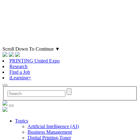
Scroll Down To Continue
▼
PRINTING United Expo
Research
Find a Job
iLearning+
Topics
Artificial Intelligence (AI)
Business Management
Digital Printing-Toner