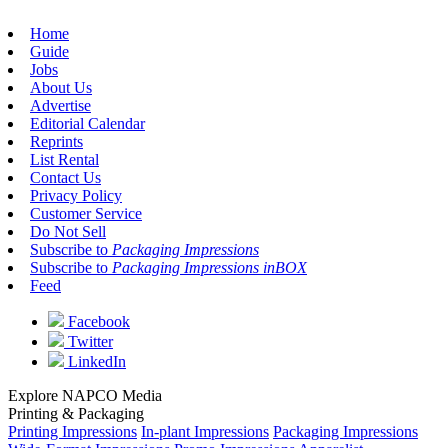
Home
Guide
Jobs
About Us
Advertise
Editorial Calendar
Reprints
List Rental
Contact Us
Privacy Policy
Customer Service
Do Not Sell
Subscribe to
Packaging Impressions
Subscribe to
Packaging Impressions inBOX
Feed
Facebook
Twitter
LinkedIn
Explore NAPCO Media
Printing & Packaging
Printing Impressions
In-plant Impressions
Packaging Impressions