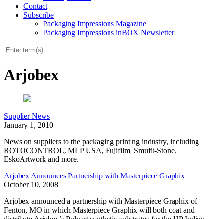
Contact
Subscribe
Packaging Impressions Magazine
Packaging Impressions inBOX Newsletter
Arjobex
Supplier News
January 1, 2010
News on suppliers to the packaging printing industry, including
ROTOCONTROL, MLP USA, Fujifilm, Smufit-Stone,
EskoArtwork and more.
Arjobex Announces Partnership with Masterpiece Graphix
October 10, 2008
Arjobex announced a partnership with Masterpiece Graphix of
Fenton, MO in which Masterpiece Graphix will both coat and
distribute Arjobex’s Polyart synthetic substrates for the HP Indigo