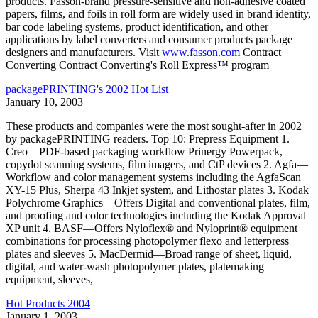
products. Fasson-brand pressure-sensitive and non-adhesive coated
papers, films, and foils in roll form are widely used in brand identity,
bar code labeling systems, product identification, and other
applications by label converters and consumer products package
designers and manufacturers. Visit
www.fasson.com
Contract
Converting Contract Converting's Roll Express™ program
packagePRINTING's 2002 Hot List
January 10, 2003
These products and companies were the most sought-after in 2002
by packagePRINTING readers. Top 10: Prepress Equipment 1.
Creo—PDF-based packaging workflow Prinergy Powerpack,
copydot scanning systems, film imagers, and CtP devices 2. Agfa—
Workflow and color management systems including the AgfaScan
XY-15 Plus, Sherpa 43 Inkjet system, and Lithostar plates 3. Kodak
Polychrome Graphics—Offers Digital and conventional plates, film,
and proofing and color technologies including the Kodak Approval
XP unit 4. BASF—Offers Nyloflex® and Nyloprint® equipment
combinations for processing photopolymer flexo and letterpress
plates and sleeves 5. MacDermid—Broad range of sheet, liquid,
digital, and water-wash photopolymer plates, platemaking
equipment, sleeves,
Hot Products 2004
January 1, 2003