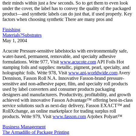
their minds within just a few seconds. So to get them to even look
under the cover, the label has to convey the quality of the packaged
product—and synthetic labels can do just that, if used properly. Key
factors when choosing synthetic There are many pros and
Finishing
Materials?Substrates
May 1, 2004
Acucote Pressure-sensitive labelstocks with environmentally safe,
water-based, permanent, removable, and specialty adhesive
formulations. Write 977, Visit
www.acucote.com
API Foils Hot
stamping foils and supplies: metallic, pigment, pearl, specialty, and
holographic foils. Write 978, Visit
www.api-worldwide.com
Avery
Dennison, Fasson Roll N.A. Innovative Fasson-brand pressure-
sensitive and non-adhesive paper, film, and specialty roll products
used by label converters and consumer products packaging
designers and manufacturers. Productivity, profitability, and growth
achieved with innovative Fasson Advantage™ offering best-in-class
service solutions such as next-day delivery, Fasson EXACT™ and
RollXchange, an online marketplace for trading surplus roll
products. Write 979, Visit
www.fasson.com
Arjobex Polyart™
Business Management
The Armadillo of Package Printing