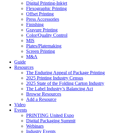
Digital Printing-Inkjet
Flexographic Printing
Offset Printing
Press Accessories
Finishing
Gravure Printing
Color/Quality Control
MIS
Plates/Platemaking
Screen Printing
M&A
Guide
Resources
The Enduring Appeal of Package Printing
2025 Printing Industry Census
2025 State of the Folding Carton Industry
The Label Industry’s Balancing Act
Browse Resources
Add a Resource
Video
Events
PRINTING United Expo
Digital Packaging Summit
Webinars
Industry Events