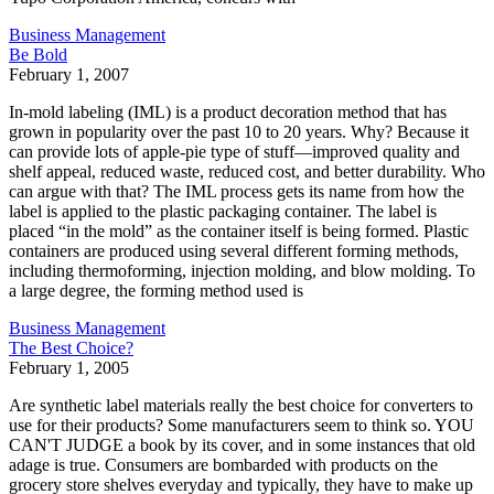
Business Management
Be Bold
February 1, 2007
In-mold labeling (IML) is a product decoration method that has
grown in popularity over the past 10 to 20 years. Why? Because it
can provide lots of apple-pie type of stuff—improved quality and
shelf appeal, reduced waste, reduced cost, and better durability. Who
can argue with that? The IML process gets its name from how the
label is applied to the plastic packaging container. The label is
placed “in the mold” as the container itself is being formed. Plastic
containers are produced using several different forming methods,
including thermoforming, injection molding, and blow molding. To
a large degree, the forming method used is
Business Management
The Best Choice?
February 1, 2005
Are synthetic label materials really the best choice for converters to
use for their products? Some manufacturers seem to think so. YOU
CAN'T JUDGE a book by its cover, and in some instances that old
adage is true. Consumers are bombarded with products on the
grocery store shelves everyday and typically, they have to make up