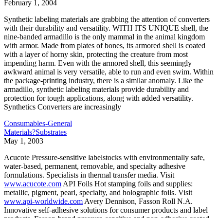
February 1, 2004
Synthetic labeling materials are grabbing the attention of converters
with their durability and versatility. WITH ITS UNIQUE shell, the
nine-banded armadillo is the only mammal in the animal kingdom
with armor. Made from plates of bones, its armored shell is coated
with a layer of horny skin, protecting the creature from most
impending harm. Even with the armored shell, this seemingly
awkward animal is very versatile, able to run and even swim. Within
the package-printing industry, there is a similar anomaly. Like the
armadillo, synthetic labeling materials provide durability and
protection for tough applications, along with added versatility.
Synthetics Converters are increasingly
Consumables-General
Materials?Substrates
May 1, 2003
Acucote Pressure-sensitive labelstocks with environmentally safe,
water-based, permanent, removable, and specialty adhesive
formulations. Specialists in thermal transfer media. Visit
www.acucote.com
API Foils Hot stamping foils and supplies:
metallic, pigment, pearl, specialty, and holographic foils. Visit
www.api-worldwide.com
Avery Dennison, Fasson Roll N.A.
Innovative self-adhesive solutions for consumer products and label