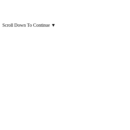
Scroll Down To Continue
▼