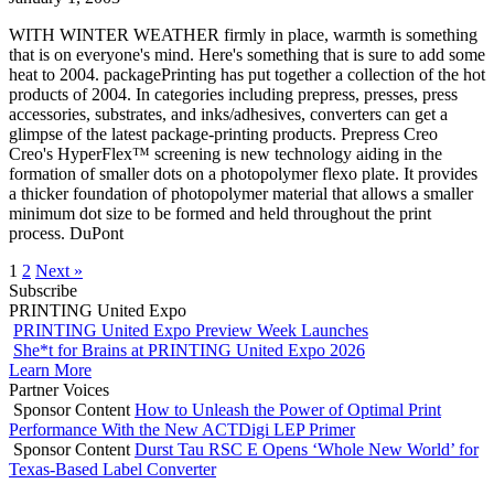
WITH WINTER WEATHER firmly in place, warmth is something
that is on everyone's mind. Here's something that is sure to add some
heat to 2004. packagePrinting has put together a collection of the hot
products of 2004. In categories including prepress, presses, press
accessories, substrates, and inks/adhesives, converters can get a
glimpse of the latest package-printing products. Prepress Creo
Creo's HyperFlex™ screening is new technology aiding in the
formation of smaller dots on a photopolymer flexo plate. It provides
a thicker foundation of photopolymer material that allows a smaller
minimum dot size to be formed and held throughout the print
process. DuPont
1
2
Next »
Subscribe
PRINTING United Expo
PRINTING United Expo Preview Week Launches
She*t for Brains at PRINTING United Expo 2026
Learn More
Partner Voices
Sponsor Content
How to Unleash the Power of Optimal Print
Performance With the New ACTDigi LEP Primer
Sponsor Content
Durst Tau RSC E Opens ‘Whole New World’ for
Texas-Based Label Converter