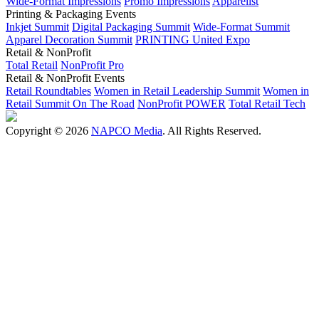
Wide-Format Impressions
Promo Impressions
Apparelist
Printing & Packaging Events
Inkjet Summit
Digital Packaging Summit
Wide-Format Summit
Apparel Decoration Summit
PRINTING United Expo
Retail & NonProfit
Total Retail
NonProfit Pro
Retail & NonProfit Events
Retail Roundtables
Women in Retail Leadership Summit
Women in
Retail Summit On The Road
NonProfit POWER
Total Retail Tech
Copyright © 2026
NAPCO Media
. All Rights Reserved.