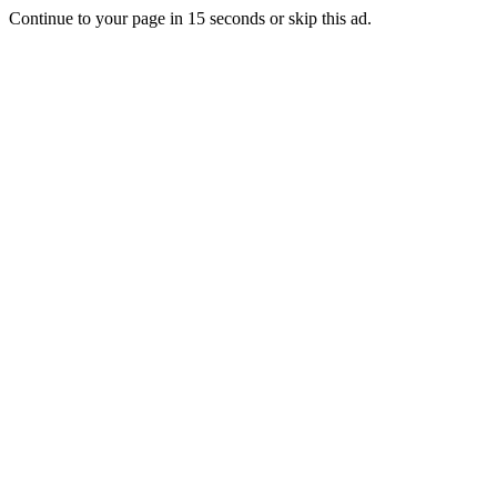
Continue to your page in
15
seconds or
skip this ad
.