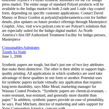
press market. The entire range of standard Polyart products will be
available to the Indigo market in both 2-side and 1-side clay-coated
form, depending on specific customer applications. Contact David
Manny or Bruce Gordon at polyart@arjobexamerica.com for further
details, plus updates on future product offerings through Masterpiece
Graphix. Also, visit www.polyart.com to see Polyart’s solutions that
are especially suited for the Indigo digital market. As North
America’s first HP Authorized Treatment Facility for Indigo presses,
Masterpiece
Consumables-Substrates
Tough As Nails
June 1, 2008
Synthetic papers are tough, but that’s just one of two key attributes
that make them distinctive. The other is their ability to support high-
quality printing. All applications in which synthetics are used take
advantage of these qualities in one form or another. Potential uses
for synthetic papers include virtually any application that requires
long-term durability, says Mike Mead, marketing manager for
Wausau Coated Products. “Synthetic papers are chemical-resistant, ­
water-resistant, tear-resistant, and generally more durable than
paper.” In addition, synthetic ­papers provide an ease of printability,
he says. Paul Mitcham, director of marketing and sales support for
Yupo Corporation America, concurs with