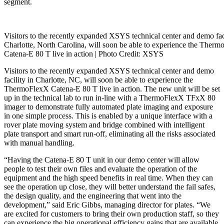
segment.
Visitors to the recently expanded XSYS technical center and demo faci
Charlotte, North Carolina, will soon be able to experience the Ther
Catena-E 80 T live in action | Photo
Credit: XSYS
Visitors to the recently expanded XSYS technical center and demo
facility in Charlotte, NC, will soon be able to experience the
ThermoFlexX Catena-E 80 T live in action. The new unit will be set
up in the technical lab to run in-line with a ThermoFlexX TFxX 80
imager to demonstrate fully automated plate imaging and exposure
in one simple process. This is enabled by a unique interface with a
rover plate moving system and bridge combined with intelligent
plate transport and smart run-off, eliminating all the risks associated
with manual handling.
“Having the Catena-E 80 T unit in our demo center will allow
people to test their own files and evaluate the operation of the
equipment and the high speed benefits in real time. When they can
see the operation up close, they will better understand the fail safes,
the design quality, and the engineering that went into the
development,” said Eric Gibbs, managing director for plates. “We
are excited for customers to bring their own production staff, so they
can experience the big operational efficiency gains that are available