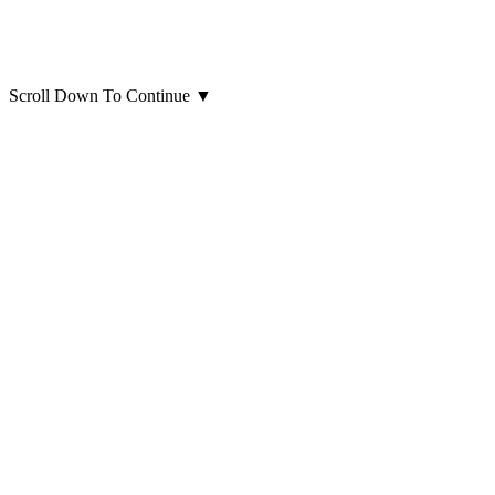
Scroll Down To Continue
▼