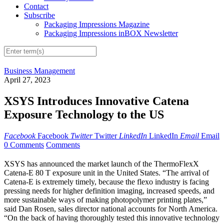
Contact
Subscribe
Packaging Impressions Magazine
Packaging Impressions inBOX Newsletter
Business Management
April 27, 2023
XSYS Introduces Innovative Catena
Exposure Technology to the US
Facebook
Facebook
Twitter
Twitter
LinkedIn
LinkedIn
Email
Email
0 Comments
Comments
XSYS has announced the market launch of the ThermoFlexX
Catena-E 80 T exposure unit in the United States. “The arrival of
Catena-E is extremely timely, because the flexo industry is facing
pressing needs for higher definition imaging, increased speeds, and
more sustainable ways of making photopolymer printing plates,”
said Dan Rosen, sales director national accounts for North America.
“On the back of having thoroughly tested this innovative technology