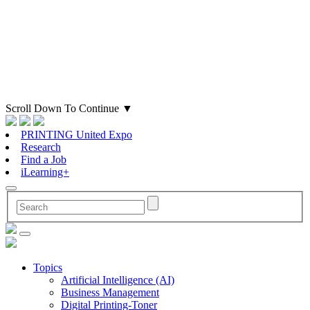
Scroll Down To Continue
▼
PRINTING United Expo
Research
Find a Job
iLearning+
Topics
Artificial Intelligence (AI)
Business Management
Digital Printing-Toner