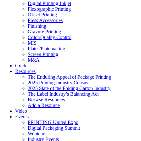
Digital Printing-Inkjet
Flexographic Printing
Offset Printing
Press Accessories
Finishing
Gravure Printing
Color/Quality Control
MIS
Plates/Platemaking
Screen Printing
M&A
Guide
Resources
The Enduring Appeal of Package Printing
2025 Printing Industry Census
2025 State of the Folding Carton Industry
The Label Industry’s Balancing Act
Browse Resources
Add a Resource
Video
Events
PRINTING United Expo
Digital Packaging Summit
Webinars
Industry Events