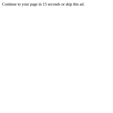
Continue to your page in
15
seconds or
skip this ad
.