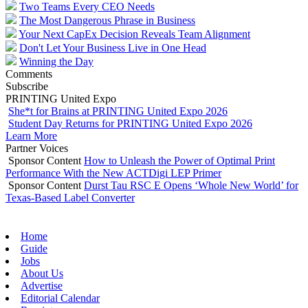
Two Teams Every CEO Needs
The Most Dangerous Phrase in Business
Your Next CapEx Decision Reveals Team Alignment
Don't Let Your Business Live in One Head
Winning the Day
Comments
Subscribe
PRINTING United Expo
She*t for Brains at PRINTING United Expo 2026
Student Day Returns for PRINTING United Expo 2026
Learn More
Partner Voices
Sponsor Content
How to Unleash the Power of Optimal Print
Performance With the New ACTDigi LEP Primer
Sponsor Content
Durst Tau RSC E Opens ‘Whole New World’ for
Texas-Based Label Converter
Home
Guide
Jobs
About Us
Advertise
Editorial Calendar