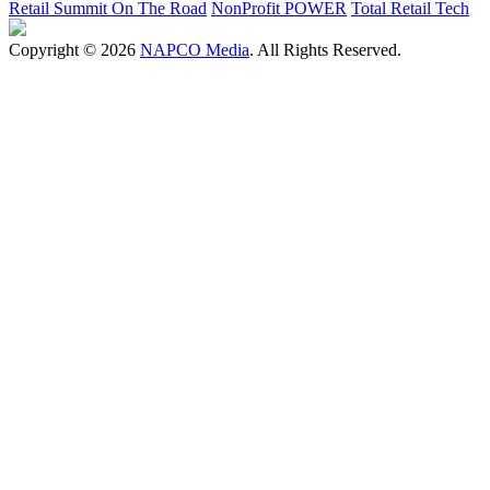
Retail Summit On The Road
NonProfit POWER
Total Retail Tech
Copyright © 2026
NAPCO Media
. All Rights Reserved.