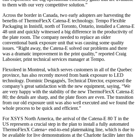
to them with our very competitive solution.”
Across the border in Canada, two early adopters are harvesting the
benefits of ThermoFlexX Catena-E technology. Tempo Flexible
Packaging in Innisfil, north of Toronto, Ontario, installed a Catena-E
48 unit and quickly witnessed a big difference in the productivity of
the plate room. The company needed to replace an older
conventional bank exposure unit that was causing some quality
issues. “Right away, the Catena-E solved our problems and there
was a dramatic improvement in the print quality,” reported Craig
Labossier, print technical services manager at Tempo.
Flexoleed in Montreal, which serves customers in all of the Quebec
province, has also recently moved from bank exposure to LED
technology. Dominic Desgagnés, Technical Director, expressed the
company’s great satisfaction with the new equipment, saying, “We
are very happy with the stability of the new ThermoFlexX Catena-E
80; the details are sharp, and the plate floors are even. The transition
from our old exposure unit was also well executed and we found the
whole process to be quick and efficient.”
For XSYS North America, the arrival of the Catena-E 80 T in the
US represents a crucial step in the plan to install a fully automated
ThermoFlexX Catena+ end-to-end platemaking line, which is due to
be available for live demonstrations at the Charlotte facility later this