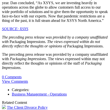
year. Dan concluded, “As XSYS, we are investing heavily in
operations across the globe to allow customers full access to our
wide portfolio of solutions and to give them the opportunity to speak
face-to-face with our experts. Now that pandemic restrictions are a
thing of the past, it is full steam ahead for XSYS North America.”
SOURCE: XSYS
The preceding press release was provided by a company unaffiliated
with
Packaging Impressions.
The views expressed within do not
directly reflect the thoughts or opinions of
Packaging Impressions.
The preceding press release was provided by a company unaffiliated
with
Packaging Impressions
. The views expressed within may not
directly reflect the thoughts or opinions of the staff of
Packaging
Impressions
.
0 Comments
View Comments
Categories:
Business Management - Operations
Related Content
The Client Divorce Policy