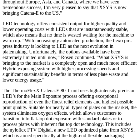
throughout Europe, Asia, and Canada, where we have seen
tremendous success, I’m very pleased to say that XSYS is now
bringing Catena-E to the US.”
LED technology offers consistent output for higher quality and
lower operating costs with LEDs that are instantaneously stable,
which also means that no time is wasted waiting for the machine to
warm up. “With increasingly automated production, the flexo pre-
press industry is looking to LED as the next evolution in
platemaking. Unfortunately, the options available have been
extremely limited until now,” Rosen continued. “What XSYS is
bringing to the market is a completely open and much more efficient
Hybrid exposing system with higher processing speeds and
significant sustainability benefits in terms of less plate waste and
lower energy usage.”
The ThermoFlexX Catena-E 80 T unit uses high-intensity precision
LED’s for the Main Exposure process offering exceptional
reproduction of even the finest relief elements and highest possible
print quality. Suitable for nearly all types of plates on the market, the
system eliminates oxygen effects, which allows customers to
transition into flat-top dot exposure with standard plates or to
process plates with inherent flat-top dot technology. This includes
the nyloflex FTV Digital, a new LED optimized plate from XSYS,
which is aimed specifically at the high-end flexible packaging