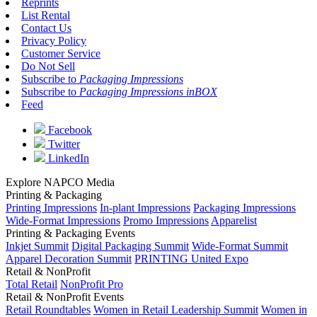
Reprints
List Rental
Contact Us
Privacy Policy
Customer Service
Do Not Sell
Subscribe to
Packaging Impressions
Subscribe to
Packaging Impressions inBOX
Feed
Facebook
Twitter
LinkedIn
Explore NAPCO Media
Printing & Packaging
Printing Impressions
In-plant Impressions
Packaging Impressions
Wide-Format Impressions
Promo Impressions
Apparelist
Printing & Packaging Events
Inkjet Summit
Digital Packaging Summit
Wide-Format Summit
Apparel Decoration Summit
PRINTING United Expo
Retail & NonProfit
Total Retail
NonProfit Pro
Retail & NonProfit Events
Retail Roundtables
Women in Retail Leadership Summit
Women in