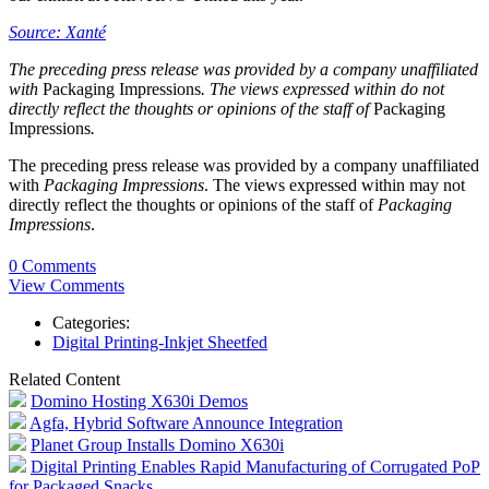
Source: Xanté
The preceding press release was provided by a company unaffiliated
with
Packaging Impressions
. The views expressed within do not
directly reflect the thoughts or opinions of the staff of
Packaging
Impressions
.
The preceding press release was provided by a company unaffiliated
with
Packaging Impressions
. The views expressed within may not
directly reflect the thoughts or opinions of the staff of
Packaging
Impressions
.
0 Comments
View Comments
Categories:
Digital Printing-Inkjet Sheetfed
Related Content
Domino Hosting X630i Demos
Agfa, Hybrid Software Announce Integration
Planet Group Installs Domino X630i
Digital Printing Enables Rapid Manufacturing of Corrugated PoP
for Packaged Snacks