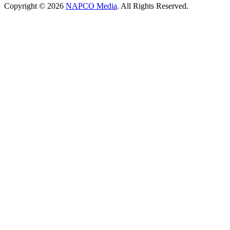
Copyright © 2026
NAPCO Media
. All Rights Reserved.