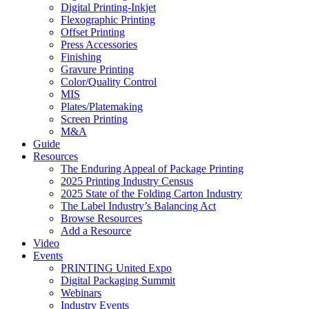
Digital Printing-Inkjet
Flexographic Printing
Offset Printing
Press Accessories
Finishing
Gravure Printing
Color/Quality Control
MIS
Plates/Platemaking
Screen Printing
M&A
Guide
Resources
The Enduring Appeal of Package Printing
2025 Printing Industry Census
2025 State of the Folding Carton Industry
The Label Industry’s Balancing Act
Browse Resources
Add a Resource
Video
Events
PRINTING United Expo
Digital Packaging Summit
Webinars
Industry Events