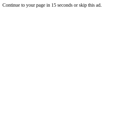
Continue to your page in
15
seconds or
skip this ad
.