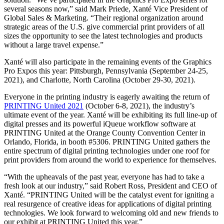
several seasons now,” said Mark Priede, Xanté Vice President of
Global Sales & Marketing. “Their regional organization around
strategic areas of the U.S. give commercial print providers of all
sizes the opportunity to see the latest technologies and products
without a large travel expense.”
Xanté will also participate in the remaining events of the Graphics
Pro Expos this year: Pittsburgh, Pennsylvania (September 24-25,
2021), and Charlotte, North Carolina (October 29-30, 2021).
Everyone in the printing industry is eagerly awaiting the return of
PRINTING United 2021
(October 6-8, 2021), the industry’s
ultimate event of the year. Xanté will be exhibiting its full line-up of
digital presses and its powerful iQueue workflow software at
PRINTING United at the Orange County Convention Center in
Orlando, Florida, in booth #5306. PRINTING United gathers the
entire spectrum of digital printing technologies under one roof for
print providers from around the world to experience for themselves.
“With the upheavals of the past year, everyone has had to take a
fresh look at our industry,” said Robert Ross, President and CEO of
Xanté. “PRINTING United will be the catalyst event for igniting a
real resurgence of creative ideas for applications of digital printing
technologies. We look forward to welcoming old and new friends to
our exhibit at PRINTING United this year.”