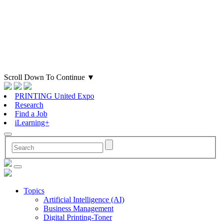
Scroll Down To Continue
▼
PRINTING United Expo
Research
Find a Job
iLearning+
Topics
Artificial Intelligence (AI)
Business Management
Digital Printing-Toner