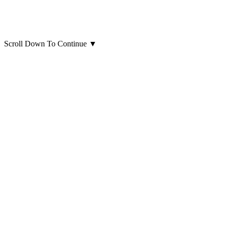
Scroll Down To Continue
▼