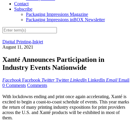
Contact
Subscribe
Packaging Impressions Magazine
Packaging Impressions inBOX Newsletter
Digital Printing-Inkjet
August 11, 2021
Xanté Announces Participation in
Industry Events Nationwide
Facebook
Facebook
Twitter
Twitter
LinkedIn
LinkedIn
Email
Email
0 Comments
Comments
With lockdowns ending and print once again accelerating, Xanté is
excited to begin a coast-to-coast schedule of events. This year marks
the return of many printing industry expositions for print providers
across the U.S. and Xanté products will be exhibited in most of
them.