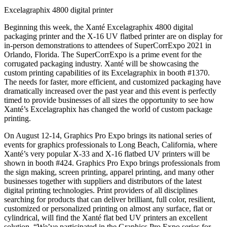
Excelagraphix 4800 digital printer
Beginning this week, the Xanté Excelagraphix 4800 digital
packaging printer and the X-16 UV flatbed printer are on display for
in-person demonstrations to attendees of SuperCorrExpo 2021 in
Orlando, Florida. The SuperCorrExpo is a prime event for the
corrugated packaging industry. Xanté will be showcasing the
custom printing capabilities of its Excelagraphix in booth #1370.
The needs for faster, more efficient, and customized packaging have
dramatically increased over the past year and this event is perfectly
timed to provide businesses of all sizes the opportunity to see how
Xanté’s Excelagraphix has changed the world of custom package
printing.
On August 12-14, Graphics Pro Expo brings its national series of
events for graphics professionals to Long Beach, California, where
Xanté’s very popular X-33 and X-16 flatbed UV printers will be
shown in booth #424. Graphics Pro Expo brings professionals from
the sign making, screen printing, apparel printing, and many other
businesses together with suppliers and distributors of the latest
digital printing technologies. Print providers of all disciplines
searching for products that can deliver brilliant, full color, resilient,
customized or personalized printing on almost any surface, flat or
cylindrical, will find the Xanté flat bed UV printers an excellent
solution. “We’ve participated in the Graphics Pro Expo series for