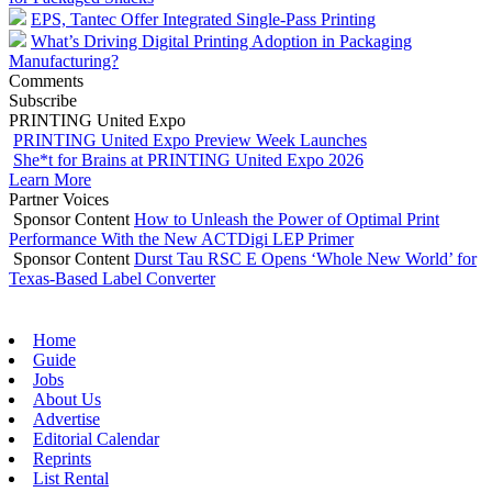
EPS, Tantec Offer Integrated Single-Pass Printing
What’s Driving Digital Printing Adoption in Packaging
Manufacturing?
Comments
Subscribe
PRINTING United Expo
PRINTING United Expo Preview Week Launches
She*t for Brains at PRINTING United Expo 2026
Learn More
Partner Voices
Sponsor Content
How to Unleash the Power of Optimal Print
Performance With the New ACTDigi LEP Primer
Sponsor Content
Durst Tau RSC E Opens ‘Whole New World’ for
Texas-Based Label Converter
Home
Guide
Jobs
About Us
Advertise
Editorial Calendar
Reprints
List Rental