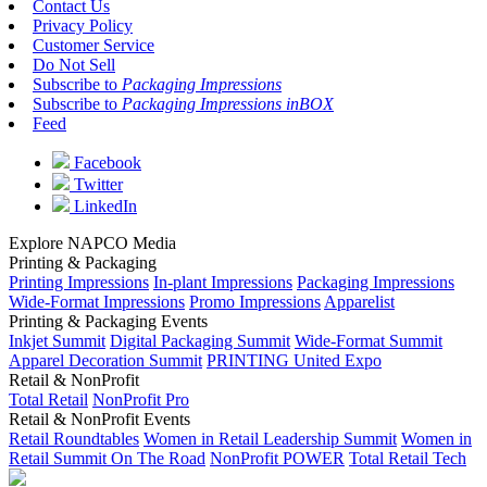
Contact Us
Privacy Policy
Customer Service
Do Not Sell
Subscribe to
Packaging Impressions
Subscribe to
Packaging Impressions inBOX
Feed
Facebook
Twitter
LinkedIn
Explore NAPCO Media
Printing & Packaging
Printing Impressions
In-plant Impressions
Packaging Impressions
Wide-Format Impressions
Promo Impressions
Apparelist
Printing & Packaging Events
Inkjet Summit
Digital Packaging Summit
Wide-Format Summit
Apparel Decoration Summit
PRINTING United Expo
Retail & NonProfit
Total Retail
NonProfit Pro
Retail & NonProfit Events
Retail Roundtables
Women in Retail Leadership Summit
Women in
Retail Summit On The Road
NonProfit POWER
Total Retail Tech