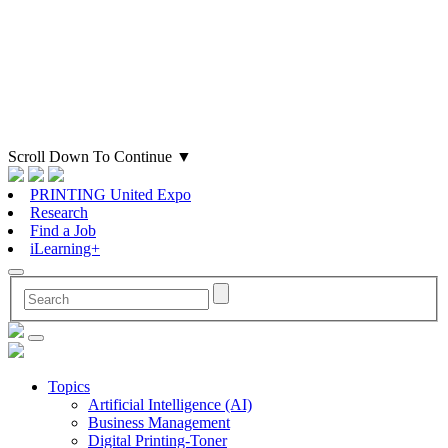
Scroll Down To Continue
▼
PRINTING United Expo
Research
Find a Job
iLearning+
Topics
Artificial Intelligence (AI)
Business Management
Digital Printing-Toner