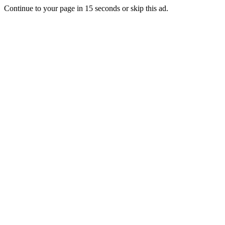
Continue to your page in
15
seconds or
skip this ad
.