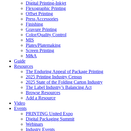
Digital Printing-Inkjet
Flexographic Printing
Offset Printing
Press Accessories
Finishing
Gravure Printing
Color/Quality Control
MIS
Plates/Platemaking
Screen Printing
M&A
Guide
Resources
The Enduring Appeal of Package Printing
2025 Printing Industry Census
2025 State of the Folding Carton Industry
The Label Industry’s Balancing Act
Browse Resources
Add a Resource
Video
Events
PRINTING United Expo
Digital Packaging Summit
Webinars
Industry Events