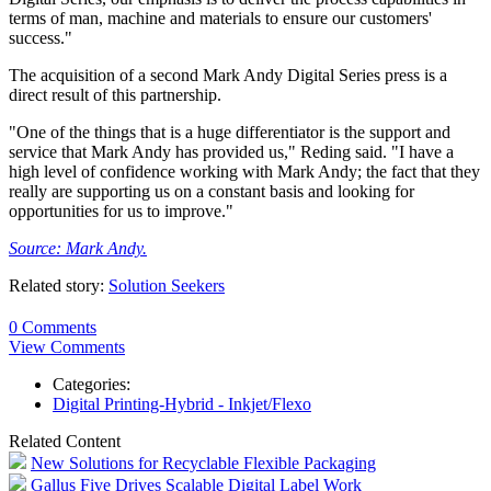
terms of man, machine and materials to ensure our customers'
success."
The acquisition of a second Mark Andy Digital Series press is a
direct result of this partnership.
"One of the things that is a huge differentiator is the support and
service that Mark Andy has provided us," Reding said. "I have a
high level of confidence working with Mark Andy; the fact that they
really are supporting us on a constant basis and looking for
opportunities for us to improve."
Source: Mark Andy.
Related story:
Solution Seekers
0 Comments
View Comments
Categories:
Digital Printing-Hybrid - Inkjet/Flexo
Related Content
New Solutions for Recyclable Flexible Packaging
Gallus Five Drives Scalable Digital Label Work