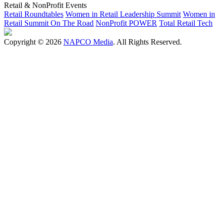
Retail & NonProfit Events
Retail Roundtables
Women in Retail Leadership Summit
Women in
Retail Summit On The Road
NonProfit POWER
Total Retail Tech
Copyright © 2026
NAPCO Media
. All Rights Reserved.