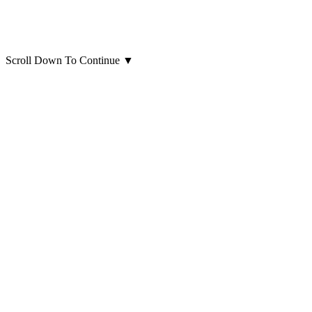
Scroll Down To Continue
▼