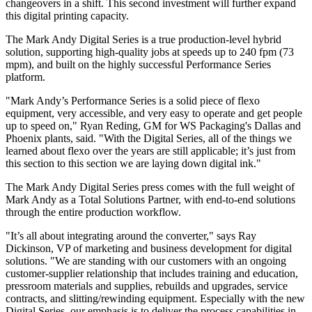
changeovers in a shift. This second investment will further expand
this digital printing capacity.
The Mark Andy Digital Series is a true production-level hybrid
solution, supporting high-quality jobs at speeds up to 240 fpm (73
mpm), and built on the highly successful Performance Series
platform.
"Mark Andy’s Performance Series is a solid piece of flexo
equipment, very accessible, and very easy to operate and get people
up to speed on," Ryan Reding, GM for WS Packaging's Dallas and
Phoenix plants, said. "With the Digital Series, all of the things we
learned about flexo over the years are still applicable; it’s just from
this section to this section we are laying down digital ink."
The Mark Andy Digital Series press comes with the full weight of
Mark Andy as a Total Solutions Partner, with end-to-end solutions
through the entire production workflow.
"It’s all about integrating around the converter," says Ray
Dickinson, VP of marketing and business development for digital
solutions. "We are standing with our customers with an ongoing
customer-supplier relationship that includes training and education,
pressroom materials and supplies, rebuilds and upgrades, service
contracts, and slitting/rewinding equipment. Especially with the new
Digital Series, our emphasis is to deliver the process capabilities in