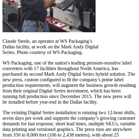
Claude Steele, an operator at WS Packaging’s
Dallas facility, at work on the Mark Andy Digital
Series. Photo courtesy of WS Packaging.
WS Packaging, one of the nation's leading pressure-sensitive label
converters with 17 facilities throughout North America, has
purchased its second Mark Andy Digital Series hybrid solution. The
new press, custom configured to fit the company’s prime label
production requirements, will augment the business growth resulting
from their original Digital Series investment, which has been
running full production since December 2015. The new press will
be installed before year-end in the Dallas facility.
The existing Digital Series installation is running two 12-hour shifts,
seven days per week and supports the company’s growing customer
demands for fast response, short lead times, multiple SKUs, variable
data printing and versioned graphics. The press runs are anywhere
from 350 to 8,000 feet (106 to 2,438 meters), with about 25