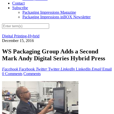
Contact
Subscribe
Packaging Impressions Magazine
Packaging Impressions inBOX Newsletter
Digital Printing-Hybrid
December 15, 2016
WS Packaging Group Adds a Second
Mark Andy Digital Series Hybrid Press
Facebook
Facebook
Twitter
Twitter
LinkedIn
LinkedIn
Email
Email
0 Comments
Comments