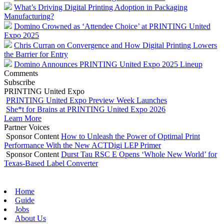
What’s Driving Digital Printing Adoption in Packaging
Manufacturing?
Domino Crowned as ‘Attendee Choice’ at PRINTING United
Expo 2025
Chris Curran on Convergence and How Digital Printing Lowers
the Barrier for Entry
Domino Announces PRINTING United Expo 2025 Lineup
Comments
Subscribe
PRINTING United Expo
PRINTING United Expo Preview Week Launches
She*t for Brains at PRINTING United Expo 2026
Learn More
Partner Voices
Sponsor Content
How to Unleash the Power of Optimal Print
Performance With the New ACTDigi LEP Primer
Sponsor Content
Durst Tau RSC E Opens ‘Whole New World’ for
Texas-Based Label Converter
Home
Guide
Jobs
About Us