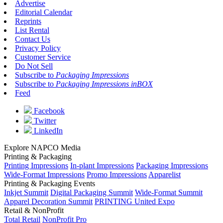
Advertise
Editorial Calendar
Reprints
List Rental
Contact Us
Privacy Policy
Customer Service
Do Not Sell
Subscribe to
Packaging Impressions
Subscribe to
Packaging Impressions inBOX
Feed
Facebook
Twitter
LinkedIn
Explore NAPCO Media
Printing & Packaging
Printing Impressions
In-plant Impressions
Packaging Impressions
Wide-Format Impressions
Promo Impressions
Apparelist
Printing & Packaging Events
Inkjet Summit
Digital Packaging Summit
Wide-Format Summit
Apparel Decoration Summit
PRINTING United Expo
Retail & NonProfit
Total Retail
NonProfit Pro