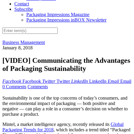
Contact
Subscribe
Packaging Impressions Magazine
Packaging Impressions inBOX Newsletter
Business Management
January 8, 2018
[VIDEO] Communicating the Advantages
of Packaging Sustainability
Facebook
Facebook
Twitter
Twitter
LinkedIn
LinkedIn
Email
Email
0 Comments
Comments
Sustainability is one of the top concerns of today’s consumers, and
the environmental impact of packaging — both positive and
negative — can play a role in a consumer’s decision on whether to
purchase a product.
Mintel, a market intelligence agency, recently released its
Global
Packaging Trends for 2018
, which includes a trend titled “Packaged