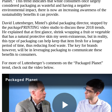
Planet.” This trend indicates that while consumers once largely
considered packaging as wasteful and having a negative
environmental impact, there is now an increasing awareness of the
sustainability benefits it can provide.
David Luttenberger, Mintel’s global packaging director, stopped by
the
packagePRINTING
video studio to discuss these 2018 trends.
He explained that at first glance, shrink wrapping a fruit or vegetable
that has a natural protective skin my seem extraneous, but in reality,
this type of packaging can help keep that item fresh for a longer
period of time, thus reducing food waste. The key for brands
however, will be in leveraging packaging to communicate these
benefits to consumers.
For more of Luttenberger’s comments on the “Packaged Planet”
trend, check out the video below.