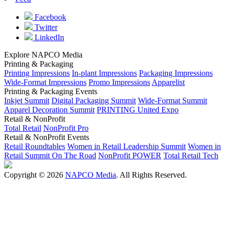
Facebook
Twitter
LinkedIn
Explore NAPCO Media
Printing & Packaging
Printing Impressions
In-plant Impressions
Packaging Impressions
Wide-Format Impressions
Promo Impressions
Apparelist
Printing & Packaging Events
Inkjet Summit
Digital Packaging Summit
Wide-Format Summit
Apparel Decoration Summit
PRINTING United Expo
Retail & NonProfit
Total Retail
NonProfit Pro
Retail & NonProfit Events
Retail Roundtables
Women in Retail Leadership Summit
Women in
Retail Summit On The Road
NonProfit POWER
Total Retail Tech
Copyright © 2026
NAPCO Media
. All Rights Reserved.