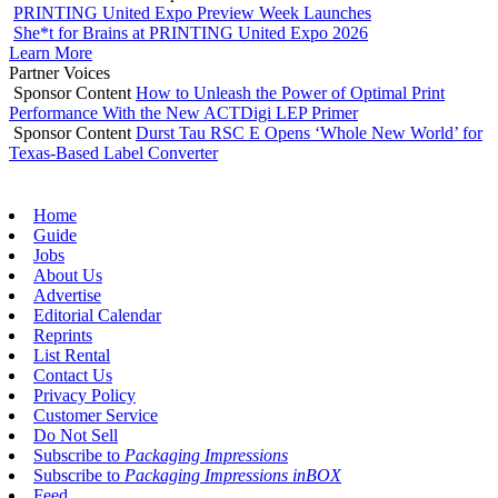
PRINTING United Expo Preview Week Launches
She*t for Brains at PRINTING United Expo 2026
Learn More
Partner Voices
Sponsor Content
How to Unleash the Power of Optimal Print
Performance With the New ACTDigi LEP Primer
Sponsor Content
Durst Tau RSC E Opens ‘Whole New World’ for
Texas-Based Label Converter
Home
Guide
Jobs
About Us
Advertise
Editorial Calendar
Reprints
List Rental
Contact Us
Privacy Policy
Customer Service
Do Not Sell
Subscribe to
Packaging Impressions
Subscribe to
Packaging Impressions inBOX
Feed