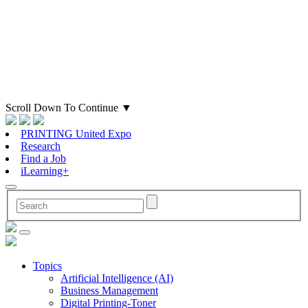
Scroll Down To Continue
▼
PRINTING United Expo
Research
Find a Job
iLearning+
Topics
Artificial Intelligence (AI)
Business Management
Digital Printing-Toner