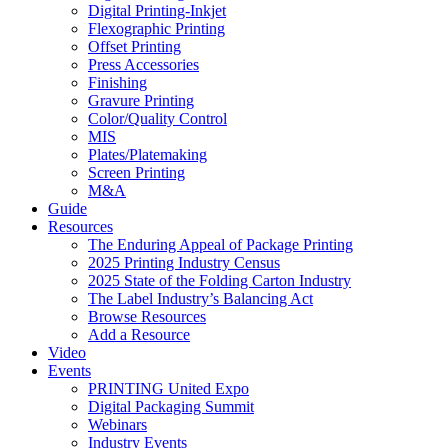
Digital Printing-Inkjet
Flexographic Printing
Offset Printing
Press Accessories
Finishing
Gravure Printing
Color/Quality Control
MIS
Plates/Platemaking
Screen Printing
M&A
Guide
Resources
The Enduring Appeal of Package Printing
2025 Printing Industry Census
2025 State of the Folding Carton Industry
The Label Industry’s Balancing Act
Browse Resources
Add a Resource
Video
Events
PRINTING United Expo
Digital Packaging Summit
Webinars
Industry Events