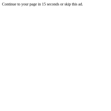
Continue to your page in
15
seconds or
skip this ad
.