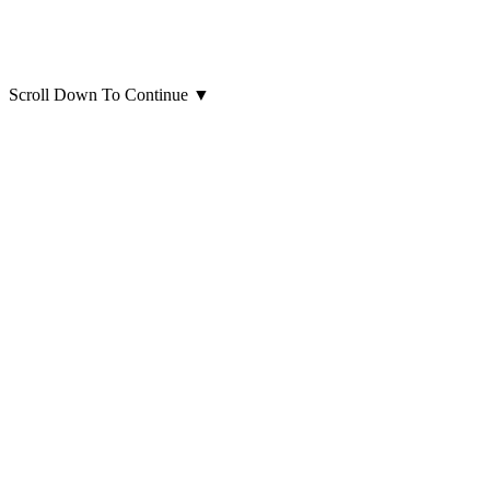
Scroll Down To Continue
▼