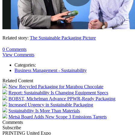
Related story:
The Sustainable Packaging Picture
0 Comments
View Comments
Categories:
Business Management - Sustainability
Related Content
New Recycled Packaging for Marabou Chocolate
Report: Sustainability Is Changing Equipment Specs
BOBST, Michelman Advance PPWR-Ready Packaging
Increased Urgency in Sustainable Packaging
Sustainability Is More Than Materials
Metsä Board Adds New Scope 3 Emissions Targets
Comments
Subscribe
PRINTING United Expo