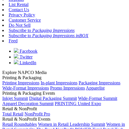
List Rental
Contact Us
Privacy Policy
Customer Service
Do Not Sell
Subscribe to
Packaging Impressions
Subscribe to
Packaging Impressions inBOX
Feed
Facebook
Twitter
LinkedIn
Explore NAPCO Media
Printing & Packaging
Printing Impressions
In-plant Impressions
Packaging Impressions
Wide-Format Impressions
Promo Impressions
Apparelist
Printing & Packaging Events
Inkjet Summit
Digital Packaging Summit
Wide-Format Summit
Apparel Decoration Summit
PRINTING United Expo
Retail & NonProfit
Total Retail
NonProfit Pro
Retail & NonProfit Events
Retail Roundtables
Women in Retail Leadership Summit
Women in