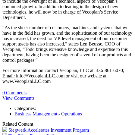
to include the oversight of all technical aspects of Vecoplan’s
continued growth. In addition to leading in the design of new
technologies, he will now be in charge of Vecoplan’s Service
Department.
“As the sheer number of customers, machines and systems that we
have in the field has grown, and the sophistication of our technology
has increased, the need for VP-level management of our customer
support assets has also increased,” states Len Beusse, COO of
Vecoplan, “Todd brings extensive knowledge and expertise to this
department, having been the designer of several of our products and
control packages.”
For more Information contact Vecoplan, LLC at: 336-861-6070;
Email: info@VecoplanLLC.com or visit our website at
www.VecoplanLLC.com
0 Comments
View Comments
Categories:
Business Management - Operations
Related Content
Siegwerk Accelerates Investment Program