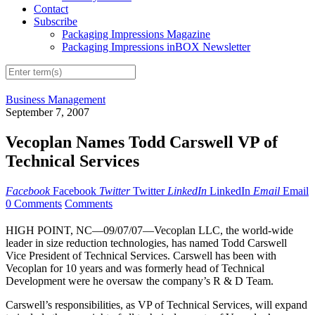
Contact
Subscribe
Packaging Impressions Magazine
Packaging Impressions inBOX Newsletter
Business Management
September 7, 2007
Vecoplan Names Todd Carswell VP of
Technical Services
Facebook
Facebook
Twitter
Twitter
LinkedIn
LinkedIn
Email
Email
0 Comments
Comments
HIGH POINT, NC—09/07/07—Vecoplan LLC, the world-wide
leader in size reduction technologies, has named Todd Carswell
Vice President of Technical Services. Carswell has been with
Vecoplan for 10 years and was formerly head of Technical
Development were he oversaw the company’s R & D Team.
Carswell’s responsibilities, as VP of Technical Services, will expand