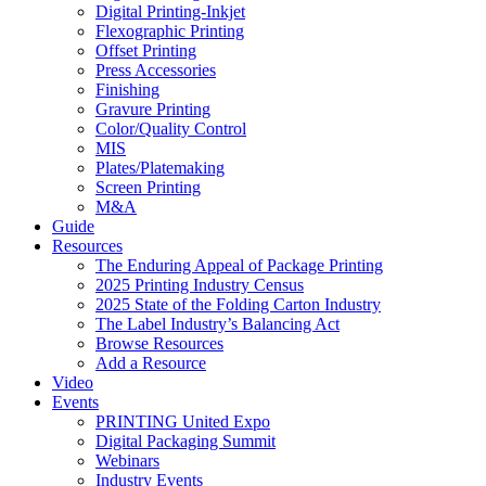
Digital Printing-Inkjet
Flexographic Printing
Offset Printing
Press Accessories
Finishing
Gravure Printing
Color/Quality Control
MIS
Plates/Platemaking
Screen Printing
M&A
Guide
Resources
The Enduring Appeal of Package Printing
2025 Printing Industry Census
2025 State of the Folding Carton Industry
The Label Industry’s Balancing Act
Browse Resources
Add a Resource
Video
Events
PRINTING United Expo
Digital Packaging Summit
Webinars
Industry Events