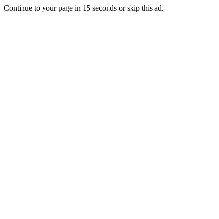
Continue to your page in
15
seconds or
skip this ad
.