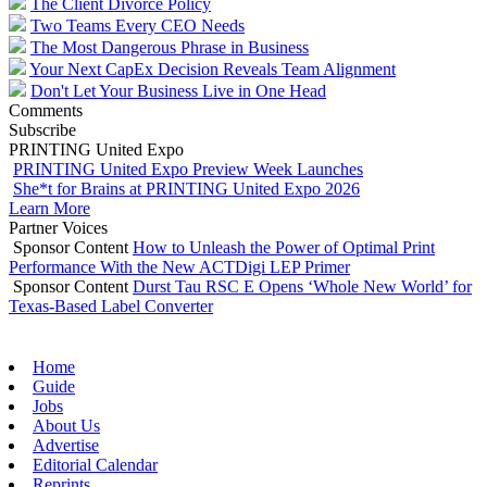
The Client Divorce Policy
Two Teams Every CEO Needs
The Most Dangerous Phrase in Business
Your Next CapEx Decision Reveals Team Alignment
Don't Let Your Business Live in One Head
Comments
Subscribe
PRINTING United Expo
PRINTING United Expo Preview Week Launches
She*t for Brains at PRINTING United Expo 2026
Learn More
Partner Voices
Sponsor Content
How to Unleash the Power of Optimal Print
Performance With the New ACTDigi LEP Primer
Sponsor Content
Durst Tau RSC E Opens ‘Whole New World’ for
Texas-Based Label Converter
Home
Guide
Jobs
About Us
Advertise
Editorial Calendar
Reprints