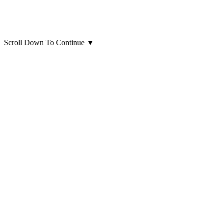
Scroll Down To Continue
▼