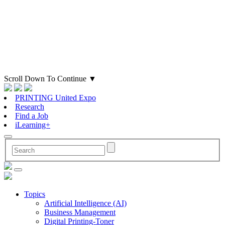
Scroll Down To Continue
▼
PRINTING United Expo
Research
Find a Job
iLearning+
Topics
Artificial Intelligence (AI)
Business Management
Digital Printing-Toner