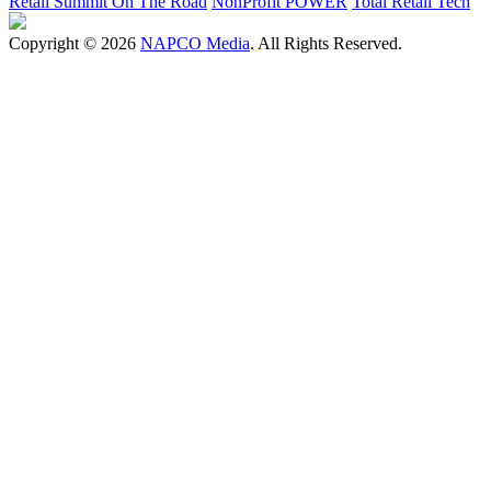
Retail Summit On The Road
NonProfit POWER
Total Retail Tech
Copyright © 2026
NAPCO Media
. All Rights Reserved.