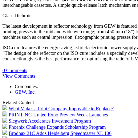
interchangeable cassettes. A simple quick-release latch mechanism ena
Glass Dichroic:
The latest development in reflector technology from GEW is featured i
printing presses in the mid and wide web range; from 450 mm (18”) t
machines such as central impression, flexographic printing presses for
ISO-cure features the energy saving, e-brick electronic power supply
“The design of the reflector on the ISO-cure includes a specially dev
construction gives the best performance for optimising the ratio of UV 
0 Comments
View Comments
Companies:
GEW, Inc.
Related Content
What Makes a Print Company Impossible to Replace?
PRINTING United Expo Preview Week Launches
Siegwerk Accelerates Investment Program
Phoenix Challenge Expands Scholarship Program
Brodnax 21C Adds Heidelberg Speedmaster XL 106