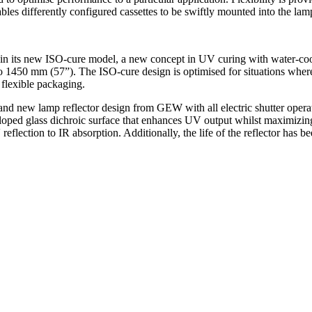
bles differently configured cassettes to be swiftly mounted into the lam
n its new ISO-cure model, a new concept in UV curing with water-cooled
o 1450 mm (57”). The ISO-cure design is optimised for situations wher
 flexible packaging.
 and new lamp reflector design from GEW with all electric shutter ope
eloped glass dichroic surface that enhances UV output whilst maximizing
reflection to IR absorption. Additionally, the life of the reflector has 