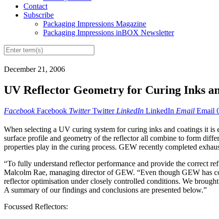
Contact
Subscribe
Packaging Impressions Magazine
Packaging Impressions inBOX Newsletter
December 21, 2006
UV Reflector Geometry for Curing Inks a
Facebook
Facebook
Twitter
Twitter
LinkedIn
LinkedIn
Email
Email
When selecting a UV curing system for curing inks and coatings it is ess
surface profile and geometry of the reflector all combine to form differ
properties play in the curing process. GEW recently completed exhaustiv
“To fully understand reflector performance and provide the correct refle
Malcolm Rae, managing director of GEW. “Even though GEW has conduc
reflector optimisation under closely controlled conditions. We brought
A summary of our findings and conclusions are presented below.”
Focussed Reflectors: