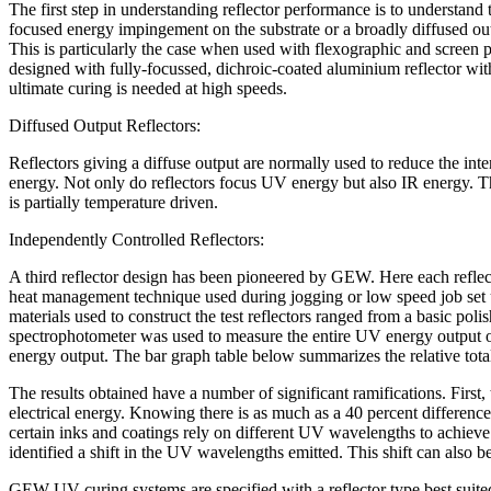
The first step in understanding reflector performance is to understand 
focused energy impingement on the substrate or a broadly diffused outp
This is particularly the case when used with flexographic and screen
designed with fully-focussed, dichroic-coated aluminium reflector with 
ultimate curing is needed at high speeds.
Diffused Output Reflectors:
Reflectors giving a diffuse output are normally used to reduce the int
energy. Not only do reflectors focus UV energy but also IR energy. The
is partially temperature driven.
Independently Controlled Reflectors:
A third reflector design has been pioneered by GEW. Here each reflecto
heat management technique used during jogging or low speed job set up
materials used to construct the test reflectors ranged from a basic po
spectrophotometer was used to measure the entire UV energy outpu
energy output. The bar graph table below summarizes the relative tot
The results obtained have a number of significant ramifications. First, 
electrical energy. Knowing there is as much as a 40 percent difference b
certain inks and coatings rely on different UV wavelengths to achieve 
identified a shift in the UV wavelengths emitted. This shift can also 
GEW UV curing systems are specified with a reflector type best suited 