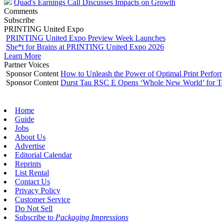
Quad's Earnings Call Discusses Impacts on Growth
Comments
Subscribe
PRINTING United Expo
PRINTING United Expo Preview Week Launches
She*t for Brains at PRINTING United Expo 2026
Learn More
Partner Voices
Sponsor Content
How to Unleash the Power of Optimal Print Perf
Sponsor Content
Durst Tau RSC E Opens ‘Whole New World’ for T
Home
Guide
Jobs
About Us
Advertise
Editorial Calendar
Reprints
List Rental
Contact Us
Privacy Policy
Customer Service
Do Not Sell
Subscribe to
Packaging Impressions