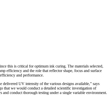
nce this is critical for optimum ink curing. The materials selected,
amp efficiency and the role that reflector shape, focus and surface
r efficiency and performance.
the delivered UV intensity of the various designs available,” says
hat we would conduct a detailed scientific investigation of
ers and conduct thorough testing under a single variable environment.