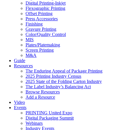
Digital Printing-Inkjet
Flexographic Printing
Offset Printing
Press Accessories
Finishing
Gravure Printing
Color/Quality Control
MIS
Plates/Platemaking
Screen Printing
M&A
Guide
Resources
The Enduring Appeal of Package Printing
2025 Printing Industry Census
2025 State of the Folding Carton Industry
The Label Industry’s Balancing Act
Browse Resources
Add a Resource
Video
Events
PRINTING United Expo
Digital Packaging Summit
Webinars
Industry Events