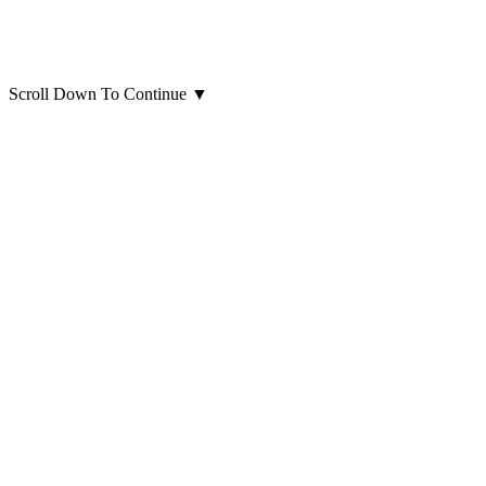
Scroll Down To Continue
▼