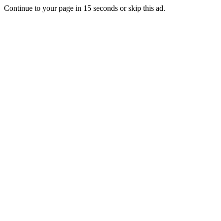
Continue to your page in
15
seconds or
skip this ad
.