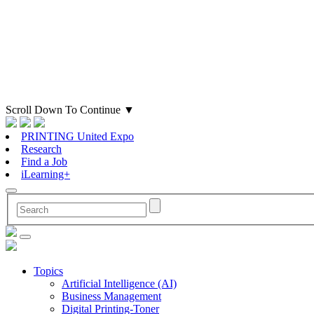
Scroll Down To Continue
▼
PRINTING United Expo
Research
Find a Job
iLearning+
Topics
Artificial Intelligence (AI)
Business Management
Digital Printing-Toner