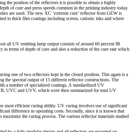
 the position of the reflectors it is possible to obtain a highly
 depth of cure and press speeds common in the printing industry today.
rnishes are used. The new XC ‘extreme cure’ reflector from GEW is
ited to thick film coatings including screen, cationic inks and where
 Most all UV emitting lamp output consists of around 60 percent IR
y in terms of depth of cure and also a reduction of the cure rate which
ing one of two reflectors kept in the closed position. This again is a
the spectral output of 15 different reflector constructions. The
 with a number of specialized coatings. A standardized UV
, UVB, UVC and UVV, which were then summarized for total UV
he most efficient curing ability. UV curing involves use of significant
ficant difference in operating costs. Secondly, since it is known that
n maximize the curing process. The various reflector materials studied
ided by a fully modular design and all reflectors are mounted on