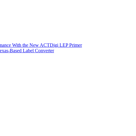
ormance With the New ACTDigi LEP Primer
exas-Based Label Converter