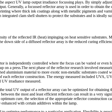
the aspect UV lamp output irradiance focussing plays. By simply adjusting
ut. Generally, a focussed reflector array is used in order to obtain the
 printing where thick ink coatings along with metallic pigments and va
integrated clam shell shutters to protect the substrates and is ideally su
ensity of the reflected IR (heat) impinging on heat sensitive substrates.
 down side of a diffused reflector array is the reduced curing efficienc
r is independently controlled where the focus can be varied or even hav
 on a press.The next phase of the reflector research involved measuring 
lished aluminium material to more exotic non-metallic substrates coated
t of each reflector construction. The energy measured included UVA
al UV irradiance measured.
the total UV output of a reflector array can be optimized for obtaining t
etween the most and least efficient reflectors can result in a very signi
optimum cure, the selection of the appropriate reflector construction ca
be enhanced with certain additives within the lamp.
to optimise performance to a particular application. Flexibility is prov