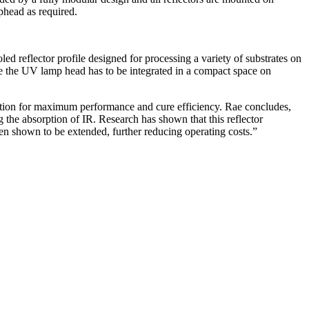
phead as required.
 reflector profile designed for processing a variety of substrates on
e the UV lamp head has to be integrated in a compact space on
ration for maximum performance and cure efficiency. Rae concludes,
 the absorption of IR. Research has shown that this reflector
been shown to be extended, further reducing operating costs.”