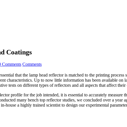
nd Coatings
0 Comments
Comments
ential that the lamp head reflector is matched to the printing process si
ent characteristics. Up to now little information has been available on l
e tests on different types of reflectors and all aspects that affect thei
ctor profile for the job intended, it is essential to accurately measure 
ted many bench top reflector studies, we concluded over a year ago t
 in-house a highly trained scientist to design our experimental paramet