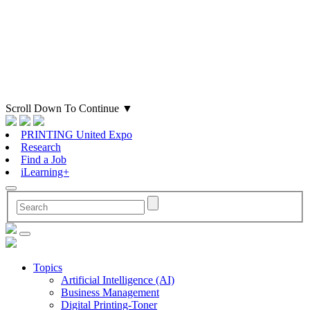
Scroll Down To Continue
▼
PRINTING United Expo
Research
Find a Job
iLearning+
Topics
Artificial Intelligence (AI)
Business Management
Digital Printing-Toner