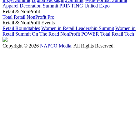
Inkjet Summit
Digital Packaging Summit
Wide-Format Summit
Apparel Decoration Summit
PRINTING United Expo
Retail & NonProfit
Total Retail
NonProfit Pro
Retail & NonProfit Events
Retail Roundtables
Women in Retail Leadership Summit
Women in
Retail Summit On The Road
NonProfit POWER
Total Retail Tech
Copyright © 2026
NAPCO Media
. All Rights Reserved.