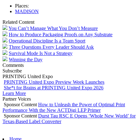
Places:
MADISON
Related Content
You Can’t Manage What You Don’t Measure
How to Produce Packaging Proofs on Any Substrate
Operational Discipline Is a Team Sport
Three Questions Every Leader Should Ask
Survival Mode Is Not a Strategy
Winning the Day
Comments
Subscribe
PRINTING United Expo
PRINTING United Expo Preview Week Launches
She*t for Brains at PRINTING United Expo 2026
Learn More
Partner Voices
Sponsor Content
How to Unleash the Power of Optimal Print
Performance With the New ACTDigi LEP Primer
Sponsor Content
Durst Tau RSC E Opens ‘Whole New World’ for
Texas-Based Label Converter
Home