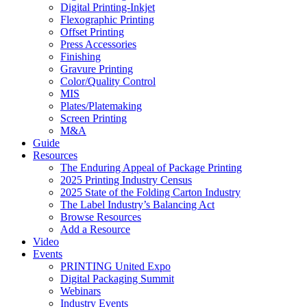
Digital Printing-Inkjet
Flexographic Printing
Offset Printing
Press Accessories
Finishing
Gravure Printing
Color/Quality Control
MIS
Plates/Platemaking
Screen Printing
M&A
Guide
Resources
The Enduring Appeal of Package Printing
2025 Printing Industry Census
2025 State of the Folding Carton Industry
The Label Industry’s Balancing Act
Browse Resources
Add a Resource
Video
Events
PRINTING United Expo
Digital Packaging Summit
Webinars
Industry Events