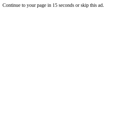
Continue to your page in
15
seconds or
skip this ad
.