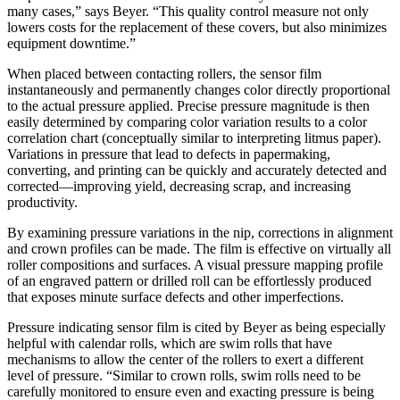
many cases,” says Beyer. “This quality control measure not only
lowers costs for the replacement of these covers, but also minimizes
equipment downtime.”
When placed between contacting rollers, the sensor film
instantaneously and permanently changes color directly proportional
to the actual pressure applied. Precise pressure magnitude is then
easily determined by comparing color variation results to a color
correlation chart (conceptually similar to interpreting litmus paper).
Variations in pressure that lead to defects in papermaking,
converting, and printing can be quickly and accurately detected and
corrected—improving yield, decreasing scrap, and increasing
productivity.
By examining pressure variations in the nip, corrections in alignment
and crown profiles can be made. The film is effective on virtually all
roller compositions and surfaces. A visual pressure mapping profile
of an engraved pattern or drilled roll can be effortlessly produced
that exposes minute surface defects and other imperfections.
Pressure indicating sensor film is cited by Beyer as being especially
helpful with calendar rolls, which are swim rolls that have
mechanisms to allow the center of the rollers to exert a different
level of pressure. “Similar to crown rolls, swim rolls need to be
carefully monitored to ensure even and exacting pressure is being