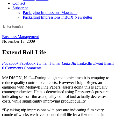
Contact
Subscribe
Packaging Impressions Magazine
Packaging Impressions inBOX Newsletter
Business Management
November 13, 2009
Extend Roll Life
Facebook
Facebook
Twitter
Twitter
LinkedIn
LinkedIn
Email
Email
0 Comments
Comments
MADISON, N..J—During tough economic times it is tempting to
reduce quality control to cut costs. However Dolph Beyer, an
engineer with Mohawk Fine Papers, asserts doing this is actually
counterproductive. He has determined using Pressurex® pressure
indicating sensor film as a quality control tool actually decreases
costs, while significantly improving product quality.
“By taking nip impressions with pressure indicating film every
couple of weeks we have extended roll life by a few months in