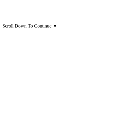
Scroll Down To Continue
▼