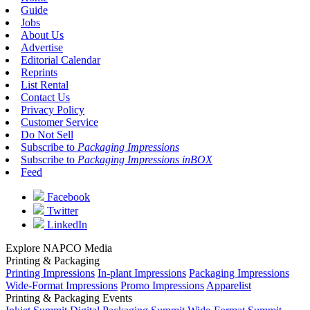
Guide
Jobs
About Us
Advertise
Editorial Calendar
Reprints
List Rental
Contact Us
Privacy Policy
Customer Service
Do Not Sell
Subscribe to
Packaging Impressions
Subscribe to
Packaging Impressions inBOX
Feed
Facebook
Twitter
LinkedIn
Explore NAPCO Media
Printing & Packaging
Printing Impressions
In-plant Impressions
Packaging Impressions
Wide-Format Impressions
Promo Impressions
Apparelist
Printing & Packaging Events