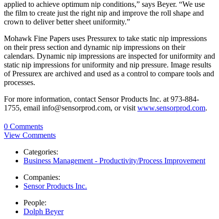
applied to achieve optimum nip conditions,” says Beyer. “We use
the film to create just the right nip and improve the roll shape and
crown to deliver better sheet uniformity.”
Mohawk Fine Papers uses Pressurex to take static nip impressions
on their press section and dynamic nip impressions on their
calendars. Dynamic nip impressions are inspected for uniformity and
static nip impressions for uniformity and nip pressure. Image results
of Pressurex are archived and used as a control to compare tools and
processes.
For more information, contact Sensor Products Inc. at 973-884-
1755, email info@sensorprod.com, or visit
www.sensorprod.com
.
0 Comments
View Comments
Categories:
Business Management - Productivity/Process Improvement
Companies:
Sensor Products Inc.
People:
Dolph Beyer