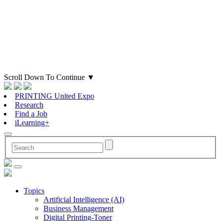
Scroll Down To Continue
▼
PRINTING United Expo
Research
Find a Job
iLearning+
Topics
Artificial Intelligence (AI)
Business Management
Digital Printing-Toner