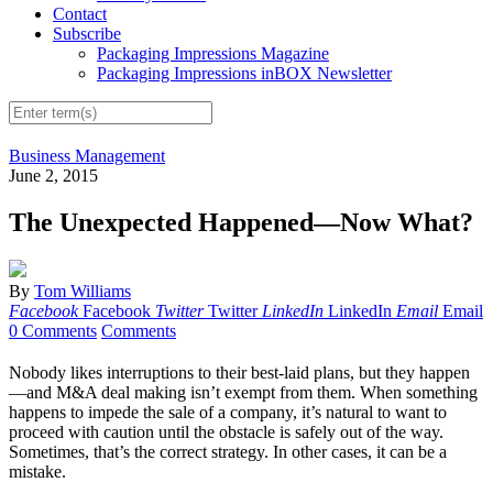
Contact
Subscribe
Packaging Impressions Magazine
Packaging Impressions inBOX Newsletter
Business Management
June 2, 2015
The Unexpected Happened—Now What?
By
Tom Williams
Facebook
Facebook
Twitter
Twitter
LinkedIn
LinkedIn
Email
Email
0 Comments
Comments
Nobody likes interruptions to their best-laid plans, but they happen
—and M&A deal making isn’t exempt from them. When something
happens to impede the sale of a company, it’s natural to want to
proceed with caution until the obstacle is safely out of the way.
Sometimes, that’s the correct strategy. In other cases, it can be a
mistake.