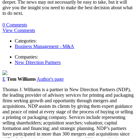
deeper. The news may not necessarily be easy to take, but it will
give you the insight you need to make the best decision about what
to do next.
0 Comments
View Comments
Categories:
Business Management - M&A
Companies:
New Direction Partners
E
Tom Williams
Author's page
Thomas J. Williams is a partner in New Direction Partners (NDP),
the leading provider of advisory services for printing and packaging
firms seeking growth and opportunity through mergers and
acquisitions. NDP assists its clients by giving them expert guidance
and peace of mind at every stage of the process of buying or selling
a printing or packaging company. Services include representing
selling shareholders; acquisition searches; valuation; capital
formation and financing; and strategic planning. NDP’s partners
have participated in more than 300 mergers and acquisitions since