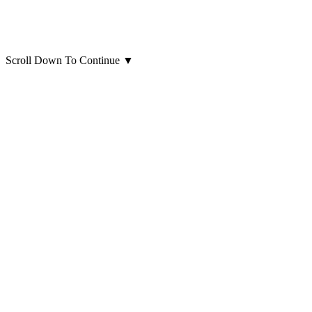
Scroll Down To Continue
▼