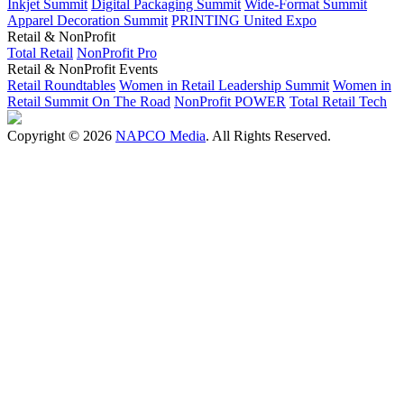
Inkjet Summit
Digital Packaging Summit
Wide-Format Summit
Apparel Decoration Summit
PRINTING United Expo
Retail & NonProfit
Total Retail
NonProfit Pro
Retail & NonProfit Events
Retail Roundtables
Women in Retail Leadership Summit
Women in
Retail Summit On The Road
NonProfit POWER
Total Retail Tech
Copyright © 2026
NAPCO Media
. All Rights Reserved.