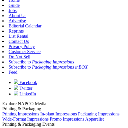
Home
Guide
Jobs
About Us
Advertise
Editorial Calendar
Reprints
List Rental
Contact Us
Privacy Policy
Customer Service
Do Not Sell
Subscribe to
Packaging Impressions
Subscribe to
Packaging Impressions inBOX
Feed
Facebook
Twitter
LinkedIn
Explore NAPCO Media
Printing & Packaging
Printing Impressions
In-plant Impressions
Packaging Impressions
Wide-Format Impressions
Promo Impressions
Apparelist
Printing & Packaging Events