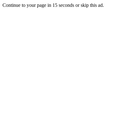
Continue to your page in
15
seconds or
skip this ad
.