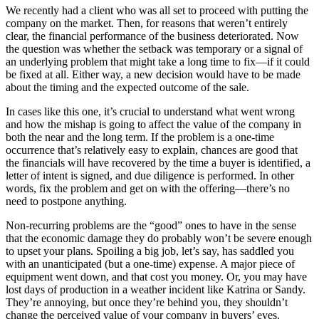
We recently had a client who was all set to proceed with putting the
company on the market. Then, for reasons that weren’t entirely
clear, the financial performance of the business deteriorated. Now
the question was whether the setback was temporary or a signal of
an underlying problem that might take a long time to fix—if it could
be fixed at all. Either way, a new decision would have to be made
about the timing and the expected outcome of the sale.
In cases like this one, it’s crucial to understand what went wrong
and how the mishap is going to affect the value of the company in
both the near and the long term. If the problem is a one-time
occurrence that’s relatively easy to explain, chances are good that
the financials will have recovered by the time a buyer is identified, a
letter of intent is signed, and due diligence is performed. In other
words, fix the problem and get on with the offering—there’s no
need to postpone anything.
Non-recurring problems are the “good” ones to have in the sense
that the economic damage they do probably won’t be severe enough
to upset your plans. Spoiling a big job, let’s say, has saddled you
with an unanticipated (but a one-time) expense. A major piece of
equipment went down, and that cost you money. Or, you may have
lost days of production in a weather incident like Katrina or Sandy.
They’re annoying, but once they’re behind you, they shouldn’t
change the perceived value of your company in buyers’ eyes.