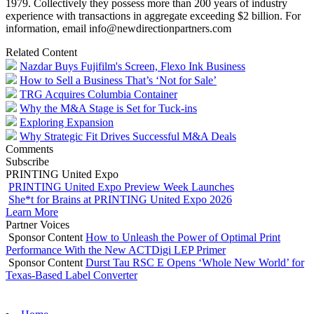
1979. Collectively they possess more than 200 years of industry
experience with transactions in aggregate exceeding $2 billion. For
information, email info@newdirectionpartners.com
Related Content
Nazdar Buys Fujifilm's Screen, Flexo Ink Business
How to Sell a Business That’s ‘Not for Sale’
TRG Acquires Columbia Container
Why the M&A Stage is Set for Tuck-ins
Exploring Expansion
Why Strategic Fit Drives Successful M&A Deals
Comments
Subscribe
PRINTING United Expo
PRINTING United Expo Preview Week Launches
She*t for Brains at PRINTING United Expo 2026
Learn More
Partner Voices
Sponsor Content
How to Unleash the Power of Optimal Print
Performance With the New ACTDigi LEP Primer
Sponsor Content
Durst Tau RSC E Opens ‘Whole New World’ for
Texas-Based Label Converter