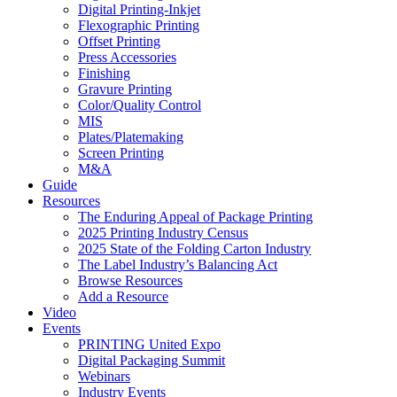
Digital Printing-Inkjet
Flexographic Printing
Offset Printing
Press Accessories
Finishing
Gravure Printing
Color/Quality Control
MIS
Plates/Platemaking
Screen Printing
M&A
Guide
Resources
The Enduring Appeal of Package Printing
2025 Printing Industry Census
2025 State of the Folding Carton Industry
The Label Industry’s Balancing Act
Browse Resources
Add a Resource
Video
Events
PRINTING United Expo
Digital Packaging Summit
Webinars
Industry Events