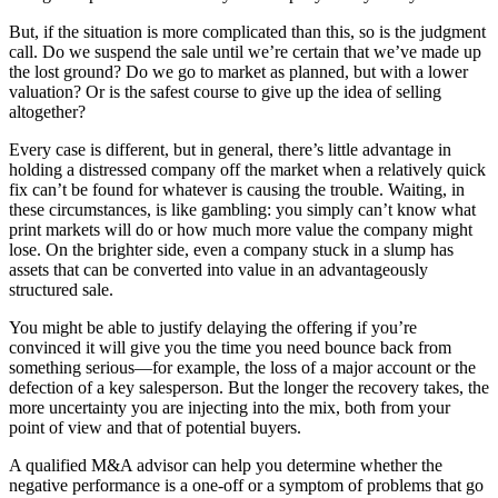
But, if the situation is more complicated than this, so is the judgment
call. Do we suspend the sale until we’re certain that we’ve made up
the lost ground? Do we go to market as planned, but with a lower
valuation? Or is the safest course to give up the idea of selling
altogether?
Every case is different, but in general, there’s little advantage in
holding a distressed company off the market when a relatively quick
fix can’t be found for whatever is causing the trouble. Waiting, in
these circumstances, is like gambling: you simply can’t know what
print markets will do or how much more value the company might
lose. On the brighter side, even a company stuck in a slump has
assets that can be converted into value in an advantageously
structured sale.
You might be able to justify delaying the offering if you’re
convinced it will give you the time you need bounce back from
something serious—for example, the loss of a major account or the
defection of a key salesperson. But the longer the recovery takes, the
more uncertainty you are injecting into the mix, both from your
point of view and that of potential buyers.
A qualified M&A advisor can help you determine whether the
negative performance is a one-off or a symptom of problems that go