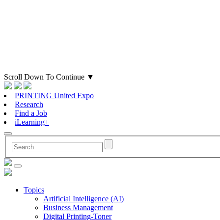
Scroll Down To Continue
▼
PRINTING United Expo
Research
Find a Job
iLearning+
Topics
Artificial Intelligence (AI)
Business Management
Digital Printing-Toner