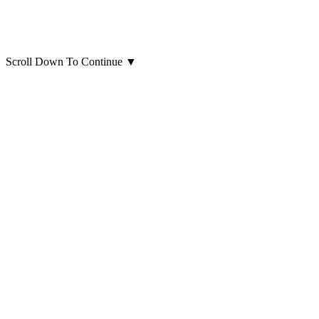
Scroll Down To Continue
▼