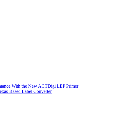
ormance With the New ACTDigi LEP Primer
exas-Based Label Converter