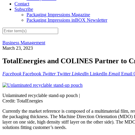
Contact
Subscribe
Packaging Impressions Magazine
Packaging Impressions inBOX Newsletter
Business Management
March 23, 2023
TotalEnergies and COLINES Partner to C
Facebook
Facebook
Twitter
Twitter
LinkedIn
LinkedIn
Email
Email
Unlaminated recyclable stand-up pouch |
Credit: TotalEnergies
Currently the market reference is composed of a multimaterial film, 
the packaging thickness. The Machine Direction Orientation (MDO) fi
layer on one side, high density stiff layer on the other side). The 
solutions fitting customer’s needs.