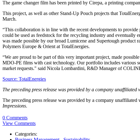
The game changer film has been printed by Cirepa, a printing compa
This project, as well as other Stand-Up Pouch projects that TotalEner
March.
“This collaboration is in line with the recent developments to provide 
could be used as feedstock for the recycling industry and eventually
was made possible by our broad Lumicene and Supertough product range
Polymers Europe & Orient at TotalEnergies.
“We are proud to be part of this very important project, made possibl
MDO-PE films with cast technology. Our portfolio includes various solut
market requests." said Nicola Lombardini, R&D Manager of COLIN
Source: TotalEnergies
The preceding press release was provided by a company unaffiliated 
The preceding press release was provided by a company unaffiliated
Impressions
.
0 Comments
View Comments
Categories:
Business Management - Sustainability