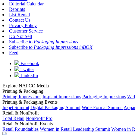
Editorial Calendar
Reprints
List Rental
Contact Us
Privacy Policy
Customer Service
Do Not Sell
Subscribe to
Packaging Impressions
Subscribe to
Packaging Impressions inBOX
Feed
Facebook
Twitter
LinkedIn
Explore NAPCO Media
Printing & Packaging
Printing Impressions
In-plant Impressions
Packaging Impressions
Wid
Printing & Packaging Events
Inkjet Summit
Digital Packaging Summit
Wide-Format Summit
Appar
Retail & NonProfit
Total Retail
NonProfit Pro
Retail & NonProfit Events
Retail Roundtables
Women in Retail Leadership Summit
Women in R