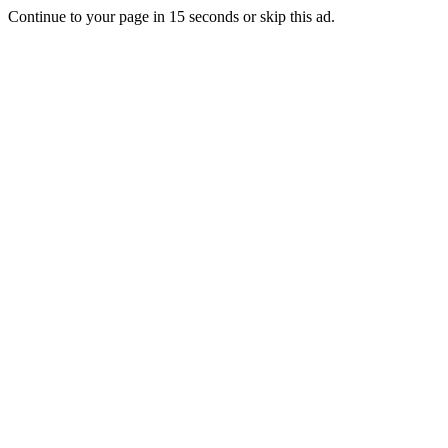
Continue to your page in
15
seconds or
skip this ad
.