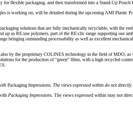
ny for flexible packaging, and then transformed into a Stand-Up Pouc
gies is working on, will be detailed during the upcoming AMI Plastic Po
packaging solutions that are fully mechanically recyclable, with the end 
 end up as RE:use polymers, part of the RE:clic range supporting our 
 bringing outstanding processability as well as excellent mechanical an
e also by the proprietary COLINES technology in the field of MDO, as w
ions for the production of “green” films, with a high recycled content o
ES.
with
Packaging Impressions
. The views expressed within do not directly r
 with
Packaging Impressions
. The views expressed within may not directl