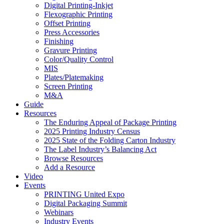
Digital Printing-Inkjet
Flexographic Printing
Offset Printing
Press Accessories
Finishing
Gravure Printing
Color/Quality Control
MIS
Plates/Platemaking
Screen Printing
M&A
Guide
Resources
The Enduring Appeal of Package Printing
2025 Printing Industry Census
2025 State of the Folding Carton Industry
The Label Industry’s Balancing Act
Browse Resources
Add a Resource
Video
Events
PRINTING United Expo
Digital Packaging Summit
Webinars
Industry Events