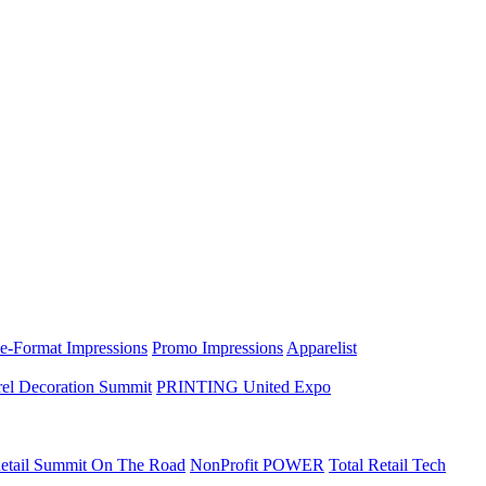
e-Format Impressions
Promo Impressions
Apparelist
el Decoration Summit
PRINTING United Expo
etail Summit On The Road
NonProfit POWER
Total Retail Tech