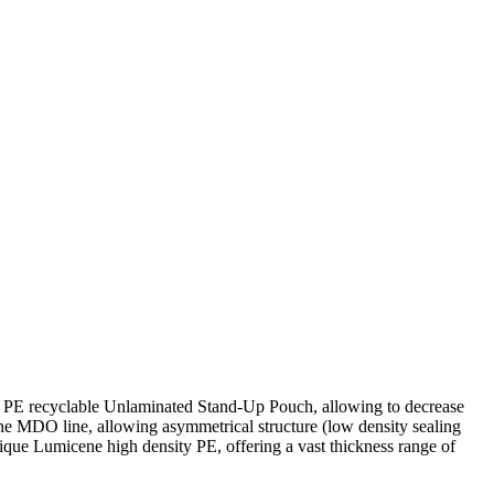
ull PE recyclable Unlaminated Stand-Up Pouch, allowing to decrease
e MDO line, allowing asymmetrical structure (low density sealing
ique Lumicene high density PE, offering a vast thickness range of