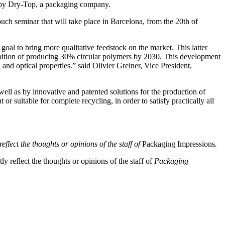
h by Dry-Top, a packaging company.
uch seminar that will take place in Barcelona, from the 20th of
goal to bring more qualitative feedstock on the market. This latter
ambition of producing 30% circular polymers by 2030. This development
d optical properties.” said Olivier Greiner, Vice President,
ell as by innovative and patented solutions for the production of
r suitable for complete recycling, in order to satisfy practically all
eflect the thoughts or opinions of the staff of
Packaging Impressions
.
y reflect the thoughts or opinions of the staff of
Packaging