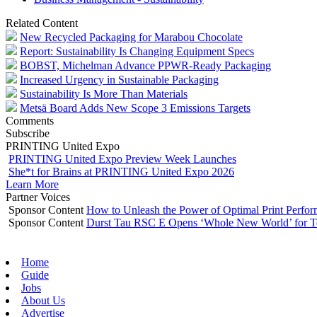
Related Content
New Recycled Packaging for Marabou Chocolate
Report: Sustainability Is Changing Equipment Specs
BOBST, Michelman Advance PPWR-Ready Packaging
Increased Urgency in Sustainable Packaging
Sustainability Is More Than Materials
Metsä Board Adds New Scope 3 Emissions Targets
Comments
Subscribe
PRINTING United Expo
PRINTING United Expo Preview Week Launches
She*t for Brains at PRINTING United Expo 2026
Learn More
Partner Voices
Sponsor Content
How to Unleash the Power of Optimal Print Perf
Sponsor Content
Durst Tau RSC E Opens ‘Whole New World’ for T
Home
Guide
Jobs
About Us
Advertise