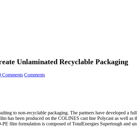
reate Unlaminated Recyclable Packaging
0 Comments
Comments
resulting to non-recyclable packaging. The partners have developed a f
lm has been produced on the COLINES cast line Polycast as well as th
MDO-PE film formulation is composed of TotalEnergies Supertough and un