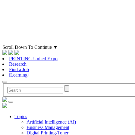
Scroll Down To Continue
▼
PRINTING United Expo
Research
Find a Job
iLearning+
Topics
Artificial Intelligence (AI)
Business Management
Digital Printing-Toner