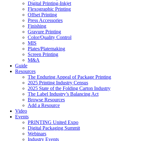
Digital Printing-Inkjet
Flexographic Printing
Offset Printing
Press Accessories
Finishing
Gravure Printing
Color/Quality Control
MIS
Plates/Platemaking
Screen Printing
M&A
Guide
Resources
The Enduring Appeal of Package Printing
2025 Printing Industry Census
2025 State of the Folding Carton Industry
The Label Industry’s Balancing Act
Browse Resources
Add a Resource
Video
Events
PRINTING United Expo
Digital Packaging Summit
Webinars
Industry Events