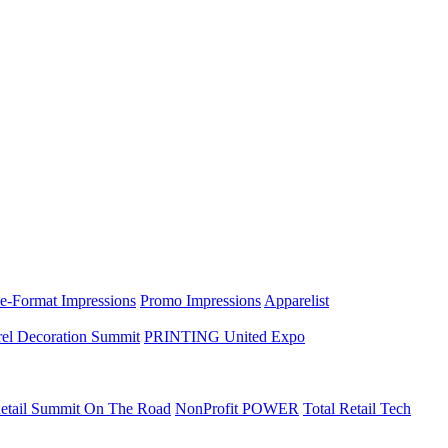
e-Format Impressions
Promo Impressions
Apparelist
el Decoration Summit
PRINTING United Expo
etail Summit On The Road
NonProfit POWER
Total Retail Tech