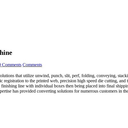
hine
0 Comments
Comments
ns that utilize unwind, punch, slit, perf, folding, conveying, stac
c registration to the printed web, precision high speed die cutting, and 
finishing line with individual boxes then being placed into final shippin
pertise has provided converting solutions for numerous customers in the