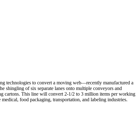
king technologies to convert a moving web—recently manufactured a
the shingling of six separate lanes onto multiple conveyors and
g cartons. This line will convert 2-1/2 to 3 million items per working
 medical, food packaging, transportation, and labeling industries.