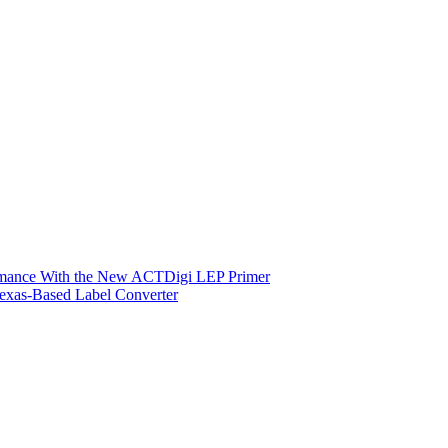
ormance With the New ACTDigi LEP Primer
exas-Based Label Converter