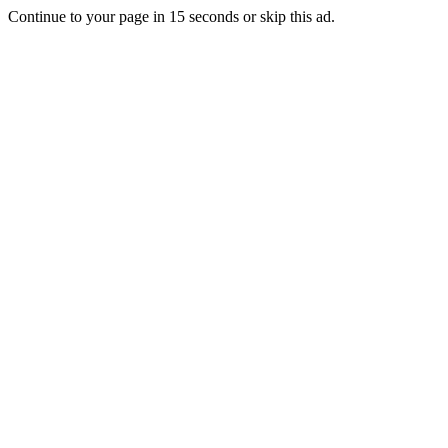
Continue to your page in
15
seconds or
skip this ad
.