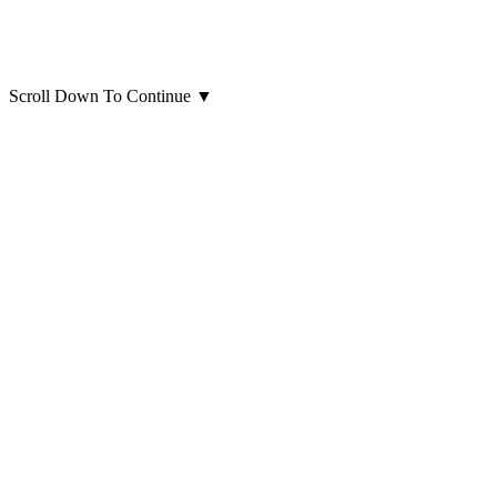
Scroll Down To Continue
▼