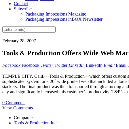
Contact
Subscribe
Packaging Impressions Magazine
Packaging Impressions inBOX Newsletter
February 28, 2007
Tools & Production Offers Wide Web Mac
Facebook
Facebook
Twitter
Twitter
LinkedIn
LinkedIn
Email
Email
TEMPLE CITY, Calif.—Tools & Production—which offers custom solutio
sophisticated system for a 20˝ wide printed web that included automati
stackers. The final product was then transported through a boxing and 
day and significantly increased this customer’s productivity. T&P’s ex
0 Comments
View Comments
Companies:
Tools & Production Inc.