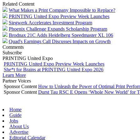
Related Content
What Makes a Print Company Impossible to Replace?
PRINTING United Expo Preview Week Launches
Siegwerk Accelerates Investment Program
Phoenix Challenge Expands Scholarship Program
Brodnax 21C Adds Heidelberg Speedmaster XL 106
Quad's Earnings Call Discusses Impacts on Growth
Comments
Subscribe
PRINTING United Expo
PRINTING United Expo Preview Week Launches
She*t for Brains at PRINTING United Expo 2026
Learn More
Partner Voices
Sponsor Content
How to Unleash the Power of Optimal Print Perf
Sponsor Content
Durst Tau RSC E Opens ‘Whole New World’ for T
Home
Guide
Jobs
About Us
Advertise
Editorial Calendar