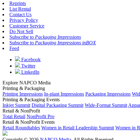
Reprints
List Rental
Contact Us
Privacy Policy
Customer Service
Do Not Sell
Subscribe to
Packaging Impressions
Subscribe to
Packaging Impressions inBOX
Feed
Facebook
Twitter
LinkedIn
Explore NAPCO Media
Printing & Packaging
Printing Impressions
In-plant Impressions
Packaging Impressions
Wid
Printing & Packaging Events
Inkjet Summit
Digital Packaging Summit
Wide-Format Summit
Appar
Retail & NonProfit
Total Retail
NonProfit Pro
Retail & NonProfit Events
Retail Roundtables
Women in Retail Leadership Summit
Women in R
Copyright © 2026
NAPCO Media
. All Rights Reserved.