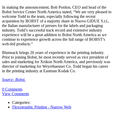
In making the announcement, Bob Pordon, CEO and head of the
Bobst Service Center North America stated, “We are very pleased to
welcome Todd to the team, especially following the recent
acquisition by BOBST of a majority share in Nuova GIDUE S.r.l.,
the Italian manufacturer of presses for the labels and packaging
industry. Todd’s successful track record and extensive industry
experience will be a great addition to Bobst North America as we
continue to experience growth across the full range of BOBST’s
web-fed products.”
Blumsack brings 26 years of experience in the printing industry.
Prior to joining Bobst, he most recently served as vice president of
sales and marketing for Xeikon North America, and previously was
director of marketing for Weyerhaeuser Co. Todd began his career
in the printing industry at Eastman Kodak Co.
Source: Bobst.
0 Comments
View Comments
Categories:
Flexographic Printing - Narrow Web