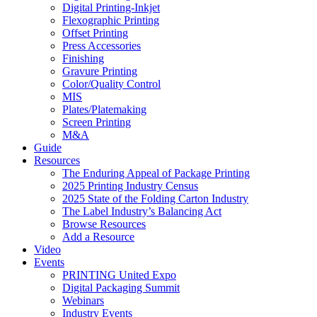
Digital Printing-Inkjet
Flexographic Printing
Offset Printing
Press Accessories
Finishing
Gravure Printing
Color/Quality Control
MIS
Plates/Platemaking
Screen Printing
M&A
Guide
Resources
The Enduring Appeal of Package Printing
2025 Printing Industry Census
2025 State of the Folding Carton Industry
The Label Industry’s Balancing Act
Browse Resources
Add a Resource
Video
Events
PRINTING United Expo
Digital Packaging Summit
Webinars
Industry Events