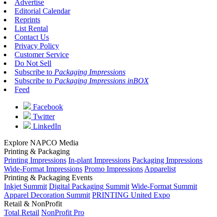
Advertise
Editorial Calendar
Reprints
List Rental
Contact Us
Privacy Policy
Customer Service
Do Not Sell
Subscribe to
Packaging Impressions
Subscribe to
Packaging Impressions inBOX
Feed
Facebook
Twitter
LinkedIn
Explore NAPCO Media
Printing & Packaging
Printing Impressions
In-plant Impressions
Packaging Impressions
Wide-Format Impressions
Promo Impressions
Apparelist
Printing & Packaging Events
Inkjet Summit
Digital Packaging Summit
Wide-Format Summit
Apparel Decoration Summit
PRINTING United Expo
Retail & NonProfit
Total Retail
NonProfit Pro