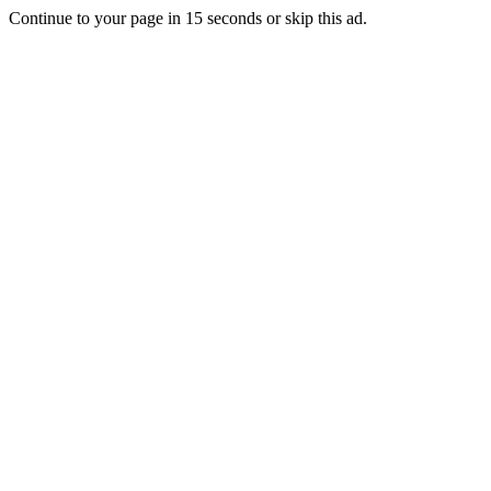
Continue to your page in
15
seconds or
skip this ad
.