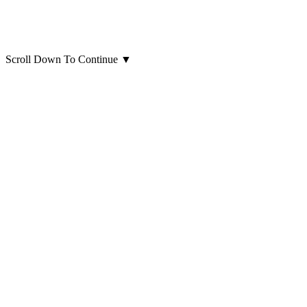
Scroll Down To Continue
▼