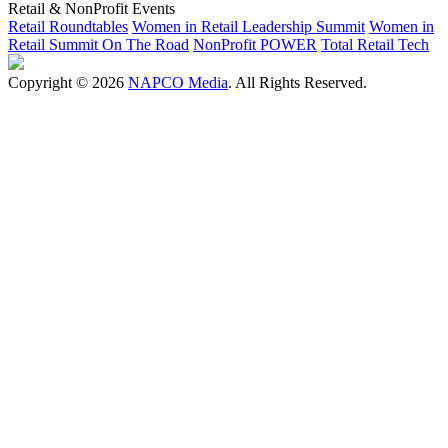
Retail & NonProfit Events
Retail Roundtables
Women in Retail Leadership Summit
Women in
Retail Summit On The Road
NonProfit POWER
Total Retail Tech
Copyright © 2026
NAPCO Media
. All Rights Reserved.