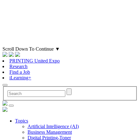
Scroll Down To Continue
▼
PRINTING United Expo
Research
Find a Job
iLearning+
Topics
Artificial Intelligence (AI)
Business Management
Digital Printing-Toner