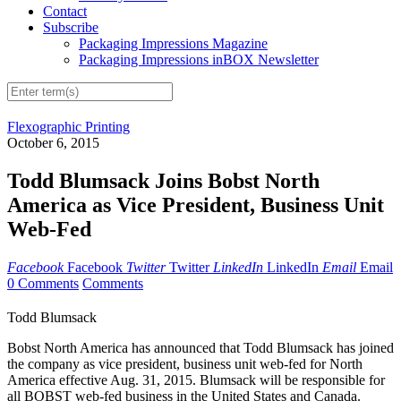
Contact
Subscribe
Packaging Impressions Magazine
Packaging Impressions inBOX Newsletter
Flexographic Printing
October 6, 2015
Todd Blumsack Joins Bobst North
America as Vice President, Business Unit
Web-Fed
Facebook
Facebook
Twitter
Twitter
LinkedIn
LinkedIn
Email
Email
0 Comments
Comments
Todd Blumsack
Bobst North America has announced that Todd Blumsack has joined
the company as vice president, business unit web-fed for North
America effective Aug. 31, 2015. Blumsack will be responsible for
all BOBST web-fed business in the United States and Canada.