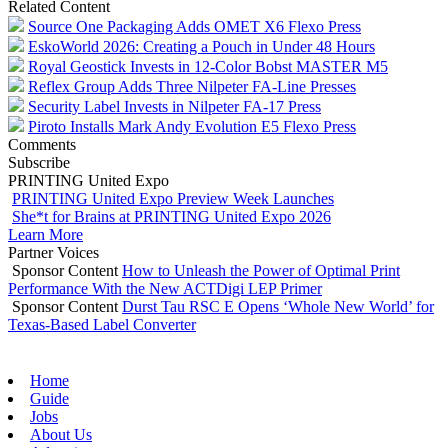
Related Content
Source One Packaging Adds OMET X6 Flexo Press
EskoWorld 2026: Creating a Pouch in Under 48 Hours
Royal Geostick Invests in 12‑Color Bobst MASTER M5
Reflex Group Adds Three Nilpeter FA-Line Presses
Security Label Invests in Nilpeter FA-17 Press
Piroto Installs Mark Andy Evolution E5 Flexo Press
Comments
Subscribe
PRINTING United Expo
PRINTING United Expo Preview Week Launches
She*t for Brains at PRINTING United Expo 2026
Learn More
Partner Voices
Sponsor Content
How to Unleash the Power of Optimal Print
Performance With the New ACTDigi LEP Primer
Sponsor Content
Durst Tau RSC E Opens ‘Whole New World’ for
Texas-Based Label Converter
Home
Guide
Jobs
About Us