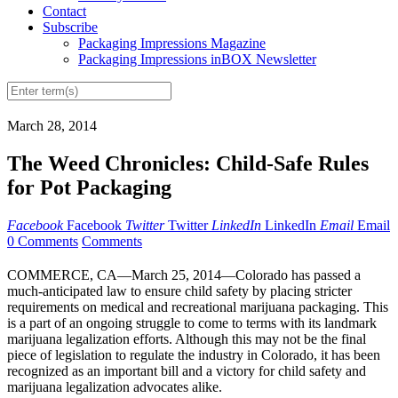
Contact
Subscribe
Packaging Impressions Magazine
Packaging Impressions inBOX Newsletter
March 28, 2014
The Weed Chronicles: Child-Safe Rules
for Pot Packaging
Facebook
Facebook
Twitter
Twitter
LinkedIn
LinkedIn
Email
Email
0 Comments
Comments
COMMERCE, CA—March 25, 2014—Colorado has passed a
much-anticipated law to ensure child safety by placing stricter
requirements on medical and recreational marijuana packaging. This
is a part of an ongoing struggle to come to terms with its landmark
marijuana legalization efforts. Although this may not be the final
piece of legislation to regulate the industry in Colorado, it has been
recognized as an important bill and a victory for child safety and
marijuana legalization advocates alike.