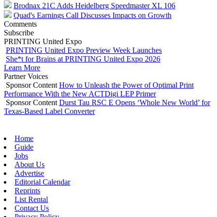
Brodnax 21C Adds Heidelberg Speedmaster XL 106
Quad's Earnings Call Discusses Impacts on Growth
Comments
Subscribe
PRINTING United Expo
PRINTING United Expo Preview Week Launches
She*t for Brains at PRINTING United Expo 2026
Learn More
Partner Voices
Sponsor Content
How to Unleash the Power of Optimal Print
Performance With the New ACTDigi LEP Primer
Sponsor Content
Durst Tau RSC E Opens ‘Whole New World’ for
Texas-Based Label Converter
Home
Guide
Jobs
About Us
Advertise
Editorial Calendar
Reprints
List Rental
Contact Us
Privacy Policy