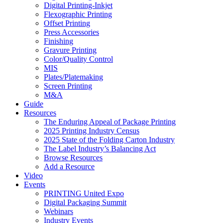
Digital Printing-Inkjet
Flexographic Printing
Offset Printing
Press Accessories
Finishing
Gravure Printing
Color/Quality Control
MIS
Plates/Platemaking
Screen Printing
M&A
Guide
Resources
The Enduring Appeal of Package Printing
2025 Printing Industry Census
2025 State of the Folding Carton Industry
The Label Industry’s Balancing Act
Browse Resources
Add a Resource
Video
Events
PRINTING United Expo
Digital Packaging Summit
Webinars
Industry Events