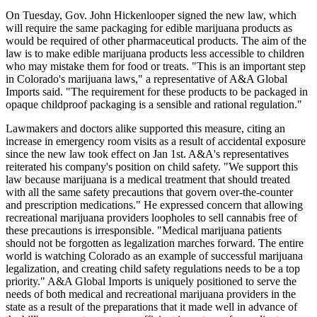
On Tuesday, Gov. John Hickenlooper signed the new law, which
will require the same packaging for edible marijuana products as
would be required of other pharmaceutical products. The aim of the
law is to make edible marijuana products less accessible to children
who may mistake them for food or treats. "This is an important step
in Colorado's marijuana laws," a representative of A&A Global
Imports said. "The requirement for these products to be packaged in
opaque childproof packaging is a sensible and rational regulation."
Lawmakers and doctors alike supported this measure, citing an
increase in emergency room visits as a result of accidental exposure
since the new law took effect on Jan 1st. A&A's representatives
reiterated his company's position on child safety. "We support this
law because marijuana is a medical treatment that should treated
with all the same safety precautions that govern over-the-counter
and prescription medications." He expressed concern that allowing
recreational marijuana providers loopholes to sell cannabis free of
these precautions is irresponsible. "Medical marijuana patients
should not be forgotten as legalization marches forward. The entire
world is watching Colorado as an example of successful marijuana
legalization, and creating child safety regulations needs to be a top
priority." A&A Global Imports is uniquely positioned to serve the
needs of both medical and recreational marijuana providers in the
state as a result of the preparations that it made well in advance of