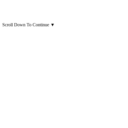
Scroll Down To Continue
▼