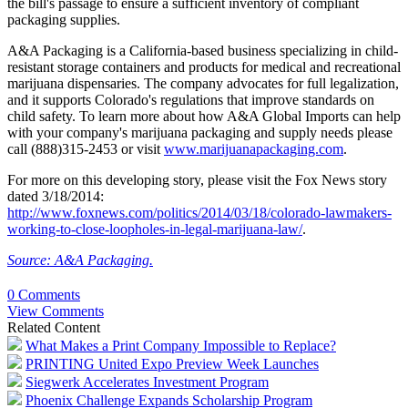
the bill's passage to ensure a sufficient inventory of compliant
packaging supplies.
A&A Packaging is a California-based business specializing in child-
resistant storage containers and products for medical and recreational
marijuana dispensaries. The company advocates for full legalization,
and it supports Colorado's regulations that improve standards on
child safety. To learn more about how A&A Global Imports can help
with your company's marijuana packaging and supply needs please
call (888)315-2453 or visit
www.marijuanapackaging.com
.
For more on this developing story, please visit the Fox News story
dated 3/18/2014:
http://www.foxnews.com/politics/2014/03/18/colorado-lawmakers-
working-to-close-loopholes-in-legal-marijuana-law/
.
Source: A&A Packaging.
0 Comments
View Comments
Related Content
What Makes a Print Company Impossible to Replace?
PRINTING United Expo Preview Week Launches
Siegwerk Accelerates Investment Program
Phoenix Challenge Expands Scholarship Program