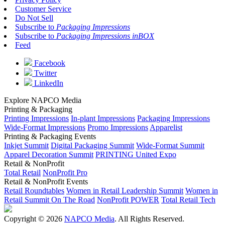
Customer Service
Do Not Sell
Subscribe to
Packaging Impressions
Subscribe to
Packaging Impressions inBOX
Feed
Facebook
Twitter
LinkedIn
Explore NAPCO Media
Printing & Packaging
Printing Impressions
In-plant Impressions
Packaging Impressions
Wide-Format Impressions
Promo Impressions
Apparelist
Printing & Packaging Events
Inkjet Summit
Digital Packaging Summit
Wide-Format Summit
Apparel Decoration Summit
PRINTING United Expo
Retail & NonProfit
Total Retail
NonProfit Pro
Retail & NonProfit Events
Retail Roundtables
Women in Retail Leadership Summit
Women in
Retail Summit On The Road
NonProfit POWER
Total Retail Tech
Copyright © 2026
NAPCO Media
. All Rights Reserved.