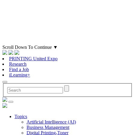
Scroll Down To Continue
▼
PRINTING United Expo
Research
Find a Job
iLearning+
Topics
Artificial Intelligence (AI)
Business Management
Digital Printing-Toner