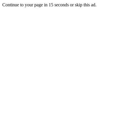
Continue to your page in
15
seconds or
skip this ad
.