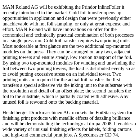
MAN Roland AG will be exhibiting the Prindor InlineFoiler it
recently introduced to the market. Cold foil transfer opens up
opportunities in application and design that were previously either
unachievable with hot foil stamping, or only at great expense and
effort. MAN Roland will have innovations on offer for the
economical and technically practical combination of both processes
in a single press run. Cold foil transfer requires two printing units.
Most noticeable at first glance are the two additional top-mounted
modules on the press. They can be arranged on any two, adjacent
printing towers and ensure steady, low-torsion transport of the foil.
By using two top-mounted modules for winding and unwinding the
foil between two printing towers, the load is distributed evenly so as
to avoid putting excessive stress on an individual tower. Two
printing units are required for the actual foil transfer: the first
transfers a special adhesive via the inking unit to the substrate with
the resolution and detail of an offset plate; the second transfers the
foil to the substrate, which is partially coated with adhesive. Any
unused foil is rewound onto the backing material.
Heidelberger Druckmaschinen AG markets the FoilStar system for
finishing print products with metallic effects of dazzling brilliance
and will be demonstrating the technology at drupa 2008. It enables a
wide variety of unusual finishing effects for labels, folding cartons
and high-end commercial print jobs. A Speedmaster CD 74,