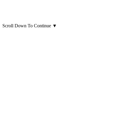
Scroll Down To Continue
▼