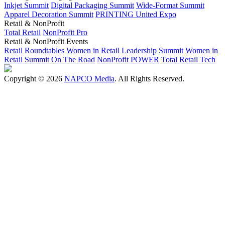
Inkjet Summit
Digital Packaging Summit
Wide-Format Summit
Apparel Decoration Summit
PRINTING United Expo
Retail & NonProfit
Total Retail
NonProfit Pro
Retail & NonProfit Events
Retail Roundtables
Women in Retail Leadership Summit
Women in
Retail Summit On The Road
NonProfit POWER
Total Retail Tech
Copyright © 2026
NAPCO Media
. All Rights Reserved.