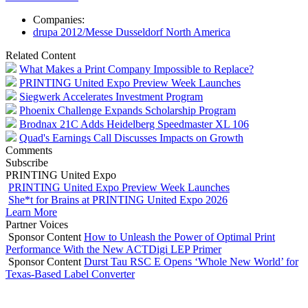
Companies:
drupa 2012/Messe Dusseldorf North America
Related Content
What Makes a Print Company Impossible to Replace?
PRINTING United Expo Preview Week Launches
Siegwerk Accelerates Investment Program
Phoenix Challenge Expands Scholarship Program
Brodnax 21C Adds Heidelberg Speedmaster XL 106
Quad's Earnings Call Discusses Impacts on Growth
Comments
Subscribe
PRINTING United Expo
PRINTING United Expo Preview Week Launches
She*t for Brains at PRINTING United Expo 2026
Learn More
Partner Voices
Sponsor Content
How to Unleash the Power of Optimal Print
Performance With the New ACTDigi LEP Primer
Sponsor Content
Durst Tau RSC E Opens ‘Whole New World’ for
Texas-Based Label Converter