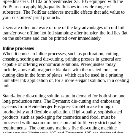
Speedmaster CD 102 or Speedmaster XL 105 equipped with the
FoilStar can apply high-quality finishes to a wide range of
substrates. The FoilStar achieves metallic effects that add value to
your customers’ print products.
Users are often unaware of one of the key advantages of cold foil
transfer over offline hot foil stamping: after transfer, the foil lies flat
on the substrate and can be printed over immediately.
Inline processes
When it comes to inline processes, such as perforation, cutting,
creasing, scoring and die-cutting, printing presses in general are
capable of offering economical solutions. Prerequisites today
include, above all, magnetic blankets with the related tools, or
cutting dies in the form of plates, which can be used in a printing
unit after ink application or, for a more elegant solution, in a coating
unit.
Stand-alone die-cutting solutions are in demand for both short and
long production runs. The Dymatrix die-cutting and embossing
systems from Heidelberger Postpress GmbH make for high
productivity and flexible application. High-quality, sophisticated
products, such as packaging for cosmetics and food, must be
processed with maximum precision and fulfill very strict quality
requirements. The company markets five die-cutting machine