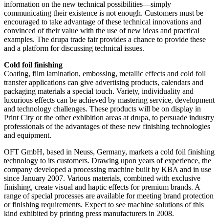
information on the new technical possibilities—simply
communicating their existence is not enough. Customers must be
encouraged to take advantage of these technical innovations and
convinced of their value with the use of new ideas and practical
examples. The drupa trade fair provides a chance to provide these
and a platform for discussing technical issues.
Cold foil finishing
Coating, film lamination, embossing, metallic effects and cold foil
transfer applications can give advertising products, calendars and
packaging materials a special touch. Variety, individuality and
luxurious effects can be achieved by mastering service, development
and technology challenges. These products will be on display in
Print City or the other exhibition areas at drupa, to persuade industry
professionals of the advantages of these new finishing technologies
and equipment.
OFT GmbH, based in Neuss, Germany, markets a cold foil finishing
technology to its customers. Drawing upon years of experience, the
company developed a processing machine built by KBA and in use
since January 2007. Various materials, combined with exclusive
finishing, create visual and haptic effects for premium brands. A
range of special processes are available for meeting brand protection
or finishing requirements. Expect to see machine solutions of this
kind exhibited by printing press manufacturers in 2008.