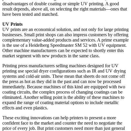
disadvantages of double coating or simple UV printing. A good
result depends, above all, on selecting the right materials—ones that
have been tested and matched.
UV Prints
UV prints are an economical solution, and not only for large printing
businesses. Small print shops can also impress customers by offering
complementary value-added products and services. A prime example
is the use of a Heidelberg Speedmaster SM 52 with UV equipment.
Other machine manufacturers can be expected to shortly enter this
market segment with new products in the same class.
Printing press manufacturers selling machines designed for UV
printing use special dryer configurations such as IR and UV drying
systems and cold-air units. These mean that sheets do not come off
the press as hot as they did in the past and can now be processed
immediately. Because machines of this kind are equipped with two
coating circuits, the complex process of changing coatings can be
eliminated. Another selling point is the ability of these machines to
expand the range of coating material options to include metallic
effects and even plastics.
These exciting innovations can help printers to present a more
confident face to the market and counter the need to negotiate the
price of every job. But print customers need more than just general