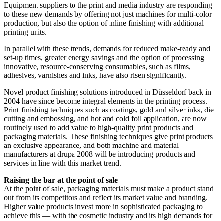
Equipment suppliers to the print and media industry are responding
to these new demands by offering not just machines for multi-color
production, but also the option of inline finishing with additional
printing units.
In parallel with these trends, demands for reduced make-ready and
set-up times, greater energy savings and the option of processing
innovative, resource-conserving consumables, such as films,
adhesives, varnishes and inks, have also risen significantly.
Novel product finishing solutions introduced in Düsseldorf back in
2004 have since become integral elements in the printing process.
Print-finishing techniques such as coatings, gold and silver inks, die-
cutting and embossing, and hot and cold foil application, are now
routinely used to add value to high-quality print products and
packaging materials. These finishing techniques give print products
an exclusive appearance, and both machine and material
manufacturers at drupa 2008 will be introducing products and
services in line with this market trend.
Raising the bar at the point of sale
At the point of sale, packaging materials must make a product stand
out from its competitors and reflect its market value and branding.
Higher value products invest more in sophisticated packaging to
achieve this — with the cosmetic industry and its high demands for