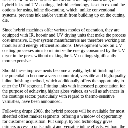
hybrid inks and UV coatings, hybrid technology is set to expand the
options for using inline die-cutting, which, unlike conventional
systems, prevents ink and/or varnish from building up on the cutting
die.
Since hybrid machines offer various modes of operation, they are
equipped with IR, hot-air and UV drying units that make the process
cost-intensive. Dryer system manufacturers are therefore working on
modular and energy-efficient solutions. Development work on UV
coating processes aims to minimize the energy consumed by the UV
dryer in the press without making the UV coatings significantly
more expensive.
Should these improvements become a reality, hybrid finishing has
the potential to become a very economical, versatile and high-quality
inline finishing method, which additionally offers the opportunity to
enter the UV segment. Printing inks with increased pigmentation for
the purpose of achieving higher gloss values, as well as advances in
the coatings sector, particularly with regard to thermo-sensitive
varnishes, have been announced.
Following drupa 2008, the hybrid process will be available for most
sheetfed offset market segments, offering a window of opportunity
for customer acquisition. Put simply, hybrid technology gives
printers access to outstanding and versatile inline effects, without the