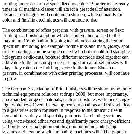
printing processes or use specialized machines. Shorter make-ready
times in all machine classes will attract a great deal of attention,
because run lengths will continue to shorten, while demands for
color and finishing techniques will continue to rise.
The combination of offset preprints with gravure, screen or flexo
printing is a finishing option which is not yet being used to the
maximum. Combination finishing techniques covering the entire
spectrum, including for example iriodine inks and matt, glossy, spot
or UV coatings, can be supplemented with hot or cold foil stamping,
holograms or die-cuts, because different methods used together can
add value to the finishing process. Large-format offset presses will
play a key role in the finishing sector in the future. Sheetfeed
gravure, in combination with other printing processes, will continue
to grow.
The German Association of Print Finishers will be showing not only
technical equipment solutions at drupa 2008, but more importantly,
an expanded range of materials, such as substrates with increasingly
high whiteness. Overall, developments in coatings and foils will lead
to a greater selection for users in response to the dramatic rise in
demand for variety and specialty products. Laminating systems
using water-based adhesives and significantly more energy-efficient
carbon-type drying equipment, high-output inline embossing
systems and new hot-melt laminating machines will all be popular