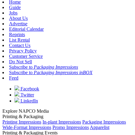
Home
Guide
Jobs
About Us
Advertise
Editorial Calendar
Reprints
List Rental
Contact Us
Privacy Policy
Customer Service
Do Not Sell
Subscribe to
Packaging Impressions
Subscribe to
Packaging Impressions inBOX
Feed
Facebook
Twitter
LinkedIn
Explore NAPCO Media
Printing & Packaging
Printing Impressions
In-plant Impressions
Packaging Impressions
Wide-Format Impressions
Promo Impressions
Apparelist
Printing & Packaging Events