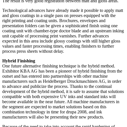
The result is very good registration between matt and gloss areas.
Technological advances have already made it possible to apply matt
and gloss coatings in a single pass on presses equipped with the
right printing and coating units. Brochures, envelopes and
presentation folders can be given a sophisticated finish using one
coating unit with chamber-type doctor blade and an upstream inking
unit capable of processing print varnishes. Further advances
expected in this area include glossy coatings with still higher gloss
values and faster processing times, enabling finishers to further
process press sheets without delay.
Hybrid Finishing
One future alternative finishing technique is the hybrid method.
Exhibitor KBA AG has been a pioneer of hybrid finishing from the
outset and has entered into partnerships with other machine
manufacturers such as Heidelberger Druckmaschinen AG, in order
to advance and publicize the process. Thanks to the continual
development of the hybrid method, it is safe to assume that solutions
compatible with both expensive UV inks and standard inks will
become available in the near future. All machine manufacturers in
the segment are expected to market solutions based on this
combination technology in time for drupa 2008, and ink
manufacturers will also be presenting their new products.
Because of the need to take into account the rapid hardening of