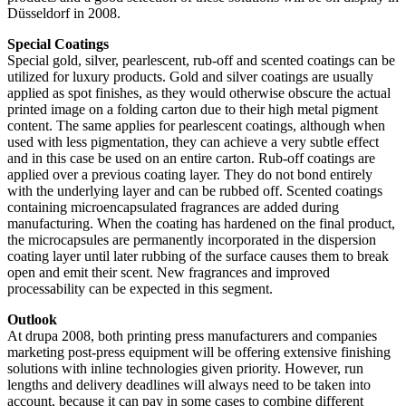
Düsseldorf in 2008.
Special Coatings
Special gold, silver, pearlescent, rub-off and scented coatings can be
utilized for luxury products. Gold and silver coatings are usually
applied as spot finishes, as they would otherwise obscure the actual
printed image on a folding carton due to their high metal pigment
content. The same applies for pearlescent coatings, although when
used with less pigmentation, they can achieve a very subtle effect
and in this case be used on an entire carton. Rub-off coatings are
applied over a previous coating layer. They do not bond entirely
with the underlying layer and can be rubbed off. Scented coatings
containing microencapsulated fragrances are added during
manufacturing. When the coating has hardened on the final product,
the microcapsules are permanently incorporated in the dispersion
coating layer until later rubbing of the surface causes them to break
open and emit their scent. New fragrances and improved
processability can be expected in this segment.
Outlook
At drupa 2008, both printing press manufacturers and companies
marketing post-press equipment will be offering extensive finishing
solutions with inline technologies given priority. However, run
lengths and delivery deadlines will always need to be taken into
account, because it can pay in some cases to combine different