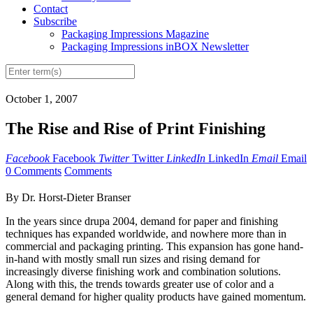
Contact
Subscribe
Packaging Impressions Magazine
Packaging Impressions inBOX Newsletter
October 1, 2007
The Rise and Rise of Print Finishing
Facebook
Facebook
Twitter
Twitter
LinkedIn
LinkedIn
Email
Email
0 Comments
Comments
By Dr. Horst-Dieter Branser
In the years since drupa 2004, demand for paper and finishing
techniques has expanded worldwide, and nowhere more than in
commercial and packaging printing. This expansion has gone hand-
in-hand with mostly small run sizes and rising demand for
increasingly diverse finishing work and combination solutions.
Along with this, the trends towards greater use of color and a
general demand for higher quality products have gained momentum.