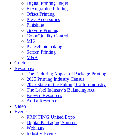
Digital Printing-Inkjet
Flexographic Printing
Offset Printing
Press Accessories
Finishing
Gravure Printing
Color/Quality Control
MIS
Plates/Platemaking
Screen Printing
M&A
Guide
Resources
The Enduring Appeal of Package Printing
2025 Printing Industry Census
2025 State of the Folding Carton Industry
The Label Industry’s Balancing Act
Browse Resources
Add a Resource
Video
Events
PRINTING United Expo
Digital Packaging Summit
Webinars
Industry Events