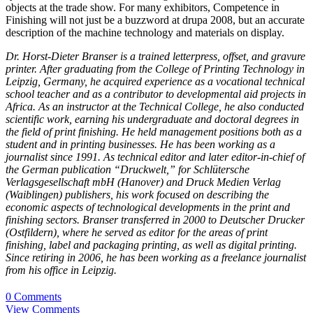
objects at the trade show. For many exhibitors, Competence in
Finishing will not just be a buzzword at drupa 2008, but an accurate
description of the machine technology and materials on display.
Dr. Horst-Dieter Branser is a trained letterpress, offset, and gravure
printer. After graduating from the College of Printing Technology in
Leipzig, Germany, he acquired experience as a vocational technical
school teacher and as a contributor to developmental aid projects in
Africa. As an instructor at the Technical College, he also conducted
scientific work, earning his undergraduate and doctoral degrees in
the field of print finishing. He held management positions both as a
student and in printing businesses. He has been working as a
journalist since 1991. As technical editor and later editor-in-chief of
the German publication “Druckwelt,” for Schlütersche
Verlagsgesellschaft mbH (Hanover) and Druck Medien Verlag
(Waiblingen) publishers, his work focused on describing the
economic aspects of technological developments in the print and
finishing sectors. Branser transferred in 2000 to Deutscher Drucker
(Ostfildern), where he served as editor for the areas of print
finishing, label and packaging printing, as well as digital printing.
Since retiring in 2006, he has been working as a freelance journalist
from his office in Leipzig.
0 Comments
View Comments