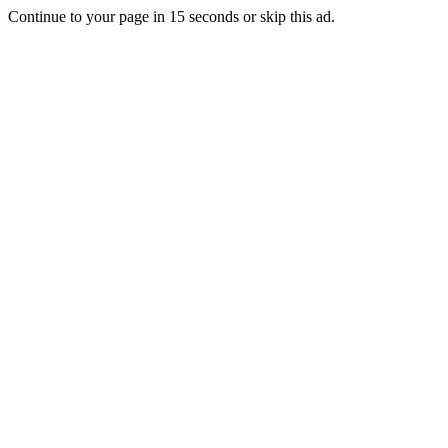
Continue to your page in
15
seconds or
skip this ad
.