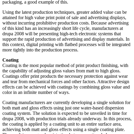
packaging, a good example of this.
Using the latest production techniques, greater added value can be
attained for high value print point of sale and advertising displays,
without incurring prohibitive production costs. Because advertising
of this kind has an increasingly short life cycle, manufacturers at
drupa 2008 will be presenting high-tech electronic systems that
support the rapid production of advertising and display materials. In
this context, digital printing with flatbed processes will be integrated
more tightly into the production process.
Coating
Coating is the most popular method of print product finishing, with
the capability of adjusting gloss values from matt to high gloss.
Coatings offer print products the necessary protection against wear
and tear from mechanical forces and other factors. Attractive design
effects can be achieved with coatings by combining gloss value and
color in an infinite number of ways.
Coating manufacturers are currently developing a single solution for
both matt and gloss effects using just one water-based dispersion
coating system. The solution is expected to be unveiled in time for
drupa 2008, with production trials already underway. In this process,
the coating is applied by a coating unit to an entire surface area,
achieving both matt and gloss effects using a single coating plate.