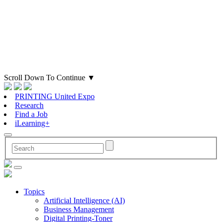
Scroll Down To Continue
▼
PRINTING United Expo
Research
Find a Job
iLearning+
Topics
Artificial Intelligence (AI)
Business Management
Digital Printing-Toner