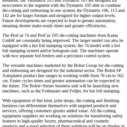
solutions: the Varimatrix 105 and Dymatrix 105 are designed for
newcomers to the segment with the Dymatrix 105 able to combine
die-cutting and embossing in one system; the Dymatrix 106, 113 and
142 are for larger formats and designed for higher output levels.
Future developments are expected to lead to greater automation,
meaning shorter make-ready times and greater efficiencies.
The ProCut 74 and ProCut 105 die-cutting machines from Kama
GmbH are constantly being improved. The larger model can also be
equipped with a hot foil stamping system, the 74 model with a hot
foil stamping system and/or hologram unit. The machines operate
with two separate foil feeders and a precision control system.
The versatile machines marketed by the Bobst Group for die-cutting
and embossing are designed for the industrial sector. The Bobst SP
Autoplaten product line ranges in working width from 76 cm to 162
cm. Faster cycles times and greater automation can be expected in
the future. The Bobst+Steuer business unit will be launching new
machines, such as the Foilmaster and Foiljet, for hot foil stamping.
With equipment of this kind, print shops, die-cutting and finishing
business can differentiate themselves with targeted products and
services, offering customers greater added value. All die-cutting
equipment suppliers are working on solutions for transferring safety
features to high-quality luxury, pharmaceutical and cosmetic
products and a good selection of these solutions will be on display in