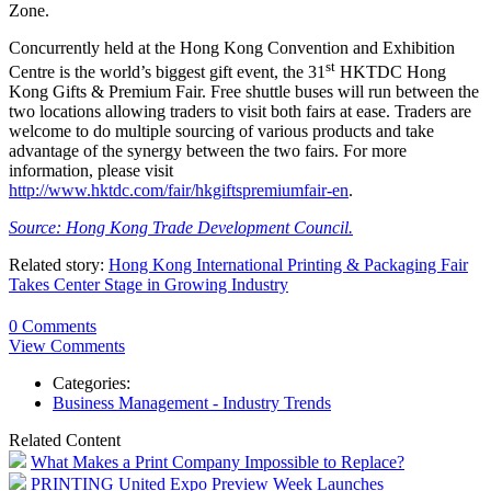
Zone.
Concurrently held at the Hong Kong Convention and Exhibition
st
Centre is the world’s biggest gift event, the 31
HKTDC Hong
Kong Gifts & Premium Fair. Free shuttle buses will run between the
two locations allowing traders to visit both fairs at ease. Traders are
welcome to do multiple sourcing of various products and take
advantage of the synergy between the two fairs. For more
information, please visit
http://www.hktdc.com/fair/hkgiftspremiumfair-en
.
Source: Hong Kong Trade Development Council.
Related story:
Hong Kong International Printing & Packaging Fair
Takes Center Stage in Growing Industry
0 Comments
View Comments
Categories:
Business Management - Industry Trends
Related Content
What Makes a Print Company Impossible to Replace?
PRINTING United Expo Preview Week Launches