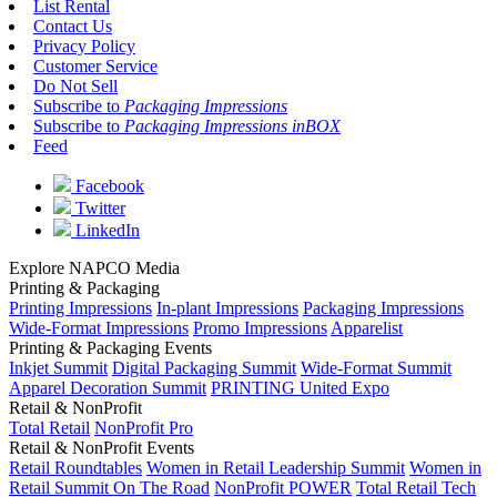
List Rental
Contact Us
Privacy Policy
Customer Service
Do Not Sell
Subscribe to
Packaging Impressions
Subscribe to
Packaging Impressions inBOX
Feed
Facebook
Twitter
LinkedIn
Explore NAPCO Media
Printing & Packaging
Printing Impressions
In-plant Impressions
Packaging Impressions
Wide-Format Impressions
Promo Impressions
Apparelist
Printing & Packaging Events
Inkjet Summit
Digital Packaging Summit
Wide-Format Summit
Apparel Decoration Summit
PRINTING United Expo
Retail & NonProfit
Total Retail
NonProfit Pro
Retail & NonProfit Events
Retail Roundtables
Women in Retail Leadership Summit
Women in
Retail Summit On The Road
NonProfit POWER
Total Retail Tech