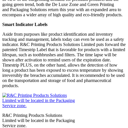
going green trend, both the De Luxe Zone and Green Printing
and Packaging Solutions return this year with an expanded area to
encompass a wider array of high quality and eco-friendly products.
Smart Indicator Labels
Aside from purposes like product identification and inventory
tracking and management, labels today can even be used as a safety
indicator. R&C Printing Products Solutions Limited puts forward the
patented Timestrip Label that is favorable for products with a limited
lifespan, such as toothbrushes and filters. The time lapse will be
shown after activation to remind users of the expiration date.
Timestrip PLUS, on the other hand, allows the detection of how
long a product has been exposed to excess temperature by showing
irreversibly the breaches accumulated. It is recommended to be used
on the transportation and storage of food and pharmaceutical
products.
R&C Printing Products Solutions
Limited will be located in the Packaging
Service zone.