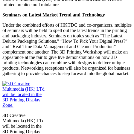
printed architectural miniature.
Seminars on Latest Market Trend and Technology
Under the combined efforts of HKTDC and co-organizers, multiples
of seminars will be held to spell out the latest trends in the printing
and packaging industry. Seminars on topics such as “The Latest
Deluxe Packaging Solutions,” “How To Pick Your Digital Press?”
and “Real Time Data Management and Cleaner Production”
complement one another. The 3D Printing Workshop will make an
appearance at the fair to give live demonstrations on how 3D
printing technologies can combine with designs to deliver unique
products. Networking receptions will also be organized for business
gathering to provide chances to step forward into the global market.
3D Creative
Multimedia (HK) LTd
will be located in the
3D Printing Display