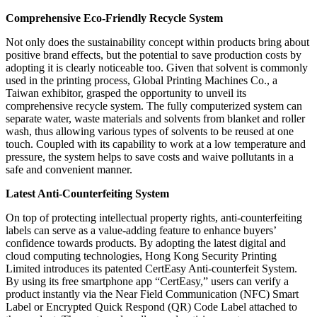
Comprehensive Eco-Friendly Recycle System
Not only does the sustainability concept within products bring about
positive brand effects, but the potential to save production costs by
adopting it is clearly noticeable too. Given that solvent is commonly
used in the printing process, Global Printing Machines Co., a
Taiwan exhibitor, grasped the opportunity to unveil its
comprehensive recycle system. The fully computerized system can
separate water, waste materials and solvents from blanket and roller
wash, thus allowing various types of solvents to be reused at one
touch. Coupled with its capability to work at a low temperature and
pressure, the system helps to save costs and waive pollutants in a
safe and convenient manner.
Latest Anti-Counterfeiting System
On top of protecting intellectual property rights, anti-counterfeiting
labels can serve as a value-adding feature to enhance buyers’
confidence towards products. By adopting the latest digital and
cloud computing technologies, Hong Kong Security Printing
Limited introduces its patented CertEasy Anti-counterfeit System.
By using its free smartphone app “CertEasy,” users can verify a
product instantly via the Near Field Communication (NFC) Smart
Label or Encrypted Quick Respond (QR) Code Label attached to