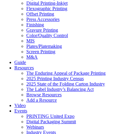
Digital Printing-Inkjet
Flexographic Printing
Offset Printing
Press Accessories
Finishing
Gravure Printing
Color/Quality Control
MIS
Plates/Platemaking
Screen Printing
M&A
Guide
Resources
The Enduring Appeal of Package Printing
2025 Printing Industry Census
2025 State of the Folding Carton Industry
The Label Industry’s Balancing Act
Browse Resources
Add a Resource
Video
Events
PRINTING United Expo
Digital Packaging Summit
Webinars
Industry Events