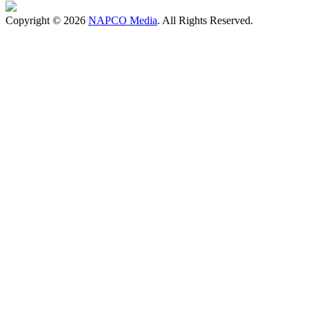
Copyright © 2026
NAPCO Media
. All Rights Reserved.