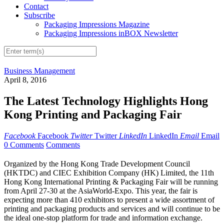
Contact
Subscribe
Packaging Impressions Magazine
Packaging Impressions inBOX Newsletter
Business Management
April 8, 2016
The Latest Technology Highlights Hong
Kong Printing and Packaging Fair
Facebook
Facebook
Twitter
Twitter
LinkedIn
LinkedIn
Email
Email
0 Comments
Comments
Organized by the Hong Kong Trade Development Council
(HKTDC) and CIEC Exhibition Company (HK) Limited, the 11th
Hong Kong International Printing & Packaging Fair will be running
from April 27-30 at the AsiaWorld-Expo. This year, the fair is
expecting more than 410 exhibitors to present a wide assortment of
printing and packaging products and services and will continue to be
the ideal one-stop platform for trade and information exchange.