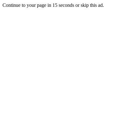
Continue to your page in
15
seconds or
skip this ad
.