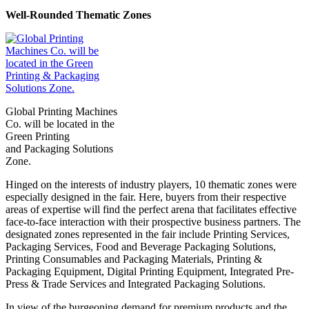
Well-Rounded Thematic Zones
Global Printing Machines
Co. will be located in the
Green Printing
and Packaging Solutions
Zone.
Hinged on the interests of industry players, 10 thematic zones were
especially designed in the fair. Here, buyers from their respective
areas of expertise will find the perfect arena that facilitates effective
face-to-face interaction with their prospective business partners. The
designated zones represented in the fair include Printing Services,
Packaging Services, Food and Beverage Packaging Solutions,
Printing Consumables and Packaging Materials, Printing &
Packaging Equipment, Digital Printing Equipment, Integrated Pre-
Press & Trade Services and Integrated Packaging Solutions.
In view of the burgeoning demand for premium products and the