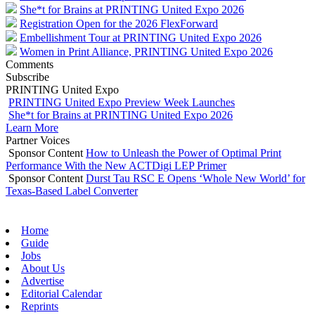
She*t for Brains at PRINTING United Expo 2026
Registration Open for the 2026 FlexForward
Embellishment Tour at PRINTING United Expo 2026
Women in Print Alliance, PRINTING United Expo 2026
Comments
Subscribe
PRINTING United Expo
PRINTING United Expo Preview Week Launches
She*t for Brains at PRINTING United Expo 2026
Learn More
Partner Voices
Sponsor Content
How to Unleash the Power of Optimal Print
Performance With the New ACTDigi LEP Primer
Sponsor Content
Durst Tau RSC E Opens ‘Whole New World’ for
Texas-Based Label Converter
Home
Guide
Jobs
About Us
Advertise
Editorial Calendar
Reprints