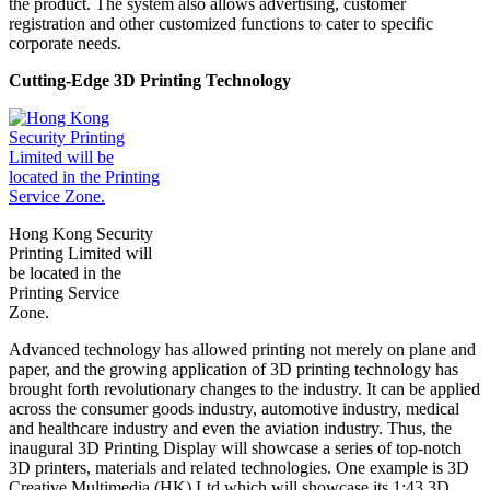
the product. The system also allows advertising, customer
registration and other customized functions to cater to specific
corporate needs.
Cutting-Edge 3D Printing Technology
Hong Kong Security
Printing Limited will
be located in the
Printing Service
Zone.
Advanced technology has allowed printing not merely on plane and
paper, and the growing application of 3D printing technology has
brought forth revolutionary changes to the industry. It can be applied
across the consumer goods industry, automotive industry, medical
and healthcare industry and even the aviation industry. Thus, the
inaugural 3D Printing Display will showcase a series of top-notch
3D printers, materials and related technologies. One example is 3D
Creative Multimedia (HK) Ltd which will showcase its 1:43 3D