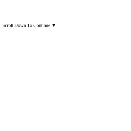
Scroll Down To Continue
▼