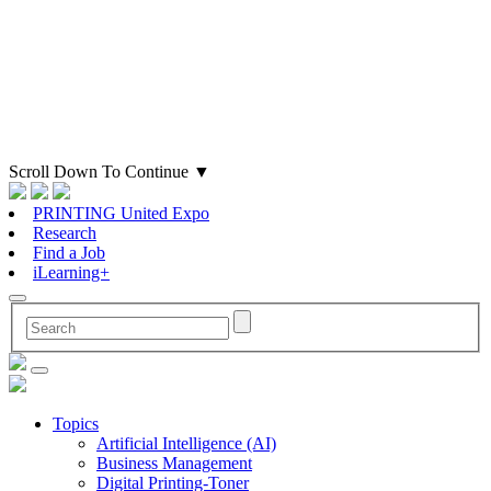
Scroll Down To Continue
▼
PRINTING United Expo
Research
Find a Job
iLearning+
Topics
Artificial Intelligence (AI)
Business Management
Digital Printing-Toner