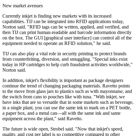
New market avenues
Currently inkjet is finding new markets with its increased
capabilities. TIJ can be integrated into RFID applications today,
Norton said. "RFID tags can be written, applied, and verified, and
then TIJ can print human-readable and barcode information directly
on the box. The GUI [graphical user interface] can control all of the
equipment needed to operate an RFID solution," he said.
TIJ can also play a vital role in security printing to protect brands
from counterfeiting, diversion, and smuggling. "Special inks exist
today in HP cartridges to help curb fraudulent activities worldwide,"
Norton said.
In addition, inkjet's flexibility is important as package designers
continue the trend of changing packaging materials. Ravetto points
to the move from glass jars to plastics such as with mayonnaise, and
the switch from cans to pouches like with tuna. "With inkjet, we
have inks that are so versatile that in some markets such as beverage,
in a single plant, you can use the same ink to mark on a PET bottle,
a paper box, and a metal can—all with the same ink and same
equipment across the plant," said Ravetto.
The future is wide open, Strobel said. "Now that inkjet's speed,
quality, and cost per label is so competitive compared to other