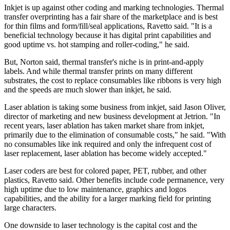
Inkjet is up against other coding and marking technologies. Thermal
transfer overprinting has a fair share of the marketplace and is best
for thin films and form/fill/seal applications, Ravetto said. "It is a
beneficial technology because it has digital print capabilities and
good uptime vs. hot stamping and roller-coding," he said.
But, Norton said, thermal transfer's niche is in print-and-apply
labels. And while thermal transfer prints on many different
substrates, the cost to replace consumables like ribbons is very high
and the speeds are much slower than inkjet, he said.
Laser ablation is taking some business from inkjet, said Jason Oliver,
director of marketing and new business development at Jetrion. "In
recent years, laser ablation has taken market share from inkjet,
primarily due to the elimination of consumable costs," he said. "With
no consumables like ink required and only the infrequent cost of
laser replacement, laser ablation has become widely accepted."
Laser coders are best for colored paper, PET, rubber, and other
plastics, Ravetto said. Other benefits include code permanence, very
high uptime due to low maintenance, graphics and logos
capabilities, and the ability for a larger marking field for printing
large characters.
One downside to laser technology is the capital cost and the