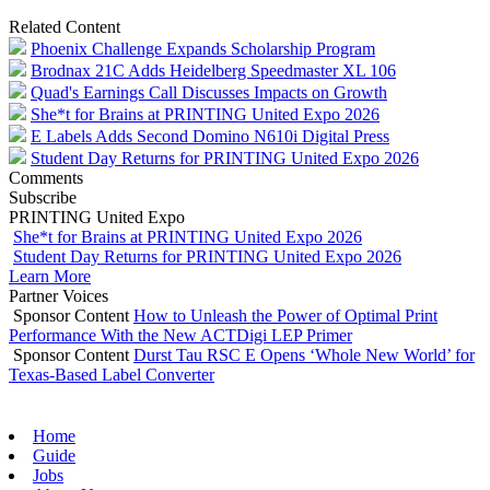
Related Content
Phoenix Challenge Expands Scholarship Program
Brodnax 21C Adds Heidelberg Speedmaster XL 106
Quad's Earnings Call Discusses Impacts on Growth
She*t for Brains at PRINTING United Expo 2026
E Labels Adds Second Domino N610i Digital Press
Student Day Returns for PRINTING United Expo 2026
Comments
Subscribe
PRINTING United Expo
She*t for Brains at PRINTING United Expo 2026
Student Day Returns for PRINTING United Expo 2026
Learn More
Partner Voices
Sponsor Content
How to Unleash the Power of Optimal Print
Performance With the New ACTDigi LEP Primer
Sponsor Content
Durst Tau RSC E Opens ‘Whole New World’ for
Texas-Based Label Converter
Home
Guide
Jobs