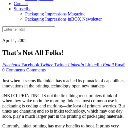
Contact
Subscribe
Packaging Impressions Magazine
Packaging Impressions inBOX Newsletter
April 1, 2005
That's Not All Folks!
Facebook
Facebook
Twitter
Twitter
LinkedIn
LinkedIn
Email
Email
0 Comments
Comments
Just when it seems like inkjet has reached its pinnacle of capabilities,
innovations in the printing technology open new markets.
INKJET PRINTING IS not the first thing most printers think of
when they wake up in the morning. Inkjet's most common use in
packaging is coding and marking—the least of printers' worries. But
times are changing and so is inkjet technology, which may one day
soon, play a much larger part in the printing of packaging materials.
Currently, inkjet printing has many benefits to boot. It prints very