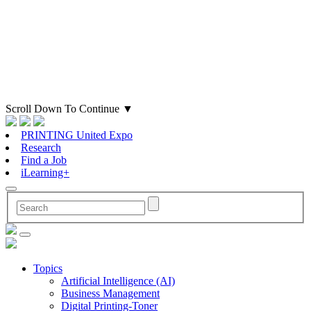
Scroll Down To Continue
▼
PRINTING United Expo
Research
Find a Job
iLearning+
Topics
Artificial Intelligence (AI)
Business Management
Digital Printing-Toner