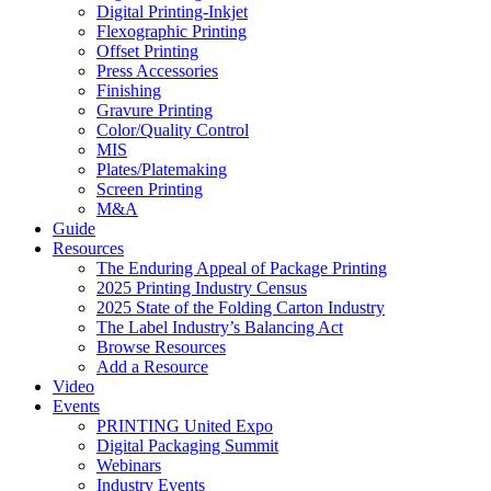
Digital Printing-Inkjet
Flexographic Printing
Offset Printing
Press Accessories
Finishing
Gravure Printing
Color/Quality Control
MIS
Plates/Platemaking
Screen Printing
M&A
Guide
Resources
The Enduring Appeal of Package Printing
2025 Printing Industry Census
2025 State of the Folding Carton Industry
The Label Industry’s Balancing Act
Browse Resources
Add a Resource
Video
Events
PRINTING United Expo
Digital Packaging Summit
Webinars
Industry Events