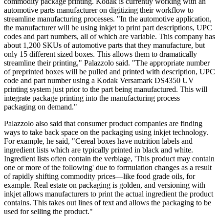
commodity package printing. Kodak is currently working with an
automotive parts manufacturer on digitizing their workflow to
streamline manufacturing processes. "In the automotive application,
the manufacturer will be using inkjet to print part descriptions, UPC
codes and part numbers, all of which are variable. This company has
about 1,200 SKUs of automotive parts that they manufacture, but
only 15 different sized boxes. This allows them to dramatically
streamline their printing," Palazzolo said. "The appropriate number
of preprinted boxes will be pulled and printed with description, UPC
code and part number using a Kodak Versamark DS4350 UV
printing system just prior to the part being manufactured. This will
integrate package printing into the manufacturing process—
packaging on demand."
Palazzolo also said that consumer product companies are finding
ways to take back space on the packaging using inkjet technology.
For example, he said, "Cereal boxes have nutrition labels and
ingredient lists which are typically printed in black and white.
Ingredient lists often contain the verbiage, 'This product may contain
one or more of the following' due to formulation changes as a result
of rapidly shifting commodity prices—like food grade oils, for
example. Real estate on packaging is golden, and versioning with
inkjet allows manufacturers to print the actual ingredient the product
contains. This takes out lines of text and allows the packaging to be
used for selling the product."