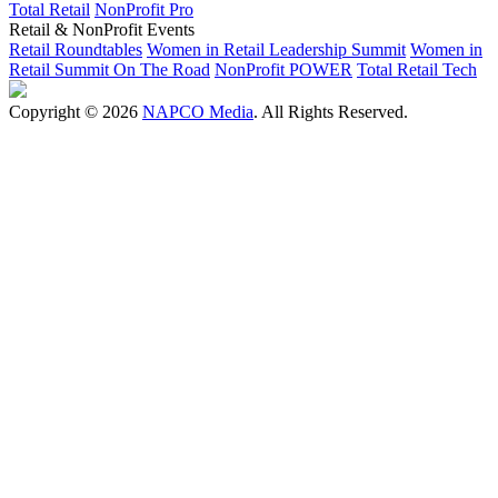
Total Retail
NonProfit Pro
Retail & NonProfit Events
Retail Roundtables
Women in Retail Leadership Summit
Women in
Retail Summit On The Road
NonProfit POWER
Total Retail Tech
Copyright © 2026
NAPCO Media
. All Rights Reserved.