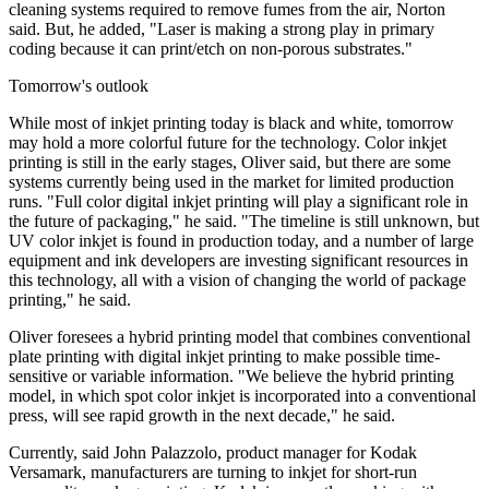
cleaning systems required to remove fumes from the air, Norton
said. But, he added, "Laser is making a strong play in primary
coding because it can print/etch on non-porous substrates."
Tomorrow's outlook
While most of inkjet printing today is black and white, tomorrow
may hold a more colorful future for the technology. Color inkjet
printing is still in the early stages, Oliver said, but there are some
systems currently being used in the market for limited production
runs. "Full color digital inkjet printing will play a significant role in
the future of packaging," he said. "The timeline is still unknown, but
UV color inkjet is found in production today, and a number of large
equipment and ink developers are investing significant resources in
this technology, all with a vision of changing the world of package
printing," he said.
Oliver foresees a hybrid printing model that combines conventional
plate printing with digital inkjet printing to make possible time-
sensitive or variable information. "We believe the hybrid printing
model, in which spot color inkjet is incorporated into a conventional
press, will see rapid growth in the next decade," he said.
Currently, said John Palazzolo, product manager for Kodak
Versamark, manufacturers are turning to inkjet for short-run