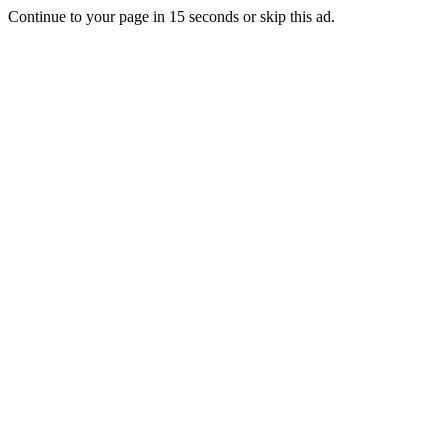
Continue to your page in
15
seconds or
skip this ad
.