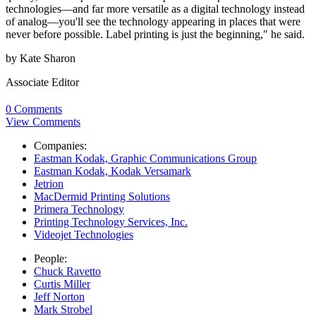
technologies—and far more versatile as a digital technology instead
of analog—you'll see the technology appearing in places that were
never before possible. Label printing is just the beginning," he said.
by Kate Sharon
Associate Editor
0 Comments
View Comments
Companies:
Eastman Kodak, Graphic Communications Group
Eastman Kodak, Kodak Versamark
Jetrion
MacDermid Printing Solutions
Primera Technology
Printing Technology Services, Inc.
Videojet Technologies
People:
Chuck Ravetto
Curtis Miller
Jeff Norton
Mark Strobel