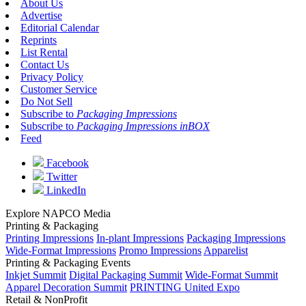
About Us
Advertise
Editorial Calendar
Reprints
List Rental
Contact Us
Privacy Policy
Customer Service
Do Not Sell
Subscribe to
Packaging Impressions
Subscribe to
Packaging Impressions inBOX
Feed
Facebook
Twitter
LinkedIn
Explore NAPCO Media
Printing & Packaging
Printing Impressions
In-plant Impressions
Packaging Impressions
Wide-Format Impressions
Promo Impressions
Apparelist
Printing & Packaging Events
Inkjet Summit
Digital Packaging Summit
Wide-Format Summit
Apparel Decoration Summit
PRINTING United Expo
Retail & NonProfit