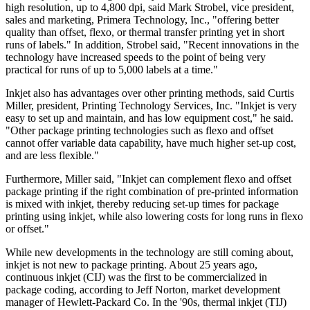
high resolution, up to 4,800 dpi, said Mark Strobel, vice president,
sales and marketing, Primera Technology, Inc., "offering better
quality than offset, flexo, or thermal transfer printing yet in short
runs of labels." In addition, Strobel said, "Recent innovations in the
technology have increased speeds to the point of being very
practical for runs of up to 5,000 labels at a time."
Inkjet also has advantages over other printing methods, said Curtis
Miller, president, Printing Technology Services, Inc. "Inkjet is very
easy to set up and maintain, and has low equipment cost," he said.
"Other package printing technologies such as flexo and offset
cannot offer variable data capability, have much higher set-up cost,
and are less flexible."
Furthermore, Miller said, "Inkjet can complement flexo and offset
package printing if the right combination of pre-printed information
is mixed with inkjet, thereby reducing set-up times for package
printing using inkjet, while also lowering costs for long runs in flexo
or offset."
While new developments in the technology are still coming about,
inkjet is not new to package printing. About 25 years ago,
continuous inkjet (CIJ) was the first to be commercialized in
package coding, according to Jeff Norton, market development
manager of Hewlett-Packard Co. In the '90s, thermal inkjet (TIJ)