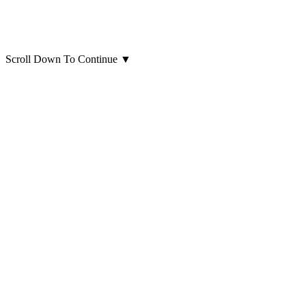
Scroll Down To Continue
▼