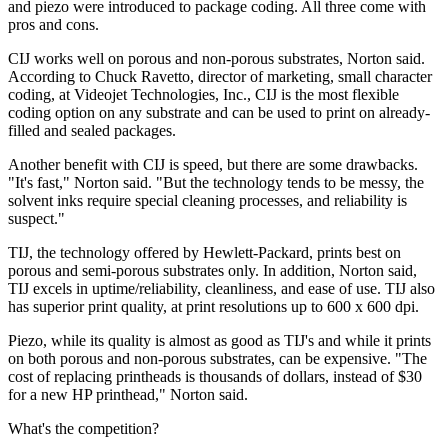
and piezo were introduced to package coding. All three come with
pros and cons.
CIJ works well on porous and non-porous substrates, Norton said.
According to Chuck Ravetto, director of marketing, small character
coding, at Videojet Technologies, Inc., CIJ is the most flexible
coding option on any substrate and can be used to print on already-
filled and sealed packages.
Another benefit with CIJ is speed, but there are some drawbacks.
"It's fast," Norton said. "But the technology tends to be messy, the
solvent inks require special cleaning processes, and reliability is
suspect."
TIJ, the technology offered by Hewlett-Packard, prints best on
porous and semi-porous substrates only. In addition, Norton said,
TIJ excels in uptime/reliability, cleanliness, and ease of use. TIJ also
has superior print quality, at print resolutions up to 600 x 600 dpi.
Piezo, while its quality is almost as good as TIJ's and while it prints
on both porous and non-porous substrates, can be expensive. "The
cost of replacing printheads is thousands of dollars, instead of $30
for a new HP printhead," Norton said.
What's the competition?