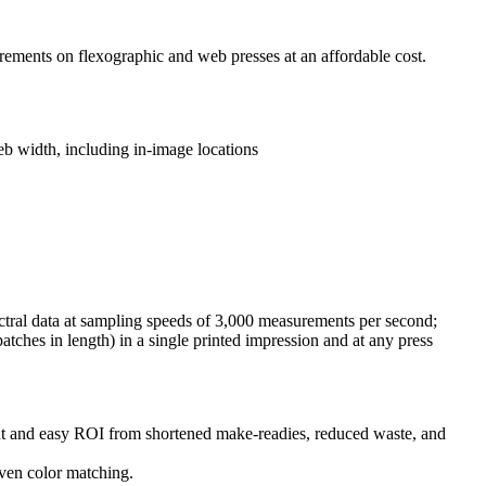
rements on flexographic and web presses at an affordable cost.
web width, including in-image locations
tral data at sampling speeds of 3,000 measurements per second;
atches in length) in a single printed impression and at any press
oint and easy ROI from shortened make-readies, reduced waste, and
even color matching.