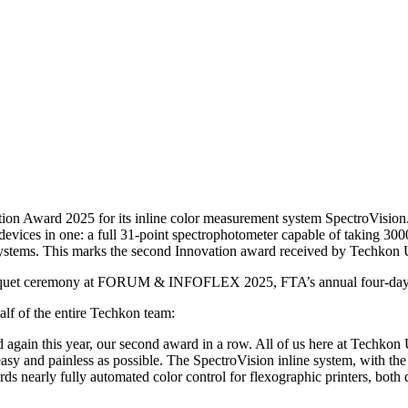
 Award 2025 for its inline color measurement system SpectroVision.
devices in one: a full 31-point spectrophotometer capable of taking 30
g systems. This marks the second Innovation award received by Techkon
quet ceremony at FORUM & INFOFLEX 2025, FTA’s annual four-day te
f of the entire Techkon team:
 again this year, our second award in a row. All of us here at Techk
s easy and painless as possible. The SpectroVision inline system, with t
ds nearly fully automated color control for flexographic printers, bot