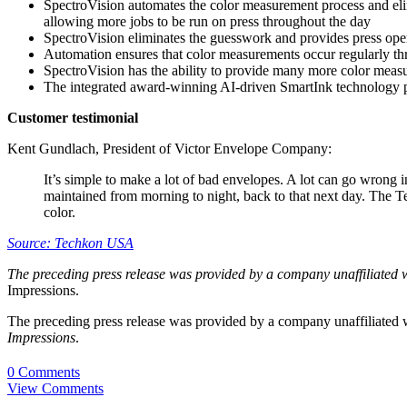
SpectroVision automates the color measurement process and elimi
allowing more jobs to be run on press throughout the day
SpectroVision eliminates the guesswork and provides press opera
Automation ensures that color measurements occur regularly thr
SpectroVision has the ability to provide many more color measu
The integrated award-winning AI-driven SmartInk technology pro
Customer testimonial
Kent Gundlach, President of Victor Envelope Company:
It’s simple to make a lot of bad envelopes. A lot can go wrong 
maintained from morning to night, back to that next day. The T
color.
Source: Techkon USA
The preceding press release was provided by a company unaffiliated 
Impressions.
The preceding press release was provided by a company unaffiliated
Impressions
.
0 Comments
View Comments