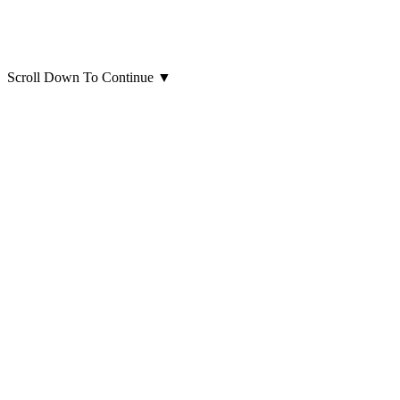
Scroll Down To Continue
▼