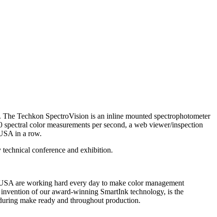
 The Techkon SpectroVision is an inline mounted spectrophotometer
00 spectral color measurements per second, a web viewer/inspection
 USA in a row.
chnical conference and exhibition.
on USA are working hard every day to make color management
he invention of our award-winning SmartInk technology, is the
h during make ready and throughout production.