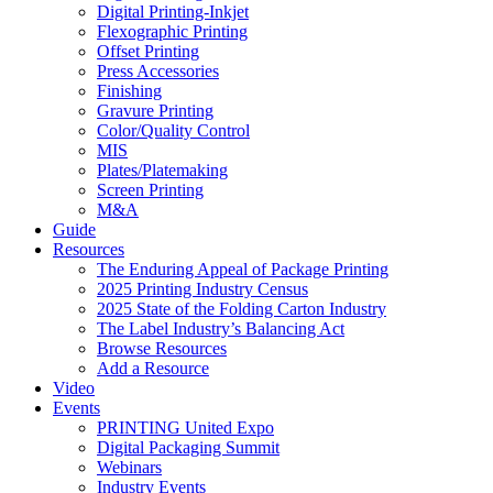
Digital Printing-Inkjet
Flexographic Printing
Offset Printing
Press Accessories
Finishing
Gravure Printing
Color/Quality Control
MIS
Plates/Platemaking
Screen Printing
M&A
Guide
Resources
The Enduring Appeal of Package Printing
2025 Printing Industry Census
2025 State of the Folding Carton Industry
The Label Industry’s Balancing Act
Browse Resources
Add a Resource
Video
Events
PRINTING United Expo
Digital Packaging Summit
Webinars
Industry Events