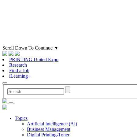
Scroll Down To Continue
▼
PRINTING United Expo
Research
Find a Job
iLearning+
Topics
Artificial Intelligence (AI)
Business Management
Digital Printing-Toner