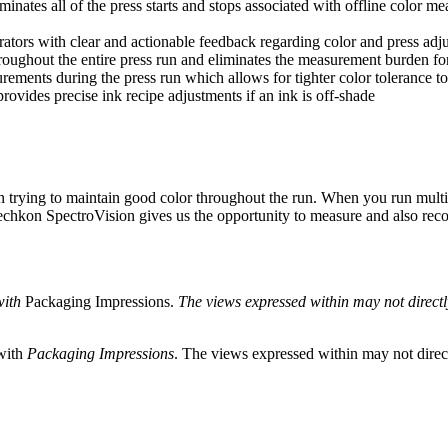
nates all of the press starts and stops associated with offline color me
tors with clear and actionable feedback regarding color and press adjust
oughout the entire press run and eliminates the measurement burden for
rements during the press run which allows for tighter color tolerance t
vides precise ink recipe adjustments if an ink is off-shade
in trying to maintain good color throughout the run. When you run multip
echkon SpectroVision gives us the opportunity to measure and also rec
with
Packaging Impressions.
The views expressed within may not directly 
 with
Packaging Impressions
. The views expressed within may not directl