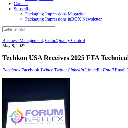
Contact
Subscribe
Packaging Impressions Magazine
Packaging Impressions inBOX Newsletter
Business Management
,
Color/Quality Control
May 8, 2025
Techkon USA Receives 2025 FTA Technical 
Facebook
Facebook
Twitter
Twitter
LinkedIn
LinkedIn
Email
Email