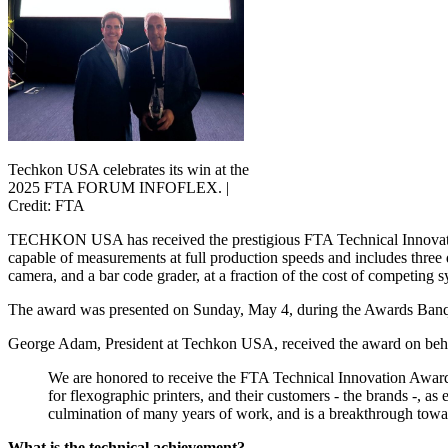
Techkon USA celebrates its win at the
2025 FTA FORUM INFOFLEX. |
Credit: FTA
TECHKON USA has received the prestigious FTA Technical Innovation
capable of measurements at full production speeds and includes three 
camera, and a bar code grader, at a fraction of the cost of competin
The award was presented on Sunday, May 4, during the Awards Ban
George Adam, President at Techkon USA, received the award on behal
We are honored to receive the FTA Technical Innovation Award
for flexographic printers, and their customers - the brands -, a
culmination of many years of work, and is a breakthrough towar
What is the technical achievement?