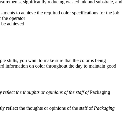
asurements, significantly reducing wasted ink and substrate, and
ments to achieve the required color specifications for the job.
 the operator
o be achieved
le shifts, you want to make sure that the color is being
ord information on color throughout the day to maintain good
reflect the thoughts or opinions of the staff of
Packaging
y reflect the thoughts or opinions of the staff of
Packaging