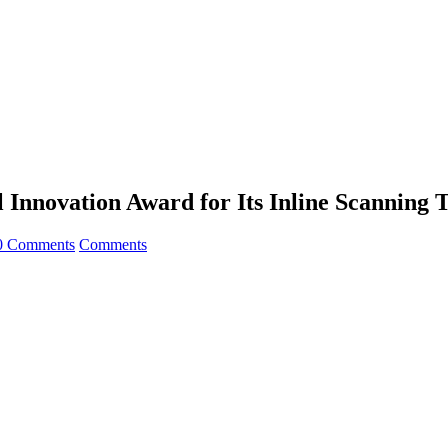
Innovation Award for Its Inline Scanning 
0 Comments
Comments