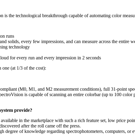
on is the technological breakthrough capable of automating color measu
ion runs
s and solids, every few impressions, and can measure across the entire 
ning technology
 Cloud for every run and every impression in 2 seconds
 one (at 1/3 of the cost):
ompliant (M0, M1, and M2 measurement conditions), full 31-point spec
pectroVision is capable of scanning an entire colorbar (up to 100 color p
 system provide?
 available in the marketplace with such a rich feature set, low price p
iscovered after the roll came off the press.
 high degree of knowledge regarding spectrophotometers, computers, or 