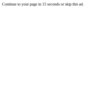
Continue to your page in
15
seconds or
skip this ad
.