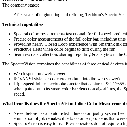
The company states:
After years of engineering and refining, Techkon’s SpectroVisi
Technical capabilities
Spectral color measurements fast enough for full speed product
Precise color measurements of the full color bar, including tint
Providing nearly Closed Loop experience with SmartInk ink to
Predictive alerts when color begins to drift during the run
Seamless data collection, sharing, reporting & analytics in the
The SpectroVision combines the capabilities of three critical devices in
Web inspection / web viewer
ISO/ANSI style bar code grader (built into the web viewer)
High-speed Inline spectrophotometer that captures ISO 13655 c
when paired with its smart color bar detection algorithms, the S
speed.
What benefits does the SpectroVision Inline Color Measurement
Never before has an automated inline color quality system been
elimination of job remakes due to color bar problems that were d
SpectroVision is easy to use. Press operators do not require a