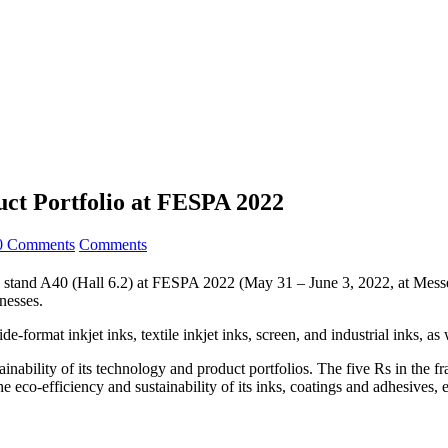
ct Portfolio at FESPA 2022
0 Comments
Comments
s on stand A40 (Hall 6.2) at FESPA 2022 (May 31 – June 3, 2022, at Mes
nesses.
format inkjet inks, textile inkjet inks, screen, and industrial inks, as 
ainability of its technology and product portfolios. The five Rs in th
co-efficiency and sustainability of its inks, coatings and adhesives, 