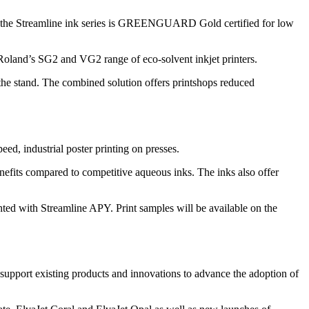
ry, the Streamline ink series is GREENGUARD Gold certified for low
h Roland’s SG2 and VG2 range of eco-solvent inkjet printers.
e stand. The combined solution offers printshops reduced
d, industrial poster printing on presses.
enefits compared to competitive aqueous inks. The inks also offer
hted with Streamline APY. Print samples will be available on the
 support existing products and innovations to advance the adoption of