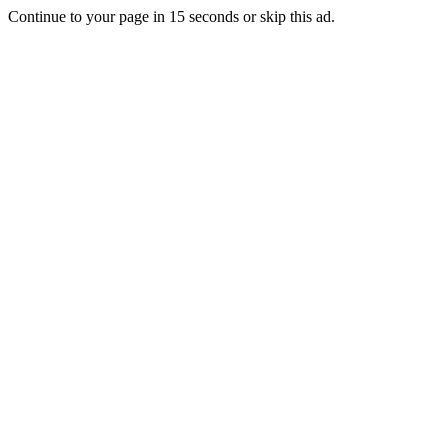
Continue to your page in
15
seconds or
skip this ad
.