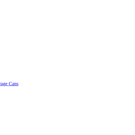
rage Cans