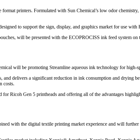
ide format printers. Formulated with Sun Chemical’s low odor chemist
 designed to support the sign, display, and graphics market for use wit
ouches, will be presented with the ECOPROCISS ink feed system on th
ical will be promoting Streamline aqueous ink technology for high-spee
s, and delivers a significant reduction in ink consumption and drying b
n costs.
ed for Ricoh Gen 5 printheads and offering all of the advantages highlig
ed with the digital textile printing market experience and will further