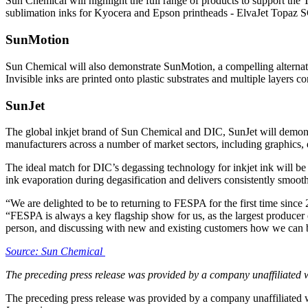
Sun Chemical will highlight the full range of products to support th
sublimation inks for Kyocera and Epson printheads - ElvaJet Topaz SC
SunMotion
Sun Chemical will also demonstrate SunMotion, a compelling alternat
Invisible inks are printed onto plastic substrates and multiple layer
SunJet
The global inkjet brand of Sun Chemical and DIC, SunJet will demonst
manufacturers across a number of market sectors, including graphics, d
The ideal match for DIC’s degassing technology for inkjet ink will be 
ink evaporation during degasification and delivers consistently smooth
“We are delighted to be to returning to FESPA for the first time since
“FESPA is always a key flagship show for us, as the largest producer 
person, and discussing with new and existing customers how we can be
Source: Sun Chemical
The preceding press release was provided by a company unaffiliated 
The preceding press release was provided by a company unaffiliated