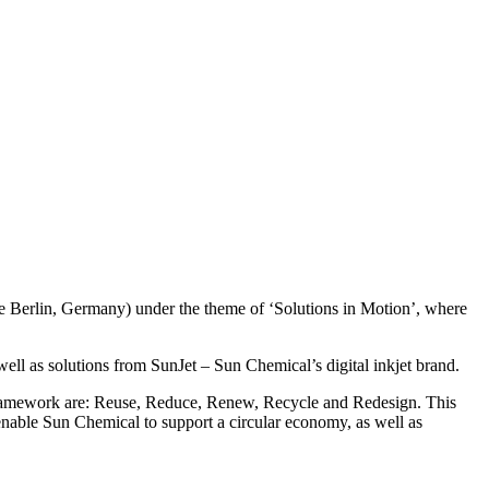
se Berlin, Germany) under the theme of ‘Solutions in Motion’, where
well as solutions from SunJet – Sun Chemical’s digital inkjet brand.
e framework are: Reuse, Reduce, Renew, Recycle and Redesign. This
enable Sun Chemical to support a circular economy, as well as