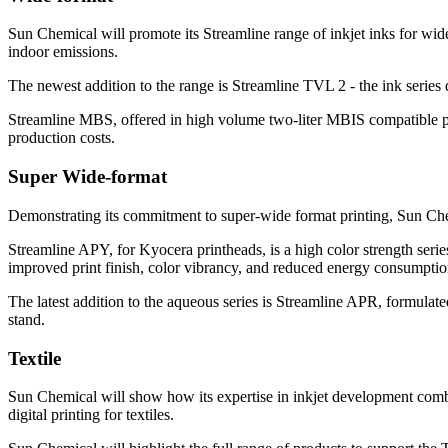
Sun Chemical will promote its Streamline range of inkjet inks for w
indoor emissions.
The newest addition to the range is Streamline TVL 2 - the ink series
Streamline MBS, offered in high volume two-liter MBIS compatible p
production costs.
Super Wide-format
Demonstrating its commitment to super-wide format printing, Sun Chem
Streamline APY, for Kyocera printheads, is a high color strength serie
improved print finish, color vibrancy, and reduced energy consumptio
The latest addition to the aqueous series is Streamline APR, formulat
stand.
Textile
Sun Chemical will show how its expertise in inkjet development combin
digital printing for textiles.