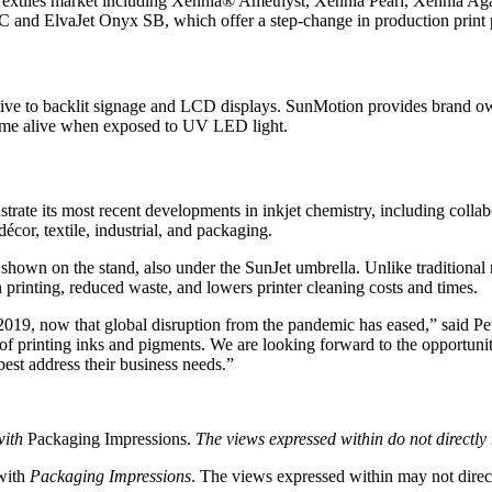
e Textiles market including Xennia® Amethyst, Xennia Pearl, Xennia Aga
 and ElvaJet Onyx SB, which offer a step-change in production print p
ive to backlit signage and LCD displays. SunMotion provides brand own
s come alive when exposed to UV LED light.
rate its most recent developments in inkjet chemistry, including colla
écor, textile, industrial, and packaging.
shown on the stand, also under the SunJet umbrella. Unlike traditional 
 printing, reduced waste, and lowers printer cleaning costs and times.
 2019, now that global disruption from the pandemic has eased,” said Pe
of printing inks and pigments. We are looking forward to the opportuni
st address their business needs.”
with
Packaging Impressions.
The views expressed within do not directly 
 with
Packaging Impressions
. The views expressed within may not directl