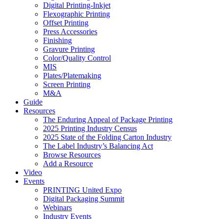
Digital Printing-Inkjet
Flexographic Printing
Offset Printing
Press Accessories
Finishing
Gravure Printing
Color/Quality Control
MIS
Plates/Platemaking
Screen Printing
M&A
Guide
Resources
The Enduring Appeal of Package Printing
2025 Printing Industry Census
2025 State of the Folding Carton Industry
The Label Industry’s Balancing Act
Browse Resources
Add a Resource
Video
Events
PRINTING United Expo
Digital Packaging Summit
Webinars
Industry Events