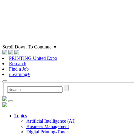
Scroll Down To Continue
▼
PRINTING United Expo
Research
Find a Job
iLearning+
Topics
Artificial Intelligence (AI)
Business Management
Digital Printing-Toner