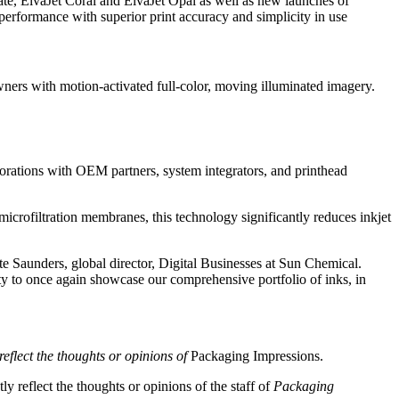
te, ElvaJet Coral and ElvaJet Opal as well as new launches of
erformance with superior print accuracy and simplicity in use
ers with motion-activated full-color, moving illuminated imagery.
borations with OEM partners, system integrators, and printhead
microfiltration membranes, this technology significantly reduces inkjet
te Saunders, global director, Digital Businesses at Sun Chemical.
ty to once again showcase our comprehensive portfolio of inks, in
reflect the thoughts or opinions of
Packaging Impressions.
y reflect the thoughts or opinions of the staff of
Packaging