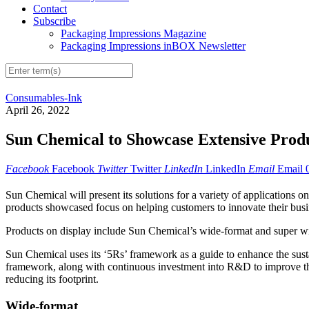
Contact
Subscribe
Packaging Impressions Magazine
Packaging Impressions inBOX Newsletter
Consumables-Ink
April 26, 2022
Sun Chemical to Showcase Extensive Produ
Facebook
Facebook
Twitter
Twitter
LinkedIn
LinkedIn
Email
Email
Sun Chemical will present its solutions for a variety of application
products showcased focus on helping customers to innovate their busi
Products on display include Sun Chemical’s wide-format and super wide-
Sun Chemical uses its ‘5Rs’ framework as a guide to enhance the sust
framework, along with continuous investment into R&D to improve the e
reducing its footprint.
Wide-format