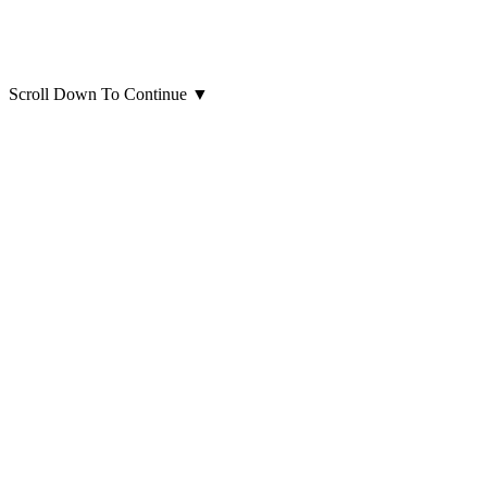
Scroll Down To Continue
▼