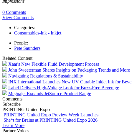
Impressions
.
0 Comments
View Comments
Categories:
Consumables-Ink - Inkjet
People:
Pete Saunders
Related Content
Xaar's New Flexible Fluid Development Process
John Sweeterman Shares Insights on Packaging Trends and More
Navigating Regulations & Sustainability
INX International Launches New UV Curable Inkjet Ink for Beve
Label Delivers High-Voltage Look for Buzz-Free Beverage
Megnajet Expands JetSource Product Range
Comments
Subscribe
PRINTING United Expo
PRINTING United Expo Preview Week Launches
She*t for Brains at PRINTING United Expo 2026
Learn More
Partner Voices