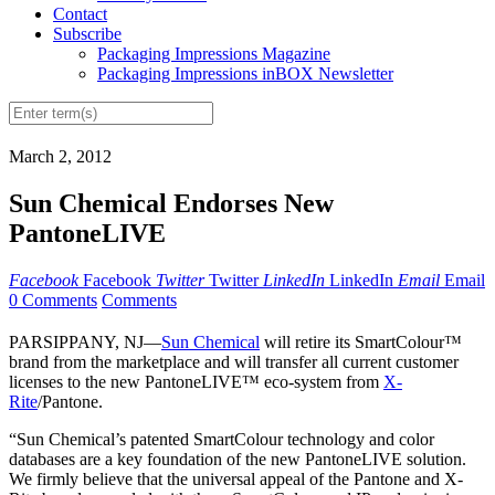
Contact
Subscribe
Packaging Impressions Magazine
Packaging Impressions inBOX Newsletter
March 2, 2012
Sun Chemical Endorses New
PantoneLIVE
Facebook
Facebook
Twitter
Twitter
LinkedIn
LinkedIn
Email
Email
0 Comments
Comments
PARSIPPANY, NJ—
Sun Chemical
will retire its SmartColour™
brand from the marketplace and will transfer all current customer
licenses to the new PantoneLIVE™ eco-system from
X-
Rite
/Pantone.
“Sun Chemical’s patented SmartColour technology and color
databases are a key foundation of the new PantoneLIVE solution.
We firmly believe that the universal appeal of the Pantone and X-