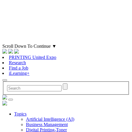
Scroll Down To Continue
▼
PRINTING United Expo
Research
Find a Job
iLearning+
Topics
Artificial Intelligence (AI)
Business Management
Digital Printing-Toner