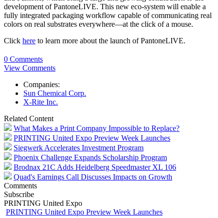
development of PantoneLIVE. This new eco-system will enable a
fully integrated packaging workflow capable of communicating real
colors on real substrates everywhere—at the click of a mouse.
Click
here
to learn more about the launch of PantoneLIVE.
0 Comments
View Comments
Companies:
Sun Chemical Corp.
X-Rite Inc.
Related Content
What Makes a Print Company Impossible to Replace?
PRINTING United Expo Preview Week Launches
Siegwerk Accelerates Investment Program
Phoenix Challenge Expands Scholarship Program
Brodnax 21C Adds Heidelberg Speedmaster XL 106
Quad's Earnings Call Discusses Impacts on Growth
Comments
Subscribe
PRINTING United Expo
PRINTING United Expo Preview Week Launches