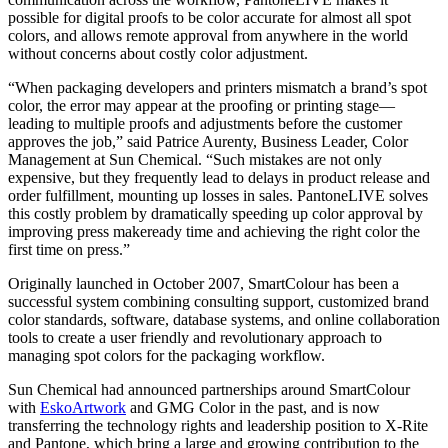
possible for digital proofs to be color accurate for almost all spot
colors, and allows remote approval from anywhere in the world
without concerns about costly color adjustment.
“When packaging developers and printers mismatch a brand’s spot
color, the error may appear at the proofing or printing stage—
leading to multiple proofs and adjustments before the customer
approves the job,” said Patrice Aurenty, Business Leader, Color
Management at Sun Chemical. “Such mistakes are not only
expensive, but they frequently lead to delays in product release and
order fulfillment, mounting up losses in sales. PantoneLIVE solves
this costly problem by dramatically speeding up color approval by
improving press makeready time and achieving the right color the
first time on press.”
Originally launched in October 2007, SmartColour has been a
successful system combining consulting support, customized brand
color standards, software, database systems, and online collaboration
tools to create a user friendly and revolutionary approach to
managing spot colors for the packaging workflow.
Sun Chemical had announced partnerships around SmartColour
with
EskoArtwork
and GMG Color in the past, and is now
transferring the technology rights and leadership position to X-Rite
and Pantone, which bring a large and growing contribution to the