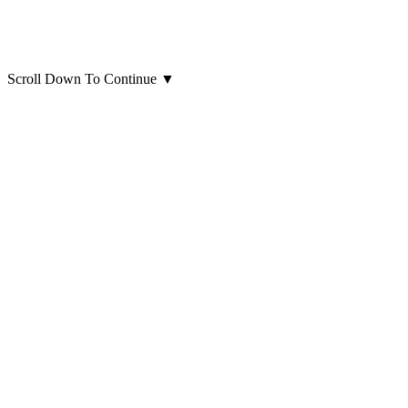
Scroll Down To Continue
▼