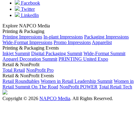
Facebook
Twitter
LinkedIn
Explore NAPCO Media
Printing & Packaging
Printing Impressions
In-plant Impressions
Packaging Impressions
Wide-Format Impressions
Promo Impressions
Apparelist
Printing & Packaging Events
Inkjet Summit
Digital Packaging Summit
Wide-Format Summit
Apparel Decoration Summit
PRINTING United Expo
Retail & NonProfit
Total Retail
NonProfit Pro
Retail & NonProfit Events
Retail Roundtables
Women in Retail Leadership Summit
Women in
Retail Summit On The Road
NonProfit POWER
Total Retail Tech
Copyright © 2026
NAPCO Media
. All Rights Reserved.