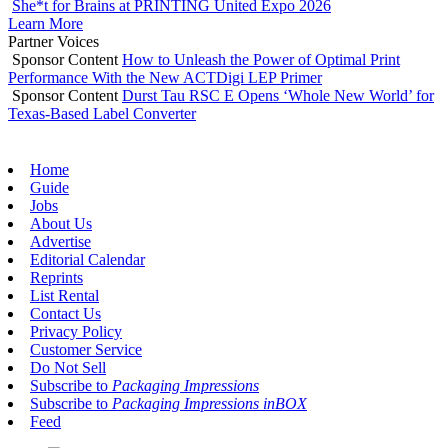
She*t for Brains at PRINTING United Expo 2026
Learn More
Partner Voices
Sponsor Content
How to Unleash the Power of Optimal Print
Performance With the New ACTDigi LEP Primer
Sponsor Content
Durst Tau RSC E Opens ‘Whole New World’ for
Texas-Based Label Converter
Home
Guide
Jobs
About Us
Advertise
Editorial Calendar
Reprints
List Rental
Contact Us
Privacy Policy
Customer Service
Do Not Sell
Subscribe to
Packaging Impressions
Subscribe to
Packaging Impressions inBOX
Feed