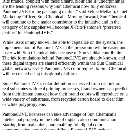
Rite brands, coupled with these SmartColour and IP underpinnings,
are the leading reasons why Sun Chemical now fully endorses
PantoneLIVE for the packaging market,” said Felipe Mellado, Chief
Marketing Officer, Sun Chemical. “Moving forward, Sun Chemical
will continue to be a major contributor to the initiative and in the
category of ink supplier will become X‑Rite/Pantone’s ‘preferred
partner’ for PantoneLIVE.”
While users of any ink will be able to capitalize on the system, the
implementation of PantoneLIVE in the pressroom will be easier and
faster with Sun Chemical inks because of Sun’s initial contribution.
The ink formulations behind PantoneLIVE are already known, and
these digital targets are shared efficiently within the Sun Chemical
global network. Every PantoneLIVE color request to Sun Chemical
will be created using this global platform.
Since PantoneLIVE’s color definition is derived from real ink on
real substrates with real printing processes, brand owners can predict
from their design concept how their brand colors will reproduce on a
wide variety of substrates, from recycled carton board to clear film
or white polypropylene.
PantoneLIVE licensees can take advantage of Sun Chemical’s
intellectual property in the field of digital color communication.
Starting from real colors, and enabling full digital color
communication across the workflow, PantoneLIVE makes it