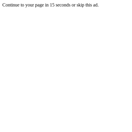
Continue to your page in
15
seconds or
skip this ad
.