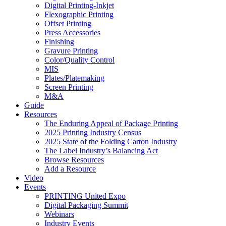
Digital Printing-Inkjet
Flexographic Printing
Offset Printing
Press Accessories
Finishing
Gravure Printing
Color/Quality Control
MIS
Plates/Platemaking
Screen Printing
M&A
Guide
Resources
The Enduring Appeal of Package Printing
2025 Printing Industry Census
2025 State of the Folding Carton Industry
The Label Industry’s Balancing Act
Browse Resources
Add a Resource
Video
Events
PRINTING United Expo
Digital Packaging Summit
Webinars
Industry Events