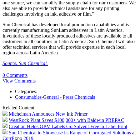
one source, we can simplify the supply chain for our customers. We
also are able to provide technical assistance for any printing
challenges involving an ink, adhesive or film."
Sun Chemical has developed local production capabilities and is
currently manufacturing SunLam adhesives in Latin America.
Inventories of these locally produced adhesives are available to all
customers in all countries in Latin America. Sun Chemical will also
offer technical services that will provide expertise in each local
region across Latin America.
Source: Sun Chemical.
0 Comments
View Comments
Categories:
Consumables-General - Press Chemicals
Related Content
Michelman Announces New Ink Primer
WestRock Plant Saves $100,000+ with Baldwin PREPAC
Creation Helps OPM Labels Go Solvent-Free in Label Print
Sun Chemical to Showcase its Range of Corrugated Solutions at
CorrExpo 2019