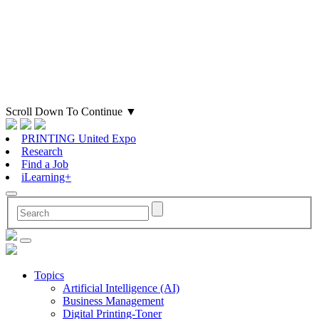
Scroll Down To Continue
▼
PRINTING United Expo
Research
Find a Job
iLearning+
Topics
Artificial Intelligence (AI)
Business Management
Digital Printing-Toner