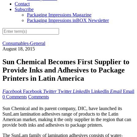
Contact
Subscribe
Packaging Impressions Magazine
Packaging Impressions inBOX Newsletter
Consumables-General
August 18, 2015
Sun Chemical Becomes First Supplier to
Provide Inks and Adhesives to Package
Printers in Latin America
Facebook
Facebook
Twitter
Twitter
LinkedIn
LinkedIn
Email
Email
0 Comments
Comments
Sun Chemical and its parent company, DIC, have launched its
SunLam lamination adhesives range of products to the Latin
American market, making it the only supplier in the region that can
provide both inks and adhesives to package printers.
The SunLam family of lamination adhesives consists of water-