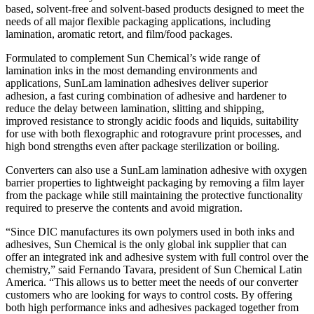
based, solvent-free and solvent-based products designed to meet the
needs of all major flexible packaging applications, including
lamination, aromatic retort, and film/food packages.
Formulated to complement Sun Chemical’s wide range of
lamination inks in the most demanding environments and
applications, SunLam lamination adhesives deliver superior
adhesion, a fast curing combination of adhesive and hardener to
reduce the delay between lamination, slitting and shipping,
improved resistance to strongly acidic foods and liquids, suitability
for use with both flexographic and rotogravure print processes, and
high bond strengths even after package sterilization or boiling.
Converters can also use a SunLam lamination adhesive with oxygen
barrier properties to lightweight packaging by removing a film layer
from the package while still maintaining the protective functionality
required to preserve the contents and avoid migration.
“Since DIC manufactures its own polymers used in both inks and
adhesives, Sun Chemical is the only global ink supplier that can
offer an integrated ink and adhesive system with full control over the
chemistry,” said Fernando Tavara, president of Sun Chemical Latin
America. “This allows us to better meet the needs of our converter
customers who are looking for ways to control costs. By offering
both high performance inks and adhesives packaged together from