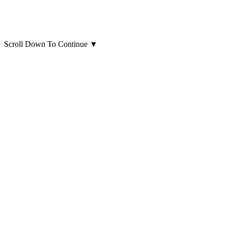
Scroll Down To Continue
▼