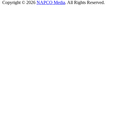
Copyright © 2026
NAPCO Media
. All Rights Reserved.