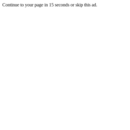
Continue to your page in
15
seconds or
skip this ad
.