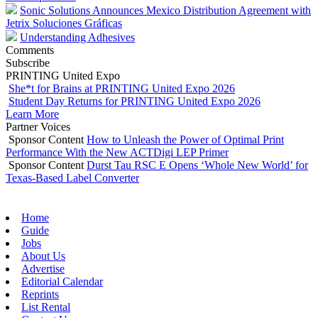
Sonic Solutions Announces Mexico Distribution Agreement with
Jetrix Soluciones Gráficas
Understanding Adhesives
Comments
Subscribe
PRINTING United Expo
She*t for Brains at PRINTING United Expo 2026
Student Day Returns for PRINTING United Expo 2026
Learn More
Partner Voices
Sponsor Content
How to Unleash the Power of Optimal Print
Performance With the New ACTDigi LEP Primer
Sponsor Content
Durst Tau RSC E Opens ‘Whole New World’ for
Texas-Based Label Converter
Home
Guide
Jobs
About Us
Advertise
Editorial Calendar
Reprints
List Rental