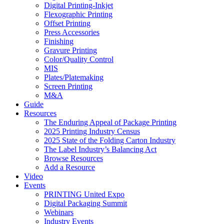
Digital Printing-Inkjet
Flexographic Printing
Offset Printing
Press Accessories
Finishing
Gravure Printing
Color/Quality Control
MIS
Plates/Platemaking
Screen Printing
M&A
Guide
Resources
The Enduring Appeal of Package Printing
2025 Printing Industry Census
2025 State of the Folding Carton Industry
The Label Industry’s Balancing Act
Browse Resources
Add a Resource
Video
Events
PRINTING United Expo
Digital Packaging Summit
Webinars
Industry Events