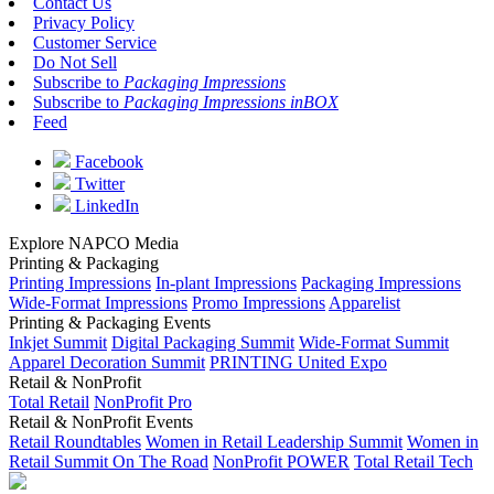
Contact Us
Privacy Policy
Customer Service
Do Not Sell
Subscribe to
Packaging Impressions
Subscribe to
Packaging Impressions inBOX
Feed
Facebook
Twitter
LinkedIn
Explore NAPCO Media
Printing & Packaging
Printing Impressions
In-plant Impressions
Packaging Impressions
Wide-Format Impressions
Promo Impressions
Apparelist
Printing & Packaging Events
Inkjet Summit
Digital Packaging Summit
Wide-Format Summit
Apparel Decoration Summit
PRINTING United Expo
Retail & NonProfit
Total Retail
NonProfit Pro
Retail & NonProfit Events
Retail Roundtables
Women in Retail Leadership Summit
Women in
Retail Summit On The Road
NonProfit POWER
Total Retail Tech