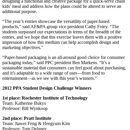
designing a functional and creative package for a quick-serve chain
kids’ meal and address how the plans could be altered to serve an
additional purpose.
“The year’s entries showcase the versatility of paper-based
products,” said AF&PA group vice president Cathy Foley. “The
students surpassed our expectations in terms of the breadth of the
entries, and we hope that this exercise leaves them with a positive
impression of how this medium can help accomplish design and
marketing objectives.”
“Paper-based packaging is an all-around good choice for consumer
packaging today,” said PPC president Ben Markens. “It’s a
sustainable material that consumers can feel good about purchasing,
and it’s adaptable to a wide range of uses—from food to
entertainment—as we see with this year’s winners.”
2012 PPA Student Design Challenge Winners
1st place: Rochester Institute of Technology
Team: Katherine Bukys
Professor: Bill Wynkoop
2nd place: Pratt Institute
Team: Jiawei Feng & Heegyum Kim
Professor: Tom Delaney