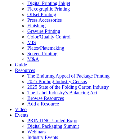
Digital Printing-Inkjet
Flexographic Printing
Offset Printing
Press Accessories
Finishing
Gravure Printing
Color/Quality Control
MIS
Plates/Platemaking
Screen Printing
M&A
Guide
Resources
The Enduring Appeal of Package Printing
2025 Printing Industry Census
2025 State of the Folding Carton Industry
The Label Industry’s Balancing Act
Browse Resources
Add a Resource
Video
Events
PRINTING United Expo
Digital Packaging Summit
Webinars
Industry Events