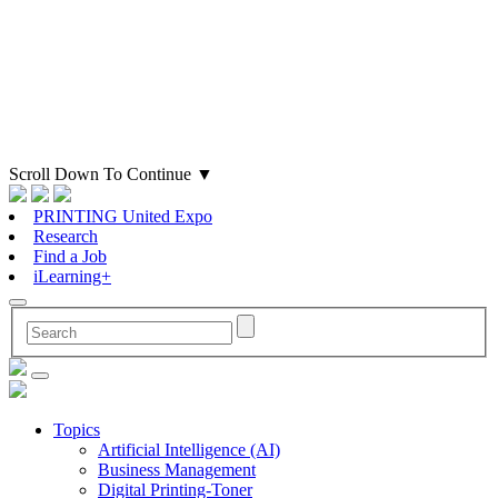
Scroll Down To Continue
▼
PRINTING United Expo
Research
Find a Job
iLearning+
Topics
Artificial Intelligence (AI)
Business Management
Digital Printing-Toner