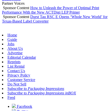
Partner Voices
Sponsor Content
How to Unleash the Power of Optimal Print
Performance With the New ACTDigi LEP Primer
Sponsor Content
Durst Tau RSC E Opens ‘Whole New World’ for
Texas-Based Label Converter
Home
Guide
Jobs
About Us
Advertise
Editorial Calendar
Reprints
List Rental
Contact Us
Privacy Policy
Customer Service
Do Not Sell
Subscribe to
Packaging Impressions
Subscribe to
Packaging Impressions inBOX
Feed
Facebook