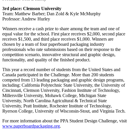
3rd
place: Clemson University
Team: Matthew Barber; Dan Zold & Kyle McMurphy
Professor: Andrew Hurley
Winners receive a cash prize to share among the team and one of
equal value for the school. First place receives $2,000, second place
receives $1,500, and third place receives $1,000. Winners are
chosen by a team of four paperboard packaging industry
professionals who rate submissions based on their response to the
competition scenario, innovative structural and graphic design,
functionality, and quality of the finished product.
This year a record number of students from the United States and
Canada participated in the Challenge. More than 200 students
competed from 13 leading packaging and graphic design programs,
including: California Polytechnic State University, the University of
Cincinnati, Clemson University, Fashion Institute of Technology,
Millersville University, Mohawk College, Michigan State
University, North Carolina Agricultural & Technical State
University, Pratt Institute, Rochester Institute of Technology,
Ryerson College, University of Wisconsin-Stout, and Virginia Tech.
For more information about the PPA Student Design Challenge, visit
www.paperboardpackaging.org
.