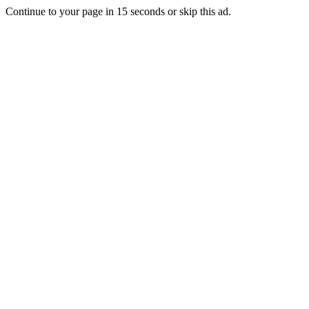
Continue to your page in
15
seconds or
skip this ad
.