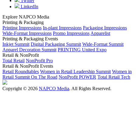
Twitter
LinkedIn
Explore NAPCO Media
Printing & Packaging
Printing Impressions
In-plant Impressions
Packaging Impressions
Wide-Format Impressions
Promo Impressions
Apparelist
Printing & Packaging Events
Inkjet Summit
Digital Packaging Summit
Wide-Format Summit
Apparel Decoration Summit
PRINTING United Expo
Retail & NonProfit
Total Retail
NonProfit Pro
Retail & NonProfit Events
Retail Roundtables
Women in Retail Leadership Summit
Women in
Retail Summit On The Road
NonProfit POWER
Total Retail Tech
Copyright © 2026
NAPCO Media
. All Rights Reserved.