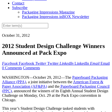
Contact
Subscribe
Packaging Impressions Magazine
Packaging Impressions inBOX Newsletter
October 31, 2012
2012 Student Design Challenge Winners
Announced at Pack Expo
Facebook
Facebook
Twitter
Twitter
LinkedIn
LinkedIn
Email
Email
0 Comments
Comments
WASHINGTON—October 29, 2012—The
Paperboard Packaging
Alliance (PPA)
, a joint initiative between the
American Forest &
Paper Association (AF&PA)
and the
Paperboard Packaging Council
(PPC)
, announced the winners of its Eighth Annual Student Design
Challenge on Monday, Oct. 29 at the Pack Expo convention in
Chicago.
This year’s Student Design Challenge tasked students with