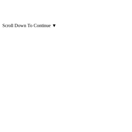
Scroll Down To Continue
▼