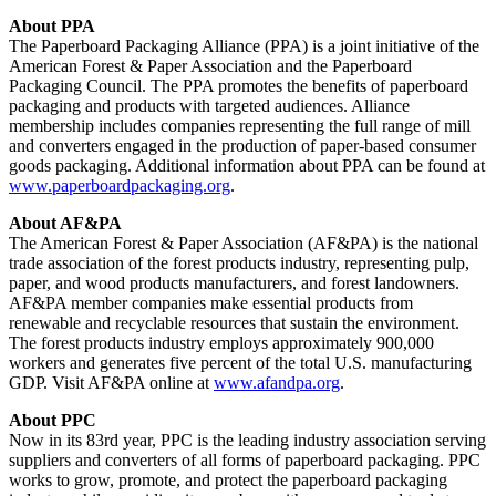
About PPA
The Paperboard Packaging Alliance (PPA) is a joint initiative of the
American Forest & Paper Association and the Paperboard
Packaging Council. The PPA promotes the benefits of paperboard
packaging and products with targeted audiences. Alliance
membership includes companies representing the full range of mill
and converters engaged in the production of paper-based consumer
goods packaging. Additional information about PPA can be found at
www.paperboardpackaging.org
.
About AF&PA
The American Forest & Paper Association (AF&PA) is the national
trade association of the forest products industry, representing pulp,
paper, and wood products manufacturers, and forest landowners.
AF&PA member companies make essential products from
renewable and recyclable resources that sustain the environment.
The forest products industry employs approximately 900,000
workers and generates five percent of the total U.S. manufacturing
GDP. Visit AF&PA online at
www.afandpa.org
.
About PPC
Now in its 83rd year, PPC is the leading industry association serving
suppliers and converters of all forms of paperboard packaging. PPC
works to grow, promote, and protect the paperboard packaging