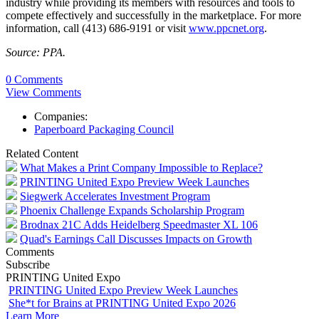
industry while providing its members with resources and tools to
compete effectively and successfully in the marketplace. For more
information, call (413) 686-9191 or visit
www.ppcnet.org
.
Source: PPA.
0 Comments
View Comments
Companies:
Paperboard Packaging Council
Related Content
What Makes a Print Company Impossible to Replace?
PRINTING United Expo Preview Week Launches
Siegwerk Accelerates Investment Program
Phoenix Challenge Expands Scholarship Program
Brodnax 21C Adds Heidelberg Speedmaster XL 106
Quad's Earnings Call Discusses Impacts on Growth
Comments
Subscribe
PRINTING United Expo
PRINTING United Expo Preview Week Launches
She*t for Brains at PRINTING United Expo 2026
Learn More