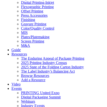
Digital Printing-Inkjet
Flexographic Printing
Offset Printing
Press Accessories
Finishing
Gravure Printing
Color/Quality Control
MIS
Plates/Platemaking
Screen Printing
M&A
Guide
Resources
The Enduring Appeal of Package Printing
2025 Printing Industry Census
2025 State of the Folding Carton Industry
The Label Industry’s Balancing Act
Browse Resources
Add a Resource
Video
Events
PRINTING United Expo
Digital Packaging Summit
Webinars
Industry Events