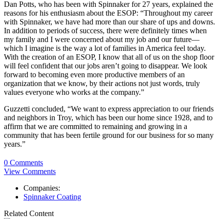
Dan Potts, who has been with Spinnaker for 27 years, explained the
reasons for his enthusiasm about the ESOP: “Throughout my career
with Spinnaker, we have had more than our share of ups and downs.
In addition to periods of success, there were definitely times when
my family and I were concerned about my job and our future—
which I imagine is the way a lot of families in America feel today.
With the creation of an ESOP, I know that all of us on the shop floor
will feel confident that our jobs aren’t going to disappear. We look
forward to becoming even more productive members of an
organization that we know, by their actions not just words, truly
values everyone who works at the company.”
Guzzetti concluded, “We want to express appreciation to our friends
and neighbors in Troy, which has been our home since 1928, and to
affirm that we are committed to remaining and growing in a
community that has been fertile ground for our business for so many
years.”
0 Comments
View Comments
Companies:
Spinnaker Coating
Related Content