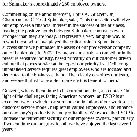
for Spinnaker’s approximately 250 employee owners.
Commenting on the announcement, Louis A. Guzzetti, Jr.,
Chairman and CEO of Spinnaker, said, “This transaction will give
our employees a financial interest in the success of the business,
making the positive bonds between Spinnaker teammates even
stronger than they are today. It represents a very tangible way to
reward those who have played the critical role in Spinnaker’s
success since we purchased the assets of our predecessor company
out of bankruptcy in 2002. Today, we are a robust competitor in the
pressure sensitive industry, based primarily on our customer-driven
culture that places service at the top of our priority list. Delivering
unparalleled service requires great employees who are focused and
dedicated to the business at hand. That clearly describes our team,
and we are thrilled to be able to provide this benefit to them.”
Guzzetti, who will continue in his current position, also noted: “In
light of the challenges facing American workers, an ESOP is an
excellent way in which to assure the continuation of our world-class
customer service model, help retain valued employees, and enhance
our company’s productivity and profitability. We expect the ESOP to
increase the retirement security of our employee owners, particularly
if we continue on the growth path we have enjoyed the last several
years.”