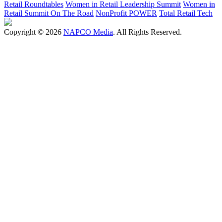
Retail Roundtables
Women in Retail Leadership Summit
Women in
Retail Summit On The Road
NonProfit POWER
Total Retail Tech
Copyright © 2026
NAPCO Media
. All Rights Reserved.