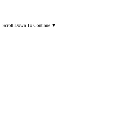
Scroll Down To Continue
▼