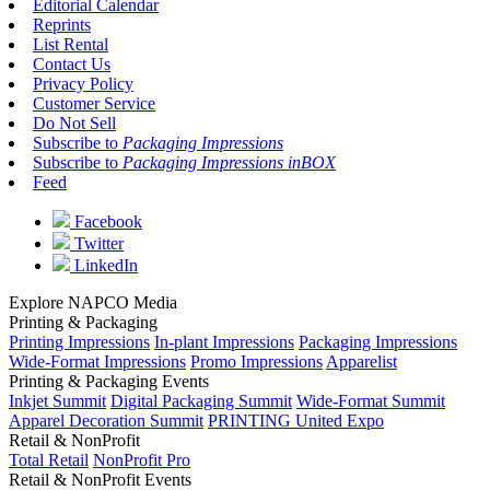
Editorial Calendar
Reprints
List Rental
Contact Us
Privacy Policy
Customer Service
Do Not Sell
Subscribe to
Packaging Impressions
Subscribe to
Packaging Impressions inBOX
Feed
Facebook
Twitter
LinkedIn
Explore NAPCO Media
Printing & Packaging
Printing Impressions
In-plant Impressions
Packaging Impressions
Wide-Format Impressions
Promo Impressions
Apparelist
Printing & Packaging Events
Inkjet Summit
Digital Packaging Summit
Wide-Format Summit
Apparel Decoration Summit
PRINTING United Expo
Retail & NonProfit
Total Retail
NonProfit Pro
Retail & NonProfit Events