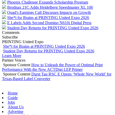
Phoenix Challenge Expands Scholarship Program
Brodnax 21C Adds Heidelberg Speedmaster XL 106
Quad's Earnings Call Discusses Impacts on Growth
She*t for Brains at PRINTING United Expo 2026
E Labels Adds Second Domino N610i Digital Press
Student Day Returns for PRINTING United Expo 2026
Comments
Subscribe
PRINTING United Expo
She*t for Brains at PRINTING United Expo 2026
Student Day Returns for PRINTING United Expo 2026
Learn More
Partner Voices
Sponsor Content
How to Unleash the Power of Optimal Print
Performance With the New ACTDigi LEP Primer
Sponsor Content
Durst Tau RSC E Opens ‘Whole New World’ for
Texas-Based Label Converter
Home
Guide
Jobs
About Us
Advertise