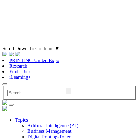
Scroll Down To Continue
▼
PRINTING United Expo
Research
Find a Job
iLearning+
Topics
Artificial Intelligence (AI)
Business Management
Digital Printing-Toner