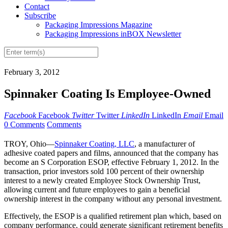
Contact
Subscribe
Packaging Impressions Magazine
Packaging Impressions inBOX Newsletter
February 3, 2012
Spinnaker Coating Is Employee-Owned
Facebook
Facebook
Twitter
Twitter
LinkedIn
LinkedIn
Email
Email
0 Comments
Comments
TROY, Ohio—
Spinnaker Coating, LLC
, a manufacturer of
adhesive coated papers and films, announced that the company has
become an S Corporation ESOP, effective February 1, 2012. In the
transaction, prior investors sold 100 percent of their ownership
interest to a newly created Employee Stock Ownership Trust,
allowing current and future employees to gain a beneficial
ownership interest in the company without any personal investment.
Effectively, the ESOP is a qualified retirement plan which, based on
company performance, could generate significant retirement benefits