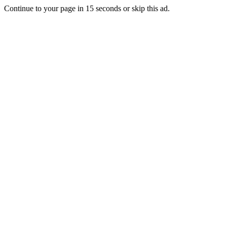
Continue to your page in
15
seconds or
skip this ad
.