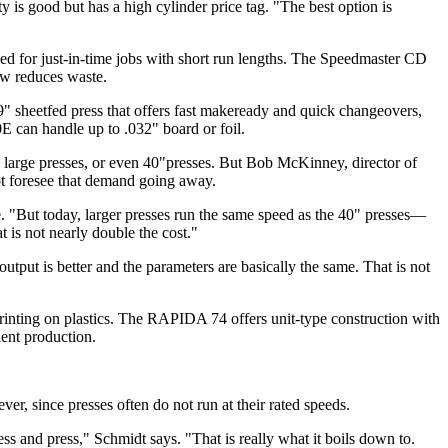
ity is good but has a high cylinder price tag. "The best option is
ed for just-in-time jobs with short run lengths. The Speedmaster CD
ow reduces waste.
heetfed press that offers fast makeready and quick changeovers,
0E can handle up to .032" board or foil.
 on large presses, or even 40"presses. But Bob McKinney, director of
ot foresee that demand going away.
. "But today, larger presses run the same speed as the 40" presses—
 is not nearly double the cost."
utput is better and the parameters are basically the same. That is not
inting on plastics. The RAPIDA 74 offers unit-type construction with
ient production.
er, since presses often do not run at their rated speeds.
ss and press," Schmidt says. "That is really what it boils down to.