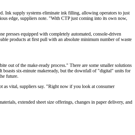
. Ink supply systems eliminate ink filling, allowing operators to just
ious edge, suppliers note. "With CTP just coming into its own now,
rone presses equipped with completely automated, console-driven
eable products at first pull with an absolute minimum number of waste
 bite out of the make-ready process." There are some smaller solutions
t boasts six-minute makeready, but the downfall of "digital" units for
the future.
ot as vital, suppliers say. "Right now if you look at consumer
 materials, extended sheet size offerings, changes in paper delivery, and