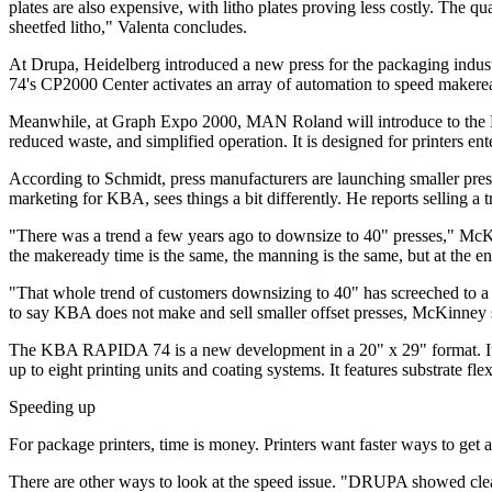
plates are also expensive, with litho plates proving less costly. The qua
sheetfed litho," Valenta concludes.
At Drupa, Heidelberg introduced a new press for the packaging indust
74's CP2000 Center activates an array of automation to speed makerea
Meanwhile, at Graph Expo 2000, MAN Roland will introduce to the N
reduced waste, and simplified operation. It is designed for printers e
According to Schmidt, press manufacturers are launching smaller presse
marketing for KBA, sees things a bit differently. He reports selling
"There was a trend a few years ago to downsize to 40" presses," McKi
the makeready time is the same, the manning is the same, but at the en
"That whole trend of customers downsizing to 40" has screeched to a hal
to say KBA does not make and sell smaller offset presses, McKinney sa
The KBA RAPIDA 74 is a new development in a 20" x 29" format. It is
up to eight printing units and coating systems. It features substrate fl
Speeding up
For package printers, time is money. Printers want faster ways to get a
There are other ways to look at the speed issue. "DRUPA showed clearly