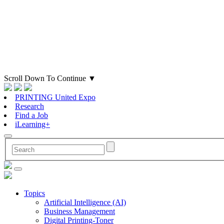
Scroll Down To Continue
▼
PRINTING United Expo
Research
Find a Job
iLearning+
Topics
Artificial Intelligence (AI)
Business Management
Digital Printing-Toner