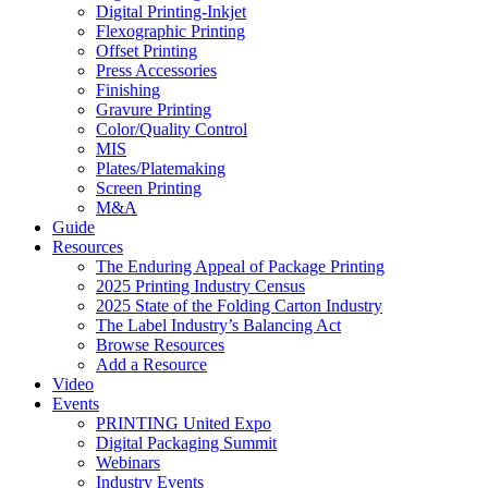
Digital Printing-Inkjet
Flexographic Printing
Offset Printing
Press Accessories
Finishing
Gravure Printing
Color/Quality Control
MIS
Plates/Platemaking
Screen Printing
M&A
Guide
Resources
The Enduring Appeal of Package Printing
2025 Printing Industry Census
2025 State of the Folding Carton Industry
The Label Industry’s Balancing Act
Browse Resources
Add a Resource
Video
Events
PRINTING United Expo
Digital Packaging Summit
Webinars
Industry Events