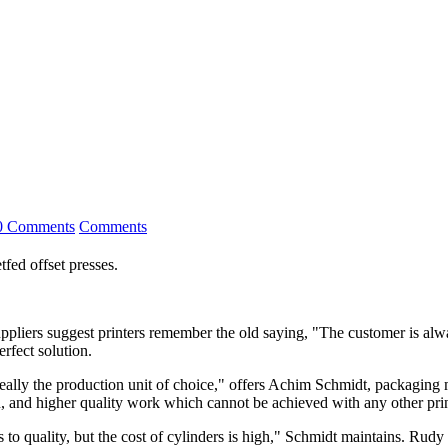
0 Comments
Comments
fed offset presses.
iers suggest printers remember the old saying, "The customer is alwa
erfect solution.
 really the production unit of choice," offers Achim Schmidt, packaging
on, and higher quality work which cannot be achieved with any other prin
to quality, but the cost of cylinders is high," Schmidt maintains. Rud