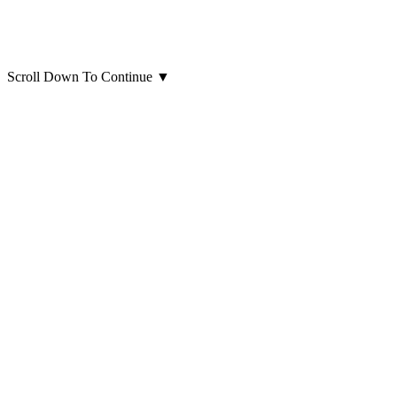
Scroll Down To Continue
▼