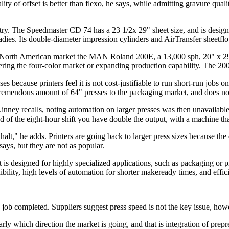
lity of offset is better than flexo, he says, while admitting gravure qual
ry. The Speedmaster CD 74 has a 23 1/2x 29" sheet size, and is design
dies. Its double-diameter impression cylinders and AirTransfer sheetfl
orth American market the MAN Roland 200E, a 13,000 sph, 20" x 29" s
ntering the four-color market or expanding production capability. The 20
s because printers feel it is not cost-justifiable to run short-run jobs
 a tremendous amount of 64" presses to the packaging market, and does n
nney recalls, noting automation on larger presses was then unavailable
d of the eight-hour shift you have double the output, with a machine that
t," he adds. Printers are going back to larger press sizes because the o
ys, but they are not as popular.
 designed for highly specialized applications, such as packaging or pr
exibility, high levels of automation for shorter makeready times, and effic
 job completed. Suppliers suggest press speed is not the key issue, howev
 which direction the market is going, and that is integration of prepre