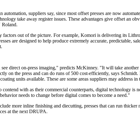
n automation, suppliers say, since most offset presses are now automated
hnology take away register issues. These advantages give offset an obv
N Roland.
factors out of the picture. For example, Komori is delivering its Lith
sses are designed to help produce extremely accurate, predictable, sal
t.
 see direct on-press imaging," predicts McKinney. "It will take another
tly on the press and can do runs of 500 cost-efficiently, says Schmidt. I
r coating units available. These are some areas suppliers may address in 
o contend with as their commercial counterparts, digital technology is n
 behavior needs to change before digital comes to become a need."
include more inline finishing and diecutting, presses that can run thicker
ances at the next DRUPA.