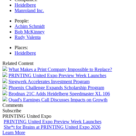
Heidelberg
Manroland Inc.
People:
Achim Schmidt
Bob McKinney
Rudy Valenta
Places:
Heidelberg
Related Content
What Makes a Print Company Impossible to Replace?
PRINTING United Expo Preview Week Launches
Siegwerk Accelerates Investment Program
Phoenix Challenge Expands Scholarship Program
Brodnax 21C Adds Heidelberg Speedmaster XL 106
Quad's Earnings Call Discusses Impacts on Growth
Comments
Subscribe
PRINTING United Expo
PRINTING United Expo Preview Week Launches
She*t for Brains at PRINTING United Expo 2026
Learn More