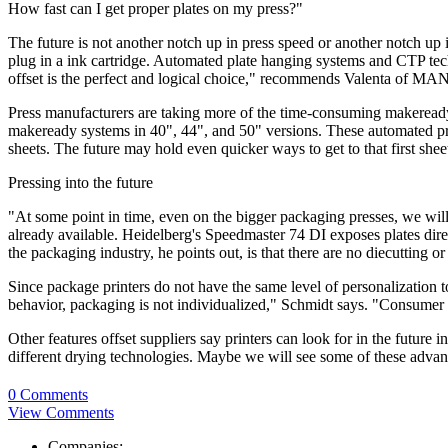
How fast can I get proper plates on my press?"
The future is not another notch up in press speed or another notch up i
plug in a ink cartridge. Automated plate hanging systems and CTP tec
offset is the perfect and logical choice," recommends Valenta of MA
Press manufacturers are taking more of the time-consuming makeready 
makeready systems in 40", 44", and 50" versions. These automated pre
sheets. The future may hold even quicker ways to get to that first shee
Pressing into the future
"At some point in time, even on the bigger packaging presses, we will
already available. Heidelberg's Speedmaster 74 DI exposes plates direc
the packaging industry, he points out, is that there are no diecutting o
Since package printers do not have the same level of personalization t
behavior, packaging is not individualized," Schmidt says. "Consumer
Other features offset suppliers say printers can look for in the future 
different drying technologies. Maybe we will see some of these adv
0 Comments
View Comments
Companies: