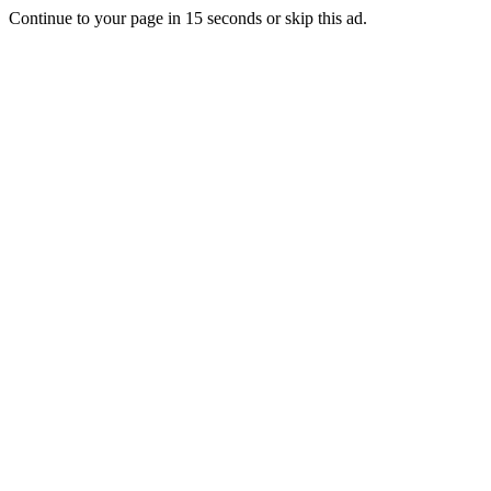
Continue to your page in
15
seconds or
skip this ad
.