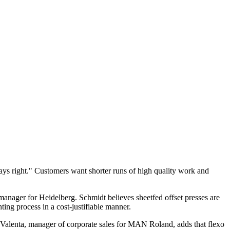
ys right." Customers want shorter runs of high quality work and
 manager for Heidelberg. Schmidt believes sheetfed offset presses are
ting process in a cost-justifiable manner.
y Valenta, manager of corporate sales for MAN Roland, adds that flexo