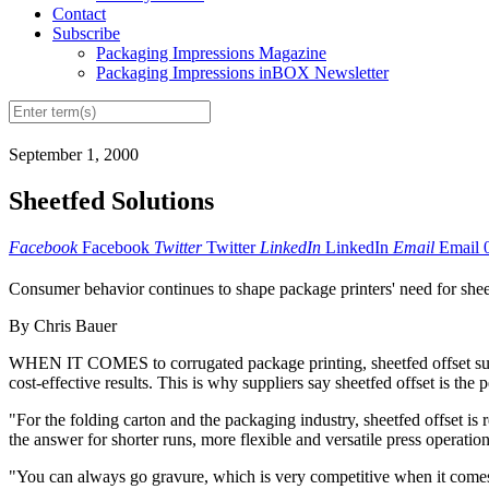
Contact
Subscribe
Packaging Impressions Magazine
Packaging Impressions inBOX Newsletter
September 1, 2000
Sheetfed Solutions
Facebook
Facebook
Twitter
Twitter
LinkedIn
LinkedIn
Email
Email
Consumer behavior continues to shape package printers' need for sheet
By Chris Bauer
WHEN IT COMES to corrugated package printing, sheetfed offset suppl
cost-effective results. This is why suppliers say sheetfed offset is the p
"For the folding carton and the packaging industry, sheetfed offset is
the answer for shorter runs, more flexible and versatile press operati
"You can always go gravure, which is very competitive when it comes 