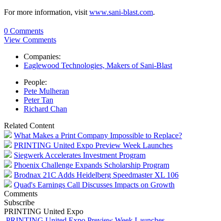
For more information, visit
www.sani-blast.com
.
0 Comments
View Comments
Companies:
Eaglewood Technologies, Makers of Sani-Blast
People:
Pete Mulheran
Peter Tan
Richard Chan
Related Content
What Makes a Print Company Impossible to Replace?
PRINTING United Expo Preview Week Launches
Siegwerk Accelerates Investment Program
Phoenix Challenge Expands Scholarship Program
Brodnax 21C Adds Heidelberg Speedmaster XL 106
Quad's Earnings Call Discusses Impacts on Growth
Comments
Subscribe
PRINTING United Expo
PRINTING United Expo Preview Week Launches