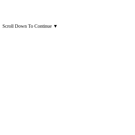
Scroll Down To Continue
▼