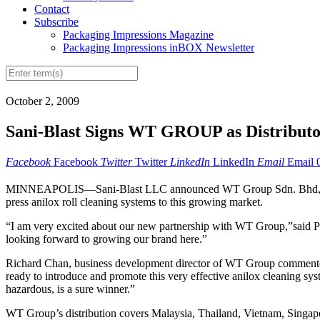
Contact
Subscribe
Packaging Impressions Magazine
Packaging Impressions inBOX Newsletter
October 2, 2009
Sani-Blast Signs WT GROUP as Distribut
Facebook
Facebook
Twitter
Twitter
LinkedIn
LinkedIn
Email
Email
MINNEAPOLIS—Sani-Blast LLC announced WT Group Sdn. Bhd, of Kuala
press anilox roll cleaning systems to this growing market.
“I am very excited about our new partnership with WT Group,”said P
looking forward to growing our brand here.”
Richard Chan, business development director of WT Group commented, 
ready to introduce and promote this very effective anilox cleaning sys
hazardous, is a sure winner.”
WT Group’s distribution covers Malaysia, Thailand, Vietnam, Singapor