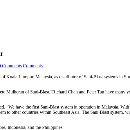
or
0 Comments
Comments
 Lumpur, Malaysia, as distributor of Sani-Blast systems in Southe
ete Mulheran of Sani-Blast.“Richard Chan and Peter Tan have many yea
“We have the first Sani-Blast system in operation in Malaysia. With 
tem to other countries within Southeast Asia. The Sani-Blast system, wi
e, Indonesia, and the Philippines.