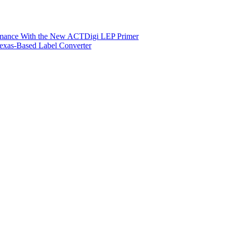
ormance With the New ACTDigi LEP Primer
exas-Based Label Converter