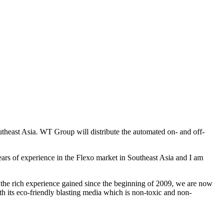
ast Asia. WT Group will distribute the automated on- and off-
rs of experience in the Flexo market in Southeast Asia and I am
the rich experience gained since the beginning of 2009, we are now
th its eco-friendly blasting media which is non-toxic and non-