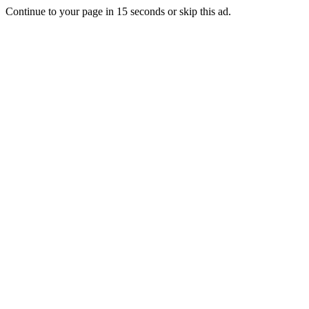
Continue to your page in
15
seconds or
skip this ad
.