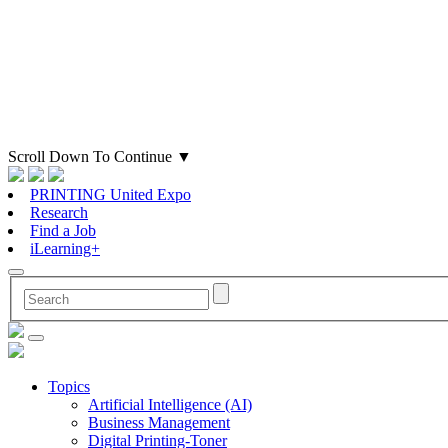
Scroll Down To Continue
▼
PRINTING United Expo
Research
Find a Job
iLearning+
Topics
Artificial Intelligence (AI)
Business Management
Digital Printing-Toner