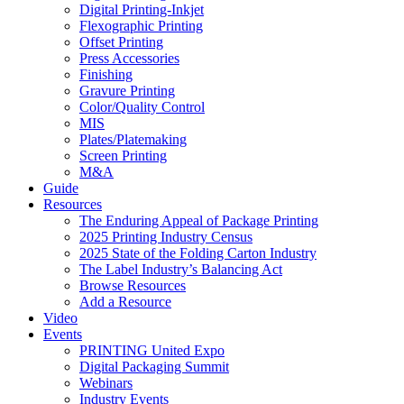
Digital Printing-Inkjet
Flexographic Printing
Offset Printing
Press Accessories
Finishing
Gravure Printing
Color/Quality Control
MIS
Plates/Platemaking
Screen Printing
M&A
Guide
Resources
The Enduring Appeal of Package Printing
2025 Printing Industry Census
2025 State of the Folding Carton Industry
The Label Industry’s Balancing Act
Browse Resources
Add a Resource
Video
Events
PRINTING United Expo
Digital Packaging Summit
Webinars
Industry Events