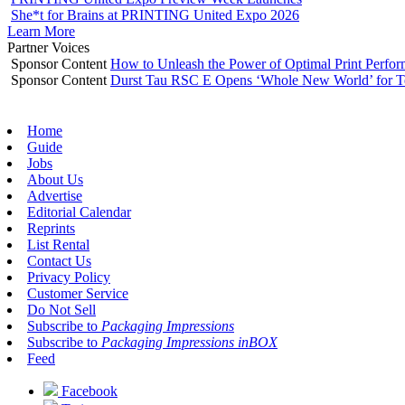
She*t for Brains at PRINTING United Expo 2026
Learn More
Partner Voices
Sponsor Content
How to Unleash the Power of Optimal Print Perf
Sponsor Content
Durst Tau RSC E Opens ‘Whole New World’ for T
Home
Guide
Jobs
About Us
Advertise
Editorial Calendar
Reprints
List Rental
Contact Us
Privacy Policy
Customer Service
Do Not Sell
Subscribe to
Packaging Impressions
Subscribe to
Packaging Impressions inBOX
Feed
Facebook