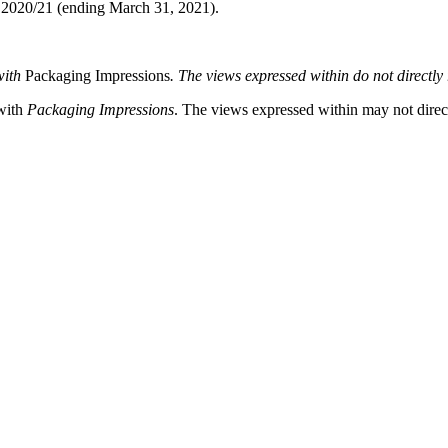
ar 2020/21 (ending March 31, 2021).
with
Packaging Impressions
. The views expressed within do not directly r
 with
Packaging Impressions
. The views expressed within may not directl