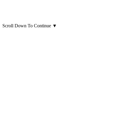
Scroll Down To Continue
▼