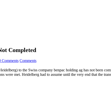
 Not Completed
0 Comments
Comments
eidelberg) to the Swiss company benpac holding ag has not been compl
ns were met. Heidelberg had to assume until the very end that the trans