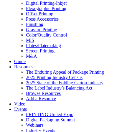
Digital Printing-Inkjet
Flexographic Printing
Offset Printing
Press Accessories
Finishing
Gravure Printing
Color/Quality Control
MIS
Plates/Platemaking
Screen Printing
M&A
Guide
Resources
The Enduring Appeal of Package Printing
2025 Printing Industry Census
2025 State of the Folding Carton Industry
The Label Industry’s Balancing Act
Browse Resources
Add a Resource
Video
Events
PRINTING United Expo
Digital Packaging Summit
Webinars
Industry Events