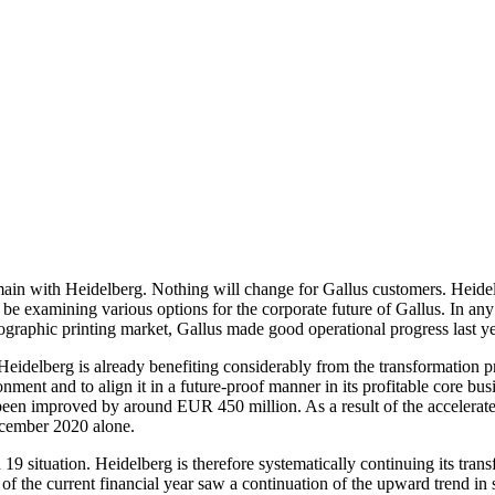
in with Heidelberg. Nothing will change for Gallus customers. Heidelbe
be examining various options for the corporate future of Gallus. In any 
ographic printing market, Gallus made good operational progress last y
Heidelberg is already benefiting considerably from the transformation p
ment and to align it in a future-proof manner in its profitable core b
been improved by around EUR 450 million. As a result of the accelera
ecember 2020 alone.
 situation. Heidelberg is therefore systematically continuing its transf
ter of the current financial year saw a continuation of the upward trend