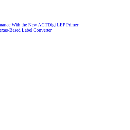
ormance With the New ACTDigi LEP Primer
exas-Based Label Converter