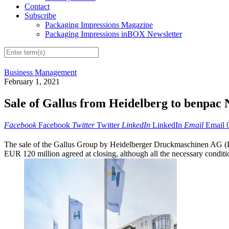
Contact
Subscribe
Packaging Impressions Magazine
Packaging Impressions inBOX Newsletter
Business Management
February 1, 2021
Sale of Gallus from Heidelberg to benpac
Facebook
Facebook
Twitter
Twitter
LinkedIn
LinkedIn
Email
Email
The sale of the Gallus Group by Heidelberger Druckmaschinen AG (H
EUR 120 million agreed at closing, although all the necessary conditio