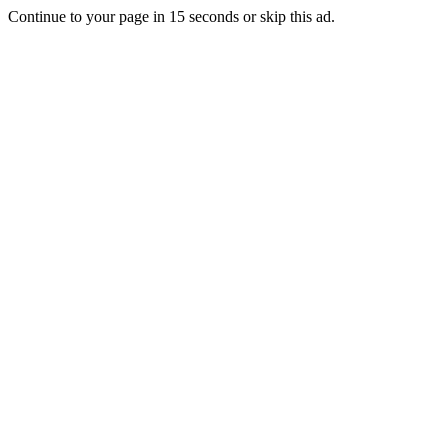
Continue to your page in
15
seconds or
skip this ad
.