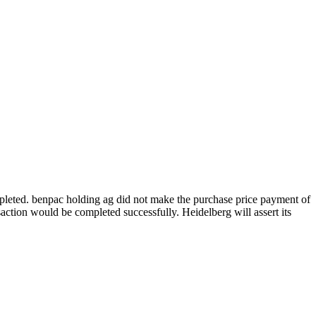
eted. benpac holding ag did not make the purchase price payment of
action would be completed successfully. Heidelberg will assert its