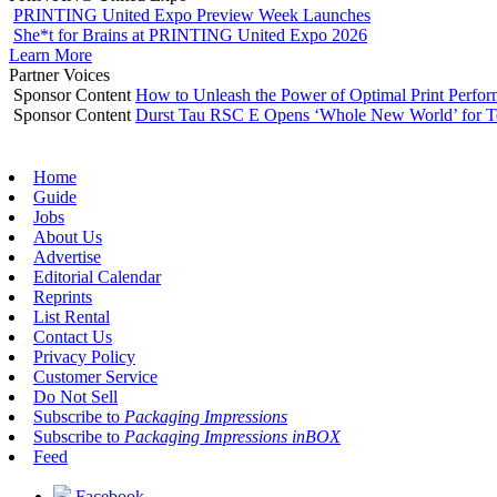
PRINTING United Expo Preview Week Launches
She*t for Brains at PRINTING United Expo 2026
Learn More
Partner Voices
Sponsor Content
How to Unleash the Power of Optimal Print Perf
Sponsor Content
Durst Tau RSC E Opens ‘Whole New World’ for T
Home
Guide
Jobs
About Us
Advertise
Editorial Calendar
Reprints
List Rental
Contact Us
Privacy Policy
Customer Service
Do Not Sell
Subscribe to
Packaging Impressions
Subscribe to
Packaging Impressions inBOX
Feed
Facebook