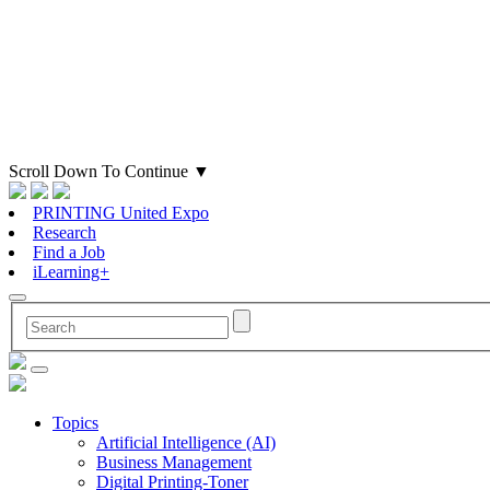
Scroll Down To Continue
▼
PRINTING United Expo
Research
Find a Job
iLearning+
Topics
Artificial Intelligence (AI)
Business Management
Digital Printing-Toner