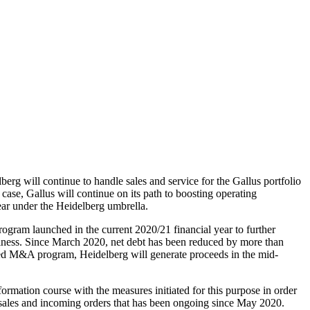
rg will continue to handle sales and service for the Gallus portfolio
case, Gallus will continue on its path to boosting operating
ear under the Heidelberg umbrella.
rogram launched in the current 2020/21 financial year to further
usiness. Since March 2020, net debt has been reduced by more than
ted M&A program, Heidelberg will generate proceeds in the mid-
ormation course with the measures initiated for this purpose in order
 in sales and incoming orders that has been ongoing since May 2020.