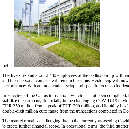
rights.
The five sites and around 430 employees of the Gallus Group will rema
and their personal contacts will remain the same. Heidelberg will now 
performance: With an independent setup and specific focus on its flex
Irrespective of the Gallus transaction, which has not been completed, 
stabilize the company financially in the challenging COVID-19 environ
EUR 250 million from a peak of EUR 390 million, and liquidity has 
double-digit million euro range from the transactions completed in D
The market remains challenging due to the currently worsening Covid 19
to create further financial scope. In operational terms, the third quar