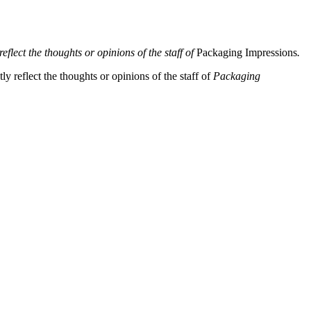
eflect the thoughts or opinions of the staff of
Packaging Impressions
.
y reflect the thoughts or opinions of the staff of
Packaging