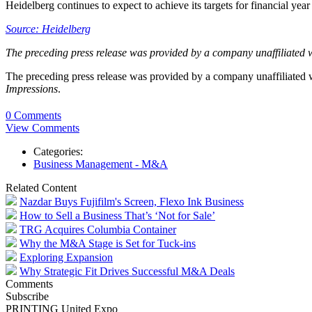
Heidelberg continues to expect to achieve its targets for financial ye
Source: Heidelberg
The preceding press release was provided by a company unaffiliated 
The preceding press release was provided by a company unaffiliated
Impressions
.
0 Comments
View Comments
Categories:
Business Management - M&A
Related Content
Nazdar Buys Fujifilm's Screen, Flexo Ink Business
How to Sell a Business That’s ‘Not for Sale’
TRG Acquires Columbia Container
Why the M&A Stage is Set for Tuck-ins
Exploring Expansion
Why Strategic Fit Drives Successful M&A Deals
Comments
Subscribe
PRINTING United Expo