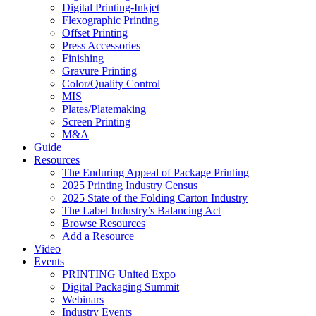
Digital Printing-Inkjet
Flexographic Printing
Offset Printing
Press Accessories
Finishing
Gravure Printing
Color/Quality Control
MIS
Plates/Platemaking
Screen Printing
M&A
Guide
Resources
The Enduring Appeal of Package Printing
2025 Printing Industry Census
2025 State of the Folding Carton Industry
The Label Industry’s Balancing Act
Browse Resources
Add a Resource
Video
Events
PRINTING United Expo
Digital Packaging Summit
Webinars
Industry Events