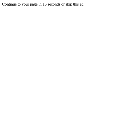
Continue to your page in
15
seconds or
skip this ad
.