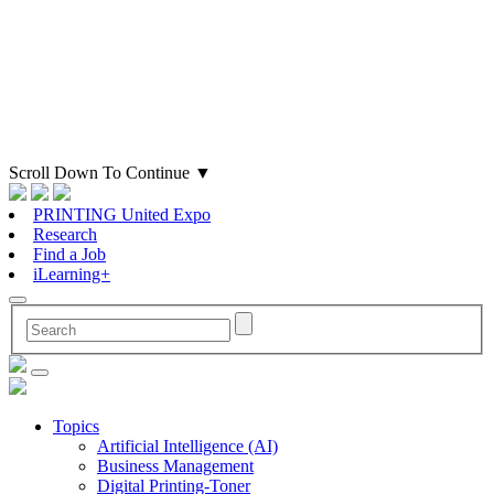
Scroll Down To Continue
▼
PRINTING United Expo
Research
Find a Job
iLearning+
Topics
Artificial Intelligence (AI)
Business Management
Digital Printing-Toner