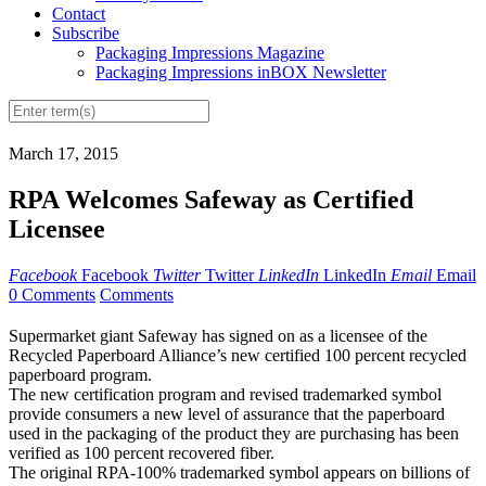
Contact
Subscribe
Packaging Impressions Magazine
Packaging Impressions inBOX Newsletter
March 17, 2015
RPA Welcomes Safeway as Certified
Licensee
Facebook
Facebook
Twitter
Twitter
LinkedIn
LinkedIn
Email
Email
0 Comments
Comments
Supermarket giant Safeway has signed on as a licensee of the
Recycled Paperboard Alliance’s new certified 100 percent recycled
paperboard program.
The new certification program and revised trademarked symbol
provide consumers a new level of assurance that the paperboard
used in the packaging of the product they are purchasing has been
verified as 100 percent recovered fiber.
The original RPA-100% trademarked symbol appears on billions of