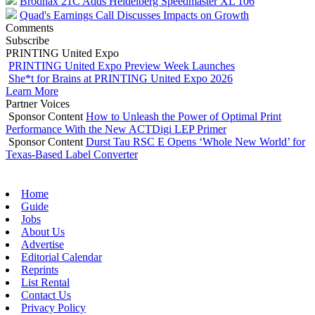
Brodnax 21C Adds Heidelberg Speedmaster XL 106
Quad's Earnings Call Discusses Impacts on Growth
Comments
Subscribe
PRINTING United Expo
PRINTING United Expo Preview Week Launches
She*t for Brains at PRINTING United Expo 2026
Learn More
Partner Voices
Sponsor Content
How to Unleash the Power of Optimal Print
Performance With the New ACTDigi LEP Primer
Sponsor Content
Durst Tau RSC E Opens ‘Whole New World’ for
Texas-Based Label Converter
Home
Guide
Jobs
About Us
Advertise
Editorial Calendar
Reprints
List Rental
Contact Us
Privacy Policy