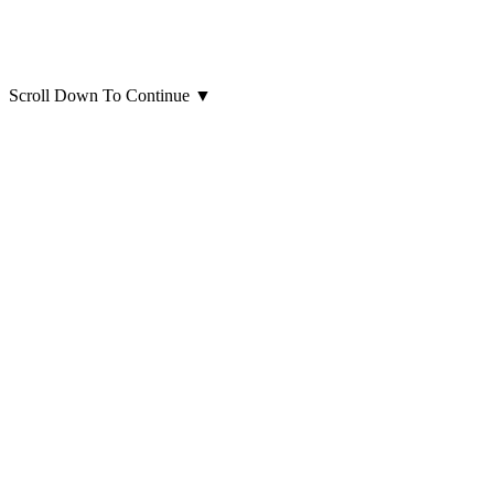
Scroll Down To Continue
▼