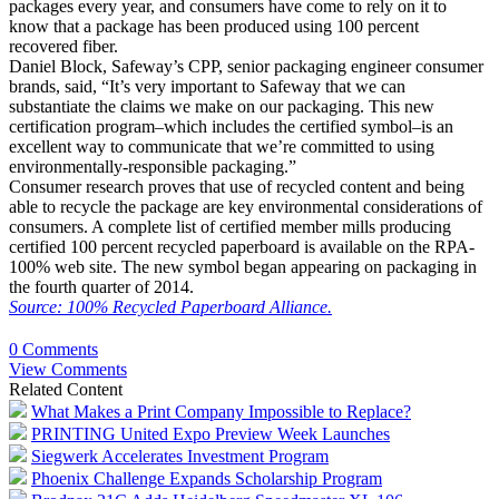
packages every year, and consumers have come to rely on it to
know that a package has been produced using 100 percent
recovered fiber.
Daniel Block, Safeway’s CPP, senior packaging engineer consumer
brands, said, “It’s very important to Safeway that we can
substantiate the claims we make on our packaging. This new
certification program–which includes the certified symbol–is an
excellent way to communicate that we’re committed to using
environmentally-responsible packaging.”
Consumer research proves that use of recycled content and being
able to recycle the package are key environmental considerations of
consumers. A complete list of certified member mills producing
certified 100 percent recycled paperboard is available on the RPA-
100% web site. The new symbol began appearing on packaging in
the fourth quarter of 2014.
Source: 100% Recycled Paperboard Alliance.
0 Comments
View Comments
Related Content
What Makes a Print Company Impossible to Replace?
PRINTING United Expo Preview Week Launches
Siegwerk Accelerates Investment Program
Phoenix Challenge Expands Scholarship Program