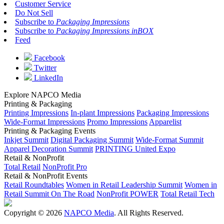
Customer Service
Do Not Sell
Subscribe to
Packaging Impressions
Subscribe to
Packaging Impressions inBOX
Feed
Facebook
Twitter
LinkedIn
Explore NAPCO Media
Printing & Packaging
Printing Impressions
In-plant Impressions
Packaging Impressions
Wide-Format Impressions
Promo Impressions
Apparelist
Printing & Packaging Events
Inkjet Summit
Digital Packaging Summit
Wide-Format Summit
Apparel Decoration Summit
PRINTING United Expo
Retail & NonProfit
Total Retail
NonProfit Pro
Retail & NonProfit Events
Retail Roundtables
Women in Retail Leadership Summit
Women in
Retail Summit On The Road
NonProfit POWER
Total Retail Tech
Copyright © 2026
NAPCO Media
. All Rights Reserved.