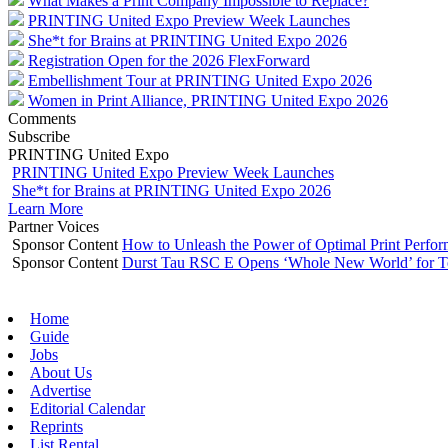
What Makes a Print Company Impossible to Replace?
PRINTING United Expo Preview Week Launches
She*t for Brains at PRINTING United Expo 2026
Registration Open for the 2026 FlexForward
Embellishment Tour at PRINTING United Expo 2026
Women in Print Alliance, PRINTING United Expo 2026
Comments
Subscribe
PRINTING United Expo
PRINTING United Expo Preview Week Launches
She*t for Brains at PRINTING United Expo 2026
Learn More
Partner Voices
Sponsor Content
How to Unleash the Power of Optimal Print Perf
Sponsor Content
Durst Tau RSC E Opens ‘Whole New World’ for T
Home
Guide
Jobs
About Us
Advertise
Editorial Calendar
Reprints
List Rental