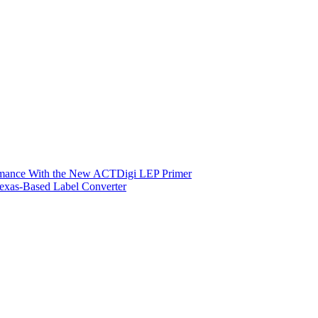
ormance With the New ACTDigi LEP Primer
exas-Based Label Converter