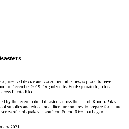
sasters
al, medical device and consumer industries, is proud to have
island in December 2019. Organized by EcoExploratorio, a local
 across Puerto Rico.
 by the recent natural disasters across the island. Rondo-Pak’s
ool supplies and educational literature on how to prepare for natural
 series of earthquakes in southern Puerto Rico that began in
anuary 2021.