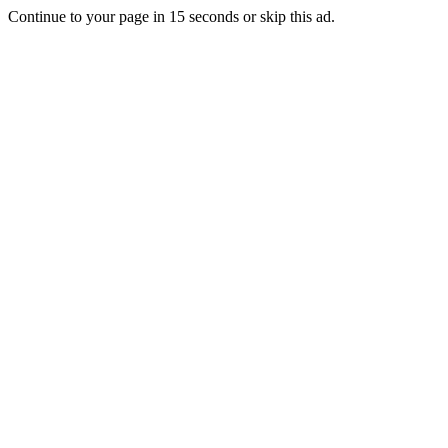
Continue to your page in
15
seconds or
skip this ad
.