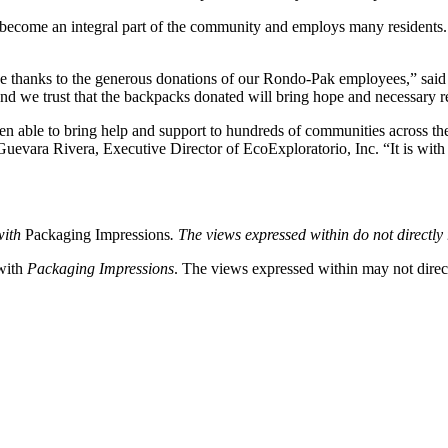
come an integral part of the community and employs many residents. W
ause thanks to the generous donations of our Rondo-Pak employees,” s
d we trust that the backpacks donated will bring hope and necessary re
en able to bring help and support to hundreds of communities across the
 Guevara Rivera, Executive Director of EcoExploratorio, Inc. “It is wit
with
Packaging Impressions
. The views expressed within do not directly r
 with
Packaging Impressions
. The views expressed within may not directl