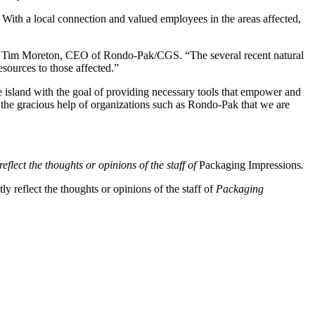
ith a local connection and valued employees in the areas affected,
aid Tim Moreton, CEO of Rondo-Pak/CGS. “The several recent natural
sources to those affected.”
 island with the goal of providing necessary tools that empower and
h the gracious help of organizations such as Rondo-Pak that we are
eflect the thoughts or opinions of the staff of
Packaging Impressions
.
y reflect the thoughts or opinions of the staff of
Packaging