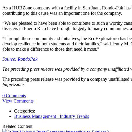
As a HUBZone company with a facility in San Juan, Rondo-Pak has be
contributing to this cause was an important one for the company.
“We are pleased to have been able to contribute to such a worthy c
disasters in Puerto Rico have brought tragedy to many communities, an
“Through these community aid initiatives, the EcoExploratorio has be
develop resilience in both students and their families,” said Jenny M.
able to make a difference to those that need it most.”
Source: RondoPak
The preceding press release was provided by a company unaffiliated 
The preceding press release was provided by a company unaffiliated
Impressions
.
0 Comments
View Comments
Categories:
Business Management - Industry Trends
Related Content