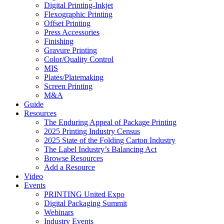
Digital Printing-Inkjet
Flexographic Printing
Offset Printing
Press Accessories
Finishing
Gravure Printing
Color/Quality Control
MIS
Plates/Platemaking
Screen Printing
M&A
Guide
Resources
The Enduring Appeal of Package Printing
2025 Printing Industry Census
2025 State of the Folding Carton Industry
The Label Industry’s Balancing Act
Browse Resources
Add a Resource
Video
Events
PRINTING United Expo
Digital Packaging Summit
Webinars
Industry Events