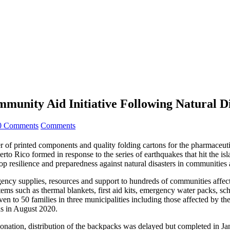
munity Aid Initiative Following Natural Di
0 Comments
Comments
f printed components and quality folding cartons for the pharmaceutic
erto Rico formed in response to the series of earthquakes that hit the 
lop resilience and preparedness against natural disasters in communities
y supplies, resources and support to hundreds of communities affected
ems such as thermal blankets, first aid kits, emergency water packs, sch
n to 50 families in three municipalities including those affected by the
ds in August 2020.
nation, distribution of the backpacks was delayed but completed in J