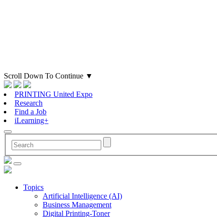
Scroll Down To Continue
▼
PRINTING United Expo
Research
Find a Job
iLearning+
Topics
Artificial Intelligence (AI)
Business Management
Digital Printing-Toner