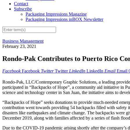
Contact
Subscribe
Packaging Impressions Magazine
Packaging Impressions inBOX Newsletter
Business Management
February 23, 2021
Rondo-Pak Contributes to Puerto Rico Com
Facebook
Facebook
Twitter
Twitter
LinkedIn
LinkedIn
Email
Email
Rondo-Pak, LLC/Contemporary Graphic Solutions, a leading provider o
participated in “Backpacks of Hope”, a community aid initiative in Pu
science and technology center in San Juan, the initiative aims to deve
“Backpacks of Hope” seeks donations to provide much-needed emergenc
contribution went towards providing 54 backpacks filled with safety it
disasters like earthquakes and climate change. The backpacks were give
December 2019, along with families affected by a series of flash floo
Due to the COVID-19 pandemic arising shortly after the company’s do