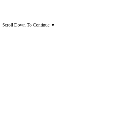
Scroll Down To Continue
▼