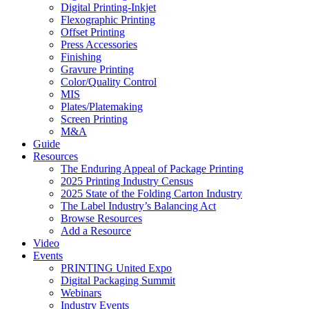
Digital Printing-Inkjet
Flexographic Printing
Offset Printing
Press Accessories
Finishing
Gravure Printing
Color/Quality Control
MIS
Plates/Platemaking
Screen Printing
M&A
Guide
Resources
The Enduring Appeal of Package Printing
2025 Printing Industry Census
2025 State of the Folding Carton Industry
The Label Industry’s Balancing Act
Browse Resources
Add a Resource
Video
Events
PRINTING United Expo
Digital Packaging Summit
Webinars
Industry Events