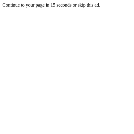
Continue to your page in
15
seconds or
skip this ad
.