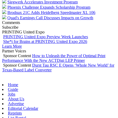
Siegwerk Accelerates Investment Program
Phoenix Challenge Expands Scholarship Program
Brodnax 21C Adds Heidelberg Speedmaster XL 106
Quad's Earnings Call Discusses Impacts on Growth
Comments
Subscribe
PRINTING United Expo
PRINTING United Expo Preview Week Launches
She*t for Brains at PRINTING United Expo 2026
Learn More
Partner Voices
Sponsor Content
How to Unleash the Power of Optimal Print
Performance With the New ACTDigi LEP Primer
Sponsor Content
Durst Tau RSC E Opens ‘Whole New World’ for
Texas-Based Label Converter
Home
Guide
Jobs
About Us
Advertise
Editorial Calendar
Reprints
List Rental