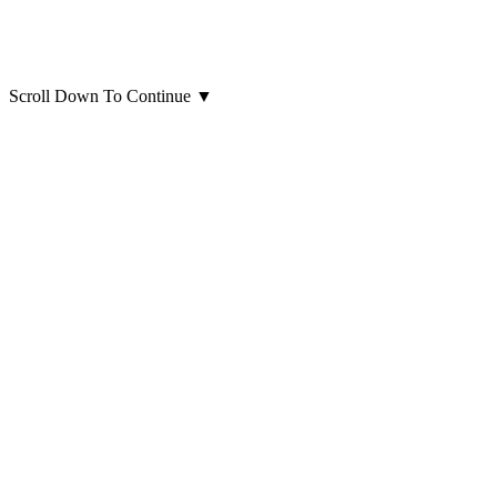
Scroll Down To Continue
▼