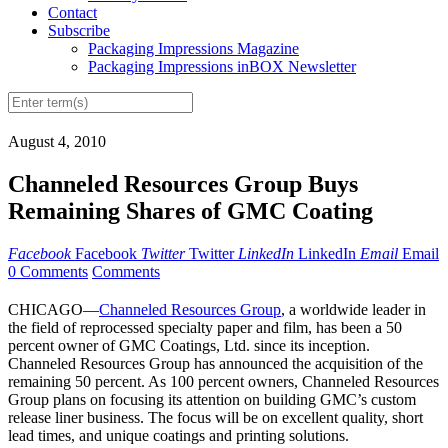
Contact
Subscribe
Packaging Impressions Magazine
Packaging Impressions inBOX Newsletter
August 4, 2010
Channeled Resources Group Buys
Remaining Shares of GMC Coating
Facebook
Facebook
Twitter
Twitter
LinkedIn
LinkedIn
Email
Email
0 Comments
Comments
CHICAGO—
Channeled Resources Group
, a worldwide leader in
the field of reprocessed specialty paper and film, has been a 50
percent owner of GMC Coatings, Ltd. since its inception.
Channeled Resources Group has announced the acquisition of the
remaining 50 percent. As 100 percent owners, Channeled Resources
Group plans on focusing its attention on building GMC’s custom
release liner business. The focus will be on excellent quality, short
lead times, and unique coatings and printing solutions.