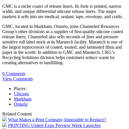
GMC is a niche coater of release liners. Its forte is printed, narrow
width, and unique differential silicone release liners. The major
markets it sells into are medical, sealant, tape, envelope, and crafts.
GMC, located in Markham, Ontario, joins Channeled Resources
Group’s other divisions as a supplier of first-quality silicone coated
release liners. Channeled also sells seconds of liner and pressure
sensitive roll label stock at its Maratech facility. Maratech is one of
the largest reprocessors of coated, treated, and laminated films and
paper in the world. In addition to GMC and Maratech, CRG’s
Recycling Solutions division helps customers reduce waste by
creating alternatives to landfilling.
0 Comments
View Comments
Places:
Chicago
Markham
Ontario
Related Content
What Makes a Print Company Impossible to Replace?
PRINTING United Expo Preview Week Launches