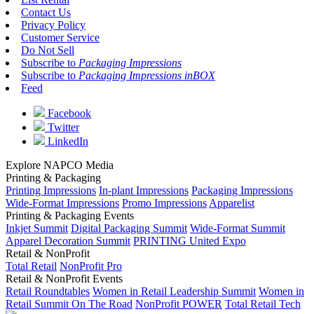
Contact Us
Privacy Policy
Customer Service
Do Not Sell
Subscribe to
Packaging Impressions
Subscribe to
Packaging Impressions inBOX
Feed
Facebook
Twitter
LinkedIn
Explore NAPCO Media
Printing & Packaging
Printing Impressions
In-plant Impressions
Packaging Impressions
Wide-Format Impressions
Promo Impressions
Apparelist
Printing & Packaging Events
Inkjet Summit
Digital Packaging Summit
Wide-Format Summit
Apparel Decoration Summit
PRINTING United Expo
Retail & NonProfit
Total Retail
NonProfit Pro
Retail & NonProfit Events
Retail Roundtables
Women in Retail Leadership Summit
Women in
Retail Summit On The Road
NonProfit POWER
Total Retail Tech