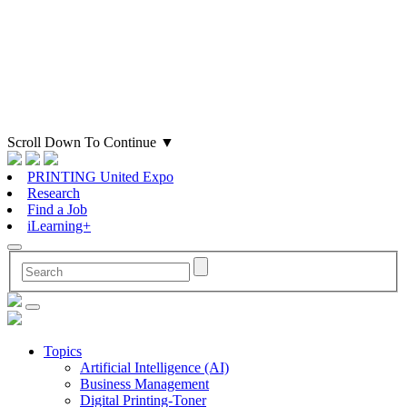
Scroll Down To Continue
▼
PRINTING United Expo
Research
Find a Job
iLearning+
Topics
Artificial Intelligence (AI)
Business Management
Digital Printing-Toner