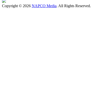
Copyright © 2026
NAPCO Media
. All Rights Reserved.