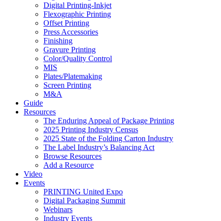
Digital Printing-Inkjet
Flexographic Printing
Offset Printing
Press Accessories
Finishing
Gravure Printing
Color/Quality Control
MIS
Plates/Platemaking
Screen Printing
M&A
Guide
Resources
The Enduring Appeal of Package Printing
2025 Printing Industry Census
2025 State of the Folding Carton Industry
The Label Industry’s Balancing Act
Browse Resources
Add a Resource
Video
Events
PRINTING United Expo
Digital Packaging Summit
Webinars
Industry Events