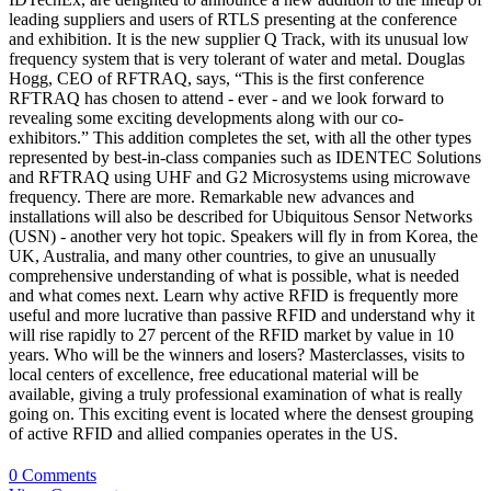
leading suppliers and users of RTLS presenting at the conference
and exhibition. It is the new supplier Q Track, with its unusual low
frequency system that is very tolerant of water and metal. Douglas
Hogg, CEO of RFTRAQ, says, “This is the first conference
RFTRAQ has chosen to attend - ever - and we look forward to
revealing some exciting developments along with our co-
exhibitors.” This addition completes the set, with all the other types
represented by best-in-class companies such as IDENTEC Solutions
and RFTRAQ using UHF and G2 Microsystems using microwave
frequency. There are more. Remarkable new advances and
installations will also be described for Ubiquitous Sensor Networks
(USN) - another very hot topic. Speakers will fly in from Korea, the
UK, Australia, and many other countries, to give an unusually
comprehensive understanding of what is possible, what is needed
and what comes next. Learn why active RFID is frequently more
useful and more lucrative than passive RFID and understand why it
will rise rapidly to 27 percent of the RFID market by value in 10
years. Who will be the winners and losers? Masterclasses, visits to
local centers of excellence, free educational material will be
available, giving a truly professional examination of what is really
going on. This exciting event is located where the densest grouping
of active RFID and allied companies operates in the US.
0 Comments