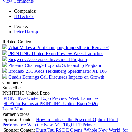
View Comments
Companies:
IDTechEx
People:
Peter Harrop
Related Content
What Makes a Print Company Impossible to Replace?
PRINTING United Expo Preview Week Launches
Siegwerk Accelerates Investment Program
Phoenix Challenge Expands Scholarship Program
Brodnax 21C Adds Heidelberg Speedmaster XL 106
Quad's Earnings Call Discusses Impacts on Growth
Comments
Subscribe
PRINTING United Expo
PRINTING United Expo Preview Week Launches
She*t for Brains at PRINTING United Expo 2026
Learn More
Partner Voices
Sponsor Content
How to Unleash the Power of Optimal Print
Performance With the New ACTDigi LEP Primer
Sponsor Content
Durst Tau RSC E Opens ‘Whole New World’ for