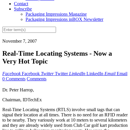
Contact
Subscribe
Packaging Impressions Magazine
Packaging Impressions inBOX Newsletter
November 7, 2007
Real-Time Locating Systems - Now a
Very Hot Topic
Facebook
Facebook
Twitter
Twitter
LinkedIn
LinkedIn
Email
Email
0 Comments
Comments
Dr. Peter Harrop,
Chairman, IDTechEx
Real-Time Locating Systems (RTLS) involve small tags that can
signal their location at all times. There is no need for an RFID reader
to be nearby. They variously work at 10 meters to several kilometers
and they are already widely used from Club Car golf kart production