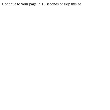
Continue to your page in
15
seconds or
skip this ad
.