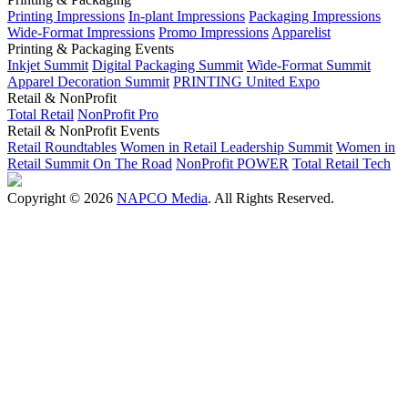
Printing Impressions
In-plant Impressions
Packaging Impressions
Wide-Format Impressions
Promo Impressions
Apparelist
Printing & Packaging Events
Inkjet Summit
Digital Packaging Summit
Wide-Format Summit
Apparel Decoration Summit
PRINTING United Expo
Retail & NonProfit
Total Retail
NonProfit Pro
Retail & NonProfit Events
Retail Roundtables
Women in Retail Leadership Summit
Women in
Retail Summit On The Road
NonProfit POWER
Total Retail Tech
Copyright © 2026
NAPCO Media
. All Rights Reserved.