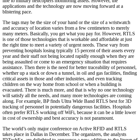
line to military helicopters monitoring assets. However, the
applications and the technology are now moving forward at a
blistering pace.
The tags may be the size of your hand or the size of a wristwatch
and accuracy of location varies from a few centimeters to merely
many meters. Basically, you get what you pay for. However, RTLS
is one of those technologies that is workable and affordable at just
the right time to meet a variety of urgent needs. These vary from
preventing hospitals losing typically 15 percent of their assets every
year and their staff not being located rapidly enough when they are
being assaulted or come to an emergency situation that requires
assistance. Then there is the need for better traceability of personnel,
whether up a stack or down a tunnel, in oil and gas facilities, finding
critical assets in those and other industries, and even tracking
children on the way home from school or when a building is
evacuated. There is much more, and that is why no one technology
will satisfy all the needs, and many more technologies are coming
along. For example, BP finds Ultra Wide Band RTLS best for 3D
tracking of personnel in potentially dangerous facilities. Hospitals
often prefer RTLS working off WiFi, because it can be a little lower
in cost of ownership and best accuracy is not paramount.
The world’s only major conference on Active RFID and RTLS
takes place in Dallas in December. The organizers, the analysts
IDTechEx, are delighted to announce a new addition to the lineup of