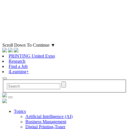
Scroll Down To Continue
▼
PRINTING United Expo
Research
Find a Job
iLearning+
Topics
Artificial Intelligence (AI)
Business Management
Digital Printing-Toner