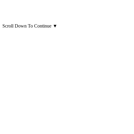
Scroll Down To Continue
▼