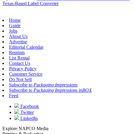
Texas-Based Label Converter
Home
Guide
Jobs
About Us
Advertise
Editorial Calendar
Reprints
List Rental
Contact Us
Privacy Policy
Customer Service
Do Not Sell
Subscribe to
Packaging Impressions
Subscribe to
Packaging Impressions inBOX
Feed
Facebook
Twitter
LinkedIn
Explore NAPCO Media
Printing & Packaging