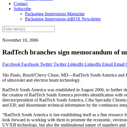
Contact
Subscribe
Packaging Impressions Magazine
Packaging Impressions inBOX Newsletter
November 10, 2006
RadTech branches sign memorandum of u
Facebook
Facebook
Twitter
Twitter
LinkedIn
LinkedIn
Email
Email
São Paulo, Brazil/Chevy Chase, MD—RadTech South America and Rad
of ultraviolet and electron beam technology.
RadTech South America was established in August 2006, to further de
the creation of RadTech South America provides identification with o
director/president of RadTech South America, Ciba Specialty Chemicals
and EB; and disseminate technical information by the continuous inte
“RadTech South America is fast establishing itself as a fine resour
look forward to working with them to promote the economic, environme
UV/EB technology, but also the multinational nature of suppliers and 