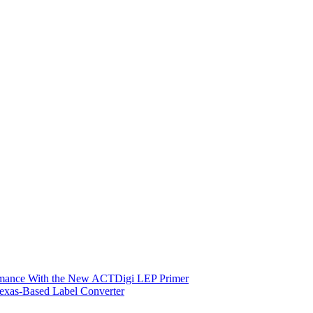
ormance With the New ACTDigi LEP Primer
exas-Based Label Converter