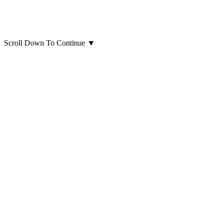
Scroll Down To Continue
▼