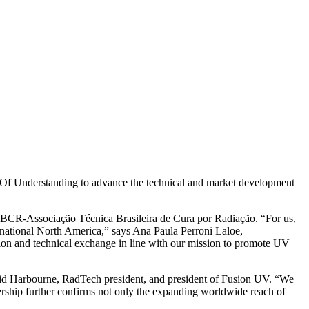
 Understanding to advance the technical and market development
ATBCR-Associação Técnica Brasileira de Cura por Radiação. “For us,
rnational North America,” says Ana Paula Perroni Laloe,
ation and technical exchange in line with our mission to promote UV
avid Harbourne, RadTech president, and president of Fusion UV. “We
ership further confirms not only the expanding worldwide reach of