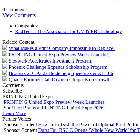
0 Comments
View Comments
Companies:
RadTech - The Association for UV & EB Technology
Related Content
What Makes a Print Company Impossible to Replace?
PRINTING United Expo Preview Week Launches
Siegwerk Accelerates Investment Program
Phoenix Challenge Expands Scholarship Program
Brodnax 21C Adds Heidelberg Speedmaster XL 106
Quad's Earnings Call Discusses Impacts on Growth
Comments
Subscribe
PRINTING United Expo
PRINTING United Expo Preview Week Launches
She*t for Brains at PRINTING United Expo 2026
Learn More
Partner Voices
Sponsor Content
How to Unleash the Power of Optimal Print Perf
Sponsor Content
Durst Tau RSC E Opens ‘Whole New World’ for T