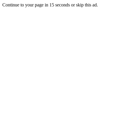
Continue to your page in
15
seconds or
skip this ad
.