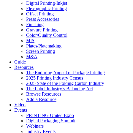
Digital Printing-Inkjet
Flexographic Printing
Offset Printing
Press Accessories
Finishing
Gravure Printing
Color/Quality Control
MIS
Plates/Platemaking
Screen Printing
M&A
Guide
Resources
The Enduring Appeal of Package Printing
2025 Printing Industry Census
2025 State of the Folding Carton Industry
The Label Industry’s Balancing Act
Browse Resources
Add a Resource
Video
Events
PRINTING United Expo
Digital Packaging Summit
Webinars
Industry Events