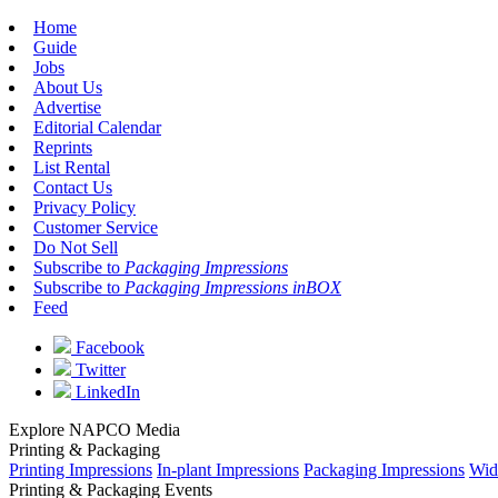
Home
Guide
Jobs
About Us
Advertise
Editorial Calendar
Reprints
List Rental
Contact Us
Privacy Policy
Customer Service
Do Not Sell
Subscribe to
Packaging Impressions
Subscribe to
Packaging Impressions inBOX
Feed
Facebook
Twitter
LinkedIn
Explore NAPCO Media
Printing & Packaging
Printing Impressions
In-plant Impressions
Packaging Impressions
Wid
Printing & Packaging Events