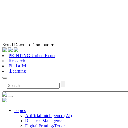
Scroll Down To Continue
▼
PRINTING United Expo
Research
Find a Job
iLearning+
Topics
Artificial Intelligence (AI)
Business Management
Digital Printing-Toner