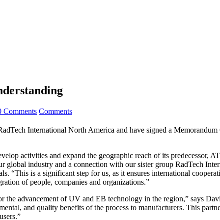
nderstanding
0 Comments
Comments
Tech International North America and have signed a Memorandum Of
velop activities and expand the geographic reach of its predecessor, 
ur global industry and a connection with our sister group RadTech Inte
. “This is a significant step for us, as it ensures international cooper
gration of people, companies and organizations.”
ce for the advancement of UV and EB technology in the region,” says D
ntal, and quality benefits of the process to manufacturers. This partn
users.”