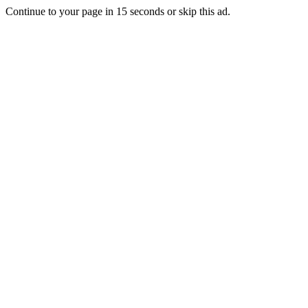
Continue to your page in
15
seconds or
skip this ad
.