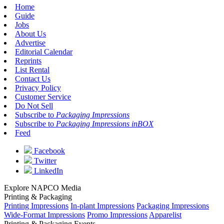
Home
Guide
Jobs
About Us
Advertise
Editorial Calendar
Reprints
List Rental
Contact Us
Privacy Policy
Customer Service
Do Not Sell
Subscribe to
Packaging Impressions
Subscribe to
Packaging Impressions inBOX
Feed
Facebook
Twitter
LinkedIn
Explore NAPCO Media
Printing & Packaging
Printing Impressions
In-plant Impressions
Packaging Impressions
Wide-Format Impressions
Promo Impressions
Apparelist
Printing & Packaging Events