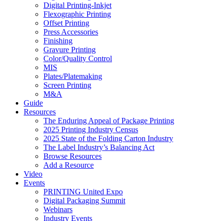
Digital Printing-Inkjet
Flexographic Printing
Offset Printing
Press Accessories
Finishing
Gravure Printing
Color/Quality Control
MIS
Plates/Platemaking
Screen Printing
M&A
Guide
Resources
The Enduring Appeal of Package Printing
2025 Printing Industry Census
2025 State of the Folding Carton Industry
The Label Industry’s Balancing Act
Browse Resources
Add a Resource
Video
Events
PRINTING United Expo
Digital Packaging Summit
Webinars
Industry Events