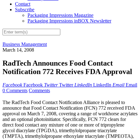
Contact
Subscribe
Packaging Impressions Magazine
Packaging Impressions inBOX Newsletter
Business Management
March 14, 2008
RadTech Announces Food Contact
Notification 772 Receives FDA Approval
Facebook
Facebook
Twitter
Twitter
LinkedIn
LinkedIn
Email
Email
0 Comments
Comments
The RadTech Food Contact Notification Alliance is pleased to
announce that Food Contact Notification (FCN) 772 received FDA
approval on March 7, 2008, covering a range of workhorse acrylates
and an optional photoinitiator. Specifically, FCN 772 clears for
direct food contact any mixture of one or more of tripropylene
glycol diacrylate (TPGDA), trimethylolpropane triacrylate
(TMPTA), trimethylolpropane ethoxylate triacrylate (TMPEOTA),