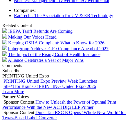
Business Management - Government/Governmental
Companies:
RadTech - The Association for UV & EB Technology
Related Content
IEEPA Tariff Refunds Are Coming
Making Our Voices Heard
Keeping OSHA Compliant: What to Know for 2026
hubergroup Achieves GIO Compliance Ahead of 2027
The Impact of the Rising Cost of Health Insurance
Alliance Celebrates a Year of Major Wins
Comments
Subscribe
PRINTING United Expo
PRINTING United Expo Preview Week Launches
She*t for Brains at PRINTING United Expo 2026
Learn More
Partner Voices
Sponsor Content
How to Unleash the Power of Optimal Print
Performance With the New ACTDigi LEP Primer
Sponsor Content
Durst Tau RSC E Opens ‘Whole New World’ for
Texas-Based Label Converter