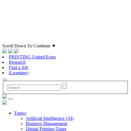
Scroll Down To Continue
▼
PRINTING United Expo
Research
Find a Job
iLearning+
Topics
Artificial Intelligence (AI)
Business Management
Digital Printing-Toner