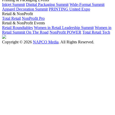
Inkjet Summit
Digital Packaging Summit
Wide-Format Summit
Apparel Decoration Summit
PRINTING United Expo
Retail & NonProfit
Total Retail
NonProfit Pro
Retail & NonProfit Events
Retail Roundtables
Women in Retail Leadership Summit
Women in
Retail Summit On The Road
NonProfit POWER
Total Retail Tech
Copyright © 2026
NAPCO Media
. All Rights Reserved.