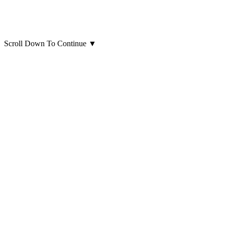
Scroll Down To Continue
▼