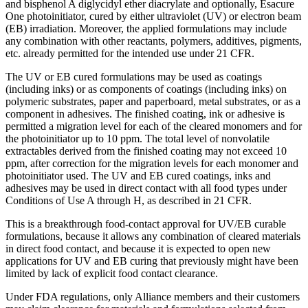
and bisphenol A diglycidyl ether diacrylate and optionally, Esacure
One photoinitiator, cured by either ultraviolet (UV) or electron beam
(EB) irradiation. Moreover, the applied formulations may include
any combination with other reactants, polymers, additives, pigments,
etc. already permitted for the intended use under 21 CFR.
The UV or EB cured formulations may be used as coatings
(including inks) or as components of coatings (including inks) on
polymeric substrates, paper and paperboard, metal substrates, or as a
component in adhesives. The finished coating, ink or adhesive is
permitted a migration level for each of the cleared monomers and for
the photoinitiator up to 10 ppm. The total level of nonvolatile
extractables derived from the finished coating may not exceed 10
ppm, after correction for the migration levels for each monomer and
photoinitiator used. The UV and EB cured coatings, inks and
adhesives may be used in direct contact with all food types under
Conditions of Use A through H, as described in 21 CFR.
This is a breakthrough food-contact approval for UV/EB curable
formulations, because it allows any combination of cleared materials
in direct food contact, and because it is expected to open new
applications for UV and EB curing that previously might have been
limited by lack of explicit food contact clearance.
Under FDA regulations, only Alliance members and their customers