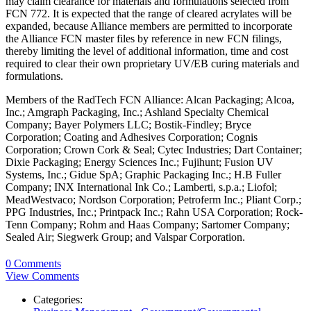
may claim clearance for materials and formulations selected from
FCN 772. It is expected that the range of cleared acrylates will be
expanded, because Alliance members are permitted to incorporate
the Alliance FCN master files by reference in new FCN filings,
thereby limiting the level of additional information, time and cost
required to clear their own proprietary UV/EB curing materials and
formulations.
Members of the RadTech FCN Alliance: Alcan Packaging; Alcoa,
Inc.; Amgraph Packaging, Inc.; Ashland Specialty Chemical
Company; Bayer Polymers LLC; Bostik-Findley; Bryce
Corporation; Coating and Adhesives Corporation; Cognis
Corporation; Crown Cork & Seal; Cytec Industries; Dart Container;
Dixie Packaging; Energy Sciences Inc.; Fujihunt; Fusion UV
Systems, Inc.; Gidue SpA; Graphic Packaging Inc.; H.B Fuller
Company; INX International Ink Co.; Lamberti, s.p.a.; Liofol;
MeadWestvaco; Nordson Corporation; Petroferm Inc.; Pliant Corp.;
PPG Industries, Inc.; Printpack Inc.; Rahn USA Corporation; Rock-
Tenn Company; Rohm and Haas Company; Sartomer Company;
Sealed Air; Siegwerk Group; and Valspar Corporation.
0 Comments
View Comments
Categories: