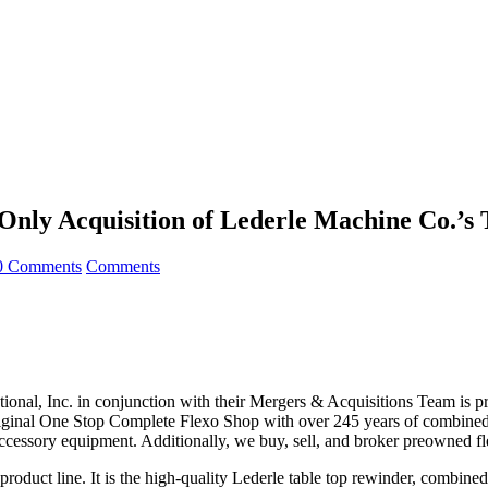
y Acquisition of Lederle Machine Co.’s 
0 Comments
Comments
ional, Inc. in conjunction with their Mergers & Acquisitions Team is p
nal One Stop Complete Flexo Shop with over 245 years of combined i
/accessory equipment. Additionally, we buy, sell, and broker preowned f
ive product line. It is the high-quality Lederle table top rewinder, co