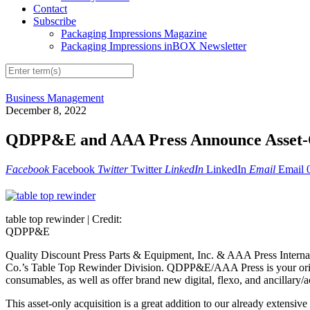
Contact
Subscribe
Packaging Impressions Magazine
Packaging Impressions inBOX Newsletter
Business Management
December 8, 2022
QDPP&E and AAA Press Announce Asset-Onl
Facebook
Facebook
Twitter
Twitter
LinkedIn
LinkedIn
Email
Email
table top rewinder |
Credit:
QDPP&E
Quality Discount Press Parts & Equipment, Inc. & AAA Press Internat
Co.’s Table Top Rewinder Division. QDPP&E/AAA Press is your origi
consumables, as well as offer brand new digital, flexo, and ancillary
This asset-only acquisition is a great addition to our already extens