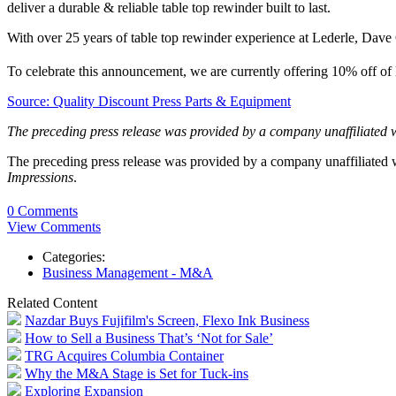
deliver a durable & reliable table top rewinder built to last.
With over 25 years of table top rewinder experience at Lederle, Dave C
To celebrate this announcement, we are currently offering 10% off of
Source: Quality Discount Press Parts & Equipment
The preceding press release was provided by a company unaffiliated 
The preceding press release was provided by a company unaffiliated
Impressions
.
0 Comments
View Comments
Categories:
Business Management - M&A
Related Content
Nazdar Buys Fujifilm's Screen, Flexo Ink Business
How to Sell a Business That’s ‘Not for Sale’
TRG Acquires Columbia Container
Why the M&A Stage is Set for Tuck-ins
Exploring Expansion