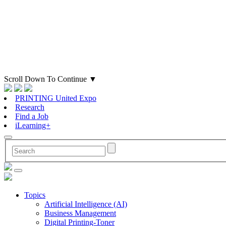
Scroll Down To Continue
▼
PRINTING United Expo
Research
Find a Job
iLearning+
Topics
Artificial Intelligence (AI)
Business Management
Digital Printing-Toner