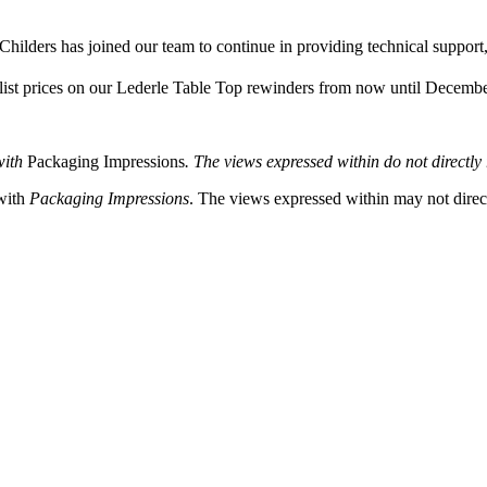
hilders has joined our team to continue in providing technical support,
 list prices on our Lederle Table Top rewinders from now until Decemb
with
Packaging Impressions
. The views expressed within do not directly r
 with
Packaging Impressions
. The views expressed within may not directl