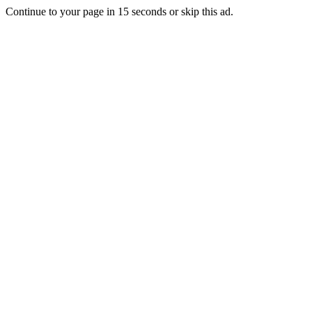
Continue to your page in
15
seconds or
skip this ad
.