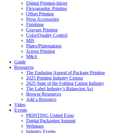
Digital Printing-Inkjet
Flexographic Printing
Offset Printing
Press Accessories
Finishing
Gravure Printing
Color/Quality Control
MIS
Plates/Platemaking
Screen Printing
M&A
Guide
Resources
The Enduring Appeal of Package Printing
2025 Printing Industry Census
2025 State of the Folding Carton Industry
The Label Industry’s Balancing Act
Browse Resources
Add a Resource
Video
Events
PRINTING United Expo
Digital Packaging Summit
Webinars
Industry Events