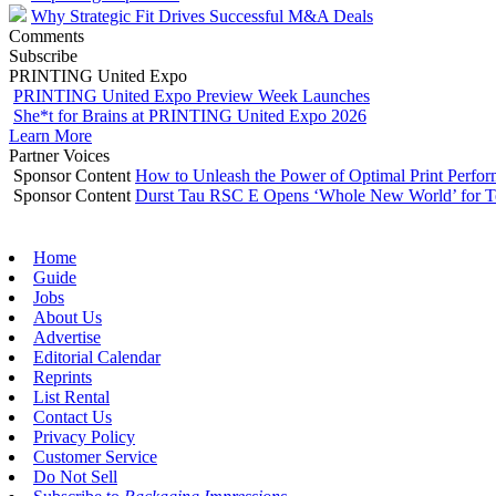
Why Strategic Fit Drives Successful M&A Deals
Comments
Subscribe
PRINTING United Expo
PRINTING United Expo Preview Week Launches
She*t for Brains at PRINTING United Expo 2026
Learn More
Partner Voices
Sponsor Content
How to Unleash the Power of Optimal Print Perf
Sponsor Content
Durst Tau RSC E Opens ‘Whole New World’ for T
Home
Guide
Jobs
About Us
Advertise
Editorial Calendar
Reprints
List Rental
Contact Us
Privacy Policy
Customer Service
Do Not Sell