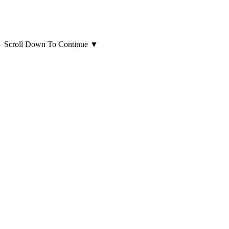
Scroll Down To Continue
▼