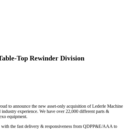
Table-Top Rewinder Division
roud to announce the new asset-only acquisition of Lederle Machine
ndustry experience. We have over 22,000 different parts &
lexo equipment.
mbined with the fast delivery & responsiveness from QDPP&E/AAA to