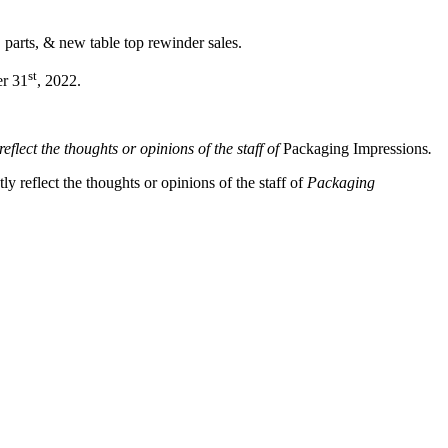
 parts, & new table top rewinder sales.
st
er 31
, 2022.
eflect the thoughts or opinions of the staff of
Packaging Impressions
.
y reflect the thoughts or opinions of the staff of
Packaging