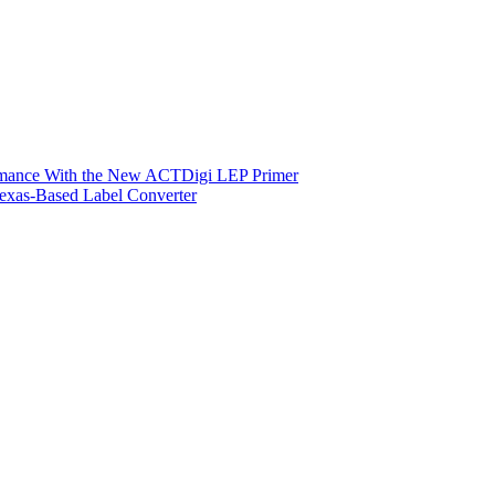
ormance With the New ACTDigi LEP Primer
exas-Based Label Converter