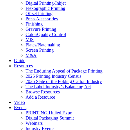
Digital Printing-Inkjet
Flexographic Printing
Offset Printing
Press Accessories
Finishing
Gravure Printing
Color/Quality Control
MIS
Plates/Platemaking
Screen Printing
M&A
Guide
Resources
The Enduring Appeal of Package Printing
2025 Printing Industry Census
2025 State of the Folding Carton Industry
The Label Industry’s Balancing Act
Browse Resources
Add a Resource
Video
Events
PRINTING United Expo
Digital Packaging Summit
Webinars
Industry Events