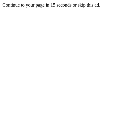
Continue to your page in
15
seconds or
skip this ad
.