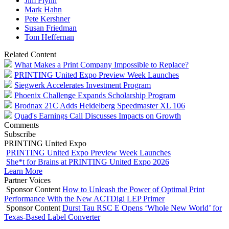
Jim Flynn
Mark Hahn
Pete Kershner
Susan Friedman
Tom Heffernan
Related Content
What Makes a Print Company Impossible to Replace?
PRINTING United Expo Preview Week Launches
Siegwerk Accelerates Investment Program
Phoenix Challenge Expands Scholarship Program
Brodnax 21C Adds Heidelberg Speedmaster XL 106
Quad's Earnings Call Discusses Impacts on Growth
Comments
Subscribe
PRINTING United Expo
PRINTING United Expo Preview Week Launches
She*t for Brains at PRINTING United Expo 2026
Learn More
Partner Voices
Sponsor Content
How to Unleash the Power of Optimal Print
Performance With the New ACTDigi LEP Primer
Sponsor Content
Durst Tau RSC E Opens ‘Whole New World’ for
Texas-Based Label Converter