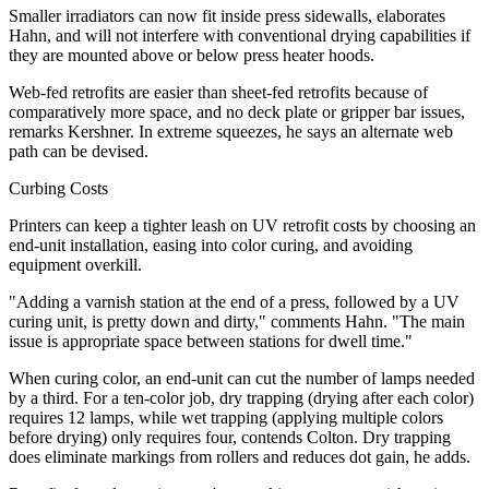
Smaller irradiators can now fit inside press sidewalls, elaborates
Hahn, and will not interfere with conventional drying capabilities if
they are mounted above or below press heater hoods.
Web-fed retrofits are easier than sheet-fed retrofits because of
comparatively more space, and no deck plate or gripper bar issues,
remarks Kershner. In extreme squeezes, he says an alternate web
path can be devised.
Curbing Costs
Printers can keep a tighter leash on UV retrofit costs by choosing an
end-unit installation, easing into color curing, and avoiding
equipment overkill.
"Adding a varnish station at the end of a press, followed by a UV
curing unit, is pretty down and dirty," comments Hahn. "The main
issue is appropriate space between stations for dwell time."
When curing color, an end-unit can cut the number of lamps needed
by a third. For a ten-color job, dry trapping (drying after each color)
requires 12 lamps, while wet trapping (applying multiple colors
before drying) only requires four, contends Colton. Dry trapping
does eliminate markings from rollers and reduces dot gain, he adds.