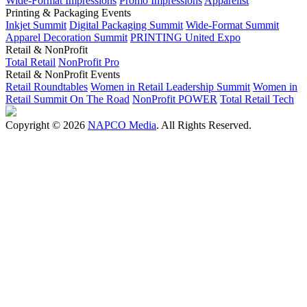
Wide-Format Impressions
Promo Impressions
Apparelist
Printing & Packaging Events
Inkjet Summit
Digital Packaging Summit
Wide-Format Summit
Apparel Decoration Summit
PRINTING United Expo
Retail & NonProfit
Total Retail
NonProfit Pro
Retail & NonProfit Events
Retail Roundtables
Women in Retail Leadership Summit
Women in
Retail Summit On The Road
NonProfit POWER
Total Retail Tech
Copyright © 2026
NAPCO Media
. All Rights Reserved.