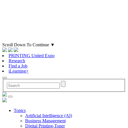
Scroll Down To Continue
▼
PRINTING United Expo
Research
Find a Job
iLearning+
Topics
Artificial Intelligence (AI)
Business Management
Digital Printing-Toner