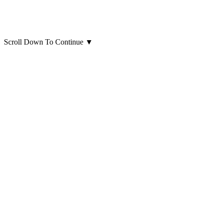
Scroll Down To Continue
▼