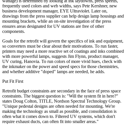
wattage) is determined by looking at ink laydowns, press speeds,
frequently used colors and web widths, says Pete Kershner, new
business development manager, EYE Ultraviolet. Later on,
drawings from the press supplier can help design lamp housings and
mounting brackets, while an on-site investigation of the press
ensures areas designated for UV stations are free of other
components.
Goals for the retrofit will govern the specifics of ink and equipment,
so converters must be clear about their motivations. To run faster,
printers may need a more reactive set of coatings and inks combined
with more powerful lamps, suggests Jim Flynn, product manager,
UV curing, Hanovia. To run colors of more vivid hues, check with
the inkmaker on the power and speed specs for those chemistries,
and whether additive "doped" lamps are needed, he adds.
Put Fit First
Retrofit budget constraints are secondary in the face of press space
constraints. The biggest question is: "Will the system fit in here?"
states Doug Colton, TITLE, Nordson Spectral Technology Group.
"Unique pedestal designs are often needed for mounting. We're
making the technology as small as possible, and consolidation is
often what it comes down to. Filtered UV systems, which don't
require exhaust ducts, can often fit into smaller areas."