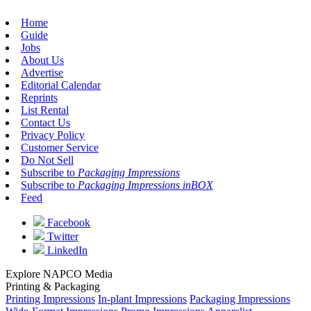
Home
Guide
Jobs
About Us
Advertise
Editorial Calendar
Reprints
List Rental
Contact Us
Privacy Policy
Customer Service
Do Not Sell
Subscribe to
Packaging Impressions
Subscribe to
Packaging Impressions inBOX
Feed
Facebook
Twitter
LinkedIn
Explore NAPCO Media
Printing & Packaging
Printing Impressions
In-plant Impressions
Packaging Impressions