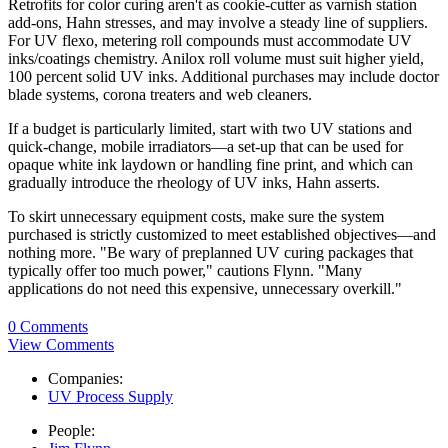
Retrofits for color curing aren't as cookie-cutter as varnish station
add-ons, Hahn stresses, and may involve a steady line of suppliers.
For UV flexo, metering roll compounds must accommodate UV
inks/coatings chemistry. Anilox roll volume must suit higher yield,
100 percent solid UV inks. Additional purchases may include doctor
blade systems, corona treaters and web cleaners.
If a budget is particularly limited, start with two UV stations and
quick-change, mobile irradiators—a set-up that can be used for
opaque white ink laydown or handling fine print, and which can
gradually introduce the rheology of UV inks, Hahn asserts.
To skirt unnecessary equipment costs, make sure the system
purchased is strictly customized to meet established objectives—and
nothing more. "Be wary of preplanned UV curing packages that
typically offer too much power," cautions Flynn. "Many
applications do not need this expensive, unnecessary overkill."
0 Comments
View Comments
Companies:
UV Process Supply
People: