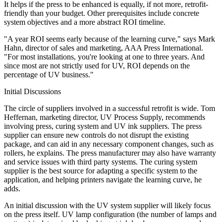
It helps if the press to be enhanced is equally, if not more, retrofit-
friendly than your budget. Other prerequisites include concrete
system objectives and a more abstract ROI timeline.
"A year ROI seems early because of the learning curve," says Mark
Hahn, director of sales and marketing, AAA Press International.
"For most installations, you're looking at one to three years. And
since most are not strictly used for UV, ROI depends on the
percentage of UV business."
Initial Discussions
The circle of suppliers involved in a successful retrofit is wide. Tom
Heffernan, marketing director, UV Process Supply, recommends
involving press, curing system and UV ink suppliers. The press
supplier can ensure new controls do not disrupt the existing
package, and can aid in any necessary component changes, such as
rollers, he explains. The press manufacturer may also have warranty
and service issues with third party systems. The curing system
supplier is the best source for adapting a specific system to the
application, and helping printers navigate the learning curve, he
adds.
An initial discussion with the UV system supplier will likely focus
on the press itself. UV lamp configuration (the number of lamps and