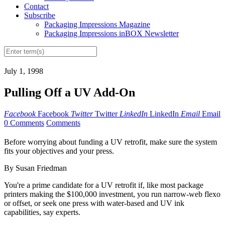
Contact
Subscribe
Packaging Impressions Magazine
Packaging Impressions inBOX Newsletter
July 1, 1998
Pulling Off a UV Add-On
Facebook
Facebook
Twitter
Twitter
LinkedIn
LinkedIn
Email
Email
0 Comments
Comments
Before worrying about funding a UV retrofit, make sure the system
fits your objectives and your press.
By Susan Friedman
You're a prime candidate for a UV retrofit if, like most package
printers making the $100,000 investment, you run narrow-web flexo
or offset, or seek one press with water-based and UV ink
capabilities, say experts.