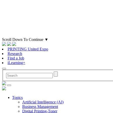
Scroll Down To Continue
▼
PRINTING United Expo
Research
Find a Job
iLearning+
Topics
Artificial Intelligence (AI)
Business Management
Digital Printing-Toner