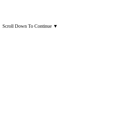
Scroll Down To Continue
▼