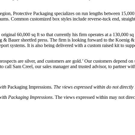
 region, Protective Packaging specializes on run lengths between 15,000 
ums. Common customized box styles include reverse-tuck end, straight-t
riginal 60,000 sq ft so that currently his firm operates at a 130,000 sq 
ig & Bauer sheetfed press. The firm is looking forward to the Koenig &
port systems. It is also being delivered with a custom raised kit to supp
rospects are silver, and customers are gold.’ Our customers depend on us
to call Sam Creel, our sales manager and trusted advisor, to partner w
with
Packaging Impressions
. The views expressed within do not directly r
 with
Packaging Impressions
. The views expressed within may not directl