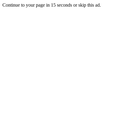
Continue to your page in
15
seconds or
skip this ad
.