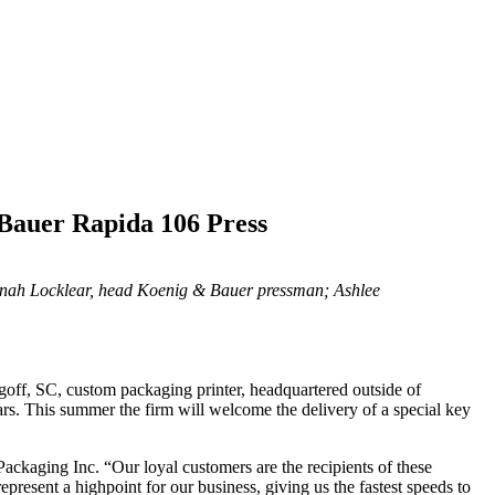
 Bauer Rapida 106 Press
Jonah Locklear, head Koenig & Bauer pressman; Ashlee
ugoff, SC, custom packaging printer, headquartered outside of
ars. This summer the firm will welcome the delivery of a special key
Packaging Inc. “Our loyal customers are the recipients of these
epresent a highpoint for our business, giving us the fastest speeds to