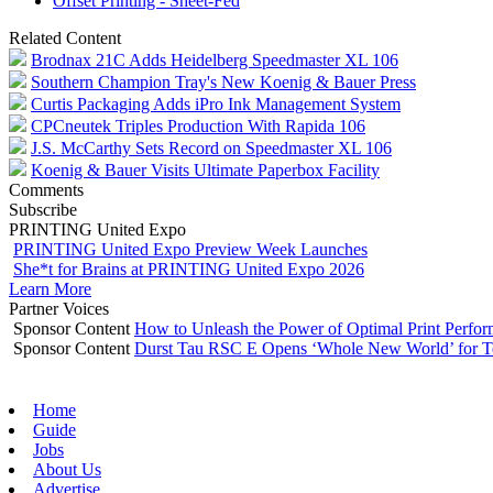
Offset Printing - Sheet-Fed
Related Content
Brodnax 21C Adds Heidelberg Speedmaster XL 106
Southern Champion Tray's New Koenig & Bauer Press
Curtis Packaging Adds iPro Ink Management System
CPCneutek Triples Production With Rapida 106
J.S. McCarthy Sets Record on Speedmaster XL 106
Koenig & Bauer Visits Ultimate Paperbox Facility
Comments
Subscribe
PRINTING United Expo
PRINTING United Expo Preview Week Launches
She*t for Brains at PRINTING United Expo 2026
Learn More
Partner Voices
Sponsor Content
How to Unleash the Power of Optimal Print Perf
Sponsor Content
Durst Tau RSC E Opens ‘Whole New World’ for T
Home
Guide
Jobs
About Us
Advertise