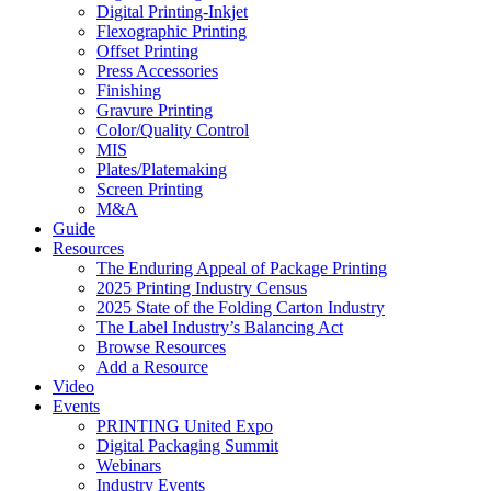
Digital Printing-Inkjet
Flexographic Printing
Offset Printing
Press Accessories
Finishing
Gravure Printing
Color/Quality Control
MIS
Plates/Platemaking
Screen Printing
M&A
Guide
Resources
The Enduring Appeal of Package Printing
2025 Printing Industry Census
2025 State of the Folding Carton Industry
The Label Industry’s Balancing Act
Browse Resources
Add a Resource
Video
Events
PRINTING United Expo
Digital Packaging Summit
Webinars
Industry Events