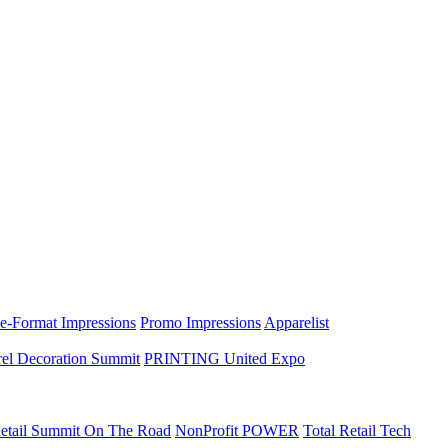
e-Format Impressions
Promo Impressions
Apparelist
el Decoration Summit
PRINTING United Expo
etail Summit On The Road
NonProfit POWER
Total Retail Tech