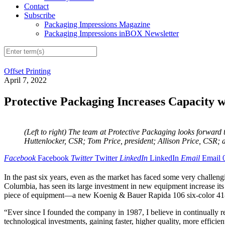
Contact
Subscribe
Packaging Impressions Magazine
Packaging Impressions inBOX Newsletter
Offset Printing
April 7, 2022
Protective Packaging Increases Capacity 
(Left to right) The team at Protective Packaging looks forwa
Huttenlocker, CSR; Tom Price, president; Allison Price, CSR;
Facebook
Facebook
Twitter
Twitter
LinkedIn
LinkedIn
Email
Email
In the past six years, even as the market has faced some very challen
Columbia, has seen its large investment in new equipment increase its
piece of equipment—a new Koenig & Bauer Rapida 106 six-color 41-in
“Ever since I founded the company in 1987, I believe in continually r
technological investments, gaining faster, higher quality, more efficie