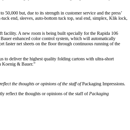
to 50,000 but, due to its strength in customer service and the press’
uck end, sleeves, auto-bottom tuck top, seal end, simplex, Klik lock,
ft facility. A new room is being built specially for the Rapida 106
 Bauer enhanced color control system, which will automatically
ort faster net sheets on the floor through continuous running of the
 to deliver the highest quality folding cartons with ultra-short
ith Koenig & Bauer.”
eflect the thoughts or opinions of the staff of
Packaging Impressions
.
y reflect the thoughts or opinions of the staff of
Packaging