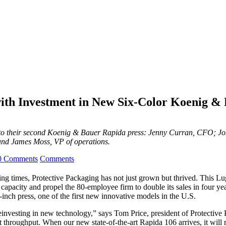
with Investment in New Six-Color Koenig &
rd to their second Koenig & Bauer Rapida press: Jenny Curran, CFO; 
 and James Moss, VP of operations.
0 Comments
Comments
ging times, Protective Packaging has not just grown but thrived. This L
 capacity and propel the 80-employee firm to double its sales in four ye
ch press, one of the first new innovative models in the U.S.
einvesting in new technology,” says Tom Price, president of Protective 
nt throughput. When our new state-of-the-art Rapida 106 arrives, it will r