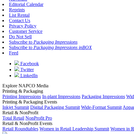
Editorial Calendar
Reprints
List Rental
Contact Us
Privacy Policy
Customer Service
Do Not Sell
Subscribe to
Packaging Impressions
Subscribe to
Packaging Impressions inBOX
Feed
Facebook
Twitter
LinkedIn
Explore NAPCO Media
Printing & Packaging
Printing Impressions
In-plant Impressions
Packaging Impressions
Wid
Printing & Packaging Events
Inkjet Summit
Digital Packaging Summit
Wide-Format Summit
Appar
Retail & NonProfit
Total Retail
NonProfit Pro
Retail & NonProfit Events
Retail Roundtables
Women in Retail Leadership Summit
Women in R