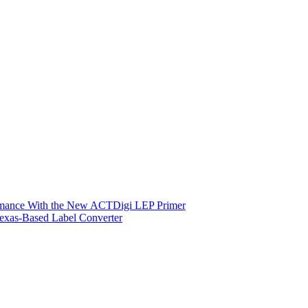
ormance With the New ACTDigi LEP Primer
exas-Based Label Converter