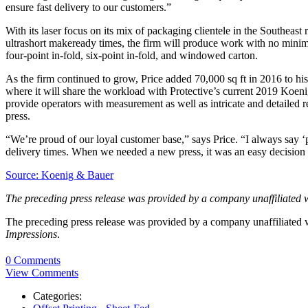
ensure fast delivery to our customers.”
With its laser focus on its mix of packaging clientele in the Southeast
ultrashort makeready times, the firm will produce work with no minim
four-point in-fold, six-point in-fold, and windowed carton.
As the firm continued to grow, Price added 70,000 sq ft in 2016 to his o
where it will share the workload with Protective’s current 2019 Koen
provide operators with measurement as well as intricate and detailed re
press.
“We’re proud of our loyal customer base,” says Price. “I always say ‘p
delivery times. When we needed a new press, it was an easy decision 
Source: Koenig & Bauer
The preceding press release was provided by a company unaffiliated 
The preceding press release was provided by a company unaffiliated
Impressions
.
0 Comments
View Comments
Categories: