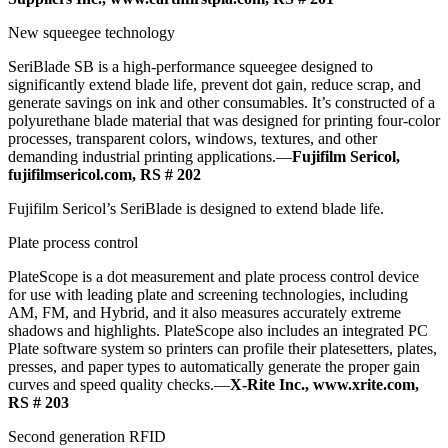
New squeegee technology
SeriBlade SB is a high-performance squeegee designed to
significantly extend blade life, prevent dot gain, reduce scrap, and
generate savings on ink and other consumables. It’s constructed of a
polyurethane blade material that was designed for printing four-color
processes, transparent colors, windows, textures, and other
demanding industrial printing applications.—
Fujifilm Sericol,
fujifilmsericol.com, RS # 202
Fujifilm Sericol’s SeriBlade is designed to extend blade life.
Plate process control
PlateScope is a dot measurement and plate process control device
for use with leading plate and screening technologies, including
AM, FM, and Hybrid, and it also measures accurately extreme
shadows and highlights. PlateScope also includes an integrated PC
Plate software system so printers can profile their platesetters, plates,
presses, and paper types to automatically generate the proper gain
curves and speed quality checks.—
X-Rite Inc., www.xrite.com,
RS # 203
Second generation RFID