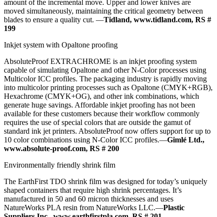
amount of the incremental move. Upper and lower knives are
moved simultaneously, maintaining the critical geometry between
blades to ensure a quality cut. —
Tidland, www.tidland.com, RS #
199
Inkjet system with Opaltone proofing
AbsoluteProof EXTRACHROME is an inkjet proofing system
capable of simulating Opaltone and other N-Color processes using
Multicolor ICC profiles. The packaging industry is rapidly moving
into multicolor printing processes such as Opaltone (CMYK+RGB),
Hexachrome (CMYK+OG), and other ink combinations, which
generate huge savings. Affordable inkjet proofing has not been
available for these customers because their workflow commonly
requires the use of special colors that are outside the gamut of
standard ink jet printers. AbsoluteProof now offers support for up to
10 color combinations using N-Color ICC profiles.—
Gimlé Ltd.,
www.absolute-proof.com, RS # 200
Environmentally friendly shrink film
The EarthFirst TDO shrink film was designed for today’s uniquely
shaped containers that require high shrink percentages. It’s
manufactured in 50 and 60 micron thicknesses and uses
NatureWorks PLA resin from NatureWorks LLC.—
Plastic
Suppliers Inc., www.earthfirstpla.com, RS # 201