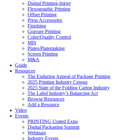
Digital Printing-Inkjet
Flexographic Printing
Offset Printing
Press Accessories
Finishing
Gravure Printing
Color/Quality Control
MIS
Plates/Platemaking
Screen Printing
M&A
Guide
Resources
The Enduring Appeal of Package Printing
2025 Printing Industry Census
2025 State of the Folding Carton Industry
The Label Industry’s Balancing Act
Browse Resources
Add a Resource
Video
Events
PRINTING United Expo
Digital Packaging Summit
Webinars
Industry Events