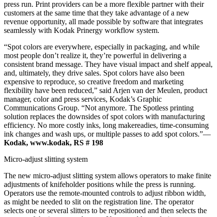
press run. Print providers can be a more flexible partner with their
customers at the same time that they take advantage of a new
revenue opportunity, all made possible by software that integrates
seamlessly with Kodak Prinergy workflow system.
“Spot colors are everywhere, especially in packaging, and while
most people don’t realize it, they’re powerful in delivering a
consistent brand message. They have visual impact and shelf appeal,
and, ultimately, they drive sales. Spot colors have also been
expensive to reproduce, so creative freedom and marketing
flexibility have been reduced,” said Arjen van der Meulen, product
manager, color and press services, Kodak’s Graphic
Communications Group. “Not anymore. The Spotless printing
solution replaces the downsides of spot colors with manufacturing
efficiency. No more costly inks, long makereadies, time-consuming
ink changes and wash ups, or multiple passes to add spot colors.”—
Kodak, www.kodak, RS # 198
Micro-adjust slitting system
The new micro-adjust slitting system allows operators to make finite
adjustments of knifeholder positions while the press is running.
Operators use the remote-mounted controls to adjust ribbon width,
as might be needed to slit on the registration line. The operator
selects one or several slitters to be repositioned and then selects the