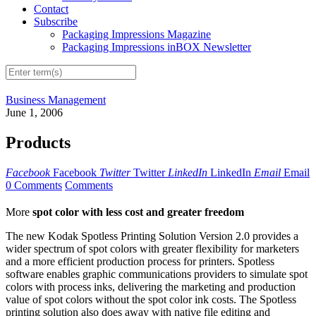
Contact
Subscribe
Packaging Impressions Magazine
Packaging Impressions inBOX Newsletter
Business Management
June 1, 2006
Products
Facebook
Facebook
Twitter
Twitter
LinkedIn
LinkedIn
Email
Email
0 Comments
Comments
More
spot color with less cost and greater freedom
The new Kodak Spotless Printing Solution Version 2.0 provides a
wider spectrum of spot colors with greater flexibility for marketers
and a more efficient production process for printers. Spotless
software enables graphic communications providers to simulate spot
colors with process inks, delivering the marketing and production
value of spot colors without the spot color ink costs. The Spotless
printing solution also does away with native file editing and