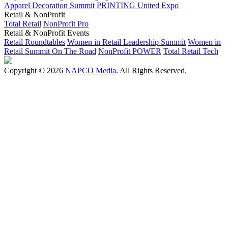
Apparel Decoration Summit
PRINTING United Expo
Retail & NonProfit
Total Retail
NonProfit Pro
Retail & NonProfit Events
Retail Roundtables
Women in Retail Leadership Summit
Women in
Retail Summit On The Road
NonProfit POWER
Total Retail Tech
Copyright © 2026
NAPCO Media
. All Rights Reserved.