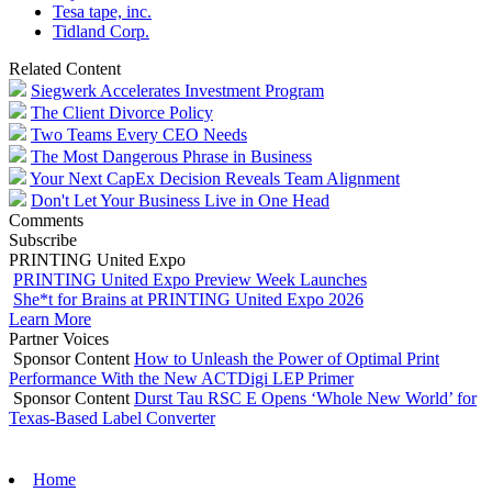
Tesa tape, inc.
Tidland Corp.
Related Content
Siegwerk Accelerates Investment Program
The Client Divorce Policy
Two Teams Every CEO Needs
The Most Dangerous Phrase in Business
Your Next CapEx Decision Reveals Team Alignment
Don't Let Your Business Live in One Head
Comments
Subscribe
PRINTING United Expo
PRINTING United Expo Preview Week Launches
She*t for Brains at PRINTING United Expo 2026
Learn More
Partner Voices
Sponsor Content
How to Unleash the Power of Optimal Print
Performance With the New ACTDigi LEP Primer
Sponsor Content
Durst Tau RSC E Opens ‘Whole New World’ for
Texas-Based Label Converter
Home