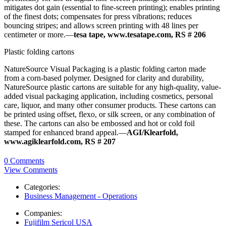
mitigates dot gain (essential to fine-screen printing); enables printing
of the finest dots; compensates for press vibrations; reduces
bouncing stripes; and allows screen printing with 48 lines per
centimeter or more.—
tesa tape, www.tesatape.com, RS # 206
Plastic folding cartons
NatureSource Visual Packaging is a plastic folding carton made
from a corn-based polymer. Designed for clarity and durability,
NatureSource plastic cartons are suitable for any high-quality, value-
added visual packaging application, including cosmetics, personal
care, liquor, and many other consumer products. These cartons can
be printed using offset, flexo, or silk screen, or any combination of
these. The cartons can also be embossed and hot or cold foil
stamped for enhanced brand appeal.—
AGI/Klearfold,
www.agiklearfold.com, RS # 207
0 Comments
View Comments
Categories:
Business Management - Operations
Companies:
Fujifilm Sericol USA