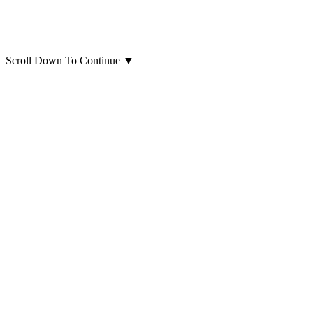
Scroll Down To Continue
▼