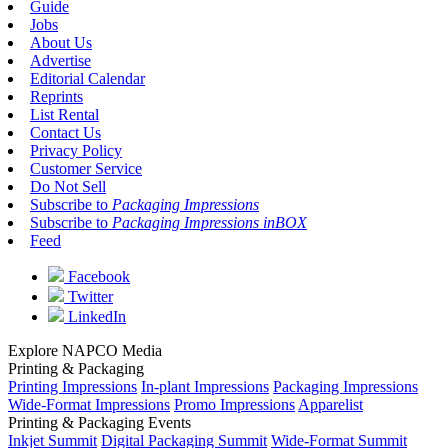
Guide
Jobs
About Us
Advertise
Editorial Calendar
Reprints
List Rental
Contact Us
Privacy Policy
Customer Service
Do Not Sell
Subscribe to
Packaging Impressions
Subscribe to
Packaging Impressions inBOX
Feed
Facebook
Twitter
LinkedIn
Explore NAPCO Media
Printing & Packaging
Printing Impressions
In-plant Impressions
Packaging Impressions
Wide-Format Impressions
Promo Impressions
Apparelist
Printing & Packaging Events
Inkjet Summit
Digital Packaging Summit
Wide-Format Summit