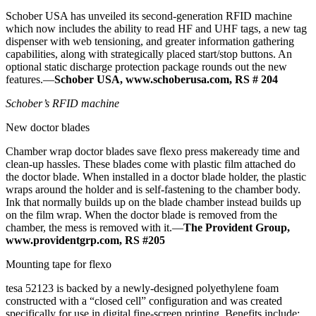
Schober USA has unveiled its second-generation RFID machine
which now includes the ability to read HF and UHF tags, a new tag
dispenser with web tensioning, and greater information gathering
capabilities, along with strategically placed start/stop buttons. An
optional static discharge protection package rounds out the new
features.—
Schober USA, www.schoberusa.com, RS # 204
Schober’s RFID machine
New doctor blades
Chamber wrap doctor blades save flexo press makeready time and
clean-up hassles. These blades come with plastic film attached do
the doctor blade. When installed in a doctor blade holder, the plastic
wraps around the holder and is self-fastening to the chamber body.
Ink that normally builds up on the blade chamber instead builds up
on the film wrap. When the doctor blade is removed from the
chamber, the mess is removed with it.—
The Provident Group,
www.providentgrp.com, RS #205
Mounting tape for flexo
tesa 52123 is backed by a newly-designed polyethylene foam
constructed with a “closed cell” configuration and was created
specifically for use in digital fine-screen printing. Benefits include: