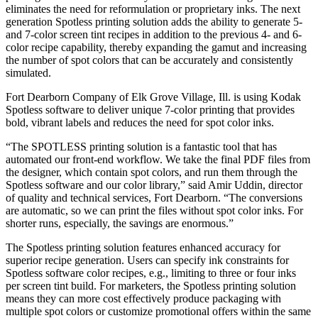
eliminates the need for reformulation or proprietary inks. The next
generation Spotless printing solution adds the ability to generate 5-
and 7-color screen tint recipes in addition to the previous 4- and 6-
color recipe capability, thereby expanding the gamut and increasing
the number of spot colors that can be accurately and consistently
simulated.
Fort Dearborn Company of Elk Grove Village, Ill. is using Kodak
Spotless software to deliver unique 7-color printing that provides
bold, vibrant labels and reduces the need for spot color inks.
“The SPOTLESS printing solution is a fantastic tool that has
automated our front-end workflow. We take the final PDF files from
the designer, which contain spot colors, and run them through the
Spotless software and our color library,” said Amir Uddin, director
of quality and technical services, Fort Dearborn. “The conversions
are automatic, so we can print the files without spot color inks. For
shorter runs, especially, the savings are enormous.”
The Spotless printing solution features enhanced accuracy for
superior recipe generation. Users can specify ink constraints for
Spotless software color recipes, e.g., limiting to three or four inks
per screen tint build. For marketers, the Spotless printing solution
means they can more cost effectively produce packaging with
multiple spot colors or customize promotional offers within the same