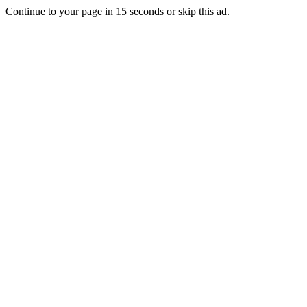
Continue to your page in
15
seconds or
skip this ad
.