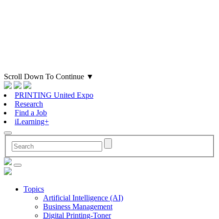
Scroll Down To Continue
▼
PRINTING United Expo
Research
Find a Job
iLearning+
Topics
Artificial Intelligence (AI)
Business Management
Digital Printing-Toner