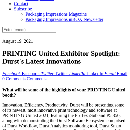
Contact
Subscribe
Packaging Impressions Magazine
Packaging Impressions inBOX Newsletter
August 19, 2021
PRINTING United Exhibitor Spotlight:
Durst's Latest Innovations
Facebook
Facebook
Twitter
Twitter
LinkedIn
LinkedIn
Email
Email
0 Comments
Comments
What will be some of the highlights of your PRINTING United
booth?
Innovation, Efficiency, Productivity. Durst will be presenting some
of its newest, most innovative print technology and software at
PRINTING United 2021, featuring the P5 Tex iSub and P5 350,
along with demonstrating the Durst Software Ecosystem comprised
of Durst Workflow, Durst Analytics monitoring tool, Durst Smart