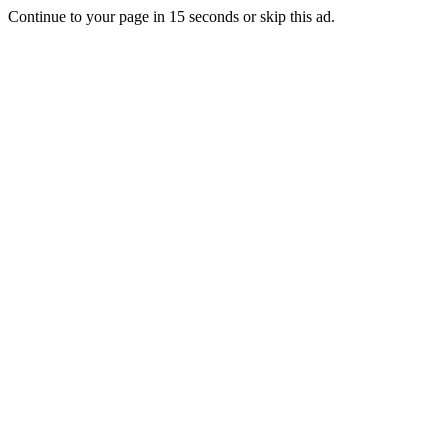
Continue to your page in
15
seconds or
skip this ad
.