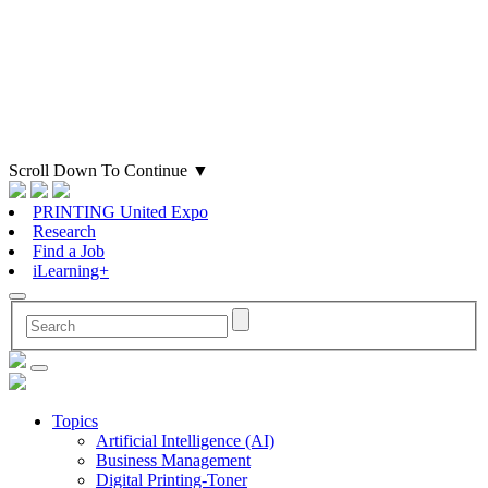
Scroll Down To Continue
▼
PRINTING United Expo
Research
Find a Job
iLearning+
Topics
Artificial Intelligence (AI)
Business Management
Digital Printing-Toner