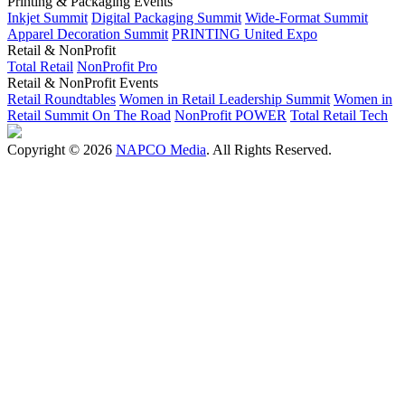
Printing & Packaging Events
Inkjet Summit
Digital Packaging Summit
Wide-Format Summit
Apparel Decoration Summit
PRINTING United Expo
Retail & NonProfit
Total Retail
NonProfit Pro
Retail & NonProfit Events
Retail Roundtables
Women in Retail Leadership Summit
Women in
Retail Summit On The Road
NonProfit POWER
Total Retail Tech
Copyright © 2026
NAPCO Media
. All Rights Reserved.