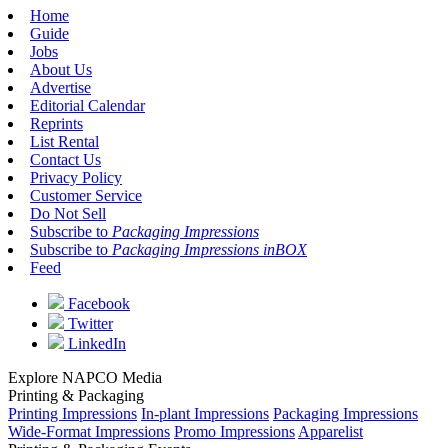
Home
Guide
Jobs
About Us
Advertise
Editorial Calendar
Reprints
List Rental
Contact Us
Privacy Policy
Customer Service
Do Not Sell
Subscribe to
Packaging Impressions
Subscribe to
Packaging Impressions inBOX
Feed
Facebook
Twitter
LinkedIn
Explore NAPCO Media
Printing & Packaging
Printing Impressions
In-plant Impressions
Packaging Impressions
Wide-Format Impressions
Promo Impressions
Apparelist