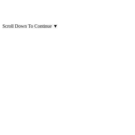
Scroll Down To Continue
▼