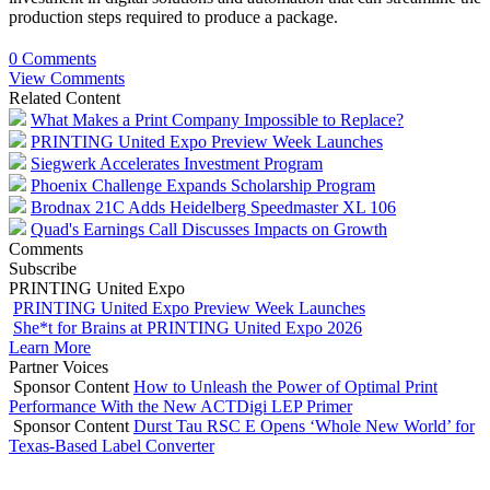
production steps required to produce a package.
0 Comments
View Comments
Related Content
What Makes a Print Company Impossible to Replace?
PRINTING United Expo Preview Week Launches
Siegwerk Accelerates Investment Program
Phoenix Challenge Expands Scholarship Program
Brodnax 21C Adds Heidelberg Speedmaster XL 106
Quad's Earnings Call Discusses Impacts on Growth
Comments
Subscribe
PRINTING United Expo
PRINTING United Expo Preview Week Launches
She*t for Brains at PRINTING United Expo 2026
Learn More
Partner Voices
Sponsor Content
How to Unleash the Power of Optimal Print
Performance With the New ACTDigi LEP Primer
Sponsor Content
Durst Tau RSC E Opens ‘Whole New World’ for
Texas-Based Label Converter