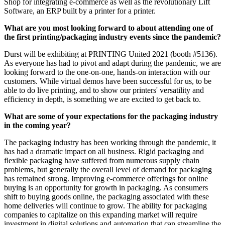
Shop for integrating e-commerce as well as the revolutionary Lift
Software, an ERP built by a printer for a printer.
What are you most looking forward to about attending one of
the first printing/packaging industry events since the pandemic?
Durst will be exhibiting at PRINTING United 2021 (booth #5136).
As everyone has had to pivot and adapt during the pandemic, we are
looking forward to the one-on-one, hands-on interaction with our
customers. While virtual demos have been successful for us, to be
able to do live printing, and to show our printers' versatility and
efficiency in depth, is something we are excited to get back to.
What are some of your expectations for the packaging industry
in the coming year?
The packaging industry has been working through the pandemic, it
has had a dramatic impact on all business. Rigid packaging and
flexible packaging have suffered from numerous supply chain
problems, but generally the overall level of demand for packaging
has remained strong. Improving e-commerce offerings for online
buying is an opportunity for growth in packaging. As consumers
shift to buying goods online, the packaging associated with these
home deliveries will continue to grow. The ability for packaging
companies to capitalize on this expanding market will require
investment in digital solutions and automation that can streamline the