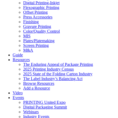
Digital Printing-Inkjet
Flexographic Printing
Offset Printing
Press Accessories
Finishing
Gravure Printing
Color/Quality Control
MIS
Plates/Platemaking
Screen Printing
M&A
Guide
Resources
The Enduring Appeal of Package Printing
2025 Printing Industry Census
2025 State of the Folding Carton Industry
The Label Industry’s Balancing Act
Browse Resources
Add a Resource
Video
Events
PRINTING United Expo
Digital Packaging Summit
Webinars
Industry Events