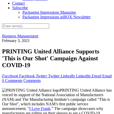
Contact
Subscribe
Packaging Impressions Magazine
Packaging Impressions inBOX Newsletter
Business Management
February 3, 2021
PRINTING United Alliance Supports
'This is Our Shot' Campaign Against
COVID-19
Facebook
Facebook
Twitter
Twitter
LinkedIn
LinkedIn
Email
Email
0 Comments
Comments
PRINTING United Alliance has
voiced its support of the National Association of Manufacturers
(NAM) and The Manufacturing Institute’s campaign called “This is
Our Shot”, which includes NAM’s first public service
announcement, “
I Love Frank
.” The campaign showcases why
manufacturers are rolling up their sleeves to get a COVID-19