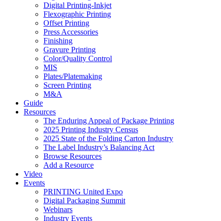
Digital Printing-Inkjet
Flexographic Printing
Offset Printing
Press Accessories
Finishing
Gravure Printing
Color/Quality Control
MIS
Plates/Platemaking
Screen Printing
M&A
Guide
Resources
The Enduring Appeal of Package Printing
2025 Printing Industry Census
2025 State of the Folding Carton Industry
The Label Industry’s Balancing Act
Browse Resources
Add a Resource
Video
Events
PRINTING United Expo
Digital Packaging Summit
Webinars
Industry Events