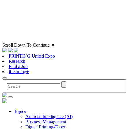
Scroll Down To Continue
▼
PRINTING United Expo
Research
Find a Job
iLearning+
Topics
Artificial Intelligence (AI)
Business Management
Digital Printing-Toner