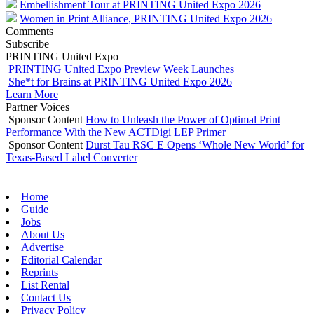
Embellishment Tour at PRINTING United Expo 2026
Women in Print Alliance, PRINTING United Expo 2026
Comments
Subscribe
PRINTING United Expo
PRINTING United Expo Preview Week Launches
She*t for Brains at PRINTING United Expo 2026
Learn More
Partner Voices
Sponsor Content
How to Unleash the Power of Optimal Print
Performance With the New ACTDigi LEP Primer
Sponsor Content
Durst Tau RSC E Opens ‘Whole New World’ for
Texas-Based Label Converter
Home
Guide
Jobs
About Us
Advertise
Editorial Calendar
Reprints
List Rental
Contact Us
Privacy Policy