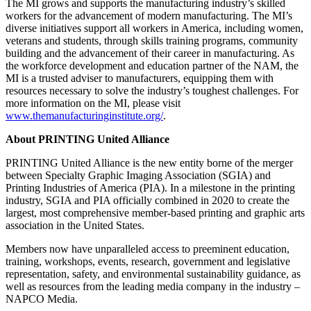
The MI grows and supports the manufacturing industry’s skilled
workers for the advancement of modern manufacturing. The MI’s
diverse initiatives support all workers in America, including women,
veterans and students, through skills training programs, community
building and the advancement of their career in manufacturing. As
the workforce development and education partner of the NAM, the
MI is a trusted adviser to manufacturers, equipping them with
resources necessary to solve the industry’s toughest challenges. For
more information on the MI, please visit
www.themanufacturinginstitute.org/
.
About PRINTING United Alliance
PRINTING United Alliance is the new entity borne of the merger
between Specialty Graphic Imaging Association (SGIA) and
Printing Industries of America (PIA). In a milestone in the printing
industry, SGIA and PIA officially combined in 2020 to create the
largest, most comprehensive member-based printing and graphic arts
association in the United States.
Members now have unparalleled access to preeminent education,
training, workshops, events, research, government and legislative
representation, safety, and environmental sustainability guidance, as
well as resources from the leading media company in the industry –
NAPCO Media.