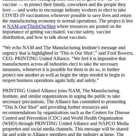
vaccine — to protect their family, coworkers and the people they
love — and works to encourage industry workers to elect to take
COVID-19 vaccinations whenever possible to save lives and return
the manufacturing economy to normal operations. The project is live
at
NAM.org/ThisIsOurShot
where resources are posted on the
importance of getting vaccinated, vaccine safety, vaccine
distribution, and how to talk about vaccines.
“We echo NAM and The Manufacturing Institute’s message and
urgency that is highlighted in ‘This is Our Shot’,” said Ford Bowers,
CEO, PRINTING United Alliance. “We feel it is imperative that
manufacturers across all industries elect to take the necessary
measures, whenever it is possible for them to do so, to further
protect one another as well as begin the steps needed to begin to
reopen business operations again fully and safely.”
PRINTING United Alliance joins NAM, The Manufacturing
Institute, and similar organizations in urging the public to take
necessary precautions. The Alliance has committed to promoting
“This Is Our Shot” and providing further resources and
recommendations by organizations such as the Centers for Disease
Control and Prevention (CDC) and World Health Organization
(WHO) through PRINTING United Alliance and NAPCO Media
properties and social media channels. This message will be shared
far and wide to Alliance members and the industry at large. The