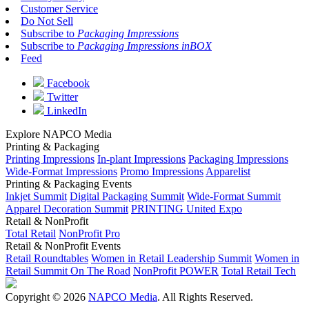
Customer Service
Do Not Sell
Subscribe to
Packaging Impressions
Subscribe to
Packaging Impressions inBOX
Feed
Facebook
Twitter
LinkedIn
Explore NAPCO Media
Printing & Packaging
Printing Impressions
In-plant Impressions
Packaging Impressions
Wide-Format Impressions
Promo Impressions
Apparelist
Printing & Packaging Events
Inkjet Summit
Digital Packaging Summit
Wide-Format Summit
Apparel Decoration Summit
PRINTING United Expo
Retail & NonProfit
Total Retail
NonProfit Pro
Retail & NonProfit Events
Retail Roundtables
Women in Retail Leadership Summit
Women in
Retail Summit On The Road
NonProfit POWER
Total Retail Tech
Copyright © 2026
NAPCO Media
. All Rights Reserved.