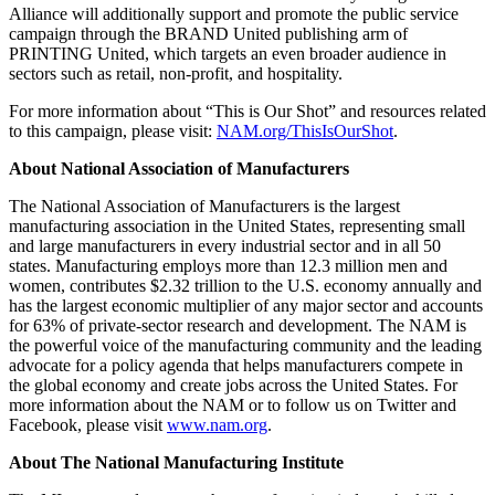
Alliance will additionally support and promote the public service
campaign through the BRAND United publishing arm of
PRINTING United, which targets an even broader audience in
sectors such as retail, non-profit, and hospitality.
For more information about “This is Our Shot” and resources related
to this campaign, please visit:
NAM.org/ThisIsOurShot
.
About National Association of Manufacturers
The National Association of Manufacturers is the largest
manufacturing association in the United States, representing small
and large manufacturers in every industrial sector and in all 50
states. Manufacturing employs more than 12.3 million men and
women, contributes $2.32 trillion to the U.S. economy annually and
has the largest economic multiplier of any major sector and accounts
for 63% of private-sector research and development. The NAM is
the powerful voice of the manufacturing community and the leading
advocate for a policy agenda that helps manufacturers compete in
the global economy and create jobs across the United States. For
more information about the NAM or to follow us on Twitter and
Facebook, please visit
www.nam.org
.
About The National Manufacturing Institute