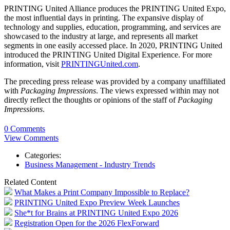
PRINTING United Alliance produces the PRINTING United Expo,
the most influential days in printing. The expansive display of
technology and supplies, education, programming, and services are
showcased to the industry at large, and represents all market
segments in one easily accessed place. In 2020, PRINTING United
introduced the PRINTING United Digital Experience. For more
information, visit
PRINTINGUnited.com
.
The preceding press release was provided by a company unaffiliated
with
Packaging Impressions
. The views expressed within may not
directly reflect the thoughts or opinions of the staff of
Packaging
Impressions
.
0 Comments
View Comments
Categories:
Business Management - Industry Trends
Related Content
What Makes a Print Company Impossible to Replace?
PRINTING United Expo Preview Week Launches
She*t for Brains at PRINTING United Expo 2026
Registration Open for the 2026 FlexForward