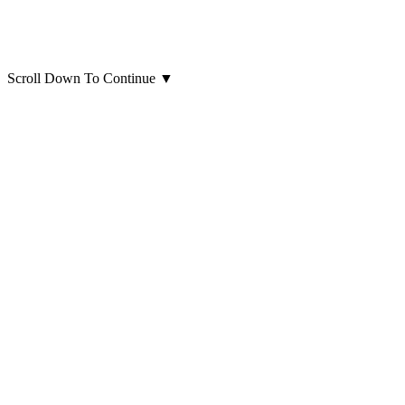
Scroll Down To Continue
▼