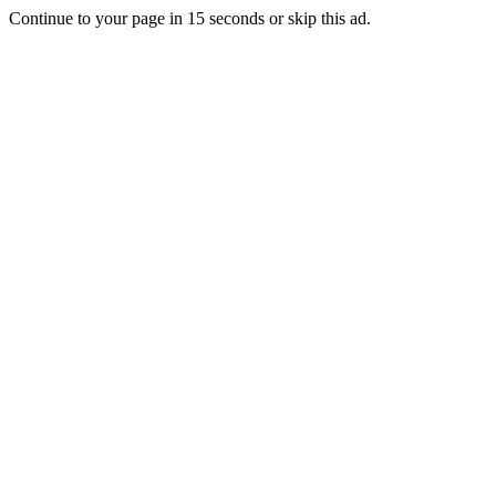
Continue to your page in
15
seconds or
skip this ad
.