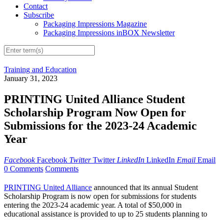
Contact
Subscribe
Packaging Impressions Magazine
Packaging Impressions inBOX Newsletter
Training and Education
January 31, 2023
PRINTING United Alliance Student
Scholarship Program Now Open for
Submissions for the 2023-24 Academic
Year
Facebook
Facebook
Twitter
Twitter
LinkedIn
LinkedIn
Email
Email
0 Comments
Comments
PRINTING United Alliance
announced that its annual Student
Scholarship Program is now open for submissions for students
entering the 2023-24 academic year. A total of $50,000 in
educational assistance is provided to up to 25 students planning to