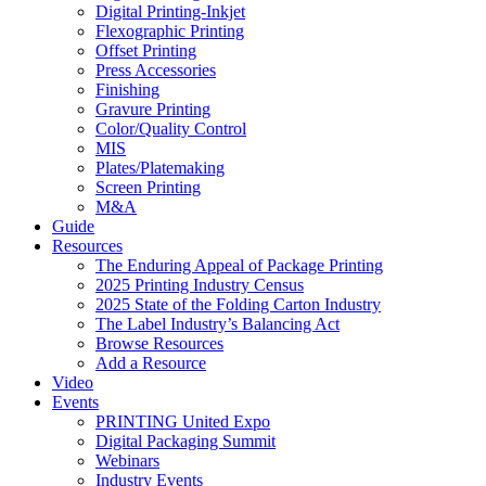
Digital Printing-Inkjet
Flexographic Printing
Offset Printing
Press Accessories
Finishing
Gravure Printing
Color/Quality Control
MIS
Plates/Platemaking
Screen Printing
M&A
Guide
Resources
The Enduring Appeal of Package Printing
2025 Printing Industry Census
2025 State of the Folding Carton Industry
The Label Industry’s Balancing Act
Browse Resources
Add a Resource
Video
Events
PRINTING United Expo
Digital Packaging Summit
Webinars
Industry Events