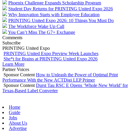
Phoenix Challenge Expands Scholarship Program
Student Day Returns for PRINTING United Expo 2026
Why Innovation Starts with Employee Education
PRINTING United Expo 2026: 10 Things You Must Do
The Workforce Wake Up Call
You Can’t Miss The G7+ Exchange
Comments
Subscribe
PRINTING United Expo
PRINTING United Expo Preview Week Launches
She*t for Brains at PRINTING United Expo 2026
Learn More
Partner Voices
Sponsor Content
How to Unleash the Power of Optimal Print
Performance With the New ACTDigi LEP Primer
Sponsor Content
Durst Tau RSC E Opens ‘Whole New World’ for
Texas-Based Label Converter
Home
Guide
Jobs
About Us
Advertise