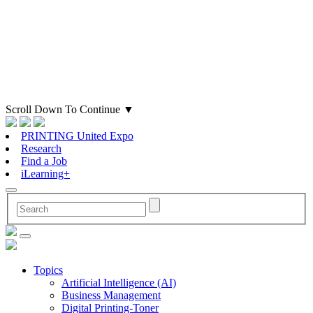
Scroll Down To Continue
▼
PRINTING United Expo
Research
Find a Job
iLearning+
Topics
Artificial Intelligence (AI)
Business Management
Digital Printing-Toner