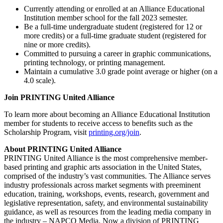
Currently attending or enrolled at an Alliance Educational
Institution member school for the fall 2023 semester.
Be a full-time undergraduate student (registered for 12 or
more credits) or a full-time graduate student (registered for
nine or more credits).
Committed to pursuing a career in graphic communications,
printing technology, or printing management.
Maintain a cumulative 3.0 grade point average or higher (on a
4.0 scale).
Join PRINTING United Alliance
To learn more about becoming an Alliance Educational Institution
member for students to receive access to benefits such as the
Scholarship Program, visit
printing.org/join
.
About PRINTING United Alliance
PRINTING United Alliance is the most comprehensive member-
based printing and graphic arts association in the United States,
comprised of the industry’s vast communities. The Alliance serves
industry professionals across market segments with preeminent
education, training, workshops, events, research, government and
legislative representation, safety, and environmental sustainability
guidance, as well as resources from the leading media company in
the industry – NAPCO Media. Now a division of PRINTING