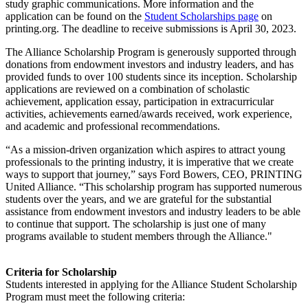
study graphic communications. More information and the
application can be found on the
Student Scholarships page
on
printing.org. The deadline to receive submissions is April 30, 2023.
The Alliance Scholarship Program is generously supported through
donations from endowment investors and industry leaders, and has
provided funds to over 100 students since its inception. Scholarship
applications are reviewed on a combination of scholastic
achievement, application essay, participation in extracurricular
activities, achievements earned/awards received, work experience,
and academic and professional recommendations.
“As a mission-driven organization which aspires to attract young
professionals to the printing industry, it is imperative that we create
ways to support that journey,” says Ford Bowers, CEO, PRINTING
United Alliance. “This scholarship program has supported numerous
students over the years, and we are grateful for the substantial
assistance from endowment investors and industry leaders to be able
to continue that support. The scholarship is just one of many
programs available to student members through the Alliance."
Criteria for Scholarship
Students interested in applying for the Alliance Student Scholarship
Program must meet the following criteria: