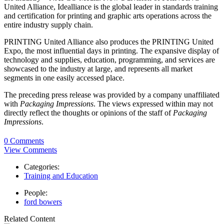
United Alliance, Idealliance is the global leader in standards training
and certification for printing and graphic arts operations across the
entire industry supply chain.
PRINTING United Alliance also produces the PRINTING United
Expo, the most influential days in printing. The expansive display of
technology and supplies, education, programming, and services are
showcased to the industry at large, and represents all market
segments in one easily accessed place.
The preceding press release was provided by a company unaffiliated
with
Packaging Impressions
. The views expressed within may not
directly reflect the thoughts or opinions of the staff of
Packaging
Impressions
.
0 Comments
View Comments
Categories:
Training and Education
People:
ford bowers
Related Content