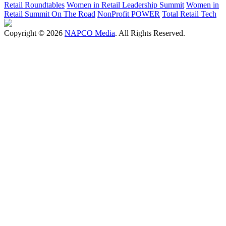
Retail Roundtables
Women in Retail Leadership Summit
Women in
Retail Summit On The Road
NonProfit POWER
Total Retail Tech
Copyright © 2026
NAPCO Media
. All Rights Reserved.