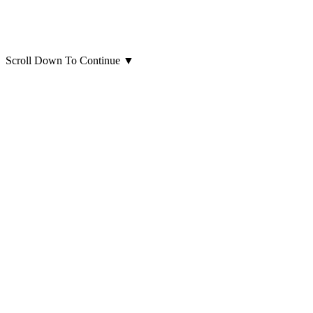
Scroll Down To Continue
▼