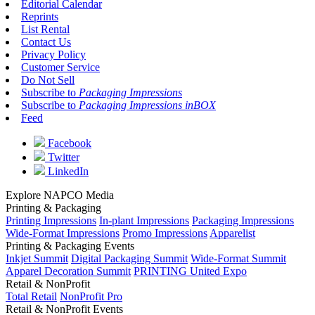
Editorial Calendar
Reprints
List Rental
Contact Us
Privacy Policy
Customer Service
Do Not Sell
Subscribe to
Packaging Impressions
Subscribe to
Packaging Impressions inBOX
Feed
Facebook
Twitter
LinkedIn
Explore NAPCO Media
Printing & Packaging
Printing Impressions
In-plant Impressions
Packaging Impressions
Wide-Format Impressions
Promo Impressions
Apparelist
Printing & Packaging Events
Inkjet Summit
Digital Packaging Summit
Wide-Format Summit
Apparel Decoration Summit
PRINTING United Expo
Retail & NonProfit
Total Retail
NonProfit Pro
Retail & NonProfit Events