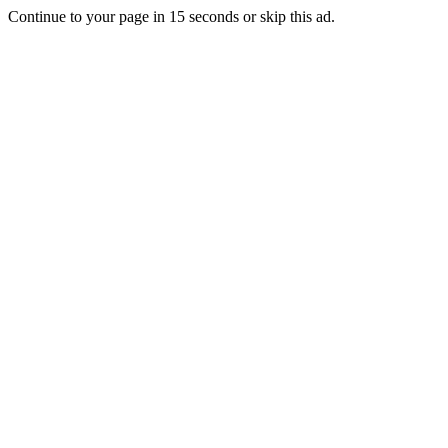
Continue to your page in
15
seconds or
skip this ad
.