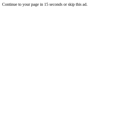
Continue to your page in
15
seconds or
skip this ad
.