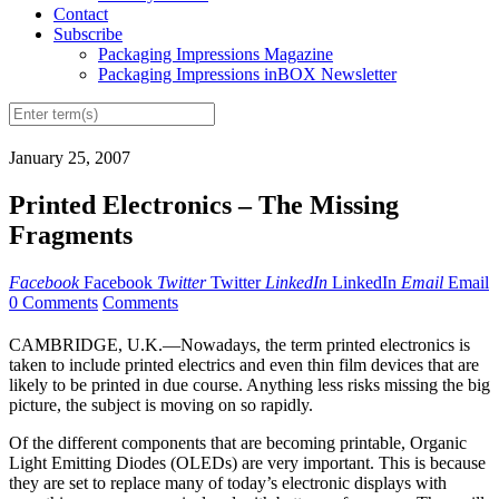
Contact
Subscribe
Packaging Impressions Magazine
Packaging Impressions inBOX Newsletter
January 25, 2007
Printed Electronics – The Missing
Fragments
Facebook
Facebook
Twitter
Twitter
LinkedIn
LinkedIn
Email
Email
0 Comments
Comments
CAMBRIDGE, U.K.—Nowadays, the term printed electronics is
taken to include printed electrics and even thin film devices that are
likely to be printed in due course. Anything less risks missing the big
picture, the subject is moving on so rapidly.
Of the different components that are becoming printable, Organic
Light Emitting Diodes (OLEDs) are very important. This is because
they are set to replace many of today’s electronic displays with