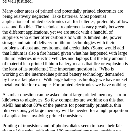
be well justified.
Many other areas of printed and potentially printed electronics are
being relatively neglected. Take batteries. Most potential
applications of printed electronics call for batteries, preferably of low
cost and flexible. The technical requirements vary greatly between
the different applications, yet we are stuck with a handful of
suppliers who either offer carbon zinc with its limited life, power
storage and rate of delivery or lithium technologies with their
problems of cost and environmental credentials. (Some would add
that lithium is also a fire hazard given what has happened with large
lithium batteries in electric vehicles and laptops but the tiny amount
of material in a printed lithium battery means that fire or explosion is
the least of its problems.) The important question is, “Who is
working on the intermediate printed battery technology demanded
by the market place?” With large battery technology we have nickel
metal hydride for example. For printed electronics we have nothing.
A similar question can be asked about large printed memory – from
kilobytes to gigabytes. So few companies are working on this that
AMD has about 80% of the patents for potentially printable, thin
film versions, yet large memory will be needed for a high proportion
of applications involving printed transistors.
Printing of transistors and of photovoltaics seem to have their fair
share of the cake, with about 100 organisations now working on