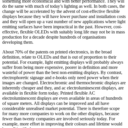
something more economical and with better performance. They will
do the same with much of today’s lighting as well. In both cases, the
change will be accelerated by the advent of cost-effective flexible
displays because they will have lower purchase and installation costs
and they will open up a vast number of new applications where light
emitting surfaces have been impractical in the past. However, cost-
effective, flexible OLEDs with suitably long life may not be in mass
production for a decade despite hundreds of organisations
developing them.
About 70% of the patents on printed electronics, in the broad
definition, relate to OLEDs and that is out of proportion to their
potential. For example, light emitting displays will probably always
suffer from being more expensive, poorer in definition and more
wasteful of power than the best non-emitting displays. By contrast,
electrophoretic signage and e-books only need power when their
images are changed. Electrochromic and thermochromic displays are
inherently cheaper and they, and ac electroluminescent displays, are
available in flexible form today. Printed flexible AC
electroluminescent displays are even available in areas of hundreds
of square meters. All displays can be improved and all have
considerable unrealised market potential. There is therefore scope
for many more companies to work on the other displays, because
fewer than twenty companies are involved seriously today. For
example, more effort in improving their colours and lifetime would