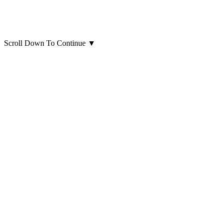
Scroll Down To Continue
▼