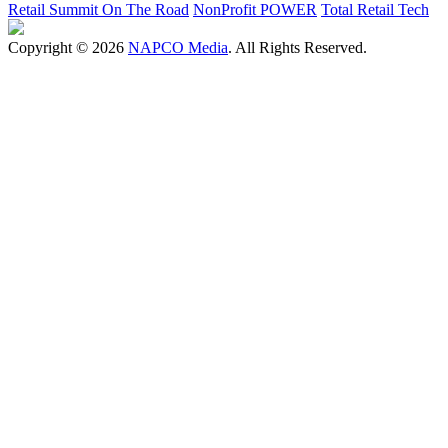
Retail Summit On The Road
NonProfit POWER
Total Retail Tech
Copyright © 2026
NAPCO Media
. All Rights Reserved.