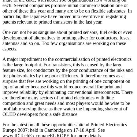
each. Several companies promise initial commercialisation one or
other of these this year and many are to be on flexible substrates. In
particular, the Japanese have moved into overdrive in registering
patents relevant to printed transistors in the last year.
One can not be as sanguine about printed sensors, fuel cells or even
development of alternatives to printing silver for conductors, fuses,
antennas and so on. Too few organisations are working on these
aspects.
A major impediment to the commercialisation of printed electronics
is the large footprint. For transistors, this is caused by the large
feature size, for conductors by the poor conductance of the inks and
for photovoltaics by the poor efficiency. It therefore comes as a
surprise that few are working on the printing of one component on
top of another because this would reduce overall footprint and
improve reliability by eliminating conventional interconnects. There
are therefore many sectors of printed electronics with little
competition and great needs and most players would be wise to be
profitably serving these as they watch the impending shakeout of
OLED developers from a safe distance.
For the latest on all these opportunities attend Printed Electronics
Europe 2007; held in Cambridge on 17-18 April. See
www.IDTechEx.com/peEUROPE for more details.