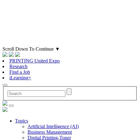
Scroll Down To Continue
▼
PRINTING United Expo
Research
Find a Job
iLearning+
Topics
Artificial Intelligence (AI)
Business Management
Digital Printing-Toner