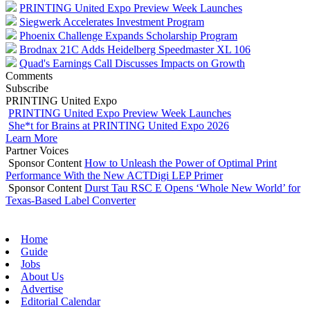
PRINTING United Expo Preview Week Launches
Siegwerk Accelerates Investment Program
Phoenix Challenge Expands Scholarship Program
Brodnax 21C Adds Heidelberg Speedmaster XL 106
Quad's Earnings Call Discusses Impacts on Growth
Comments
Subscribe
PRINTING United Expo
PRINTING United Expo Preview Week Launches
She*t for Brains at PRINTING United Expo 2026
Learn More
Partner Voices
Sponsor Content
How to Unleash the Power of Optimal Print
Performance With the New ACTDigi LEP Primer
Sponsor Content
Durst Tau RSC E Opens ‘Whole New World’ for
Texas-Based Label Converter
Home
Guide
Jobs
About Us
Advertise
Editorial Calendar