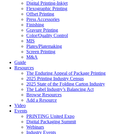
Digital Printing-Inkjet
Flexographic Printing
Offset Printing
Press Accessories
Finishing
Gravure Printing
Color/Quality Control
MIS
Plates/Platemaking
Screen Printing
M&A
Guide
Resources
The Enduring Appeal of Package Printing
2025 Printing Industry Census
2025 State of the Folding Carton Industry
The Label Industry’s Balancing Act
Browse Resources
Add a Resource
Video
Events
PRINTING United Expo
Digital Packaging Summit
Webinars
Industry Events