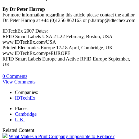
By Dr Peter Harrop
For more information regarding this article please contact the author
Dr. Peter Harrop at +44 (0)1256 862163 or p.harrop@idtechex.com
IDTechEx 2007 Dates:
RFID Smart Labels USA 21-22 February, Boston, USA
www.IDTechEx.com/USA
Printed Electronics Europe 17-18 April, Cambridge, UK
www.IDTechEx.com/peEUROPE
RFID Smart Labels Europe and Active RFID Europe September,
UK
0 Comments
View Comments
Companies:
IDTechEx
Places:
Cambridge
U.K.
Related Content
What Makes a Print Company Impossible to Replace?