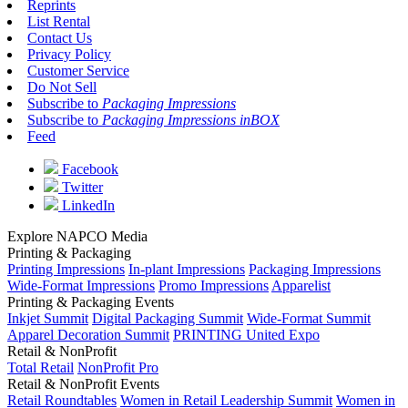
Reprints
List Rental
Contact Us
Privacy Policy
Customer Service
Do Not Sell
Subscribe to
Packaging Impressions
Subscribe to
Packaging Impressions inBOX
Feed
Facebook
Twitter
LinkedIn
Explore NAPCO Media
Printing & Packaging
Printing Impressions
In-plant Impressions
Packaging Impressions
Wide-Format Impressions
Promo Impressions
Apparelist
Printing & Packaging Events
Inkjet Summit
Digital Packaging Summit
Wide-Format Summit
Apparel Decoration Summit
PRINTING United Expo
Retail & NonProfit
Total Retail
NonProfit Pro
Retail & NonProfit Events
Retail Roundtables
Women in Retail Leadership Summit
Women in