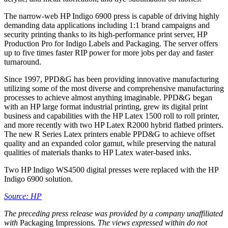
The narrow-web HP Indigo 6900 press is capable of driving highly
demanding data applications including 1:1 brand campaigns and
security printing thanks to its high-performance print server, HP
Production Pro for Indigo Labels and Packaging. The server offers
up to five times faster RIP power for more jobs per day and faster
turnaround.
Since 1997, PPD&G has been providing innovative manufacturing
utilizing some of the most diverse and comprehensive manufacturing
processes to achieve almost anything imaginable. PPD&G began
with an HP large format industrial printing, grew its digital print
business and capabilities with the HP Latex 1500 roll to roll printer,
and more recently with two HP Latex R2000 hybrid flatbed printers.
The new R Series Latex printers enable PPD&G to achieve offset
quality and an expanded color gamut, while preserving the natural
qualities of materials thanks to HP Latex water-based inks.
Two HP Indigo WS4500 digital presses were replaced with the HP
Indigo 6900 solution.
Source: HP
The preceding press release was provided by a company unaffiliated
with
Packaging Impressions
. The views expressed within do not