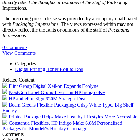
directly reflect the thoughts or opinions of the staff of
Packaging
Impressions
.
The preceding press release was provided by a company unaffiliated
with
Packaging Impressions
. The views expressed within may not
directly reflect the thoughts or opinions of the staff of
Packaging
Impressions
.
0 Comments
View Comments
Categories:
Digital Printing-Toner Roll-to-Roll
Related Content
Flint Group Digital Xeikon Expands Ecolyne
NextGen Label Group Invests in HP Indigo 6K+
HP and ePac Sign $50M Strategic Deal
Beam Greens Flexible Packaging: Crisp White Type, Big Shelf
Energy
Printed Package Helps Make Healthy Lifestyles More Accessible
Constantia Flexibles, HP Indigo Make 6.8M Personalized
Packages for Mondelēz Holiday Campaign
Comments
Subscribe