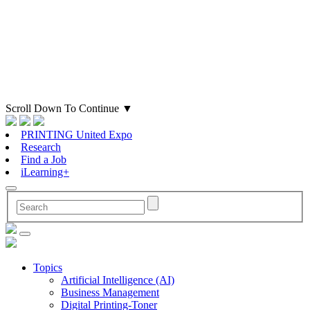
Scroll Down To Continue
▼
PRINTING United Expo
Research
Find a Job
iLearning+
Topics
Artificial Intelligence (AI)
Business Management
Digital Printing-Toner