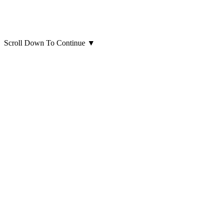
Scroll Down To Continue
▼