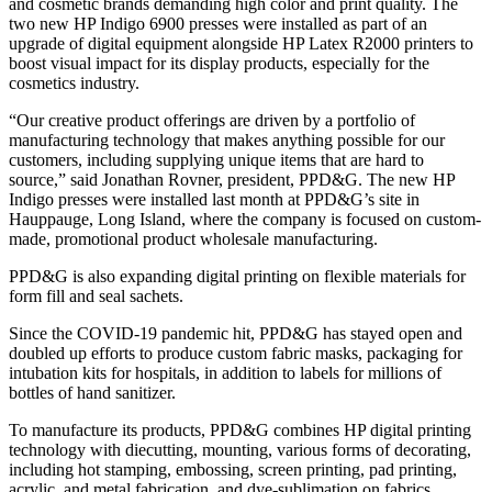
and cosmetic brands demanding high color and print quality. The
two new HP Indigo 6900 presses were installed as part of an
upgrade of digital equipment alongside HP Latex R2000 printers to
boost visual impact for its display products, especially for the
cosmetics industry.
“Our creative product offerings are driven by a portfolio of
manufacturing technology that makes anything possible for our
customers, including supplying unique items that are hard to
source,” said Jonathan Rovner, president, PPD&G. The new HP
Indigo presses were installed last month at PPD&G’s site in
Hauppauge, Long Island, where the company is focused on custom-
made, promotional product wholesale manufacturing.
PPD&G is also expanding digital printing on flexible materials for
form fill and seal sachets.
Since the COVID-19 pandemic hit, PPD&G has stayed open and
doubled up efforts to produce custom fabric masks, packaging for
intubation kits for hospitals, in addition to labels for millions of
bottles of hand sanitizer.
To manufacture its products, PPD&G combines HP digital printing
technology with diecutting, mounting, various forms of decorating,
including hot stamping, embossing, screen printing, pad printing,
acrylic, and metal fabrication, and dye-sublimation on fabrics.