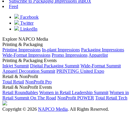
Subscribe to
Packaging Impressions inBOX
Feed
Facebook
Twitter
LinkedIn
Explore NAPCO Media
Printing & Packaging
Printing Impressions
In-plant Impressions
Packaging Impressions
Wide-Format Impressions
Promo Impressions
Apparelist
Printing & Packaging Events
Inkjet Summit
Digital Packaging Summit
Wide-Format Summit
Apparel Decoration Summit
PRINTING United Expo
Retail & NonProfit
Total Retail
NonProfit Pro
Retail & NonProfit Events
Retail Roundtables
Women in Retail Leadership Summit
Women in
Retail Summit On The Road
NonProfit POWER
Total Retail Tech
Copyright © 2026
NAPCO Media
. All Rights Reserved.