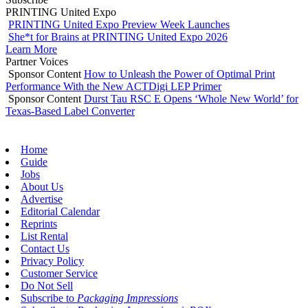
PRINTING United Expo
PRINTING United Expo Preview Week Launches
She*t for Brains at PRINTING United Expo 2026
Learn More
Partner Voices
Sponsor Content
How to Unleash the Power of Optimal Print
Performance With the New ACTDigi LEP Primer
Sponsor Content
Durst Tau RSC E Opens ‘Whole New World’ for
Texas-Based Label Converter
Home
Guide
Jobs
About Us
Advertise
Editorial Calendar
Reprints
List Rental
Contact Us
Privacy Policy
Customer Service
Do Not Sell
Subscribe to
Packaging Impressions