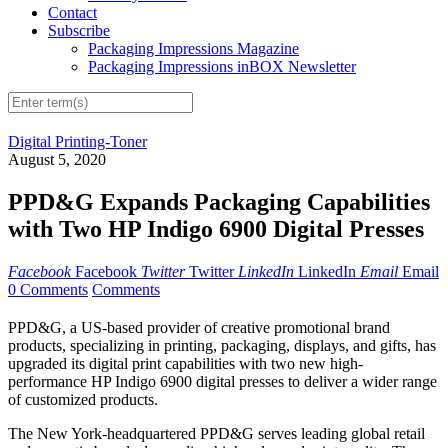
Contact
Subscribe
Packaging Impressions Magazine
Packaging Impressions inBOX Newsletter
Digital Printing-Toner
August 5, 2020
PPD&G Expands Packaging Capabilities
with Two HP Indigo 6900 Digital Presses
Facebook
Facebook
Twitter
Twitter
LinkedIn
LinkedIn
Email
Email
0 Comments
Comments
PPD&G, a US-based provider of creative promotional brand
products, specializing in printing, packaging, displays, and gifts, has
upgraded its digital print capabilities with two new high-
performance HP Indigo 6900 digital presses to deliver a wider range
of customized products.
The New York-headquartered PPD&G serves leading global retail