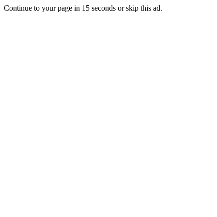
Continue to your page in
15
seconds or
skip this ad
.