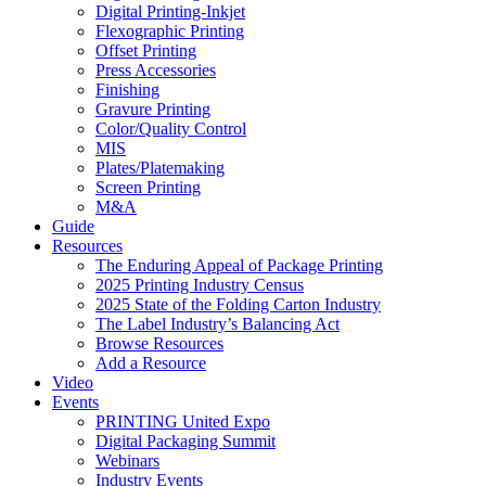
Digital Printing-Inkjet
Flexographic Printing
Offset Printing
Press Accessories
Finishing
Gravure Printing
Color/Quality Control
MIS
Plates/Platemaking
Screen Printing
M&A
Guide
Resources
The Enduring Appeal of Package Printing
2025 Printing Industry Census
2025 State of the Folding Carton Industry
The Label Industry’s Balancing Act
Browse Resources
Add a Resource
Video
Events
PRINTING United Expo
Digital Packaging Summit
Webinars
Industry Events