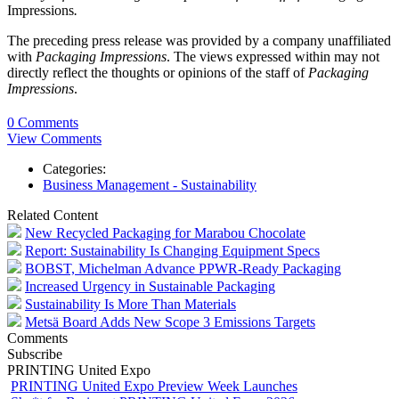
Impressions
.
The preceding press release was provided by a company unaffiliated
with
Packaging Impressions
. The views expressed within may not
directly reflect the thoughts or opinions of the staff of
Packaging
Impressions
.
0 Comments
View Comments
Categories:
Business Management - Sustainability
Related Content
New Recycled Packaging for Marabou Chocolate
Report: Sustainability Is Changing Equipment Specs
BOBST, Michelman Advance PPWR-Ready Packaging
Increased Urgency in Sustainable Packaging
Sustainability Is More Than Materials
Metsä Board Adds New Scope 3 Emissions Targets
Comments
Subscribe
PRINTING United Expo
PRINTING United Expo Preview Week Launches