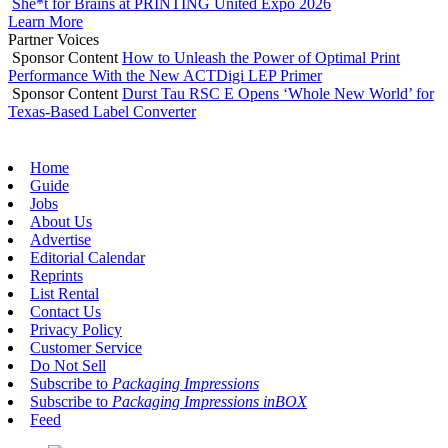
She*t for Brains at PRINTING United Expo 2026
Learn More
Partner Voices
Sponsor Content
How to Unleash the Power of Optimal Print
Performance With the New ACTDigi LEP Primer
Sponsor Content
Durst Tau RSC E Opens ‘Whole New World’ for
Texas-Based Label Converter
Home
Guide
Jobs
About Us
Advertise
Editorial Calendar
Reprints
List Rental
Contact Us
Privacy Policy
Customer Service
Do Not Sell
Subscribe to
Packaging Impressions
Subscribe to
Packaging Impressions inBOX
Feed