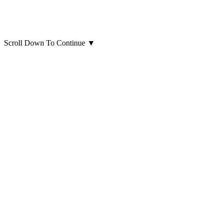
Scroll Down To Continue
▼