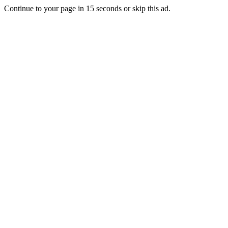
Continue to your page in
15
seconds or
skip this ad
.