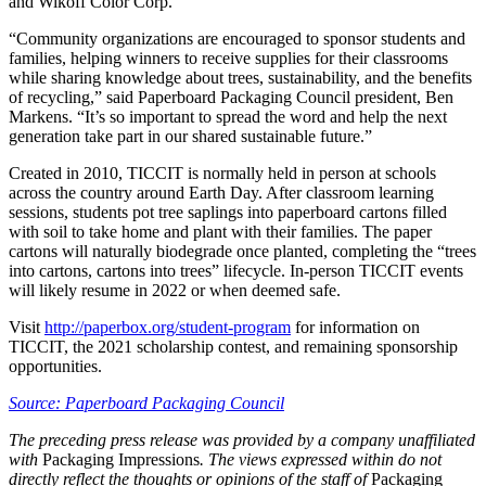
and Wikoff Color Corp.
“Community organizations are encouraged to sponsor students and
families, helping winners to receive supplies for their classrooms
while sharing knowledge about trees, sustainability, and the benefits
of recycling,” said Paperboard Packaging Council president, Ben
Markens. “It’s so important to spread the word and help the next
generation take part in our shared sustainable future.”
Created in 2010, TICCIT is normally held in person at schools
across the country around Earth Day. After classroom learning
sessions, students pot tree saplings into paperboard cartons filled
with soil to take home and plant with their families. The paper
cartons will naturally biodegrade once planted, completing the “trees
into cartons, cartons into trees” lifecycle. In-person TICCIT events
will likely resume in 2022 or when deemed safe.
Visit
http://paperbox.org/student-program
for information on
TICCIT, the 2021 scholarship contest, and remaining sponsorship
opportunities.
Source: Paperboard Packaging Council
The preceding press release was provided by a company unaffiliated
with
Packaging Impressions
. The views expressed within do not
directly reflect the thoughts or opinions of the staff of
Packaging