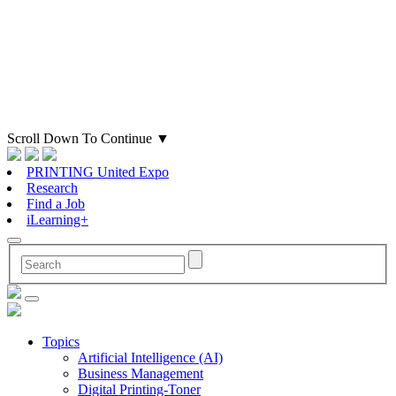
Scroll Down To Continue
▼
PRINTING United Expo
Research
Find a Job
iLearning+
Topics
Artificial Intelligence (AI)
Business Management
Digital Printing-Toner