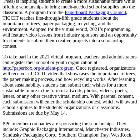
Trees) is inspiring students to create a more sustainable future while
offering scholarships to bring much-needed school supplies into the
classroom. A program from the
Paperboard Packaging Council
,
TICCIT teaches first-through-fifth grade students about the
importance of trees, paper packaging, recycling, and the
environment. Adopted for the virtual world, 2021’s programming
will feature video lessons from industry sponsors and an opportunity
for students to submit their creative projects into a scholarship
contest.
To take part in the 2021 virtual program, teachers and administrators
can register their school or youth organization at
http://paperbox.org/student-program
. Once registered, organizations
will receive a TICCIT video that showcases the importance of trees,
the paper-making process, and how recycling works. After learning
about sustainability, students can submit their wishes for a more
sustainable future in the form of artwork, photos, videos, poetry,
letters, or any other creative virtual medium. With parental consent,
each submission will enter the scholarship contest, which will award
school supplies to the students’ organizations or classrooms.
Submissions are due by May 14.
PPC member companies are sponsoring the scholarships. They
include: Graphic Packaging International, Manchester Industries,
Sandusky Packaging Corp., Southern Champion Tray, WestRock,