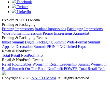
Facebook
Twitter
LinkedIn
Explore NAPCO Media
Printing & Packaging
Printing Impressions
In-plant Impressions
Packaging Impressions
Wide-Format Impressions
Promo Impressions
Apparelist
Printing & Packaging Events
Inkjet Summit
Digital Packaging Summit
Wide-Format Summit
Apparel Decoration Summit
PRINTING United Expo
Retail & NonProfit
Total Retail
NonProfit Pro
Retail & NonProfit Events
Retail Roundtables
Women in Retail Leadership Summit
Women in
Retail Summit On The Road
NonProfit POWER
Total Retail Tech
Copyright © 2026
NAPCO Media
. All Rights Reserved.