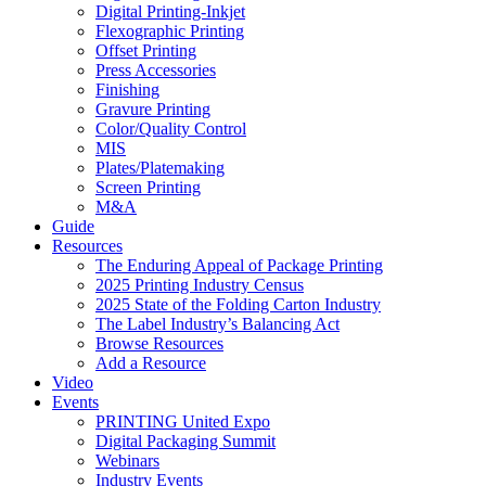
Digital Printing-Inkjet
Flexographic Printing
Offset Printing
Press Accessories
Finishing
Gravure Printing
Color/Quality Control
MIS
Plates/Platemaking
Screen Printing
M&A
Guide
Resources
The Enduring Appeal of Package Printing
2025 Printing Industry Census
2025 State of the Folding Carton Industry
The Label Industry’s Balancing Act
Browse Resources
Add a Resource
Video
Events
PRINTING United Expo
Digital Packaging Summit
Webinars
Industry Events