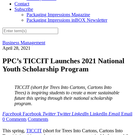
Contact
Subscribe
Packaging Impressions Magazine
Packaging Impressions inBOX Newsletter
Business Management
April 28, 2021
PPC’s TICCIT Launches 2021 National
Youth Scholarship Program
TICCIT (short for Trees Into Cartons, Cartons Into
Trees) is inspiring students to create a more sustainable
future this spring through their national scholarship
program.
Facebook
Facebook
Twitter
Twitter
LinkedIn
LinkedIn
Email
Email
0 Comments
Comments
This spring,
TICCIT
(short for Trees Into Cartons, Cartons Into