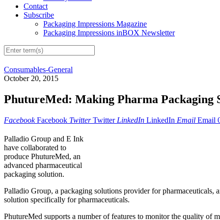
Contact
Subscribe
Packaging Impressions Magazine
Packaging Impressions inBOX Newsletter
Consumables-General
October 20, 2015
PhutureMed: Making Pharma Packaging 
Facebook
Facebook
Twitter
Twitter
LinkedIn
LinkedIn
Email
Email
Palladio Group and E Ink
have collaborated to
produce PhutureMed, an
advanced pharmaceutical
packaging solution.
Palladio Group, a packaging solutions provider for pharmaceuticals, 
solution specifically for pharmaceuticals.
PhutureMed supports a number of features to monitor the quality of me