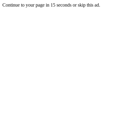
Continue to your page in
15
seconds or
skip this ad
.