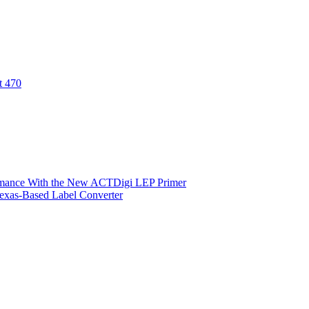
t 470
ormance With the New ACTDigi LEP Primer
exas-Based Label Converter