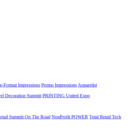
e-Format Impressions
Promo Impressions
Apparelist
el Decoration Summit
PRINTING United Expo
etail Summit On The Road
NonProfit POWER
Total Retail Tech