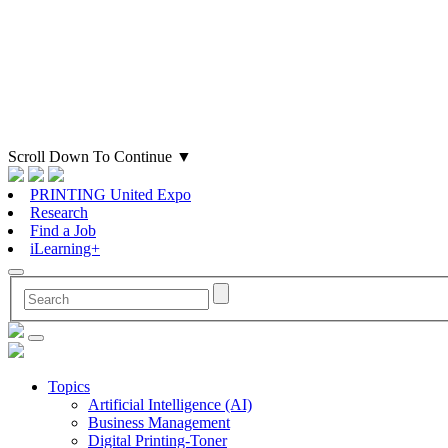
Scroll Down To Continue
▼
PRINTING United Expo
Research
Find a Job
iLearning+
Topics
Artificial Intelligence (AI)
Business Management
Digital Printing-Toner