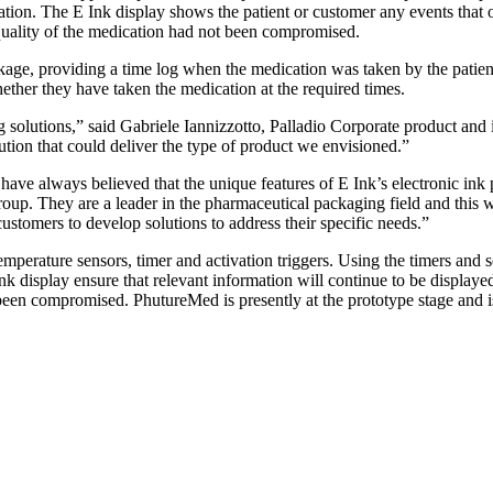
tion. The E Ink display shows the patient or customer any events that oc
 quality of the medication had not been compromised.
age, providing a time log when the medication was taken by the patient.
ether they have taken the medication at the required times.
g solutions,” said Gabriele Iannizzotto, Palladio Corporate product an
lution that could deliver the type of product we envisioned.”
have always believed that the unique features of E Ink’s electronic in
roup. They are a leader in the pharmaceutical packaging field and this 
stomers to develop solutions to address their specific needs.”
mperature sensors, timer and activation triggers. Using the timers and se
k display ensure that relevant information will continue to be displaye
t been compromised. PhutureMed is presently at the prototype stage and