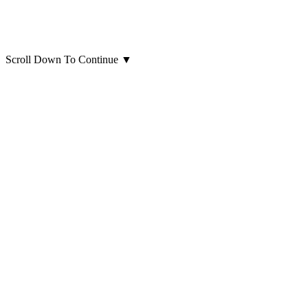
Scroll Down To Continue
▼