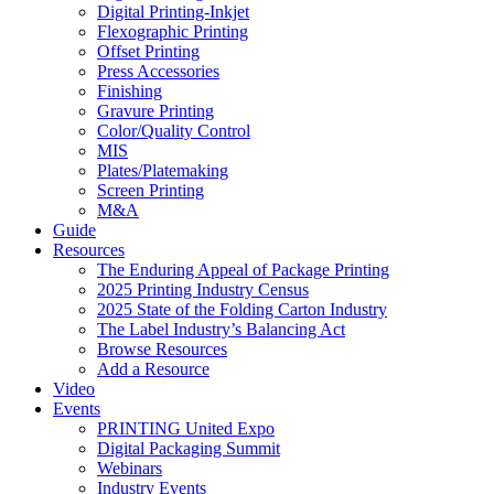
Digital Printing-Inkjet
Flexographic Printing
Offset Printing
Press Accessories
Finishing
Gravure Printing
Color/Quality Control
MIS
Plates/Platemaking
Screen Printing
M&A
Guide
Resources
The Enduring Appeal of Package Printing
2025 Printing Industry Census
2025 State of the Folding Carton Industry
The Label Industry’s Balancing Act
Browse Resources
Add a Resource
Video
Events
PRINTING United Expo
Digital Packaging Summit
Webinars
Industry Events