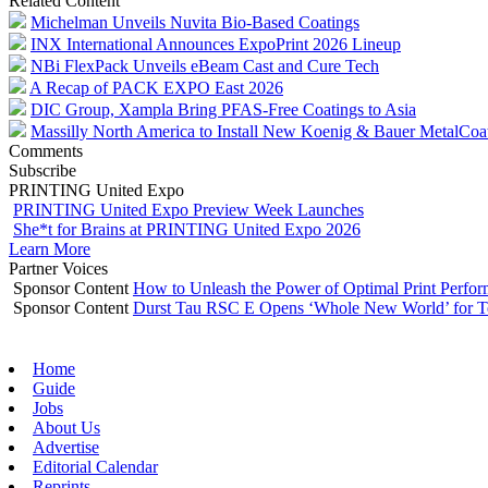
Related Content
Michelman Unveils Nuvita Bio-Based Coatings
INX International Announces ExpoPrint 2026 Lineup
NBi FlexPack Unveils eBeam Cast and Cure Tech
A Recap of PACK EXPO East 2026
DIC Group, Xampla Bring PFAS-Free Coatings to Asia
Massilly North America to Install New Koenig & Bauer MetalCoa
Comments
Subscribe
PRINTING United Expo
PRINTING United Expo Preview Week Launches
She*t for Brains at PRINTING United Expo 2026
Learn More
Partner Voices
Sponsor Content
How to Unleash the Power of Optimal Print Perf
Sponsor Content
Durst Tau RSC E Opens ‘Whole New World’ for T
Home
Guide
Jobs
About Us
Advertise
Editorial Calendar
Reprints