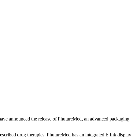
y, have announced the release of PhutureMed, an advanced packaging
rescribed drug therapies. PhutureMed has an integrated E Ink display