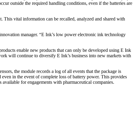
cur outside the required handling conditions, even if the batteries are
 This vital information can be recalled, analyzed and shared with
d innovation manager. “E Ink’s low power electronic ink technology
k products enable new products that can only be developed using E Ink
work will continue to diversify E Ink’s business into new markets with
nsors, the module records a log of all events that the package is
d even in the event of complete loss of battery power. This provides
 is available for engagements with pharmaceutical companies.