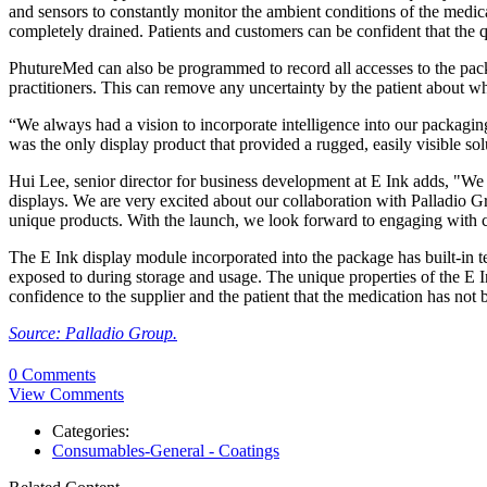
and sensors to constantly monitor the ambient conditions of the medica
completely drained. Patients and customers can be confident that the
PhutureMed can also be programmed to record all accesses to the pack
practitioners. This can remove any uncertainty by the patient about wh
“We always had a vision to incorporate intelligence into our packagin
was the only display product that provided a rugged, easily visible so
Hui Lee, senior director for business development at E Ink adds, "We 
displays. We are very excited about our collaboration with Palladio G
unique products. With the launch, we look forward to engaging with cu
The E Ink display module incorporated into the package has built-in te
exposed to during storage and usage. The unique properties of the E In
confidence to the supplier and the patient that the medication has no
Source: Palladio Group.
0 Comments
View Comments
Categories:
Consumables-General - Coatings