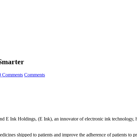
Smarter
0 Comments
Comments
and E Ink Holdings, (E Ink), an innovator of electronic ink technolog
dicines shipped to patients and improve the adherence of patients to p