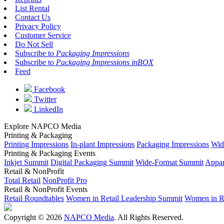
List Rental
Contact Us
Privacy Policy
Customer Service
Do Not Sell
Subscribe to
Packaging Impressions
Subscribe to
Packaging Impressions inBOX
Feed
Facebook
Twitter
LinkedIn
Explore NAPCO Media
Printing & Packaging
Printing Impressions
In-plant Impressions
Packaging Impressions
Wid
Printing & Packaging Events
Inkjet Summit
Digital Packaging Summit
Wide-Format Summit
Appar
Retail & NonProfit
Total Retail
NonProfit Pro
Retail & NonProfit Events
Retail Roundtables
Women in Retail Leadership Summit
Women in R
Copyright © 2026
NAPCO Media
. All Rights Reserved.