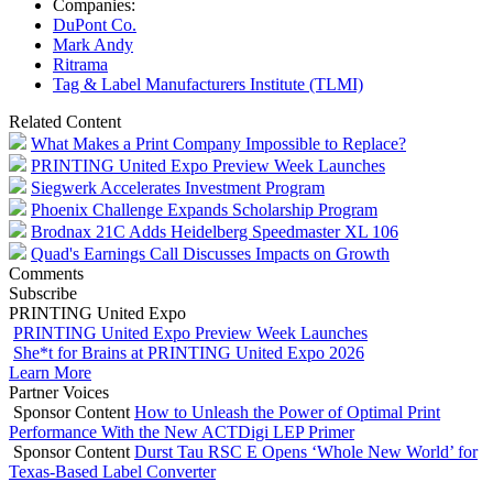
Companies:
DuPont Co.
Mark Andy
Ritrama
Tag & Label Manufacturers Institute (TLMI)
Related Content
What Makes a Print Company Impossible to Replace?
PRINTING United Expo Preview Week Launches
Siegwerk Accelerates Investment Program
Phoenix Challenge Expands Scholarship Program
Brodnax 21C Adds Heidelberg Speedmaster XL 106
Quad's Earnings Call Discusses Impacts on Growth
Comments
Subscribe
PRINTING United Expo
PRINTING United Expo Preview Week Launches
She*t for Brains at PRINTING United Expo 2026
Learn More
Partner Voices
Sponsor Content
How to Unleash the Power of Optimal Print
Performance With the New ACTDigi LEP Primer
Sponsor Content
Durst Tau RSC E Opens ‘Whole New World’ for
Texas-Based Label Converter