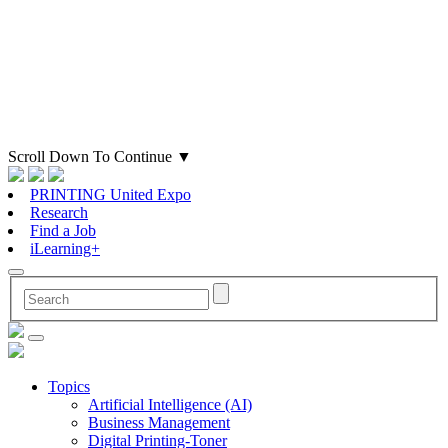
Scroll Down To Continue
▼
PRINTING United Expo
Research
Find a Job
iLearning+
Topics
Artificial Intelligence (AI)
Business Management
Digital Printing-Toner