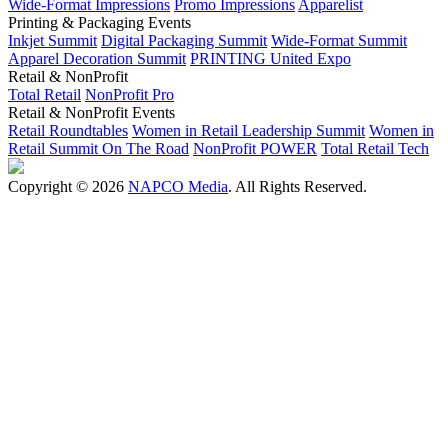
Wide-Format Impressions
Promo Impressions
Apparelist
Printing & Packaging Events
Inkjet Summit
Digital Packaging Summit
Wide-Format Summit
Apparel Decoration Summit
PRINTING United Expo
Retail & NonProfit
Total Retail
NonProfit Pro
Retail & NonProfit Events
Retail Roundtables
Women in Retail Leadership Summit
Women in
Retail Summit On The Road
NonProfit POWER
Total Retail Tech
Copyright © 2026
NAPCO Media
. All Rights Reserved.