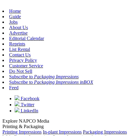
Home
Guide
Jobs
About Us
Advertise
Editorial Calendar
Reprints
List Rental
Contact Us
Privacy Policy
Customer Service
Do Not Sell
Subscribe to
Packaging Impressions
Subscribe to
Packaging Impressions inBOX
Feed
Facebook
Twitter
LinkedIn
Explore NAPCO Media
Printing & Packaging
Printing Impressions
In-plant Impressions
Packaging Impressions