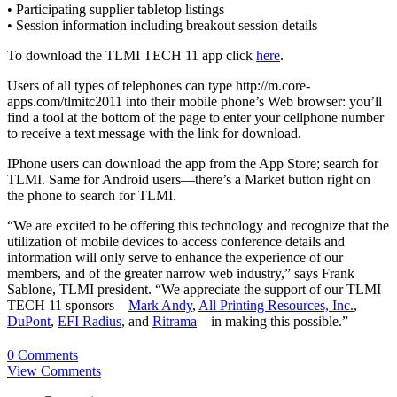
• Participating supplier tabletop listings
• Session information including breakout session details
To download the TLMI TECH 11 app click
here
.
Users of all types of telephones can type http://m.core-
apps.com/tlmitc2011 into their mobile phone’s Web browser: you’ll
find a tool at the bottom of the page to enter your cellphone number
to receive a text message with the link for download.
IPhone users can download the app from the App Store; search for
TLMI. Same for Android users—there’s a Market button right on
the phone to search for TLMI.
“We are excited to be offering this technology and recognize that the
utilization of mobile devices to access conference details and
information will only serve to enhance the experience of our
members, and of the greater narrow web industry,” says Frank
Sablone, TLMI president. “We appreciate the support of our TLMI
TECH 11 sponsors—
Mark Andy
,
All Printing Resources, Inc.
,
DuPont
,
EFI Radius
, and
Ritrama
—in making this possible.”
0 Comments
View Comments