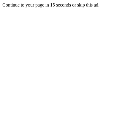
Continue to your page in
15
seconds or
skip this ad
.