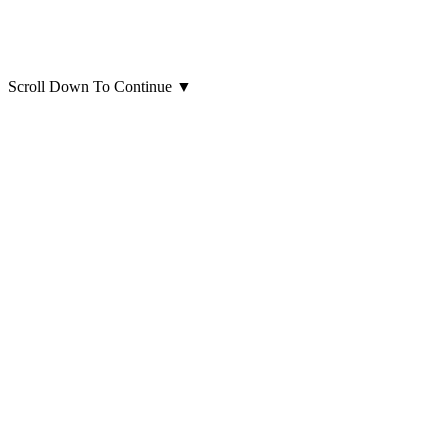
Scroll Down To Continue
▼