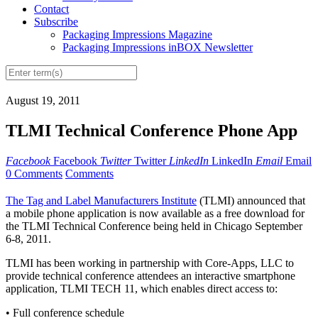
Contact
Subscribe
Packaging Impressions Magazine
Packaging Impressions inBOX Newsletter
August 19, 2011
TLMI Technical Conference Phone App
Facebook
Facebook
Twitter
Twitter
LinkedIn
LinkedIn
Email
Email
0 Comments
Comments
The Tag and Label Manufacturers Institute
(TLMI) announced that
a mobile phone application is now available as a free download for
the TLMI Technical Conference being held in Chicago September
6-8, 2011.
TLMI has been working in partnership with Core-Apps, LLC to
provide technical conference attendees an interactive smartphone
application, TLMI TECH 11, which enables direct access to:
• Full conference schedule