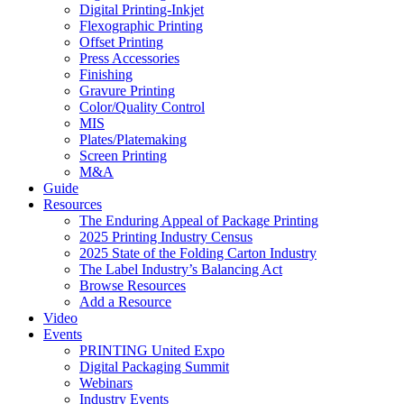
Digital Printing-Inkjet
Flexographic Printing
Offset Printing
Press Accessories
Finishing
Gravure Printing
Color/Quality Control
MIS
Plates/Platemaking
Screen Printing
M&A
Guide
Resources
The Enduring Appeal of Package Printing
2025 Printing Industry Census
2025 State of the Folding Carton Industry
The Label Industry’s Balancing Act
Browse Resources
Add a Resource
Video
Events
PRINTING United Expo
Digital Packaging Summit
Webinars
Industry Events