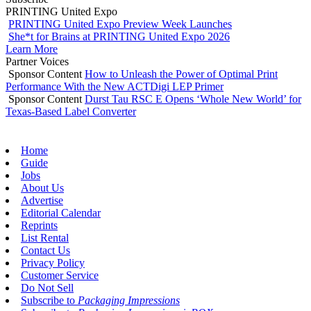
PRINTING United Expo
PRINTING United Expo Preview Week Launches
She*t for Brains at PRINTING United Expo 2026
Learn More
Partner Voices
Sponsor Content
How to Unleash the Power of Optimal Print
Performance With the New ACTDigi LEP Primer
Sponsor Content
Durst Tau RSC E Opens ‘Whole New World’ for
Texas-Based Label Converter
Home
Guide
Jobs
About Us
Advertise
Editorial Calendar
Reprints
List Rental
Contact Us
Privacy Policy
Customer Service
Do Not Sell
Subscribe to
Packaging Impressions