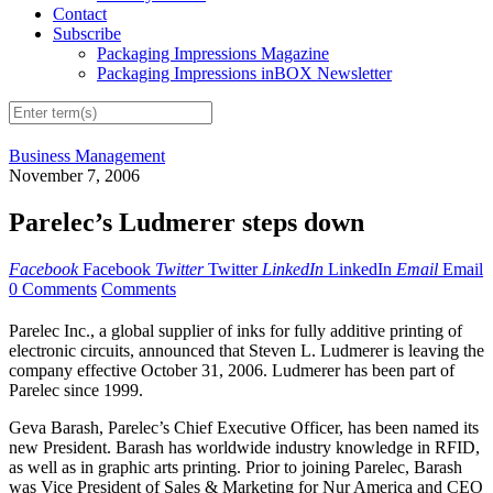
Contact
Subscribe
Packaging Impressions Magazine
Packaging Impressions inBOX Newsletter
Business Management
November 7, 2006
Parelec’s Ludmerer steps down
Facebook
Facebook
Twitter
Twitter
LinkedIn
LinkedIn
Email
Email
0 Comments
Comments
Parelec Inc., a global supplier of inks for fully additive printing of
electronic circuits, announced that Steven L. Ludmerer is leaving the
company effective October 31, 2006. Ludmerer has been part of
Parelec since 1999.
Geva Barash, Parelec’s Chief Executive Officer, has been named its
new President. Barash has worldwide industry knowledge in RFID,
as well as in graphic arts printing. Prior to joining Parelec, Barash
was Vice President of Sales & Marketing for Nur America and CEO