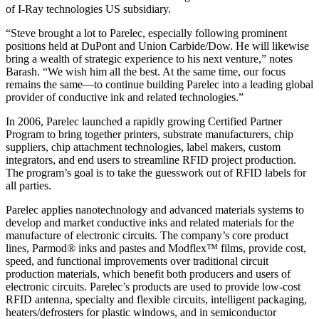
of I-Ray technologies US subsidiary.
“Steve brought a lot to Parelec, especially following prominent
positions held at DuPont and Union Carbide/Dow. He will likewise
bring a wealth of strategic experience to his next venture,” notes
Barash. “We wish him all the best. At the same time, our focus
remains the same—to continue building Parelec into a leading global
provider of conductive ink and related technologies.”
In 2006, Parelec launched a rapidly growing Certified Partner
Program to bring together printers, substrate manufacturers, chip
suppliers, chip attachment technologies, label makers, custom
integrators, and end users to streamline RFID project production.
The program’s goal is to take the guesswork out of RFID labels for
all parties.
Parelec applies nanotechnology and advanced materials systems to
develop and market conductive inks and related materials for the
manufacture of electronic circuits. The company’s core product
lines, Parmod® inks and pastes and Modflex™ films, provide cost,
speed, and functional improvements over traditional circuit
production materials, which benefit both producers and users of
electronic circuits. Parelec’s products are used to provide low-cost
RFID antenna, specialty and flexible circuits, intelligent packaging,
heaters/defrosters for plastic windows, and in semiconductor