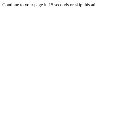
Continue to your page in
15
seconds or
skip this ad
.