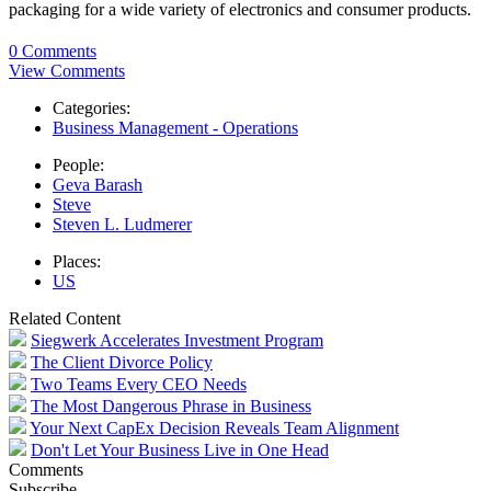
packaging for a wide variety of electronics and consumer products.
0 Comments
View Comments
Categories:
Business Management - Operations
People:
Geva Barash
Steve
Steven L. Ludmerer
Places:
US
Related Content
Siegwerk Accelerates Investment Program
The Client Divorce Policy
Two Teams Every CEO Needs
The Most Dangerous Phrase in Business
Your Next CapEx Decision Reveals Team Alignment
Don't Let Your Business Live in One Head
Comments
Subscribe