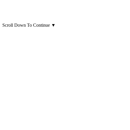
Scroll Down To Continue
▼