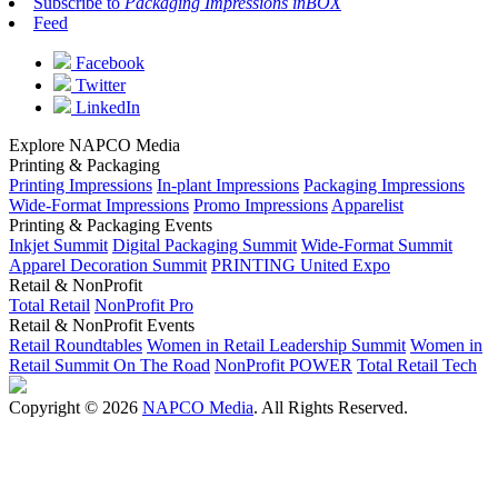
Subscribe to
Packaging Impressions inBOX
Feed
Facebook
Twitter
LinkedIn
Explore NAPCO Media
Printing & Packaging
Printing Impressions
In-plant Impressions
Packaging Impressions
Wide-Format Impressions
Promo Impressions
Apparelist
Printing & Packaging Events
Inkjet Summit
Digital Packaging Summit
Wide-Format Summit
Apparel Decoration Summit
PRINTING United Expo
Retail & NonProfit
Total Retail
NonProfit Pro
Retail & NonProfit Events
Retail Roundtables
Women in Retail Leadership Summit
Women in
Retail Summit On The Road
NonProfit POWER
Total Retail Tech
Copyright © 2026
NAPCO Media
. All Rights Reserved.