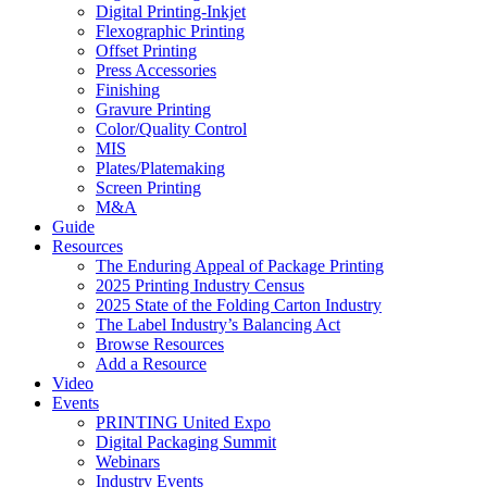
Digital Printing-Inkjet
Flexographic Printing
Offset Printing
Press Accessories
Finishing
Gravure Printing
Color/Quality Control
MIS
Plates/Platemaking
Screen Printing
M&A
Guide
Resources
The Enduring Appeal of Package Printing
2025 Printing Industry Census
2025 State of the Folding Carton Industry
The Label Industry’s Balancing Act
Browse Resources
Add a Resource
Video
Events
PRINTING United Expo
Digital Packaging Summit
Webinars
Industry Events