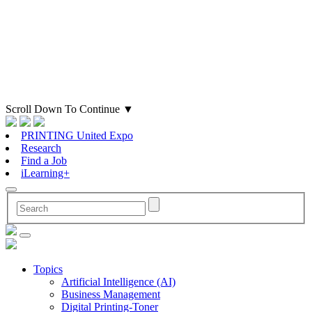
Scroll Down To Continue
▼
PRINTING United Expo
Research
Find a Job
iLearning+
Topics
Artificial Intelligence (AI)
Business Management
Digital Printing-Toner