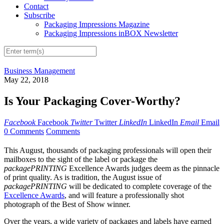
Contact
Subscribe
Packaging Impressions Magazine
Packaging Impressions inBOX Newsletter
Business Management
May 22, 2018
Is Your Packaging Cover-Worthy?
Facebook
Facebook
Twitter
Twitter
LinkedIn
LinkedIn
Email
Email
0 Comments
Comments
This August, thousands of packaging professionals will open their
mailboxes to the sight of the label or package the
packagePRINTING
Excellence Awards judges deem as the pinnacle
of print quality. As is tradition, the August issue of
packagePRINTING
will be dedicated to complete coverage of the
Excellence Awards
, and will feature a professionally shot
photograph of the Best of Show winner.
Over the years, a wide variety of packages and labels have earned