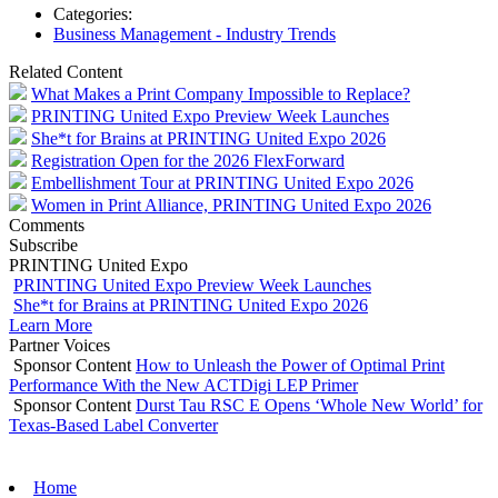
Categories:
Business Management - Industry Trends
Related Content
What Makes a Print Company Impossible to Replace?
PRINTING United Expo Preview Week Launches
She*t for Brains at PRINTING United Expo 2026
Registration Open for the 2026 FlexForward
Embellishment Tour at PRINTING United Expo 2026
Women in Print Alliance, PRINTING United Expo 2026
Comments
Subscribe
PRINTING United Expo
PRINTING United Expo Preview Week Launches
She*t for Brains at PRINTING United Expo 2026
Learn More
Partner Voices
Sponsor Content
How to Unleash the Power of Optimal Print
Performance With the New ACTDigi LEP Primer
Sponsor Content
Durst Tau RSC E Opens ‘Whole New World’ for
Texas-Based Label Converter
Home