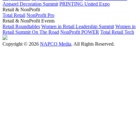
Apparel Decoration Summit
PRINTING United Expo
Retail & NonProfit
Total Retail
NonProfit Pro
Retail & NonProfit Events
Retail Roundtables
Women in Retail Leadership Summit
Women in
Retail Summit On The Road
NonProfit POWER
Total Retail Tech
Copyright © 2026
NAPCO Media
. All Rights Reserved.