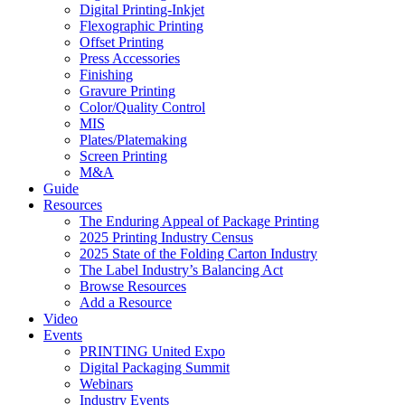
Digital Printing-Inkjet
Flexographic Printing
Offset Printing
Press Accessories
Finishing
Gravure Printing
Color/Quality Control
MIS
Plates/Platemaking
Screen Printing
M&A
Guide
Resources
The Enduring Appeal of Package Printing
2025 Printing Industry Census
2025 State of the Folding Carton Industry
The Label Industry’s Balancing Act
Browse Resources
Add a Resource
Video
Events
PRINTING United Expo
Digital Packaging Summit
Webinars
Industry Events