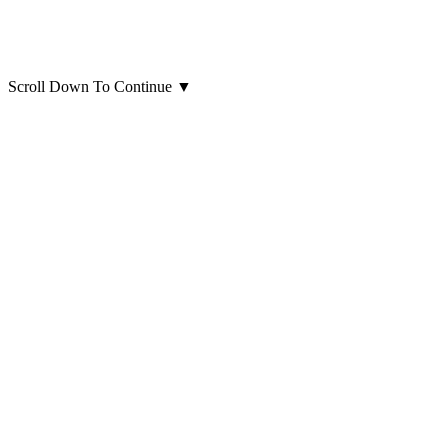
Scroll Down To Continue
▼