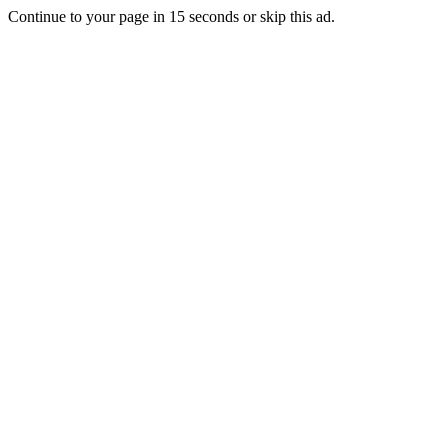
Continue to your page in
15
seconds or
skip this ad
.