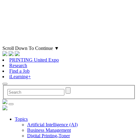
Scroll Down To Continue
▼
PRINTING United Expo
Research
Find a Job
iLearning+
Topics
Artificial Intelligence (AI)
Business Management
Digital Printing-Toner