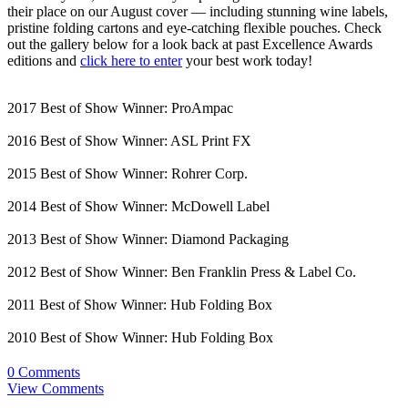
their place on our August cover — including stunning wine labels,
pristine folding cartons and eye-catching flexible pouches. Check
out the gallery below for a look back at past Excellence Awards
editions and
click here to enter
your best work today!
2017 Best of Show Winner: ProAmpac
2016 Best of Show Winner: ASL Print FX
2015 Best of Show Winner: Rohrer Corp.
2014 Best of Show Winner: McDowell Label
2013 Best of Show Winner: Diamond Packaging
2012 Best of Show Winner: Ben Franklin Press & Label Co.
2011 Best of Show Winner: Hub Folding Box
2010 Best of Show Winner: Hub Folding Box
0 Comments
View Comments