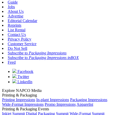
Guide
Jobs
About Us
Advertise
Editorial Calendar
Reprints
List Rental
Contact Us
Privacy Policy
Customer Service
Do Not Sell
Subscribe to
Packaging Impressions
Subscribe to
Packaging Impressions inBOX
Feed
Facebook
Twitter
LinkedIn
Explore NAPCO Media
Printing & Packaging
Printing Impressions
In-plant Impressions
Packaging Impressions
Wide-Format Impressions
Promo Impressions
Apparelist
Printing & Packaging Events
Inkjet Summit
Digital Packaging Summit
Wide-Format Summit