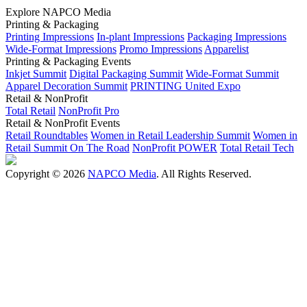
Explore NAPCO Media
Printing & Packaging
Printing Impressions
In-plant Impressions
Packaging Impressions
Wide-Format Impressions
Promo Impressions
Apparelist
Printing & Packaging Events
Inkjet Summit
Digital Packaging Summit
Wide-Format Summit
Apparel Decoration Summit
PRINTING United Expo
Retail & NonProfit
Total Retail
NonProfit Pro
Retail & NonProfit Events
Retail Roundtables
Women in Retail Leadership Summit
Women in
Retail Summit On The Road
NonProfit POWER
Total Retail Tech
Copyright © 2026
NAPCO Media
. All Rights Reserved.