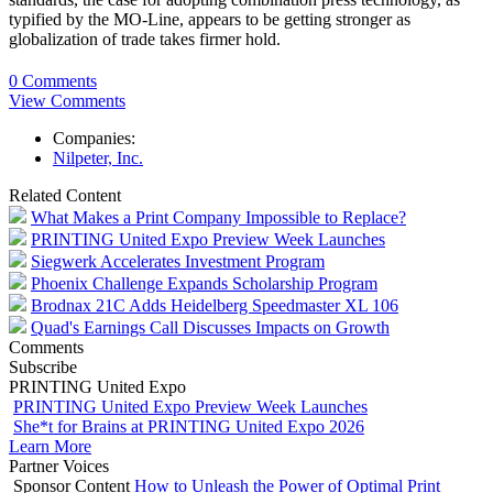
typified by the MO-Line, appears to be getting stronger as
globalization of trade takes firmer hold.
0 Comments
View Comments
Companies:
Nilpeter, Inc.
Related Content
What Makes a Print Company Impossible to Replace?
PRINTING United Expo Preview Week Launches
Siegwerk Accelerates Investment Program
Phoenix Challenge Expands Scholarship Program
Brodnax 21C Adds Heidelberg Speedmaster XL 106
Quad's Earnings Call Discusses Impacts on Growth
Comments
Subscribe
PRINTING United Expo
PRINTING United Expo Preview Week Launches
She*t for Brains at PRINTING United Expo 2026
Learn More
Partner Voices
Sponsor Content
How to Unleash the Power of Optimal Print