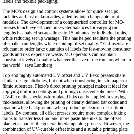
labels and flexible packaging.
The MO’s design and control systems allow for quick set-ups
facilities and fast make-readies, aided by interchangeable print
modules. The development of a computerised controller for MO-
presses to achieve efficient ink/water balances for varying run
lengths has halved set-ups times to 15 minutes for individual units,
while reducing set-up wastage. This has helped facilitate the printing
of smaller run lengths while retaining offset quality. “End-users are
reluctant to order large quantities of labels for fast-moving consumer
goods and risk expensive waste. MO operators can maintain
consistent levels of quality whatever the size of the run, anywhere in
the world,” says Landberg.
Top-end highly automated UV-offset and UV-flexo presses share
similar design attributes, but not when transferring inks to paper or
filmic substrates. Flexo’s direct printing principal makes it ideal for
applying uniform coatings and printing consistent solid areas. With
UV-flexo, the specially-formulated inks can be applied in varying
thicknesses, allowing the printing of clearly-defined bar codes and
opaque white backgrounds when producing clear-on-clear filmic
labels. By contrast, all offset presses require more complex inking
trains to transfer less fluid and more paste-like inks to the offset
blanket as part of the general ink/dampening process. However, the
combination of UV-curable offset inks and a suitable printing plate