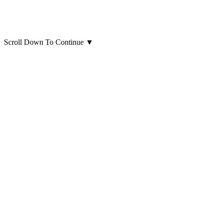
Scroll Down To Continue
▼