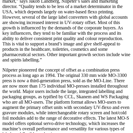
market,” says Jakob Landberg, Nilpeter’s sales and marketing
director. “Quality tends to be less of a market determinator in the
USA, which depends largely on water-based flexo printing.
However, several of the large label converters with global accounts
are showing increased interest in UV-rotary offset. Most of this
growth is influenced by the demands of the corporate buyers. As
key influencers, they tend to be familiar with the process and its
ability to deliver consistent print quality and colour reproduction.
This is vital to support a brand’s image and give shelf-appeal to
products in the healthcare, toiletries, cosmetics and some
pharmaceutical sectors. Other important growth sectors include wine
and spirits labelling.”
Nilpeter pioneered the concept of offset as a combination press
process as long ago as 1994. The original 330 mm wide MO-3300
press is now a third-generation press, sold as the MO-Line. There
are now more than 175 individual MO-presses installed throughout
the world. Major users include the large, integrated labelling and
packaging groups, as typified by CCL, Skanem and WS Packaging
who are all MO-users. The platform format allows MO-users to
augment the primary offset units with secondary UV-flexo and even
gravure modules, while interchangeable rotary screen and hot/cold
foil modules add to the range of decorative effects. The latest MO-S
model offers optional servo-drive technology, which increases the
machine’s overall performance and versatility for various types of