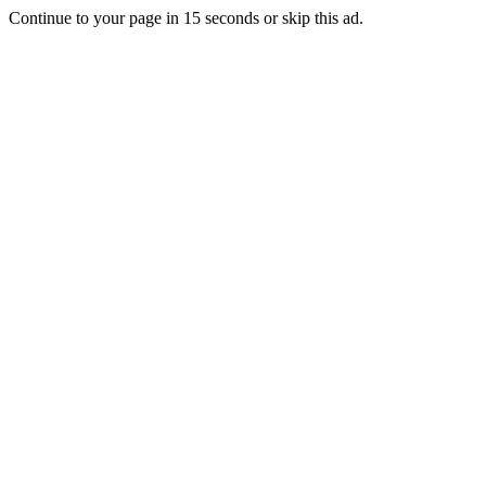
Continue to your page in
15
seconds or
skip this ad
.