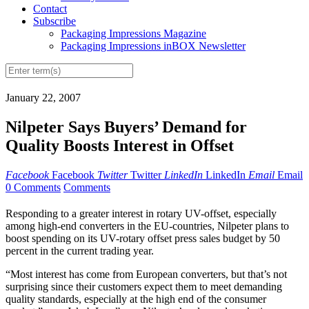
Contact
Subscribe
Packaging Impressions Magazine
Packaging Impressions inBOX Newsletter
January 22, 2007
Nilpeter Says Buyers’ Demand for
Quality Boosts Interest in Offset
Facebook
Facebook
Twitter
Twitter
LinkedIn
LinkedIn
Email
Email
0 Comments
Comments
Responding to a greater interest in rotary UV-offset, especially
among high-end converters in the EU-countries, Nilpeter plans to
boost spending on its UV-rotary offset press sales budget by 50
percent in the current trading year.
“Most interest has come from European converters, but that’s not
surprising since their customers expect them to meet demanding
quality standards, especially at the high end of the consumer