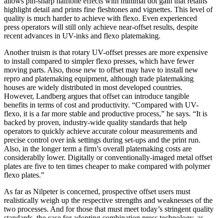
allows pin-sharp halftone effects with minimal dot gain that retains
highlight detail and prints fine fleshtones and vignettes. This level of
quality is much harder to achieve with flexo. Even experienced
press operators will still only achieve near-offset results, despite
recent advances in UV-inks and flexo platemaking.
Another truism is that rotary UV-offset presses are more expensive
to install compared to simpler flexo presses, which have fewer
moving parts. Also, those new to offset may have to install new
repro and platemaking equipment, although trade platemaking
houses are widely distributed in most developed countries.
However, Landberg argues that offset can introduce tangible
benefits in terms of cost and productivity. “Compared with UV-
flexo, it is a far more stable and productive process,” he says. “It is
backed by proven, industry-wide quality standards that help
operators to quickly achieve accurate colour measurements and
precise control over ink settings during set-ups and the print run.
Also, in the longer term a firm’s overall platemaking costs are
considerablly lower. Digitally or conventionally-imaged metal offset
plates are five to ten times cheaper to make compared with polymer
flexo plates.”
As far as Nilpeter is concerned, prospective offset users must
realistically weigh up the respective strengths and weaknesses of the
two processes. And for those that must meet today’s stringent quality
standards, the case for adopting combination press technology, as