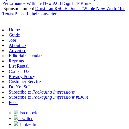
Performance With the New ACTDigi LEP Primer
Sponsor Content
Durst Tau RSC E Opens ‘Whole New World’ for
Texas-Based Label Converter
Home
Guide
Jobs
About Us
Advertise
Editorial Calendar
Reprints
List Rental
Contact Us
Privacy Policy
Customer Service
Do Not Sell
Subscribe to
Packaging Impressions
Subscribe to
Packaging Impressions inBOX
Feed
Facebook
Twitter
LinkedIn