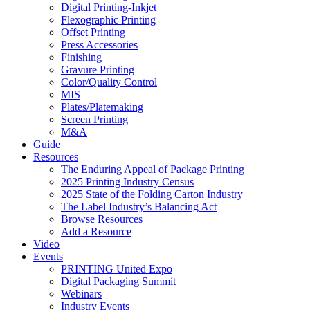
Digital Printing-Inkjet
Flexographic Printing
Offset Printing
Press Accessories
Finishing
Gravure Printing
Color/Quality Control
MIS
Plates/Platemaking
Screen Printing
M&A
Guide
Resources
The Enduring Appeal of Package Printing
2025 Printing Industry Census
2025 State of the Folding Carton Industry
The Label Industry’s Balancing Act
Browse Resources
Add a Resource
Video
Events
PRINTING United Expo
Digital Packaging Summit
Webinars
Industry Events