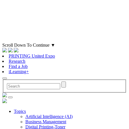
Scroll Down To Continue
▼
PRINTING United Expo
Research
Find a Job
iLearning+
Topics
Artificial Intelligence (AI)
Business Management
Digital Printing-Toner