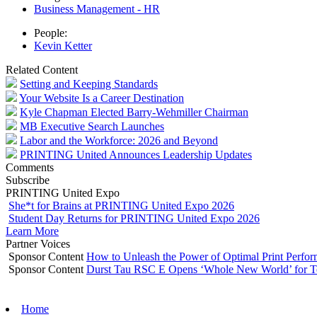
Business Management - HR
People:
Kevin Ketter
Related Content
Setting and Keeping Standards
Your Website Is a Career Destination
Kyle Chapman Elected Barry-Wehmiller Chairman
MB Executive Search Launches
Labor and the Workforce: 2026 and Beyond
PRINTING United Announces Leadership Updates
Comments
Subscribe
PRINTING United Expo
She*t for Brains at PRINTING United Expo 2026
Student Day Returns for PRINTING United Expo 2026
Learn More
Partner Voices
Sponsor Content
How to Unleash the Power of Optimal Print Perf
Sponsor Content
Durst Tau RSC E Opens ‘Whole New World’ for T
Home