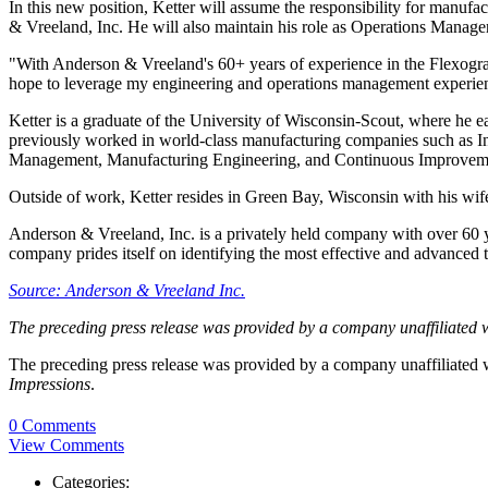
In this new position, Ketter will assume the responsibility for manu
& Vreeland, Inc. He will also maintain his role as Operations Manage
"With Anderson & Vreeland's 60+ years of experience in the Flexographi
hope to leverage my engineering and operations management experienc
Ketter is a graduate of the University of Wisconsin-Scout, where he 
previously worked in world-class manufacturing companies such as In
Management, Manufacturing Engineering, and Continuous Improve
Outside of work, Ketter resides in Green Bay, Wisconsin with his wife 
Anderson & Vreeland, Inc. is a privately held company with over 60 ye
company prides itself on identifying the most effective and advanced tec
Source: Anderson & Vreeland Inc.
The preceding press release was provided by a company unaffiliated 
The preceding press release was provided by a company unaffiliated
Impressions
.
0 Comments
View Comments
Categories: