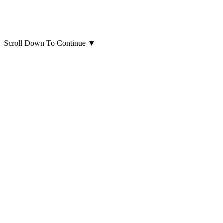
Scroll Down To Continue
▼