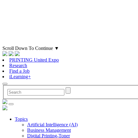
Scroll Down To Continue
▼
PRINTING United Expo
Research
Find a Job
iLearning+
Topics
Artificial Intelligence (AI)
Business Management
Digital Printing-Toner