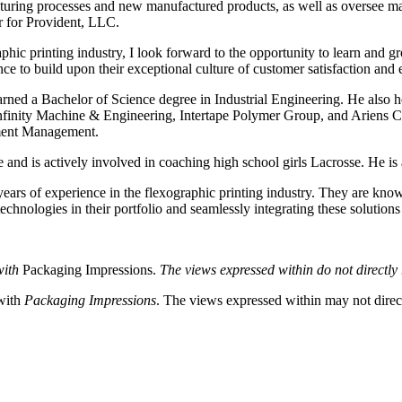
facturing processes and new manufactured products, as well as oversee 
r for Provident, LLC.
c printing industry, I look forward to the opportunity to learn and gro
e to build upon their exceptional culture of customer satisfaction an
earned a Bachelor of Science degree in Industrial Engineering. He also
finity Machine & Engineering, Intertape Polymer Group, and Ariens Co
ment Management.
and is actively involved in coaching high school girls Lacrosse. He is 
ars of experience in the flexographic printing industry. They are know
hnologies in their portfolio and seamlessly integrating these solutions i
with
Packaging Impressions.
The views expressed within do not directly r
 with
Packaging Impressions
. The views expressed within may not directl