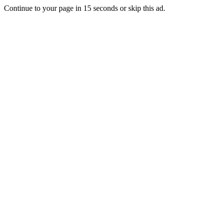
Continue to your page in
15
seconds or
skip this ad
.