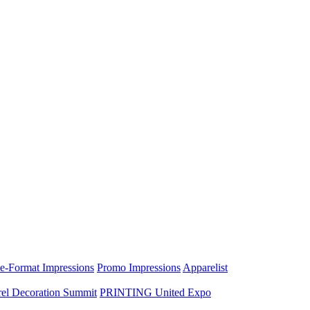
e-Format Impressions
Promo Impressions
Apparelist
el Decoration Summit
PRINTING United Expo