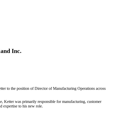
and Inc.
tter to the position of Director of Manufacturing Operations across
e, Ketter was primarily responsible for manufacturing, customer
 expertise to his new role.