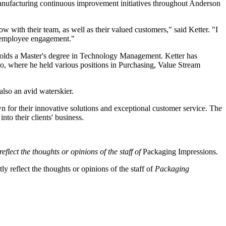
manufacturing continuous improvement initiatives throughout Anderson
w with their team, as well as their valued customers," said Ketter. "I
d employee engagement."
 holds a Master's degree in Technology Management. Ketter has
, where he held various positions in Purchasing, Value Stream
also an avid waterskier.
n for their innovative solutions and exceptional customer service. The
nto their clients' business.
eflect the thoughts or opinions of the staff of
Packaging Impressions.
y reflect the thoughts or opinions of the staff of
Packaging