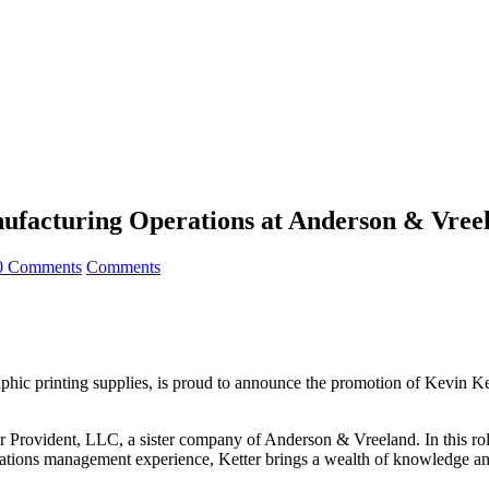
ufacturing Operations at Anderson & Vreel
0 Comments
Comments
phic printing supplies, is proud to announce the promotion of Kevin Ke
r Provident, LLC, a sister company of Anderson & Vreeland. In this rol
ations management experience, Ketter brings a wealth of knowledge and