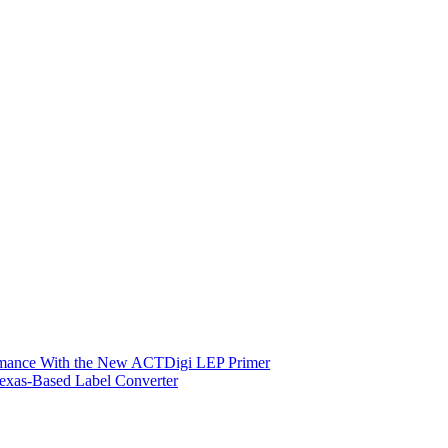
ormance With the New ACTDigi LEP Primer
exas-Based Label Converter