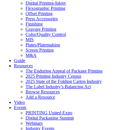
Digital Printing-Inkjet
Flexographic Printing
Offset Printing
Press Accessories
Finishing
Gravure Printing
Color/Quality Control
MIS
Plates/Platemaking
Screen Printing
M&A
Guide
Resources
The Enduring Appeal of Package Printing
2025 Printing Industry Census
2025 State of the Folding Carton Industry
The Label Industry’s Balancing Act
Browse Resources
Add a Resource
Video
Events
PRINTING United Expo
Digital Packaging Summit
Webinars
Industry Events