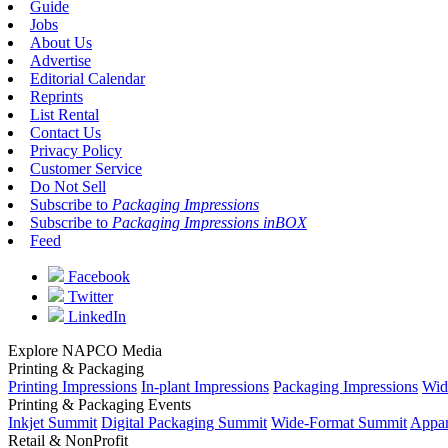
Guide
Jobs
About Us
Advertise
Editorial Calendar
Reprints
List Rental
Contact Us
Privacy Policy
Customer Service
Do Not Sell
Subscribe to
Packaging Impressions
Subscribe to
Packaging Impressions inBOX
Feed
Facebook
Twitter
LinkedIn
Explore NAPCO Media
Printing & Packaging
Printing Impressions
In-plant Impressions
Packaging Impressions
Wid
Printing & Packaging Events
Inkjet Summit
Digital Packaging Summit
Wide-Format Summit
Appar
Retail & NonProfit