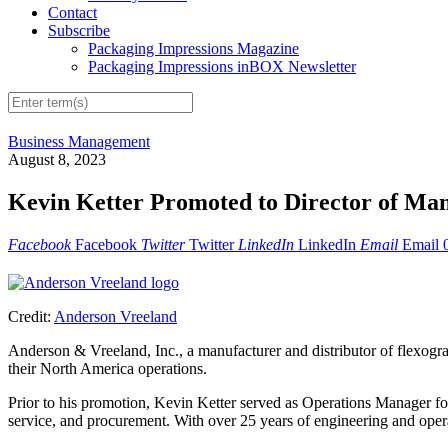
Contact
Subscribe
Packaging Impressions Magazine
Packaging Impressions inBOX Newsletter
Business Management
August 8, 2023
Kevin Ketter Promoted to Director of Man
Facebook
Facebook
Twitter
Twitter
LinkedIn
LinkedIn
Email
Email
Credit:
Anderson Vreeland
Anderson & Vreeland, Inc., a manufacturer and distributor of flexogra
their North America operations.
Prior to his promotion, Kevin Ketter served as Operations Manager fo
service, and procurement. With over 25 years of engineering and oper