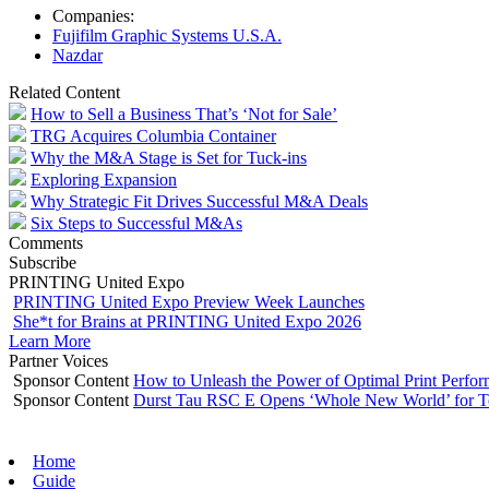
Companies:
Fujifilm Graphic Systems U.S.A.
Nazdar
Related Content
How to Sell a Business That’s ‘Not for Sale’
TRG Acquires Columbia Container
Why the M&A Stage is Set for Tuck-ins
Exploring Expansion
Why Strategic Fit Drives Successful M&A Deals
Six Steps to Successful M&As
Comments
Subscribe
PRINTING United Expo
PRINTING United Expo Preview Week Launches
She*t for Brains at PRINTING United Expo 2026
Learn More
Partner Voices
Sponsor Content
How to Unleash the Power of Optimal Print Perf
Sponsor Content
Durst Tau RSC E Opens ‘Whole New World’ for T
Home
Guide