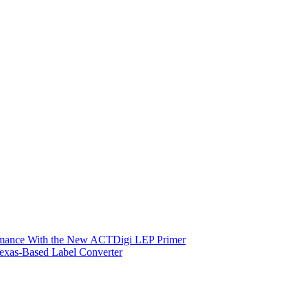
ormance With the New ACTDigi LEP Primer
exas-Based Label Converter