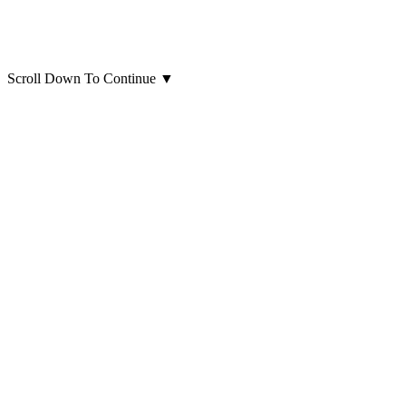
Scroll Down To Continue
▼