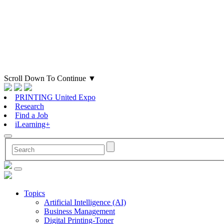
Scroll Down To Continue
▼
PRINTING United Expo
Research
Find a Job
iLearning+
Topics
Artificial Intelligence (AI)
Business Management
Digital Printing-Toner