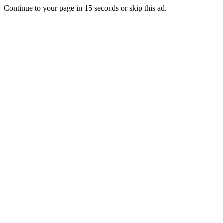
Continue to your page in
15
seconds or
skip this ad
.