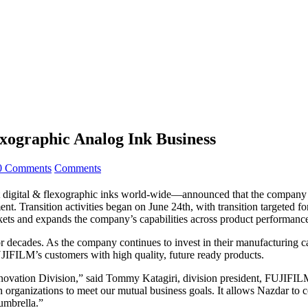
exographic Analog Ink Business
0 Comments
Comments
rmat digital & flexographic inks world-wide—announced that the compa
t. Transition activities began on June 24th, with transition targeted f
s and expands the company’s capabilities across product performance, 
ecades. As the company continues to invest in their manufacturing capab
UJIFILM’s customers with high quality, future ready products.
nnovation Division,” said Tommy Katagiri, division president, FUJIFI
both organizations to meet our mutual business goals. It allows Nazdar to 
 umbrella.”