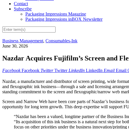
Contact
Subscribe
Packaging Impressions Magazine
Packaging Impressions inBOX Newsletter
Business Management
,
Consumables-Ink
June 30, 2026
Nazdar Acquires Fujifilm’s Screen and Fl
Facebook
Facebook
Twitter
Twitter
LinkedIn
LinkedIn
Email
Email
Nazdar, a manufacturer and distributor of screen printing, wide fo
and flexographic ink business—through a sale and licensing arrangemen
standing commitment to the screen and flexographic/narrow web market
Screen and Narrow Web have been core parts of Nazdar’s business for d
opportunity for long term growth. This deep expertise will support F
“Nazdar has been a valued, longtime partner of the Business I
“Its acquisition of this ink business is a natural next step for 
focus on other priorities under the business innovation/printing