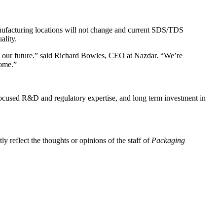
 manufacturing locations will not change and current SDS/TDS
ality.
to our future.” said Richard Bowles, CEO at Nazdar. “We’re
come.”
focused R&D and regulatory expertise, and long term investment in
y reflect the thoughts or opinions of the staff of
Packaging