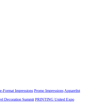
e-Format Impressions
Promo Impressions
Apparelist
el Decoration Summit
PRINTING United Expo