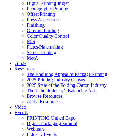
Digital Printing-Inkjet
Flexographic Printing
Offset Printing
Press Accessories
Finishing
Gravure Printing
Color/Quality Control
MIS
Plates/Platemaking
Screen Printing
M&A
Guide
Resources
The Enduring Appeal of Package Printing
2025 Printing Industry Census
2025 State of the Folding Carton Industry
The Label Industry’s Balancing Act
Browse Resources
Add a Resource
Video
Events
PRINTING United Expo
Digital Packaging Summit
Webinars
Industry Events