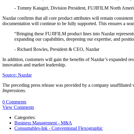
- Tommy Katagiri, Division President, FUJIFILM North Americ
Nazdar confirms that all core product attributes will remain consiste
documentation will continue to be fully supported. This ensures a seam
“Bringing these FUJIFILM product lines into Nazdar represents 
expanding our capabilities, deepening our expertise, and positi
- Richard Bowles, President & CEO, Nazdar
In addition, customers will gain the benefits of Nazdar’s expanded r
innovation and market leadership.
Source: Nazdar
The preceding press release was provided by a company unaffiliated
Impressions
.
0 Comments
View Comments
Categories:
Business Management - M&A
Consumables-Ink - Conventional Flexographic