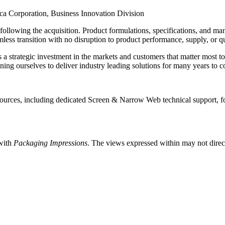
a Corporation, Business Innovation Division
nt following the acquisition. Product formulations, specifications, and
less transition with no disruption to product performance, supply, or qu
a strategic investment in the markets and customers that matter most 
oning ourselves to deliver industry leading solutions for many years to 
esources, including dedicated Screen & Narrow Web technical support, 
 with
Packaging Impressions
. The views expressed within may not directl