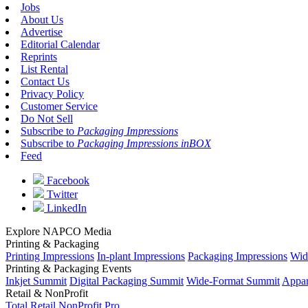
Jobs
About Us
Advertise
Editorial Calendar
Reprints
List Rental
Contact Us
Privacy Policy
Customer Service
Do Not Sell
Subscribe to
Packaging Impressions
Subscribe to
Packaging Impressions inBOX
Feed
Facebook
Twitter
LinkedIn
Explore NAPCO Media
Printing & Packaging
Printing Impressions
In-plant Impressions
Packaging Impressions
Wid
Printing & Packaging Events
Inkjet Summit
Digital Packaging Summit
Wide-Format Summit
Appar
Retail & NonProfit
Total Retail
NonProfit Pro