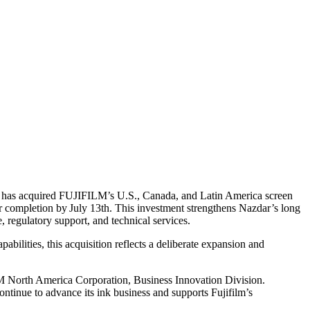
ny has acquired FUJIFILM’s U.S., Canada, and Latin America screen
or completion by July 13th. This investment strengthens Nazdar’s long
regulatory support, and technical services.
ilities, this acquisition reflects a deliberate expansion and
LM North America Corporation, Business Innovation Division.
continue to advance its ink business and supports Fujifilm’s