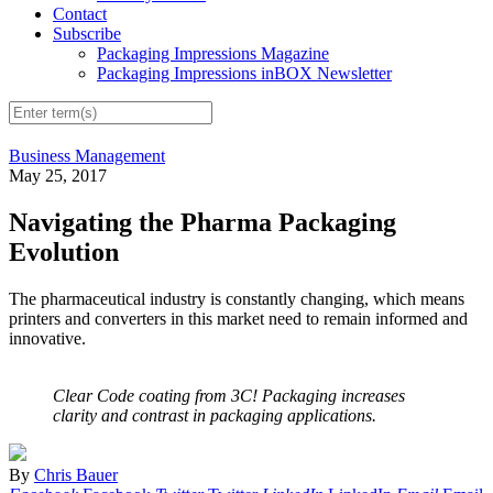
Contact
Subscribe
Packaging Impressions Magazine
Packaging Impressions inBOX Newsletter
Business Management
May 25, 2017
Navigating the Pharma Packaging
Evolution
The pharmaceutical industry is constantly changing, which means
printers and converters in this market need to remain informed and
innovative.
Clear Code coating from 3C! Packaging increases
clarity and contrast in packaging applications.
By
Chris Bauer