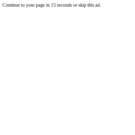
Continue to your page in
15
seconds or
skip this ad
.