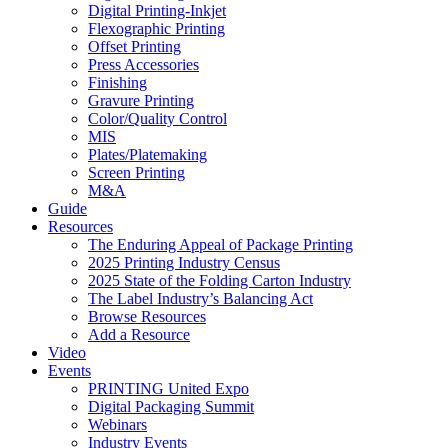
Digital Printing-Inkjet
Flexographic Printing
Offset Printing
Press Accessories
Finishing
Gravure Printing
Color/Quality Control
MIS
Plates/Platemaking
Screen Printing
M&A
Guide
Resources
The Enduring Appeal of Package Printing
2025 Printing Industry Census
2025 State of the Folding Carton Industry
The Label Industry’s Balancing Act
Browse Resources
Add a Resource
Video
Events
PRINTING United Expo
Digital Packaging Summit
Webinars
Industry Events