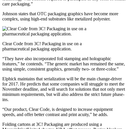
care packaging.”
Johnson states that OTC packaging graphics have become more
complex, using high-end substrates like metalized polyester.
Clear Code from 3C! Packaging in use on a
pharmaceutical packaging application.
“They have also incorporated foil stamping and holographic
features,” he contends. “The generic market has remained the same,
using simple, consistent graphics, generally two- or three-color.”
Elphick maintains that serialization will be the main change-driver
for 2017. He predicts that some companies will struggle to meet the
November deadline, and will search for solutions that not only meet
minimum requirements, but will also address the strict future phase-
ins.
“Our product, Clear Code, is designed to increase equipment
speeds, and offer better contrast and print acuity,” he adds.
Folding cartons at 3C! Packaging are produced using a