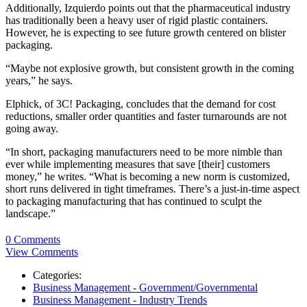
Additionally, Izquierdo points out that the pharmaceutical industry
has traditionally been a heavy user of rigid plastic containers.
However, he is expecting to see future growth centered on blister
packaging.
“Maybe not explosive growth, but consistent growth in the coming
years,” he says.
Elphick, of 3C! Packaging, concludes that the demand for cost
reductions, smaller order quantities and faster turnarounds are not
going away.
“In short, packaging manufacturers need to be more nimble than
ever while implementing measures that save [their] customers
money,” he writes. “What is becoming a new norm is customized,
short runs delivered in tight timeframes. There’s a just-in-time aspect
to packaging manufacturing that has continued to sculpt the
landscape.”
0 Comments
View Comments
Categories:
Business Management - Government/Governmental
Business Management - Industry Trends