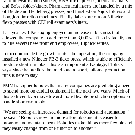
MarquipWardUnited sheeter, KBA offset presses, Iberica blankers
and Bobst folder/gluers. Pharmaceutical inserts are handled by a mix
of Didde and Heidelberg presses, and finished on Vijuk folders and
Longford insertion machines. Finally, labels are run on Nilpeter
flexo presses with CEI roll examiners/slitters.
Last year, 3C! Packaging enjoyed an increase in business that
allowed the company to add more than 3,000 sq. ft. to its facility and
to hire several new front-end employees, Elphick writes.
To accommodate the growth of its label operation, the company
installed a new Nilpeter FB-3 flexo press, which is able to efficiently
produce short-run jobs. This is an important advantage, Elphick
says, since he predicts the trend toward short, tailored production
runs is here to stay.
PMMI’s Izquierdo notes that many companies are predicting a need
to spend more on capital equipment in the next two years. Much of
this is driven by a move toward more flexible production options to
handle shorter-run jobs.
“We are seeing an increased demand for robotics and automation,”
he says. “Robotics now are more affordable and it is easier to
program and maintain them. Robotics make things more flexible and
they easily change from one function to another.”