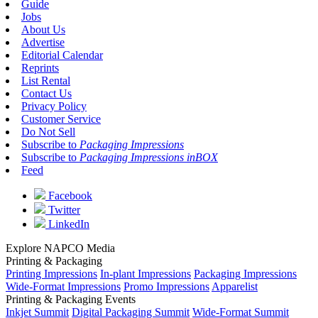
Guide
Jobs
About Us
Advertise
Editorial Calendar
Reprints
List Rental
Contact Us
Privacy Policy
Customer Service
Do Not Sell
Subscribe to
Packaging Impressions
Subscribe to
Packaging Impressions inBOX
Feed
Facebook
Twitter
LinkedIn
Explore NAPCO Media
Printing & Packaging
Printing Impressions
In-plant Impressions
Packaging Impressions
Wide-Format Impressions
Promo Impressions
Apparelist
Printing & Packaging Events
Inkjet Summit
Digital Packaging Summit
Wide-Format Summit