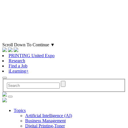
Scroll Down To Continue
▼
PRINTING United Expo
Research
Find a Job
iLearning+
Topics
Artificial Intelligence (AI)
Business Management
Digital Printing-Toner