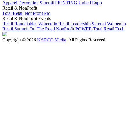
Apparel Decoration Summit
PRINTING United Expo
Retail & NonProfit
Total Retail
NonProfit Pro
Retail & NonProfit Events
Retail Roundtables
Women in Retail Leadership Summit
Women in
Retail Summit On The Road
NonProfit POWER
Total Retail Tech
Copyright © 2026
NAPCO Media
. All Rights Reserved.