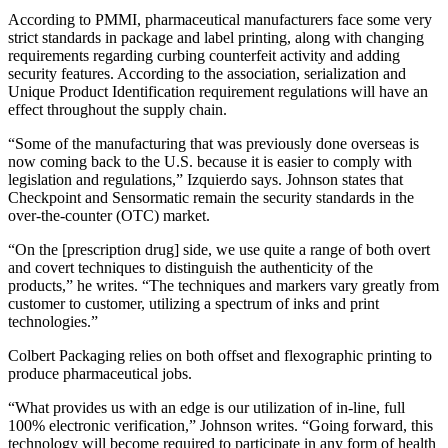
According to PMMI, pharmaceutical manufacturers face some very
strict standards in package and label printing, along with changing
requirements regarding curbing counterfeit activity and adding
security features. According to the association, serialization and
Unique Product Identification requirement regulations will have an
effect throughout the supply chain.
“Some of the manufacturing that was previously done overseas is
now coming back to the U.S. because it is easier to comply with
legislation and regulations,” Izquierdo says. Johnson states that
Checkpoint and Sensormatic remain the security standards in the
over-the-counter (OTC) market.
“On the [prescription drug] side, we use quite a range of both overt
and covert techniques to distinguish the authenticity of the
products,” he writes. “The techniques and markers vary greatly from
customer to customer, utilizing a spectrum of inks and print
technologies.”
Colbert Packaging relies on both offset and flexographic printing to
produce pharmaceutical jobs.
“What provides us with an edge is our utilization of in-line, full
100% electronic verification,” Johnson writes. “Going forward, this
technology will become required to participate in any form of health