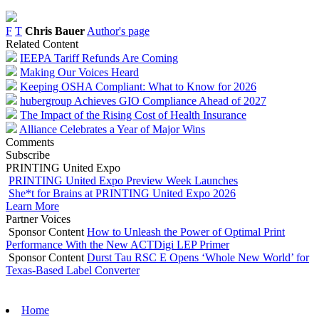
F
T
Chris Bauer
Author's page
Related Content
IEEPA Tariff Refunds Are Coming
Making Our Voices Heard
Keeping OSHA Compliant: What to Know for 2026
hubergroup Achieves GIO Compliance Ahead of 2027
The Impact of the Rising Cost of Health Insurance
Alliance Celebrates a Year of Major Wins
Comments
Subscribe
PRINTING United Expo
PRINTING United Expo Preview Week Launches
She*t for Brains at PRINTING United Expo 2026
Learn More
Partner Voices
Sponsor Content
How to Unleash the Power of Optimal Print
Performance With the New ACTDigi LEP Primer
Sponsor Content
Durst Tau RSC E Opens ‘Whole New World’ for
Texas-Based Label Converter
Home