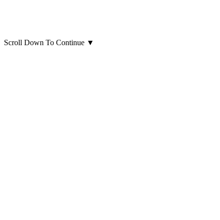
Scroll Down To Continue
▼