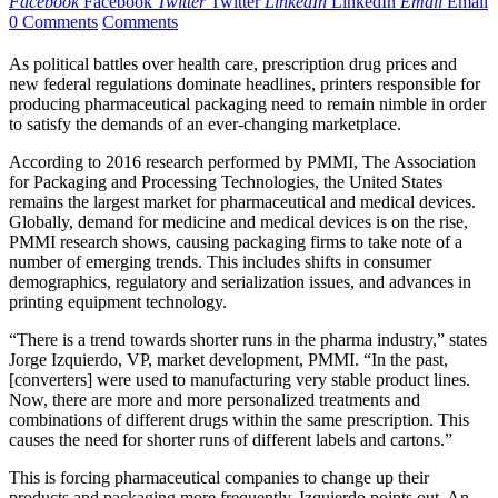
Facebook
Facebook
Twitter
Twitter
LinkedIn
LinkedIn
Email
Email
0 Comments
Comments
As political battles over health care, prescription drug prices and
new federal regulations dominate headlines, printers responsible for
producing pharmaceutical packaging need to remain nimble in order
to satisfy the demands of an ever-changing marketplace.
According to 2016 research performed by PMMI, The Association
for Packaging and Processing Technologies, the United States
remains the largest market for pharmaceutical and medical devices.
Globally, demand for medicine and medical devices is on the rise,
PMMI research shows, causing packaging firms to take note of a
number of emerging trends. This includes shifts in consumer
demographics, regulatory and serialization issues, and advances in
printing equipment technology.
“There is a trend towards shorter runs in the pharma industry,” states
Jorge Izquierdo, VP, market development, PMMI. “In the past,
[converters] were used to manufacturing very stable product lines.
Now, there are more and more personalized treatments and
combinations of different drugs within the same prescription. This
causes the need for shorter runs of different labels and cartons.”
This is forcing pharmaceutical companies to change up their
products and packaging more frequently, Izquierdo points out. An