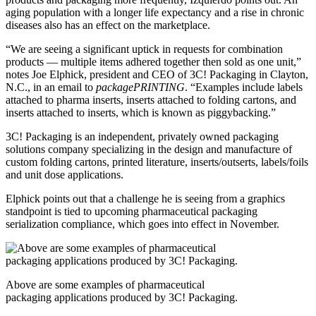
aging population with a longer life expectancy and a rise in chronic
diseases also has an effect on the marketplace.
“We are seeing a significant uptick in requests for combination
products — multiple items adhered together then sold as one unit,”
notes Joe Elphick, president and CEO of 3C! Packaging in Clayton,
N.C., in an email to
packagePRINTING
. “Examples include labels
attached to pharma inserts, inserts attached to folding cartons, and
inserts attached to inserts, which is known as piggybacking.”
3C! Packaging is an independent, privately owned packaging
solutions company specializing in the design and manufacture of
custom folding cartons, printed literature, inserts/outserts, labels/foils
and unit dose applications.
Elphick points out that a challenge he is seeing from a graphics
standpoint is tied to upcoming pharmaceutical packaging
serialization compliance, which goes into effect in November.
Above are some examples of pharmaceutical
packaging applications produced by 3C! Packaging.