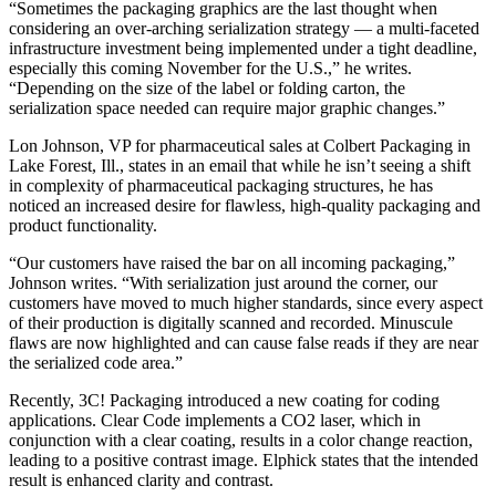
“Sometimes the packaging graphics are the last thought when
considering an over-arching serialization strategy — a multi-faceted
infrastructure investment being implemented under a tight deadline,
especially this coming November for the U.S.,” he writes.
“Depending on the size of the label or folding carton, the
serialization space needed can require major graphic changes.”
Lon Johnson, VP for pharmaceutical sales at Colbert Packaging in
Lake Forest, Ill., states in an email that while he isn’t seeing a shift
in complexity of pharmaceutical packaging structures, he has
noticed an increased desire for flawless, high-quality packaging and
product functionality.
“Our customers have raised the bar on all incoming packaging,”
Johnson writes. “With serialization just around the corner, our
customers have moved to much higher standards, since every aspect
of their production is digitally scanned and recorded. Minuscule
flaws are now highlighted and can cause false reads if they are near
the serialized code area.”
Recently, 3C! Packaging introduced a new coating for coding
applications. Clear Code implements a CO2 laser, which in
conjunction with a clear coating, results in a color change reaction,
leading to a positive contrast image. Elphick states that the intended
result is enhanced clarity and contrast.