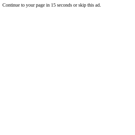
Continue to your page in
15
seconds or
skip this ad
.