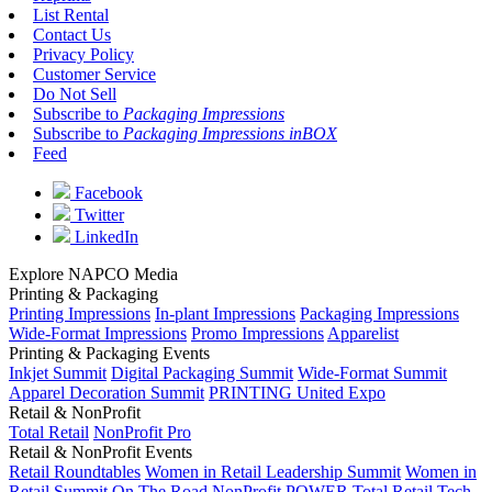
List Rental
Contact Us
Privacy Policy
Customer Service
Do Not Sell
Subscribe to
Packaging Impressions
Subscribe to
Packaging Impressions inBOX
Feed
Facebook
Twitter
LinkedIn
Explore NAPCO Media
Printing & Packaging
Printing Impressions
In-plant Impressions
Packaging Impressions
Wide-Format Impressions
Promo Impressions
Apparelist
Printing & Packaging Events
Inkjet Summit
Digital Packaging Summit
Wide-Format Summit
Apparel Decoration Summit
PRINTING United Expo
Retail & NonProfit
Total Retail
NonProfit Pro
Retail & NonProfit Events
Retail Roundtables
Women in Retail Leadership Summit
Women in
Retail Summit On The Road
NonProfit POWER
Total Retail Tech