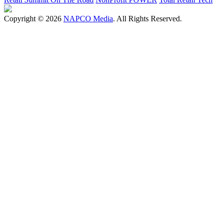
Copyright © 2026
NAPCO Media
. All Rights Reserved.