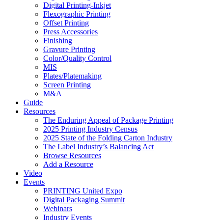
Digital Printing-Inkjet
Flexographic Printing
Offset Printing
Press Accessories
Finishing
Gravure Printing
Color/Quality Control
MIS
Plates/Platemaking
Screen Printing
M&A
Guide
Resources
The Enduring Appeal of Package Printing
2025 Printing Industry Census
2025 State of the Folding Carton Industry
The Label Industry’s Balancing Act
Browse Resources
Add a Resource
Video
Events
PRINTING United Expo
Digital Packaging Summit
Webinars
Industry Events