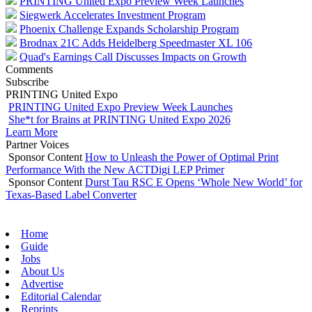
PRINTING United Expo Preview Week Launches
Siegwerk Accelerates Investment Program
Phoenix Challenge Expands Scholarship Program
Brodnax 21C Adds Heidelberg Speedmaster XL 106
Quad's Earnings Call Discusses Impacts on Growth
Comments
Subscribe
PRINTING United Expo
PRINTING United Expo Preview Week Launches
She*t for Brains at PRINTING United Expo 2026
Learn More
Partner Voices
Sponsor Content
How to Unleash the Power of Optimal Print
Performance With the New ACTDigi LEP Primer
Sponsor Content
Durst Tau RSC E Opens ‘Whole New World’ for
Texas-Based Label Converter
Home
Guide
Jobs
About Us
Advertise
Editorial Calendar
Reprints