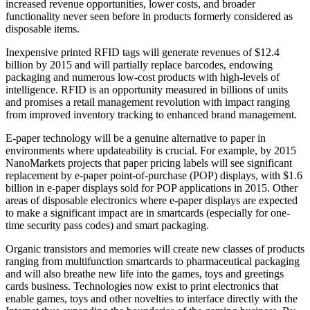
increased revenue opportunities, lower costs, and broader
functionality never seen before in products formerly considered as
disposable items.
Inexpensive printed RFID tags will generate revenues of $12.4
billion by 2015 and will partially replace barcodes, endowing
packaging and numerous low-cost products with high-levels of
intelligence. RFID is an opportunity measured in billions of units
and promises a retail management revolution with impact ranging
from improved inventory tracking to enhanced brand management.
E-paper technology will be a genuine alternative to paper in
environments where updateability is crucial. For example, by 2015
NanoMarkets projects that paper pricing labels will see significant
replacement by e-paper point-of-purchase (POP) displays, with $1.6
billion in e-paper displays sold for POP applications in 2015. Other
areas of disposable electronics where e-paper displays are expected
to make a significant impact are in smartcards (especially for one-
time security pass codes) and smart packaging.
Organic transistors and memories will create new classes of products
ranging from multifunction smartcards to pharmaceutical packaging
and will also breathe new life into the games, toys and greetings
cards business. Technologies now exist to print electronics that
enable games, toys and other novelties to interface directly with the