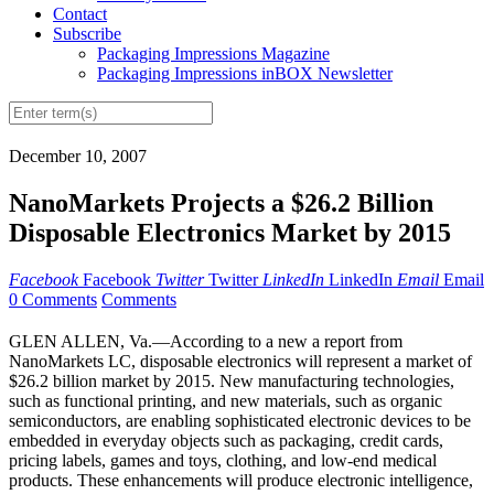
Contact
Subscribe
Packaging Impressions Magazine
Packaging Impressions inBOX Newsletter
December 10, 2007
NanoMarkets Projects a $26.2 Billion
Disposable Electronics Market by 2015
Facebook
Facebook
Twitter
Twitter
LinkedIn
LinkedIn
Email
Email
0 Comments
Comments
GLEN ALLEN, Va.—According to a new a report from
NanoMarkets LC, disposable electronics will represent a market of
$26.2 billion market by 2015. New manufacturing technologies,
such as functional printing, and new materials, such as organic
semiconductors, are enabling sophisticated electronic devices to be
embedded in everyday objects such as packaging, credit cards,
pricing labels, games and toys, clothing, and low-end medical
products. These enhancements will produce electronic intelligence,