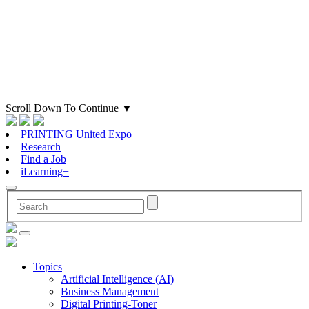
Scroll Down To Continue
▼
PRINTING United Expo
Research
Find a Job
iLearning+
Topics
Artificial Intelligence (AI)
Business Management
Digital Printing-Toner