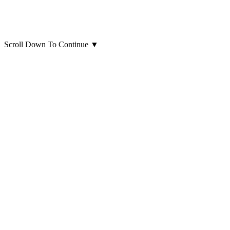
Scroll Down To Continue
▼