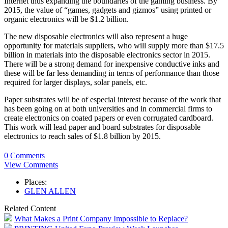
Internet thus expanding the boundaries of the gaming business. By
2015, the value of “games, gadgets and gizmos” using printed or
organic electronics will be $1.2 billion.
The new disposable electronics will also represent a huge
opportunity for materials suppliers, who will supply more than $17.5
billion in materials into the disposable electronics sector in 2015.
There will be a strong demand for inexpensive conductive inks and
these will be far less demanding in terms of performance than those
required for larger displays, solar panels, etc.
Paper substrates will be of especial interest because of the work that
has been going on at both universities and in commercial firms to
create electronics on coated papers or even corrugated cardboard.
This work will lead paper and board substrates for disposable
electronics to reach sales of $1.8 billion by 2015.
0 Comments
View Comments
Places:
GLEN ALLEN
Related Content
What Makes a Print Company Impossible to Replace?